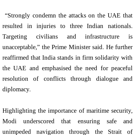
“Strongly condemn the attacks on the UAE that
resulted in injuries to three Indian nationals.
Targeting civilians and infrastructure is
unacceptable,” the Prime Minister said. He further
reaffirmed that India stands in firm solidarity with
the UAE and emphasised the need for peaceful
resolution of conflicts through dialogue and
diplomacy.
Highlighting the importance of maritime security,
Modi underscored that ensuring safe and
unimpeded navigation through the Strait of