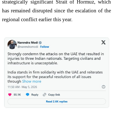
strategically significant Strait of Hormuz, which
has remained disrupted since the escalation of the
regional conflict earlier this year.