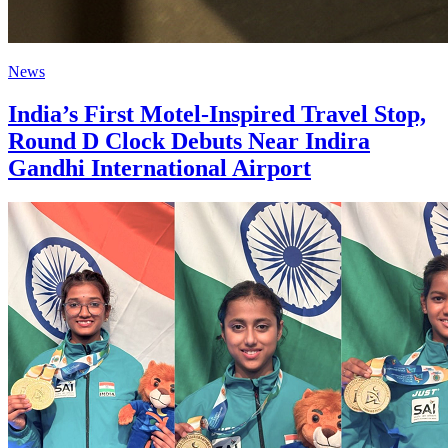
News
India’s First Motel-Inspired Travel Stop,
Round D Clock Debuts Near Indira
Gandhi International Airport