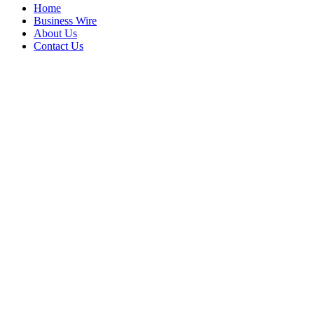
Home
Business Wire
About Us
Contact Us