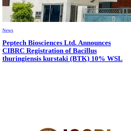
News
Peptech Biosciences Ltd. Announces
CIBRC Registration of Bacillus
thuringiensis kurstaki (BTK) 10% WSL