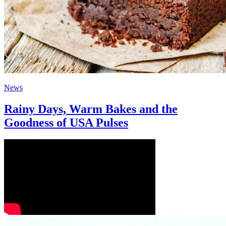
News
Rainy Days, Warm Bakes and the
Goodness of USA Pulses