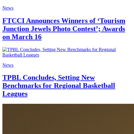
News
FTCCI Announces Winners of ‘Tourism
Junction Jewels Photo Contest’; Awards
on March 16
News
TPBL Concludes, Setting New
Benchmarks for Regional Basketball
Leagues