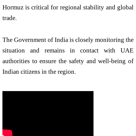
Hormuz is critical for regional stability and global
trade.
The Government of India is closely monitoring the
situation and remains in contact with UAE
authorities to ensure the safety and well-being of
Indian citizens in the region.