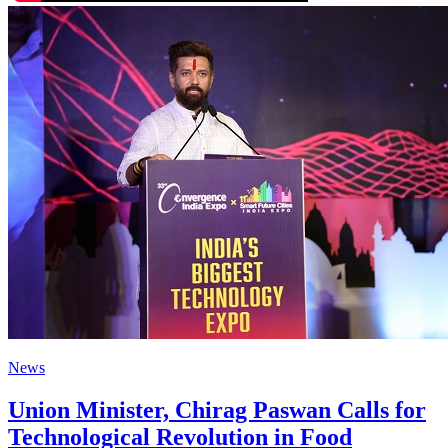
News
Union Minister, Chirag Paswan Calls for
Technological Revolution in Food