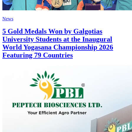
News
5 Gold Medals Won by Galgotias
University Students at the Inaugural
World Yogasana Championship 2026
Featuring 79 Countries