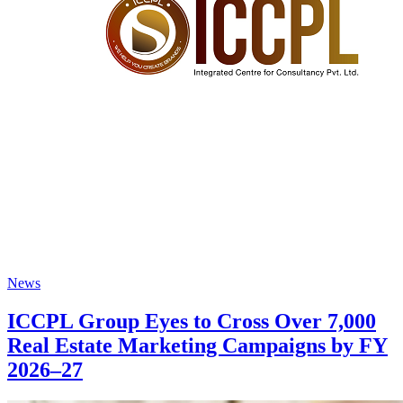
News
ICCPL Group Eyes to Cross Over 7,000
Real Estate Marketing Campaigns by FY
2026–27