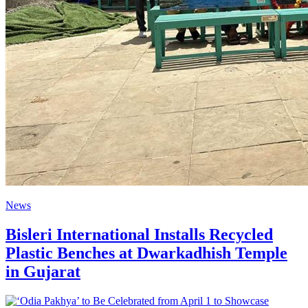
News
Bisleri International Installs Recycled
Plastic Benches at Dwarkadhish Temple
in Gujarat