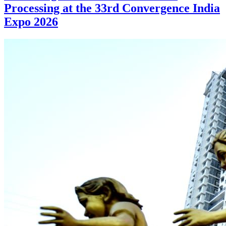
Processing at the 33rd Convergence India
Expo 2026