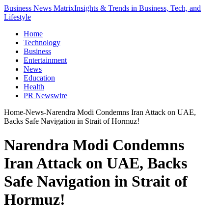
Business News Matrix
Insights & Trends in Business, Tech, and
Lifestyle
Home
Technology
Business
Entertainment
News
Education
Health
PR Newswire
Home
-
News
-
Narendra Modi Condemns Iran Attack on UAE,
Backs Safe Navigation in Strait of Hormuz!
Narendra Modi Condemns
Iran Attack on UAE, Backs
Safe Navigation in Strait of
Hormuz!