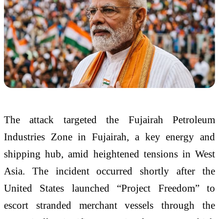
The attack targeted the Fujairah Petroleum
Industries Zone in Fujairah, a key energy and
shipping hub, amid heightened tensions in West
Asia. The incident occurred shortly after the
United States launched “Project Freedom” to
escort stranded merchant vessels through the