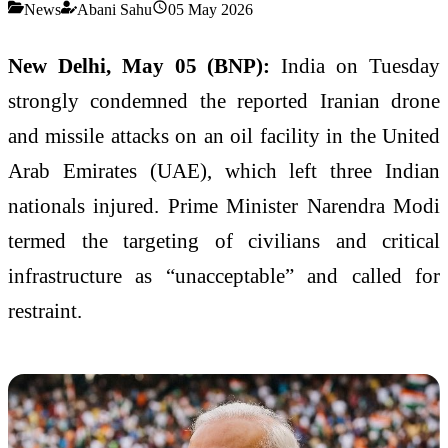
News
Abani Sahu
05 May 2026
New Delhi, May 05 (BNP):
India on Tuesday
strongly condemned the reported Iranian drone
and missile attacks on an oil facility in the United
Arab Emirates (UAE), which left three Indian
nationals injured. Prime Minister Narendra Modi
termed the targeting of civilians and critical
infrastructure as “unacceptable” and called for
restraint.