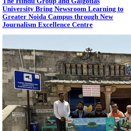
The Hindu Group and Galgotias
University Bring Newsroom Learning to
Greater Noida Campus through New
Journalism Excellence Centre