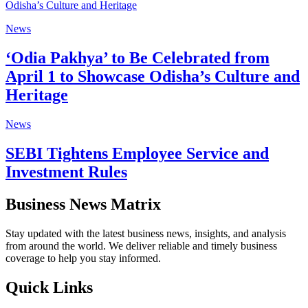
News
‘Odia Pakhya’ to Be Celebrated from
April 1 to Showcase Odisha’s Culture and
Heritage
News
SEBI Tightens Employee Service and
Investment Rules
Business News Matrix
Stay updated with the latest business news, insights, and analysis
from around the world. We deliver reliable and timely business
coverage to help you stay informed.
Quick Links