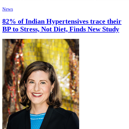
News
82% of Indian Hypertensives trace their
BP to Stress, Not Diet, Finds New Study