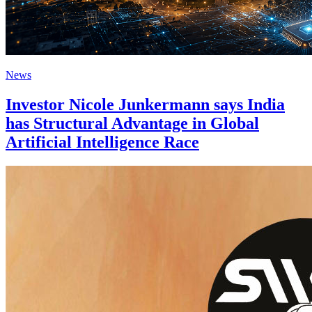
News
Investor Nicole Junkermann says India
has Structural Advantage in Global
Artificial Intelligence Race