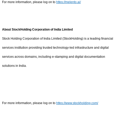
For more information, please log on to
https://melento.ai/
About StockHolding Corporation of India Limited
Stock Holding Corporation of India Limited (StockHolding) is a leading financial
services institution providing trusted technology-led infrastructure and digital
services across domains, including e-stamping and digital documentation
solutions in India.
For more information, please log on to
https://www.stockholding.com/