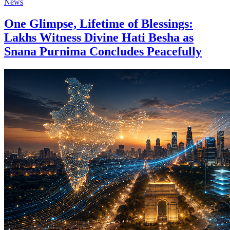
News
One Glimpse, Lifetime of Blessings:
Lakhs Witness Divine Hati Besha as
Snana Purnima Concludes Peacefully