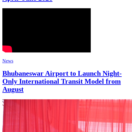
News
Bhubaneswar Airport to Launch Night-
Only International Transit Model from
August