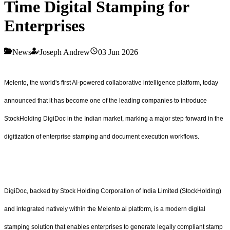
Time Digital Stamping for
Enterprises
News
Joseph Andrew
03 Jun 2026
Melento, the world's first AI-powered collaborative intelligence platform, today
announced that it has become one of the leading companies to introduce
StockHolding DigiDoc in the Indian market, marking a major step forward in the
digitization of enterprise stamping and document execution workflows.
DigiDoc, backed by Stock Holding Corporation of India Limited (StockHolding)
and integrated natively within the Melento.ai platform, is a modern digital
stamping solution that enables enterprises to generate legally compliant stamp