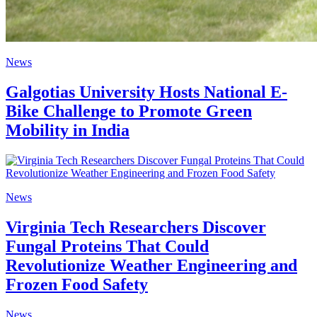
News
Galgotias University Hosts National E-
Bike Challenge to Promote Green
Mobility in India
News
Virginia Tech Researchers Discover
Fungal Proteins That Could
Revolutionize Weather Engineering and
Frozen Food Safety
News