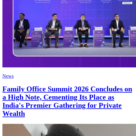
News
Family Office Summit 2026 Concludes on
a High Note, Cementing Its Place as
India's Premier Gathering for Private
Wealth