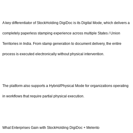
A key differentiator of StockHolding DigiDoc is its Digital Mode, which delivers a
completely paperless stamping experience across multiple States / Union
Territories in India. From stamp generation to document delivery, the entire
process is executed electronically without physical intervention.
The platform also supports a Hybrid/Physical Mode for organizations operating
in workflows that require partial physical execution.
What Enterprises Gain with StockHolding DigiDoc + Melento