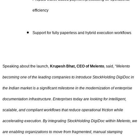
efficiency
Support for fully paperless and hybrid execution workflows
Speaking about the launch,
Krupesh Bhat, CEO of Melento
, said, “
Melento
becoming one of the leading companies to introduce StockHolding DigiDoc in
the Indian market is a significant milestone in the modernization of enterprise
documentation infrastructure. Enterprises today are looking for intelligent,
scalable, and compliant workflows that reduce operational friction while
accelerating execution. By integrating StockHolding DigiDoc within Melento, we
are enabling organizations to move from fragmented, manual stamping