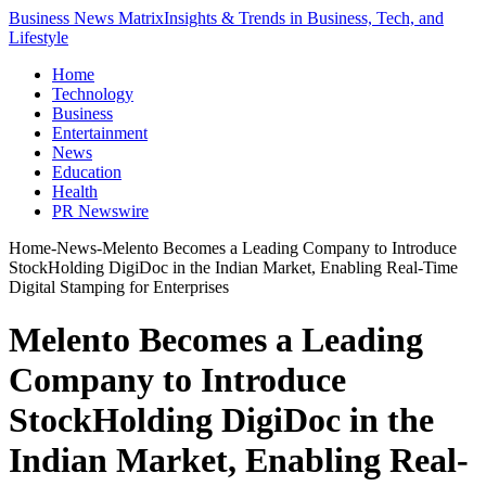
Business News Matrix
Insights & Trends in Business, Tech, and
Lifestyle
Home
Technology
Business
Entertainment
News
Education
Health
PR Newswire
Home
-
News
-
Melento Becomes a Leading Company to Introduce
StockHolding DigiDoc in the Indian Market, Enabling Real-Time
Digital Stamping for Enterprises
Melento Becomes a Leading
Company to Introduce
StockHolding DigiDoc in the
Indian Market, Enabling Real-