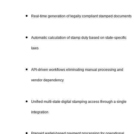
Real-time generation of legally compliant stamped documents
Automatic calculation of stamp duty based on state-specific
laws
API-driven workflows eliminating manual processing and
vendor dependency
Unified multi-state digital stamping access through a single
integration
Prepaid wallet-based payment processing for operational