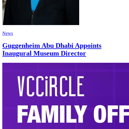
News
Guggenheim Abu Dhabi Appoints
Inaugural Museum Director