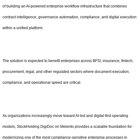
of building an AI-powered enterprise workflow infrastructure that combines
contract intelligence, governance automation, compliance, and digital execution
within a unified platform.
The solution is expected to benefit enterprises across BFSI, insurance, fintech,
procurement, legal, and other regulated sectors where document execution,
compliance, and operational speed are critical.
As organizations increasingly move toward AI-led and digital-first operating
models, StockHolding DigiDoc on Melento provides a scalable foundation for
modernizing one of the most compliance-sensitive enterprise processes in