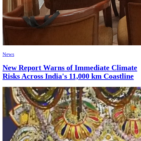
News
New Report Warns of Immediate Climate
Risks Across India's 11,000 km Coastline