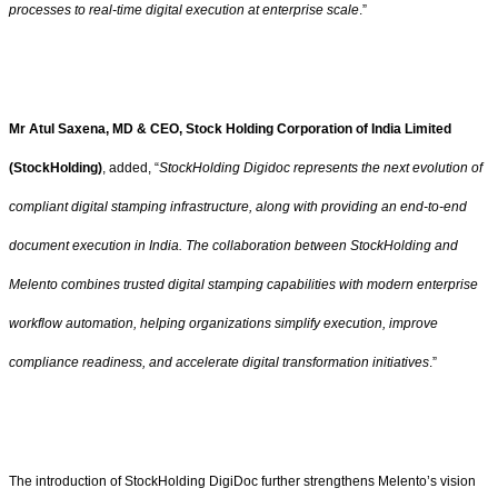
processes to real-time digital execution at enterprise scale
.”
Mr Atul Saxena, MD & CEO, Stock Holding Corporation of India Limited
(StockHolding)
, added, “
StockHolding Digidoc represents the next evolution of
compliant digital stamping infrastructure, along with providing an end-to-end
document execution in India. The collaboration between StockHolding and
Melento combines trusted digital stamping capabilities with modern enterprise
workflow automation, helping organizations simplify execution, improve
compliance readiness, and accelerate digital transformation initiatives
.”
The introduction of StockHolding DigiDoc further strengthens Melento’s vision