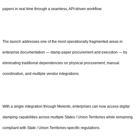
papers in real time through a seamless, API-driven workflow.
The launch addresses one of the most operationally fragmented areas in
enterprise documentation — stamp paper procurement and execution — by
eliminating traditional dependencies on physical procurement, manual
coordination, and multiple vendor integrations.
With a single integration through Melento, enterprises can now access digital
stamping capabilities across multiple States / Union Territories while remaining
compliant with State / Union Territories-specific regulations.