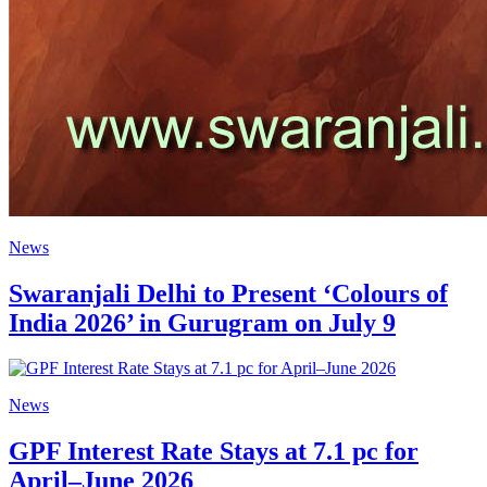
News
Swaranjali Delhi to Present ‘Colours of
India 2026’ in Gurugram on July 9
News
GPF Interest Rate Stays at 7.1 pc for
April–June 2026