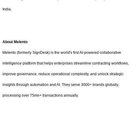
India.
About Melento
Melento (formerly SignDesk) is the world's first AI-powered collaborative
intelligence platform that helps enterprises streamline contracting workflows,
improve governance, reduce operational complexity, and unlock strategic
insights through automation and AI. They serve 3000+ brands globally,
processing over 75mn+ transactions annually.