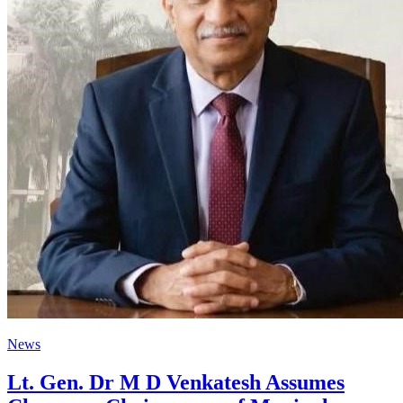
News
Lt. Gen. Dr M D Venkatesh Assumes