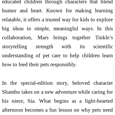
educated children through characters that blend
humor and heart. Known for making learning
relatable, it offers a trusted way for kids to explore
big ideas in simple, meaningful ways. In this
collaboration, Mars brings together Tinkle’s
storytelling strength with its scientific
understanding of pet care to help children learn
how to feed their pets responsibly.
In the special-edition story, beloved character
Shambu takes on a new adventure while caring for
his niece, Sia. What begins as a light-hearted
afternoon becomes a fun lesson on why pets need