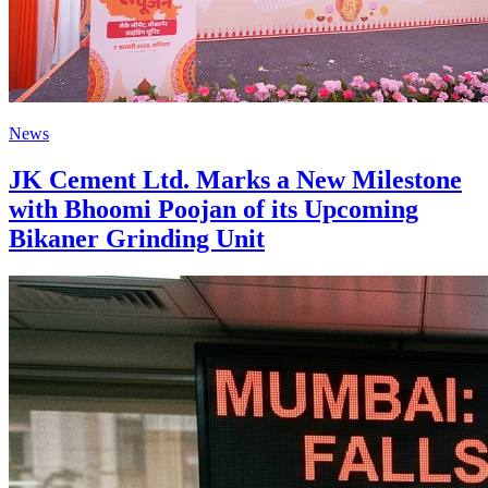
News
JK Cement Ltd. Marks a New Milestone
with Bhoomi Poojan of its Upcoming
Bikaner Grinding Unit