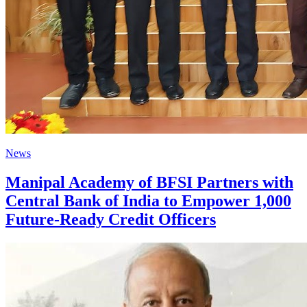
News
Manipal Academy of BFSI Partners with
Central Bank of India to Empower 1,000
Future-Ready Credit Officers