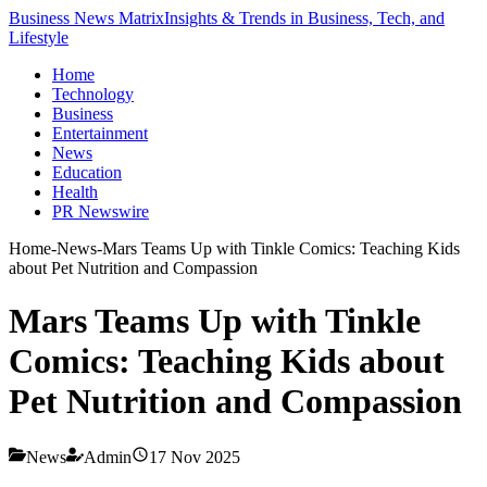
Business News Matrix
Insights & Trends in Business, Tech, and
Lifestyle
Home
Technology
Business
Entertainment
News
Education
Health
PR Newswire
Home
-
News
-
Mars Teams Up with Tinkle Comics: Teaching Kids
about Pet Nutrition and Compassion
Mars Teams Up with Tinkle
Comics: Teaching Kids about
Pet Nutrition and Compassion
News
Admin
17 Nov 2025