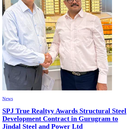
News
SPJ True Realtyy Awards Structural Steel
Development Contract in Gurugram to
Jindal Steel and Power Ltd