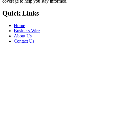
coverage to help you stay informed.
Quick Links
Home
Business Wire
About Us
Contact Us