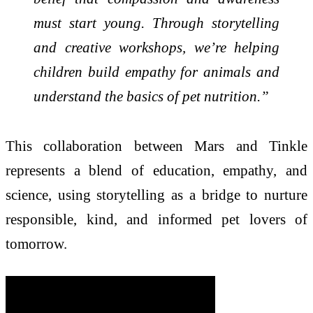
must start young. Through storytelling
and creative workshops, we’re helping
children build empathy for animals and
understand the basics of pet nutrition.”
This collaboration between Mars and Tinkle
represents a blend of education, empathy, and
science, using storytelling as a bridge to nurture
responsible, kind, and informed pet lovers of
tomorrow.