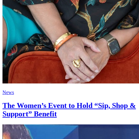
News
The Women’s Event to Hold “Sip, Shop &
Support” Benefit