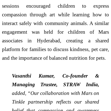
sessions encouraged children to express
compassion through art while learning how to
interact safely with community animals. A similar
engagement was held for children of Mars
associates in Hyderabad, creating a shared
platform for families to discuss kindness, pet care,
and the importance of balanced nutrition for pets.
Vasanthi Kumar, Co-founder &
Managing Trustee, STRAW India,
added, “Our collaboration with Mars on
Tinkle partnership reflects our shared
belief that compassion and awareness