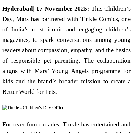
Hyderabad| 17 November 2025:
This Children’s
Day, Mars has partnered with Tinkle Comics, one
of India’s most iconic and engaging children’s
magazines, to spark conversations among young
readers about compassion, empathy, and the basics
of responsible pet parenting. The collaboration
aligns with Mars’ Young Angels programme for
kids and the brand’s broader mission to create a
Better World for Pets.
For over four decades, Tinkle has entertained and