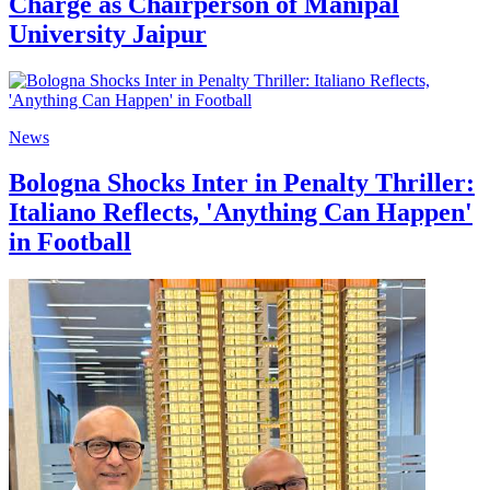
Charge as Chairperson of Manipal
University Jaipur
News
Bologna Shocks Inter in Penalty Thriller:
Italiano Reflects, 'Anything Can Happen'
in Football