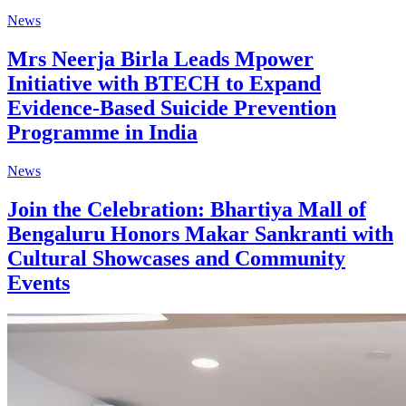
News
Mrs Neerja Birla Leads Mpower
Initiative with BTECH to Expand
Evidence-Based Suicide Prevention
Programme in India
News
Join the Celebration: Bhartiya Mall of
Bengaluru Honors Makar Sankranti with
Cultural Showcases and Community
Events