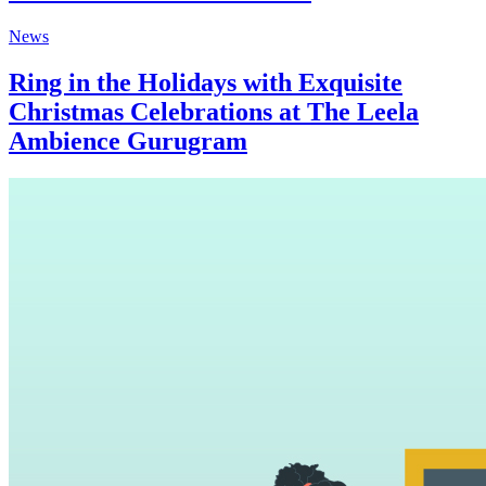
News
Ring in the Holidays with Exquisite
Christmas Celebrations at The Leela
Ambience Gurugram