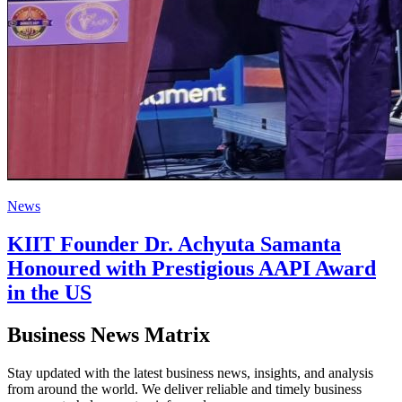
News
KIIT Founder Dr. Achyuta Samanta
Honoured with Prestigious AAPI Award
in the US
Business News Matrix
Stay updated with the latest business news, insights, and analysis
from around the world. We deliver reliable and timely business