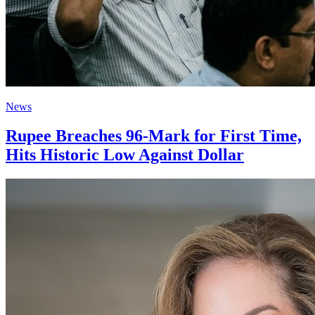
News
Rupee Breaches 96-Mark for First Time,
Hits Historic Low Against Dollar