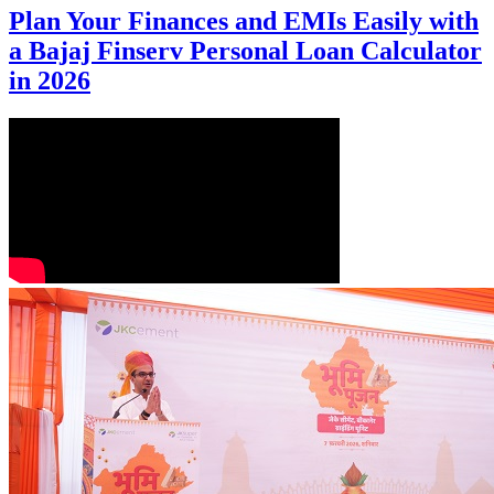
Plan Your Finances and EMIs Easily with
a Bajaj Finserv Personal Loan Calculator
in 2026