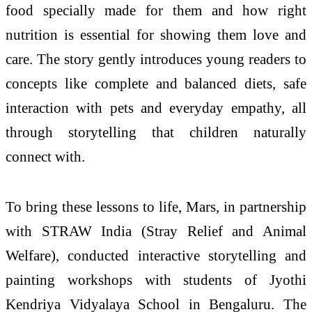
food specially made for them and how right
nutrition is essential for showing them love and
care. The story gently introduces young readers to
concepts like complete and balanced diets, safe
interaction with pets and everyday empathy, all
through storytelling that children naturally
connect with.
To bring these lessons to life, Mars, in partnership
with STRAW India (Stray Relief and Animal
Welfare), conducted interactive storytelling and
painting workshops with students of Jyothi
Kendriya Vidyalaya School in Bengaluru. The