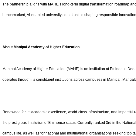
The partnership aligns with MAHE’s long-term digital transformation roadmap and r
benchmarked, AI-enabled university committed to shaping responsible innovation
About Manipal Academy of Higher Education
Manipal Academy of Higher Education (MAHE) is an Institution of Eminence Deem
operates through its constituent institutions across campuses in Manipal, Manga
Renowned for its academic excellence, world-class infrastructure, and impactful 
the prestigious Institution of Eminence status. Currently ranked 3rd in the Natio
campus life, as well as for national and multinational organisations seeking top ta