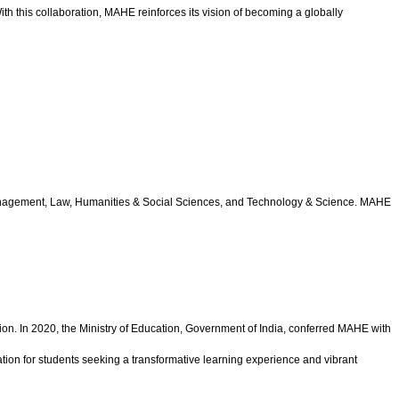
th this collaboration, MAHE reinforces its vision of becoming a globally
 Management, Law, Humanities & Social Sciences, and Technology & Science. MAHE
ion. In 2020, the Ministry of Education, Government of India, conferred MAHE with
ation for students seeking a transformative learning experience and vibrant