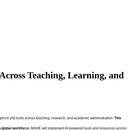
 Across Teaching, Learning, and
gence (AI) tools across teaching, research, and academic administration.
This
g global workforce.
MAHE will implement AI-powered tools and resources across