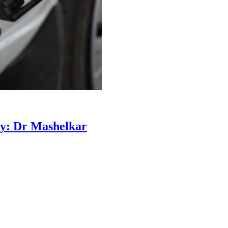
ty: Dr Mashelkar