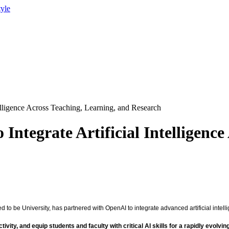
tyle
elligence Across Teaching, Learning, and Research
tegrate Artificial Intelligence
 be University, has partnered with OpenAI to integrate advanced artificial intelli
ty, and equip students and faculty with critical AI skills for a rapidly evolvin