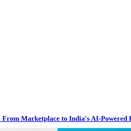
 From Marketplace to India's AI-Powered 