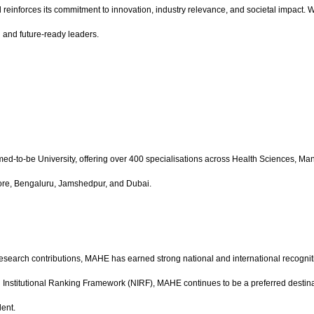
einforces its commitment to innovation, industry relevance, and societal impact. Wi
 and future-ready leaders.
ed-to-be University, offering over 400 specialisations across Health Sciences,
lore, Bengaluru, Jamshedpur, and Dubai.
research contributions, MAHE has earned strong national and international recognit
nal Institutional Ranking Framework (NIRF), MAHE continues to be a preferred destin
lent.