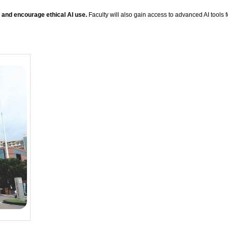
, and encourage ethical AI use.
Faculty will also gain access to advanced AI tools 