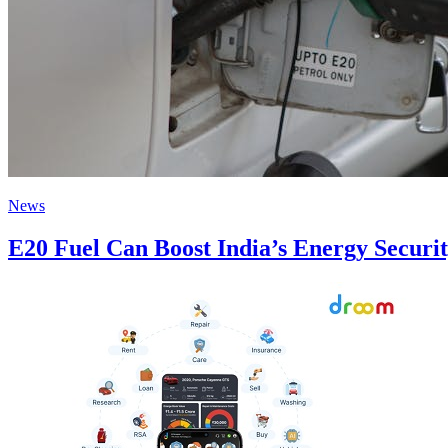
News
E20 Fuel Can Boost India’s Energy Securi