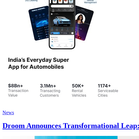
News
Droom Announces Transformational Leap: