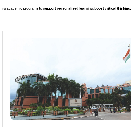
its academic programs to
support personalised learning, boost critical thinking