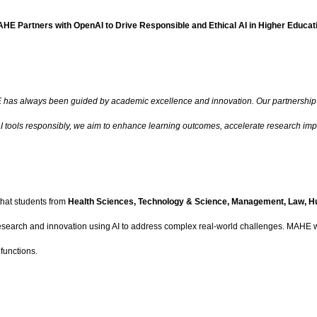
HE Partners with OpenAI to Drive Responsible and Ethical AI in Higher Educat
has always been guided by academic excellence and innovation. Our partnership w
I tools responsibly, we aim to enhance learning outcomes, accelerate research impac
that students from
Health Sciences, Technology & Science, Management, Law, H
 research and innovation using AI to address complex real-world challenges. MAHE wi
functions.