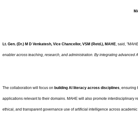
MA
Lt. Gen. (Dr.) M D Venkatesh, Vice Chancellor, VSM (Retd.), MAHE
, said,
"MAHE 
enabler across teaching, research, and administration. By integrating advanced A
The collaboration will focus on
building AI literacy across disciplines
, ensuring 
applications relevant to their domains. MAHE will also promote interdisciplinary
ethical, and transparent governance use of artificial intelligence across academic 