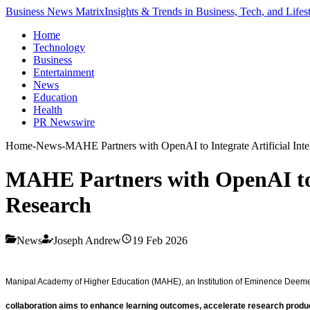
Business News Matrix
Insights & Trends in Business, Tech, and Lifes
Home
Technology
Business
Entertainment
News
Education
Health
PR Newswire
Home
-
News
-
MAHE Partners with OpenAI to Integrate Artificial Int
MAHE Partners with OpenAI to In
Research
News
Joseph Andrew
19 Feb 2026
Manipal Academy of Higher Education (MAHE), an Institution of Eminence Deemed to
collaboration aims to enhance learning outcomes, accelerate research productivi