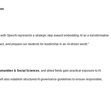
ion
ith OpenAI represents a strategic step toward embedding AI as a transformative
t, and prepare our students for leadership in an AI-driven world."
umanities & Social Sciences
, and allied fields gain practical exposure to AI
ll also establish structured AI governance guidelines to ensure responsible,