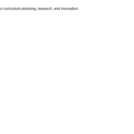
for curriculum planning, research, and innovation.