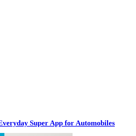
Everyday Super App for Automobiles