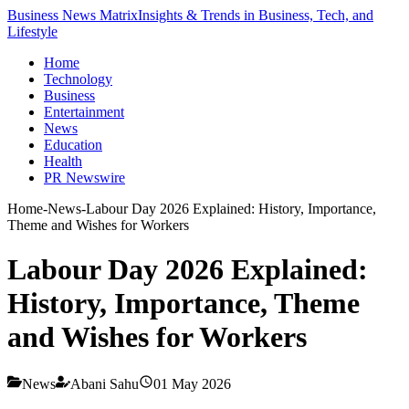
Business News Matrix
Insights & Trends in Business, Tech, and
Lifestyle
Home
Technology
Business
Entertainment
News
Education
Health
PR Newswire
Home
-
News
-
Labour Day 2026 Explained: History, Importance,
Theme and Wishes for Workers
Labour Day 2026 Explained:
History, Importance, Theme
and Wishes for Workers
News
Abani Sahu
01 May 2026