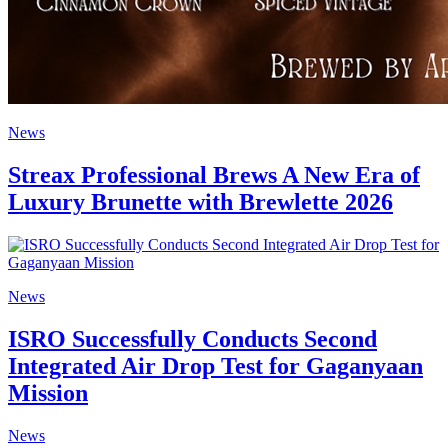
News
Streax Professional Brews A New Era of
Luxury Brunette with Brewlette 2026
News
ISRO Successfully Conducts Second
Integrated Air Drop Test for Gaganyaan
Mission
News