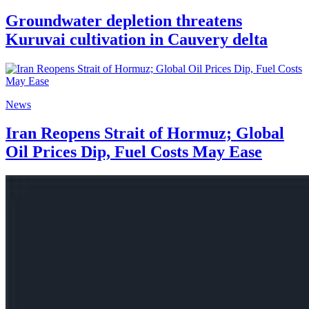
Groundwater depletion threatens
Kuruvai cultivation in Cauvery delta
News
Iran Reopens Strait of Hormuz; Global
Oil Prices Dip, Fuel Costs May Ease