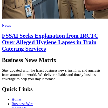
News
FSSAI Seeks Explanation from IRCTC
Over Alleged Hygiene Lapses in Train
Catering Services
Business News Matrix
Stay updated with the latest business news, insights, and analysis
from around the world. We deliver reliable and timely business
coverage to help you stay informed.
Quick Links
Home
Business Wire