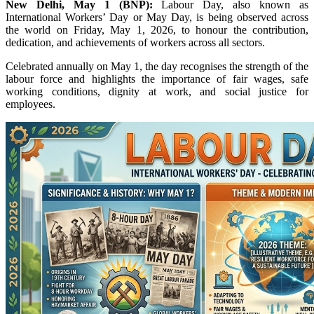
New Delhi, May 1 (BNP):
Labour Day, also known as
International Workers’ Day or May Day, is being observed across
the world on Friday, May 1, 2026, to honour the contribution,
dedication, and achievements of workers across all sectors.
Celebrated annually on May 1, the day recognises the strength of the
labour force and highlights the importance of fair wages, safe
working conditions, dignity at work, and social justice for
employees.