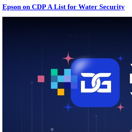
Epson on CDP A List for Water Security