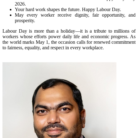
2026.
Your hard work shapes the future. Happy Labour Day.
May every worker receive dignity, fair opportunity, and
prosperity.
Labour Day is more than a holiday—it is a tribute to millions of
workers whose efforts power daily life and economic progress. As
the world marks May 1, the occasion calls for renewed commitment
to fairness, equality, and respect in every workplace.