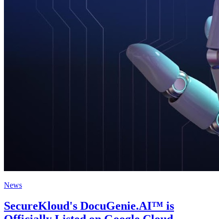
News
SecureKloud's DocuGenie.AI™ is