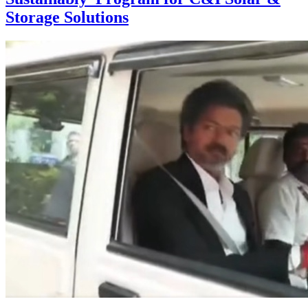
Storage Solutions