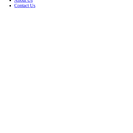
About Us
Contact Us