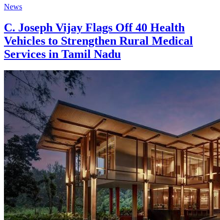
News
C. Joseph Vijay Flags Off 40 Health
Vehicles to Strengthen Rural Medical
Services in Tamil Nadu