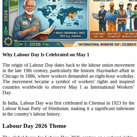
Why Labour Day Is Celebrated on May 1
The origin of Labour Day dates back to the labour union movement
in the late 19th century, particularly the historic
Haymarket affair
in
Chicago
in 1886, where workers demanded an eight-hour workday.
The movement became a symbol of workers’ rights and inspired
countries worldwide to observe May 1 as International Workers’
Day.
In India, Labour Day was first celebrated in
Chennai
in 1923 by the
Labour Kisan Party of Hindustan
, making it a significant milestone
in the country’s labour history.
Labour Day 2026 Theme