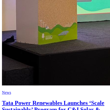
News
Tata Power Renewables Launches ‘Scale
Sustainably’ Program for C&I Solar &