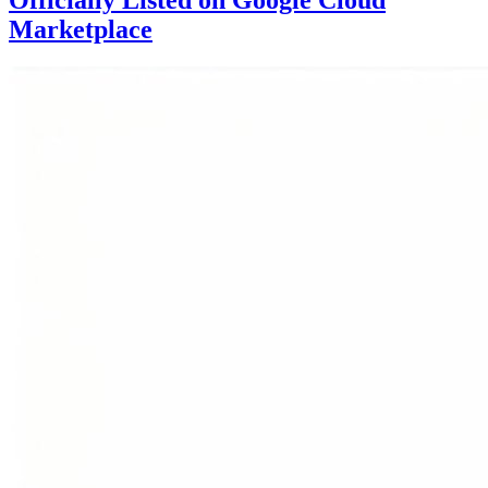
Officially Listed on Google Cloud
Marketplace