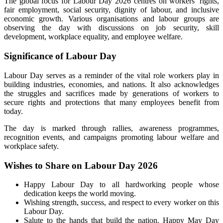
The global focus for Labour Day 2026 centres on workers’ rights,
fair employment, social security, dignity of labour, and inclusive
economic growth. Various organisations and labour groups are
observing the day with discussions on job security, skill
development, workplace equality, and employee welfare.
Significance of Labour Day
Labour Day serves as a reminder of the vital role workers play in
building industries, economies, and nations. It also acknowledges
the struggles and sacrifices made by generations of workers to
secure rights and protections that many employees benefit from
today.
The day is marked through rallies, awareness programmes,
recognition events, and campaigns promoting labour welfare and
workplace safety.
Wishes to Share on Labour Day 2026
Happy Labour Day to all hardworking people whose
dedication keeps the world moving.
Wishing strength, success, and respect to every worker on this
Labour Day.
Salute to the hands that build the nation. Happy May Day