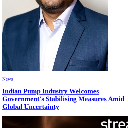
News
Indian Pump Industry Welcomes
Government's Stabilising Measures Amid
Global Uncertainty