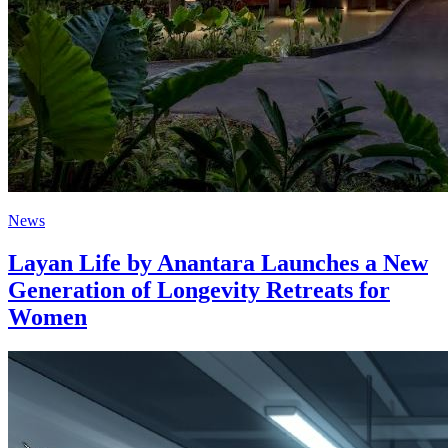
News
Layan Life by Anantara Launches a New
Generation of Longevity Retreats for
Women