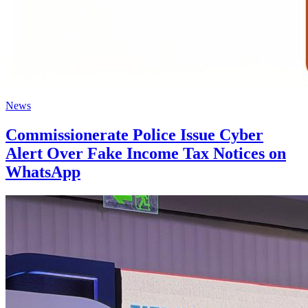
News
Commissionerate Police Issue Cyber
Alert Over Fake Income Tax Notices on
WhatsApp