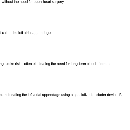
e—without the need for open-heart surgery.
t called the left atrial appendage.
ng stroke risk—often eliminating the need for long-term blood thinners.
 and sealing the left atrial appendage using a specialized occluder device. Both