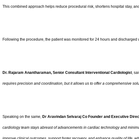
This combined approach helps reduce procedural risk, shortens hospital stay, and 
Following the procedure, the patient was monitored for 24 hours and discharged w
Dr. Rajaram Anantharaman, Senior Consultant Interventional Cardiologist
, sai
requires precision and coordination, but it allows us to offer a comprehensive so
Speaking on the same,
Dr Aravindan Selvaraj Co Founder and Executive Direc
cardiology team stays abreast of advancements in cardiac technology and minimally
improve clinical outcomes, support faster recovery, and enhance quality of life, 