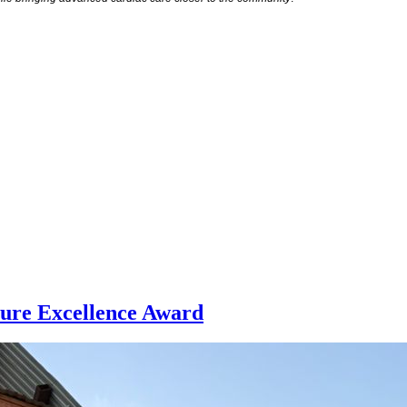
ture Excellence Award