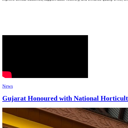
News
Gujarat Honoured with National Horticul