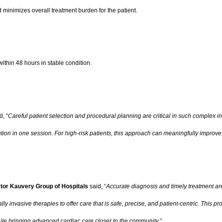
minimizes overall treatment burden for the patient.
ithin 48 hours in stable condition.
d, “
Careful patient selection and procedural planning are critical in such complex i
lution in one session. For high-risk patients, this approach can meaningfully impro
tor Kauvery Group of Hospitals
said, “
Accurate diagnosis and timely treatment ar
 invasive therapies to offer care that is safe, precise, and patient-centric. This
while bringing advanced cardiac care closer to the community
.”