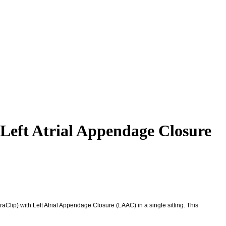
eft Atrial Appendage Closure
lip) with Left Atrial Appendage Closure (LAAC) in a single sitting. This