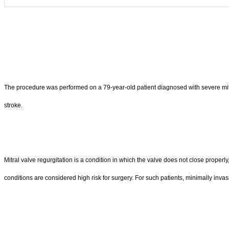
The procedure was performed on a 79-year-old patient diagnosed with severe mitral reg
stroke.
Mitral valve regurgitation is a condition in which the valve does not close proper
conditions are considered high risk for surgery. For such patients, minimally invasi