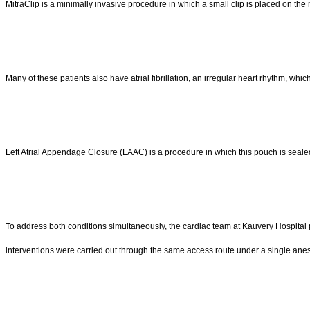
MitraClip is a minimally invasive procedure in which a small clip is placed on the
Many of these patients also have atrial fibrillation, an irregular heart rhythm, whic
Left Atrial Appendage Closure (LAAC) is a procedure in which this pouch is sealed
To address both conditions simultaneously, the cardiac team at Kauvery Hospital 
interventions were carried out through the same access route under a single anes