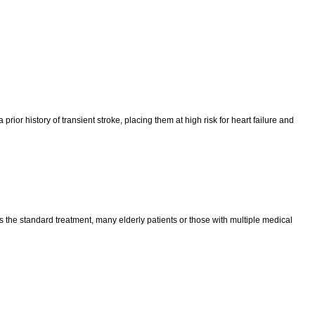
prior history of transient stroke, placing them at high risk for heart failure and
s the standard treatment, many elderly patients or those with multiple medical