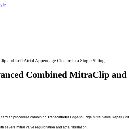
tyle
p and Left Atrial Appendage Closure in a Single Sitting
anced Combined MitraClip and L
ardiac procedure combining Transcatheter Edge-to-Edge Mitral Valve Repair (MitraC
h severe mitral valve regurgitation and atrial fibrillation.