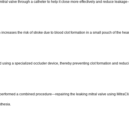
 mitral valve through a catheter to help it close more effectively and reduce leakag
h increases the risk of stroke due to blood clot formation in a small pouch of the hear
 using a specialized occluder device, thereby preventing clot formation and reduci
performed a combined procedure—repairing the leaking mitral valve using MitraClip
thesia.