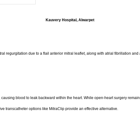
Kauvery Hospital, Alwarpet
urgitation due to a flail anterior mitral leaflet, along with atrial fibrillation and a 
ly, causing blood to leak backward within the heart. While open-heart surgery remain
ve transcatheter options like MitraClip provide an effective alternative.