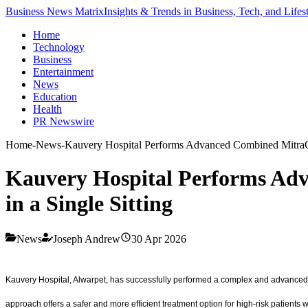
Business News Matrix
Insights & Trends in Business, Tech, and Lifes
Home
Technology
Business
Entertainment
News
Education
Health
PR Newswire
Home
-
News
-
Kauvery Hospital Performs Advanced Combined MitraCli
Kauvery Hospital Performs Adv
in a Single Sitting
News
Joseph Andrew
30 Apr 2026
Kauvery Hospital, Alwarpet, has successfully performed a complex and advanced c
approach offers a safer and more efficient treatment option for high-risk patients wit