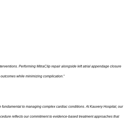
nterventions. Performing MitraClip repair alongside left atrial appendage closure
ve outcomes while minimizing complication.
”
e fundamental to managing complex cardiac conditions. At Kauvery Hospital, our
 procedure reflects our commitment to evidence-based treatment approaches that