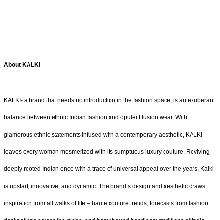
About KALKI
KALKI- a brand that needs no introduction in the fashion space, is an exuberant
balance between ethnic Indian fashion and opulent fusion wear. With
glamorous ethnic statements infused with a contemporary aesthetic, KALKI
leaves every woman mesmerized with its sumptuous luxury couture. Reviving
deeply rooted Indian ence with a trace of universal appeal over the years, Kalki
is upstart, innovative, and dynamic. The brand’s design and aesthetic draws
inspiration from all walks of life – haute couture trends, forecasts from fashion