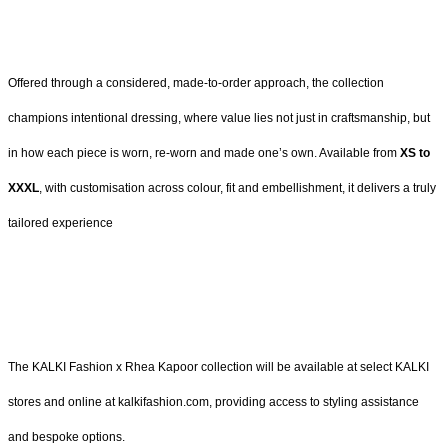
Offered through a considered, made-to-order approach, the collection
champions intentional dressing, where value lies not just in craftsmanship, but
in how each piece is worn, re-worn and made one’s own. Available from
XS to
XXXL
, with customisation across colour, fit and embellishment, it delivers a truly
tailored experience
The KALKI Fashion x Rhea Kapoor collection will be available at select KALKI
stores and online at kalkifashion.com, providing access to styling assistance
and bespoke options.