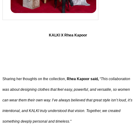
KALKI X Rhea Kapoor
Sharing her thoughts on the collection,
Rhea Kapoor said,
“This collaboration
was about designing clothes that feel easy, powerful, and versatile, so women
can wear them their own way. I’ve always believed that great style isn’t loud, it’s
intentional, and KALKI truly understood that vision. Together, we created
something deeply personal and timeless.”