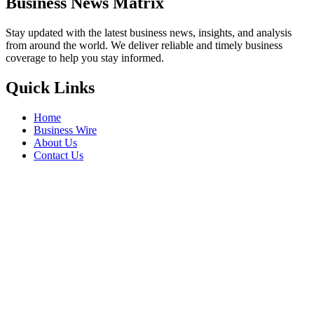
Business News Matrix
Stay updated with the latest business news, insights, and analysis
from around the world. We deliver reliable and timely business
coverage to help you stay informed.
Quick Links
Home
Business Wire
About Us
Contact Us