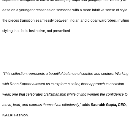
ease on a younger dresser as on someone with a more intuitive sense of style,
the pieces transition seamlessly between Indian and global wardrobes, inviting
styling that feels instinctive, not prescribed.
“This collection represents a beautiful balance of comfort and couture. Working
with Rhea Kapoor allowed us to explore a softer, freer approach to occasion
wear, one that celebrates craftsmanship while giving women the confidence to
move, lead, and express themselves effortlessly,”
adds
Saurabh Gupta, CEO,
KALKI Fashion.