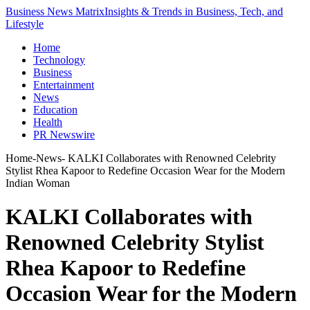
Business News Matrix
Insights & Trends in Business, Tech, and
Lifestyle
Home
Technology
Business
Entertainment
News
Education
Health
PR Newswire
Home
-
News
-
KALKI Collaborates with Renowned Celebrity
Stylist Rhea Kapoor to Redefine Occasion Wear for the Modern
Indian Woman
KALKI Collaborates with
Renowned Celebrity Stylist
Rhea Kapoor to Redefine
Occasion Wear for the Modern