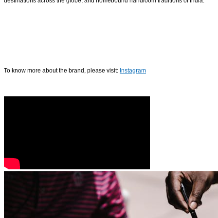
destinations across the globe, and homebound handloom traditions of India.
To know more about the brand, please visit:
Instagram