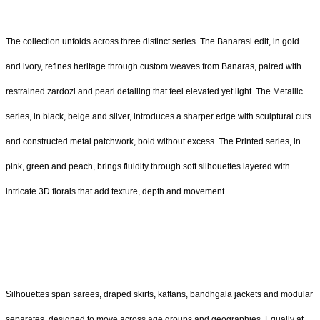
The collection unfolds across three distinct series. The Banarasi edit, in gold
and ivory, refines heritage through custom weaves from Banaras, paired with
restrained zardozi and pearl detailing that feel elevated yet light. The Metallic
series, in black, beige and silver, introduces a sharper edge with sculptural cuts
and constructed metal patchwork, bold without excess. The Printed series, in
pink, green and peach, brings fluidity through soft silhouettes layered with
intricate 3D florals that add texture, depth and movement.
Silhouettes span sarees, draped skirts, kaftans, bandhgala jackets and modular
separates, designed to move across age groups and geographies. Equally at