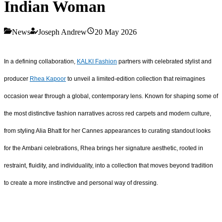
Indian Woman
News
Joseph Andrew
20 May 2026
In a defining collaboration,
KALKI Fashion
partners with celebrated stylist and
producer
R
hea Kapoor
to unveil a limited-edition collection that reimagines
occasion wear through a global, contemporary lens. Known for shaping some of
the most distinctive fashion narratives across red carpets and modern culture,
from styling Alia Bhatt for her Cannes appearances to curating standout looks
for the Ambani celebrations, Rhea brings her signature aesthetic, rooted in
restraint, fluidity, and individuality, into a collection that moves beyond tradition
to create a more instinctive and personal way of dressing.