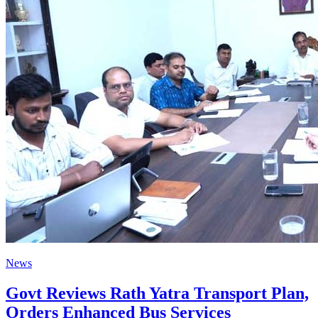
News
Govt Reviews Rath Yatra Transport Plan,
Orders Enhanced Bus Services