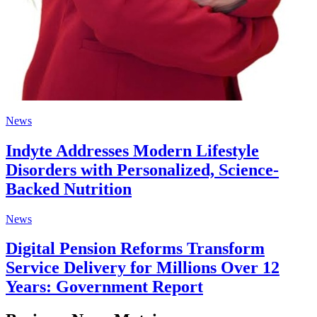
News
Indyte Addresses Modern Lifestyle
Disorders with Personalized, Science-
Backed Nutrition
News
Digital Pension Reforms Transform
Service Delivery for Millions Over 12
Years: Government Report