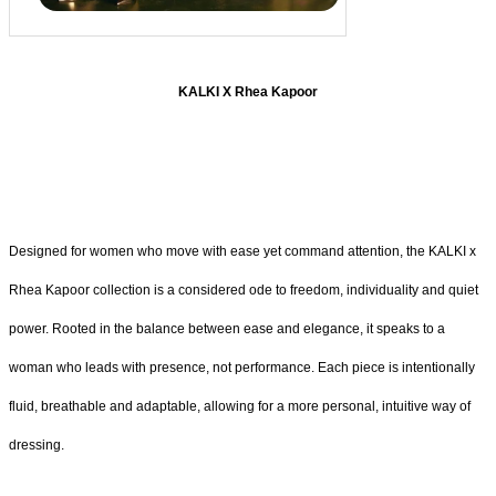
KALKI X Rhea Kapoor
Designed for women who move with ease yet command attention, the KALKI x
Rhea Kapoor collection is a considered ode to freedom, individuality and quiet
power. Rooted in the balance between ease and elegance, it speaks to a
woman who leads with presence, not performance. Each piece is intentionally
fluid, breathable and adaptable, allowing for a more personal, intuitive way of
dressing.