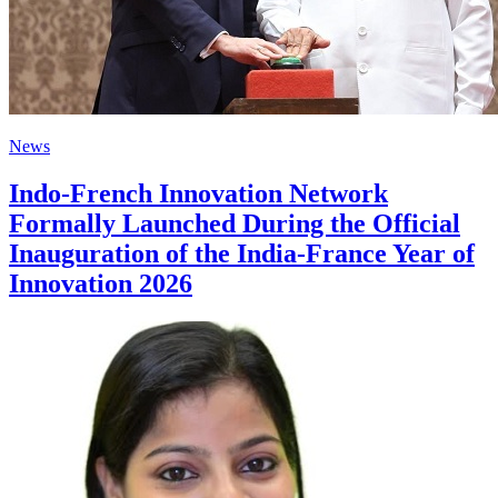
News
Indo-French Innovation Network
Formally Launched During the Official
Inauguration of the India-France Year of
Innovation 2026