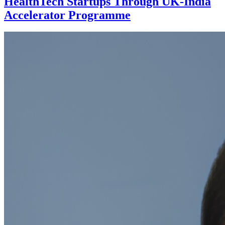
HealthTech Startups Through UK-India
Accelerator Programme