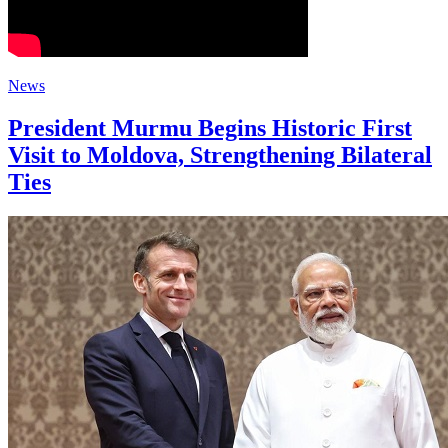
News
President Murmu Begins Historic First
Visit to Moldova, Strengthening Bilateral
Ties