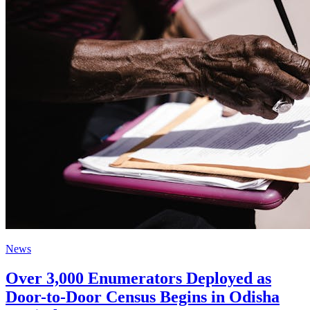
News
Over 3,000 Enumerators Deployed as
Door-to-Door Census Begins in Odisha