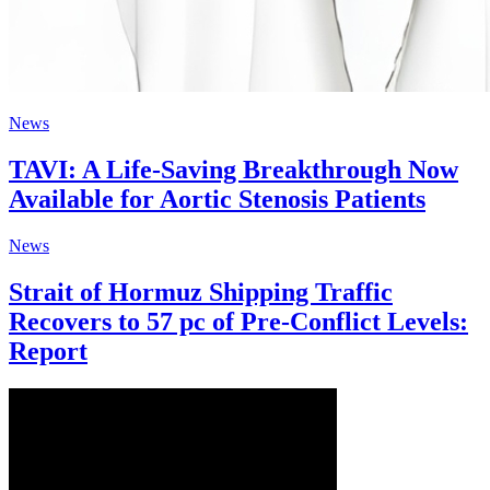
News
TAVI: A Life-Saving Breakthrough Now
Available for Aortic Stenosis Patients
News
Strait of Hormuz Shipping Traffic
Recovers to 57 pc of Pre-Conflict Levels:
Report