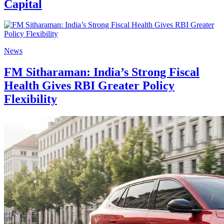
Capital
News
FM Sitharaman: India’s Strong Fiscal
Health Gives RBI Greater Policy
Flexibility