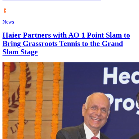
News
Haier Partners with AO 1 Point Slam to
Bring Grassroots Tennis to the Grand
Slam Stage