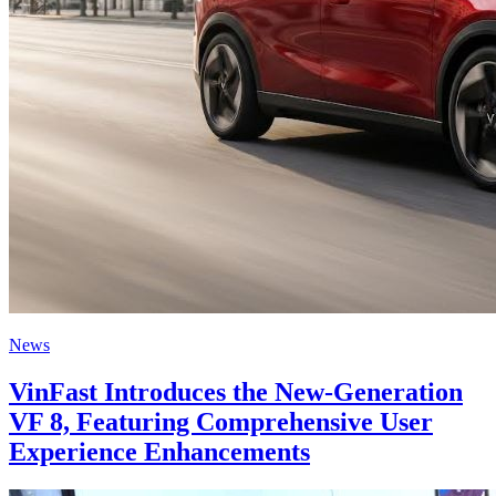
News
VinFast Introduces the New-Generation
VF 8, Featuring Comprehensive User
Experience Enhancements