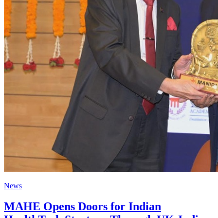
News
MAHE Opens Doors for Indian