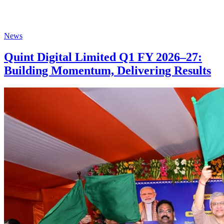
News
Quint Digital Limited Q1 FY 2026–27:
Building Momentum, Delivering Results