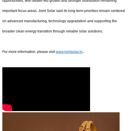
opportunities, with dealer-led growth and stronger distribution remaining
important focus areas. Joint Solar said its long-term priorities remain centered
on advanced manufacturing, technology upgradation and supporting the
broader clean energy transition through reliable solar solutions.
.
For more information, please visit
www.jointsolar.in