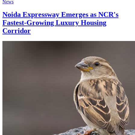
News
Noida Expressway Emerges as NCR's
Fastest-Growing Luxury Housing
Corridor