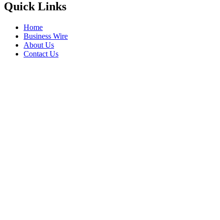
Quick Links
Home
Business Wire
About Us
Contact Us