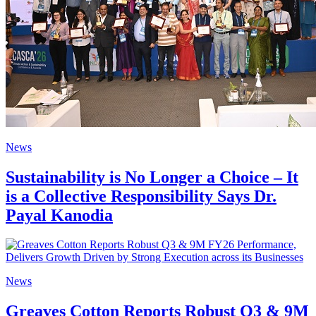
News
Sustainability is No Longer a Choice – It
is a Collective Responsibility Says Dr.
Payal Kanodia
News
Greaves Cotton Reports Robust Q3 & 9M