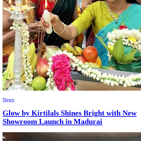
News
Glow by Kirtilals Shines Bright with New
Showroom Launch in Madurai