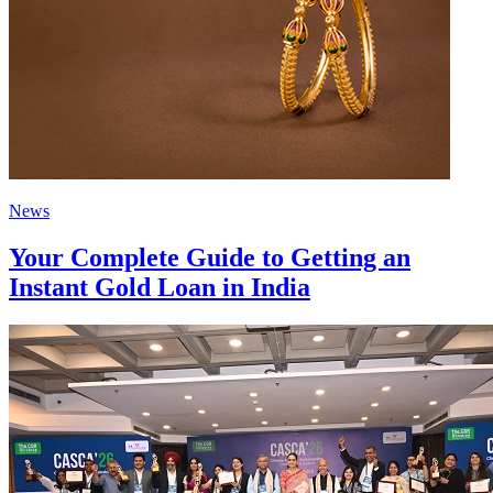
News
Your Complete Guide to Getting an
Instant Gold Loan in India