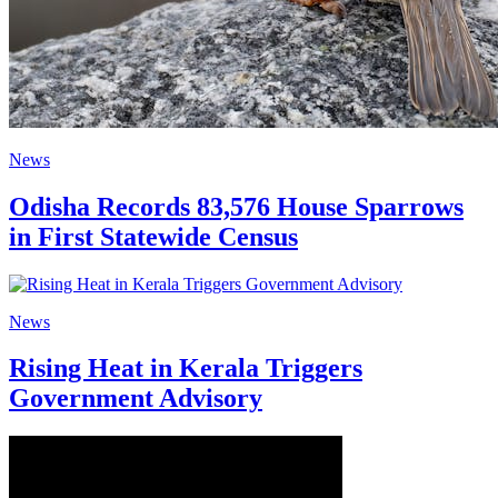
News
Odisha Records 83,576 House Sparrows
in First Statewide Census
News
Rising Heat in Kerala Triggers
Government Advisory