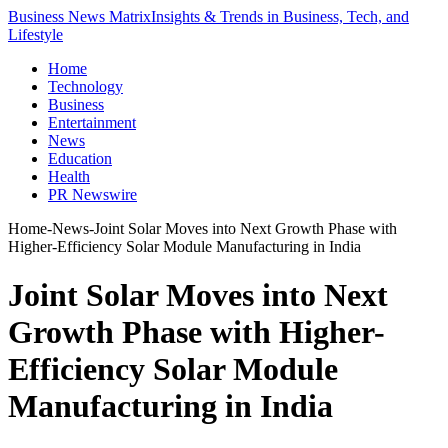
Business News Matrix
Insights & Trends in Business, Tech, and
Lifestyle
Home
Technology
Business
Entertainment
News
Education
Health
PR Newswire
Home
-
News
-
Joint Solar Moves into Next Growth Phase with
Higher-Efficiency Solar Module Manufacturing in India
Joint Solar Moves into Next
Growth Phase with Higher-
Efficiency Solar Module
Manufacturing in India