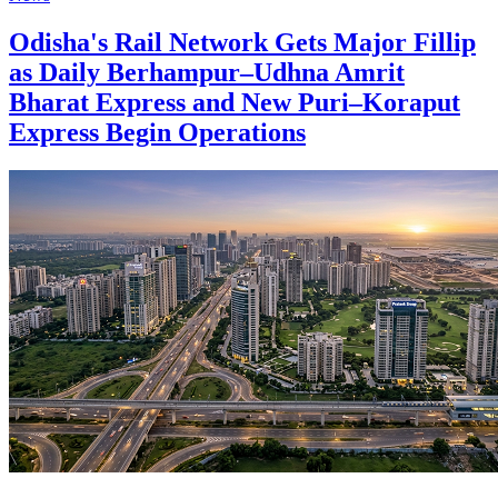
Odisha's Rail Network Gets Major Fillip
as Daily Berhampur–Udhna Amrit
Bharat Express and New Puri–Koraput
Express Begin Operations