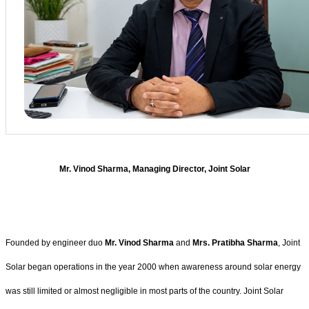
Mr. Vinod Sharma, Managing Director, Joint Solar
Founded by engineer duo
Mr. Vinod Sharma
and
Mrs. Pratibha Sharma
, Joint
Solar began operations in the year 2000 when awareness around solar energy
was still limited or almost negligible in most parts of the country. Joint Solar