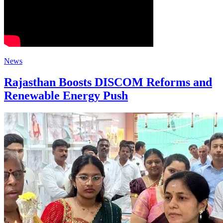
News
Rajasthan Boosts DISCOM Reforms and
Renewable Energy Push