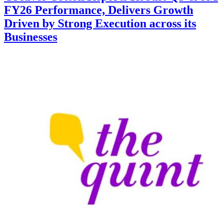
FY26 Performance, Delivers Growth
Driven by Strong Execution across its
Businesses