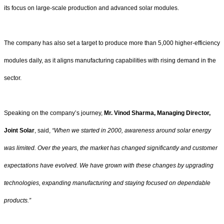
its focus on large-scale production and advanced solar modules.
The company has also set a target to produce more than 5,000 higher-efficiency
modules daily, as it aligns manufacturing capabilities with rising demand in the
sector.
Speaking on the company’s journey,
Mr. Vinod Sharma, Managing Director,
Joint Solar
, said,
“When we started in 2000, awareness around solar energy
was limited. Over the years, the market has changed significantly and customer
expectations have evolved. We have grown with these changes by upgrading
technologies, expanding manufacturing and staying focused on dependable
products.”