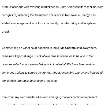
product offerings with evolving market needs. Joint Solar said its recent industry
recognition, including the Award for Excellence in Renewable Energy, has
added encouragement to its focus on quality manufacturing and long-term
growth.
Commenting on wider solar adoption in India,
Mr. Sharma
said awareness
remains a key challenge.
“Lack of awareness continues to be one of the
reasons solar has not expanded to its full potential. We have been making
continuous efforts to spread awareness about renewable energy and help build
confidence around solar solutions,”
he said.
The company said smaller cities and emerging markets continue to present