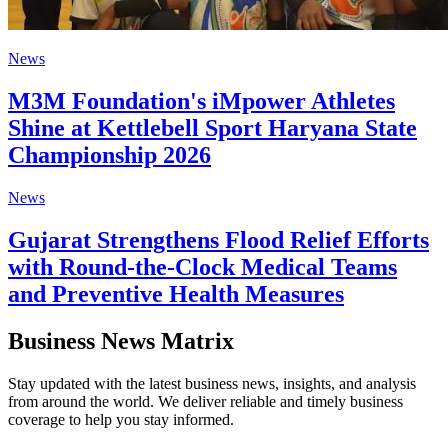
News
M3M Foundation's iMpower Athletes
Shine at Kettlebell Sport Haryana State
Championship 2026
News
Gujarat Strengthens Flood Relief Efforts
with Round-the-Clock Medical Teams
and Preventive Health Measures
Business News Matrix
Stay updated with the latest business news, insights, and analysis
from around the world. We deliver reliable and timely business
coverage to help you stay informed.