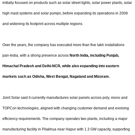
initially focused on products such as solar street lights, solar power plants, solar
high mast systems and solar pumps, before expanding its operations in 2009
and widening its footprint across multiple regions.
Over the years, the company has executed more than five lakh installations
pan-India, with a strong presence across
North India, including Punjab,
Himachal Pradesh and Delhi-NCR, while also expanding into eastern
markets such as Odisha, West Bengal, Nagaland and Mizoram.
Joint Solar said it currently manufactures solar panels across poly, mono and
TOPCon technologies, aligned with changing customer demand and evolving
efficiency requirements. The company operates two plants, including a major
manufacturing facility in Pilakhua near Hapur with 1.3 GW capacity, supporting