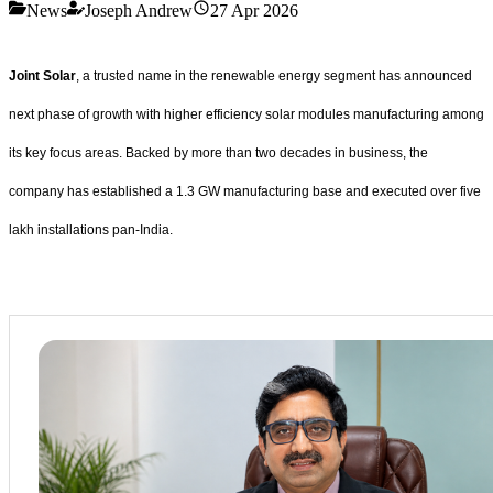
News
Joseph Andrew
27 Apr 2026
Joint Solar
, a trusted name in the renewable energy segment has announced
next phase of growth with higher efficiency solar modules manufacturing among
its key focus areas. Backed by more than two decades in business, the
company has established a 1.3 GW manufacturing base and executed over five
lakh installations pan-India.