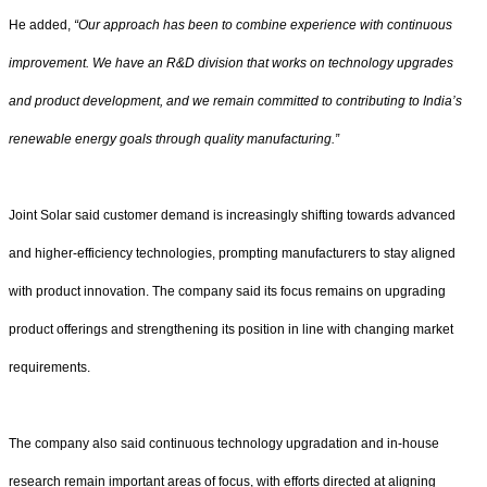
He added,
“Our approach has been to combine experience with continuous
improvement. We have an R&D division that works on technology upgrades
and product development, and we remain committed to contributing to India’s
renewable energy goals through quality manufacturing.”
Joint Solar said customer demand is increasingly shifting towards advanced
and higher-efficiency technologies, prompting manufacturers to stay aligned
with product innovation. The company said its focus remains on upgrading
product offerings and strengthening its position in line with changing market
requirements.
The company also said continuous technology upgradation and in-house
research remain important areas of focus, with efforts directed at aligning