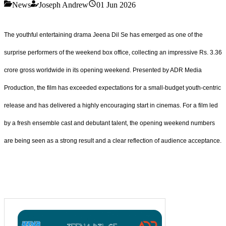
News
Joseph Andrew
01 Jun 2026
The youthful entertaining drama Jeena Dil Se has emerged as one of the
surprise performers of the weekend box office, collecting an impressive Rs. 3.36
crore gross worldwide in its opening weekend. Presented by ADR Media
Production, the film has exceeded expectations for a small-budget youth-centric
release and has delivered a highly encouraging start in cinemas. For a film led
by a fresh ensemble cast and debutant talent, the opening weekend numbers
are being seen as a strong result and a clear reflection of audience acceptance.