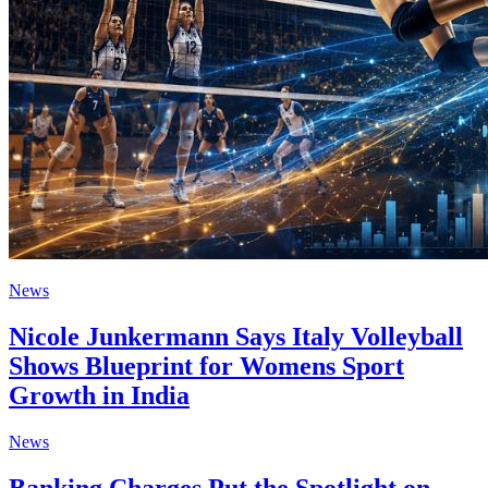
News
Nicole Junkermann Says Italy Volleyball
Shows Blueprint for Womens Sport
Growth in India
News
Banking Charges Put the Spotlight on