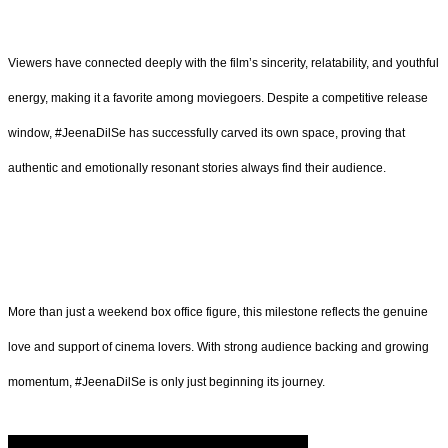
Viewers have connected deeply with the film’s sincerity, relatability, and youthful
energy, making it a favorite among moviegoers. Despite a competitive release
window, #JeenaDilSe has successfully carved its own space, proving that
authentic and emotionally resonant stories always find their audience.
More than just a weekend box office figure, this milestone reflects the genuine
love and support of cinema lovers. With strong audience backing and growing
momentum, #JeenaDilSe is only just beginning its journey.