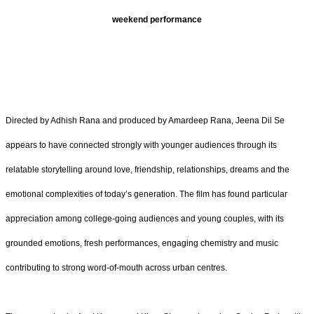
weekend performance
Directed by Adhish Rana and produced by Amardeep Rana, Jeena Dil Se
appears to have connected strongly with younger audiences through its
relatable storytelling around love, friendship, relationships, dreams and the
emotional complexities of today’s generation. The film has found particular
appreciation among college-going audiences and young couples, with its
grounded emotions, fresh performances, engaging chemistry and music
contributing to strong word-of-mouth across urban centres.