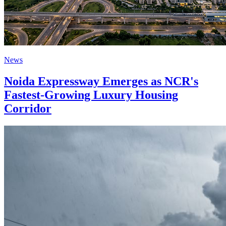
News
Noida Expressway Emerges as NCR's
Fastest-Growing Luxury Housing
Corridor