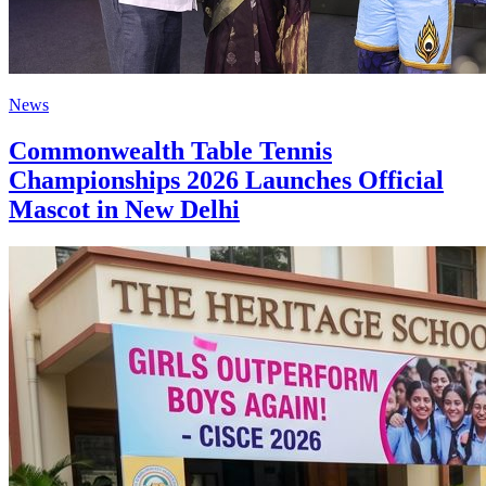
News
Commonwealth Table Tennis
Championships 2026 Launches Official
Mascot in New Delhi