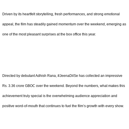
Driven by its heartfelt storytelling, fresh performances, and strong emotional
appeal, the film has steadily gained momentum over the weekend, emerging as
one of the most pleasant surprises at the box office this year.
Directed by debutant Adhish Rana, #JeenaDilSe has collected an impressive
Rs. 3.36 crore GBOC over the weekend. Beyond the numbers, what makes this
achievement truly special is the overwhelming audience appreciation and
positive word-of-mouth that continues to fuel the film’s growth with every show.