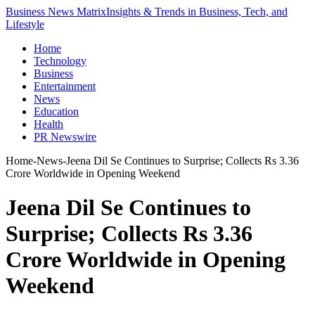
Business News Matrix
Insights & Trends in Business, Tech, and
Lifestyle
Home
Technology
Business
Entertainment
News
Education
Health
PR Newswire
Home
-
News
-
Jeena Dil Se Continues to Surprise; Collects Rs 3.36
Crore Worldwide in Opening Weekend
Jeena Dil Se Continues to
Surprise; Collects Rs 3.36
Crore Worldwide in Opening
Weekend