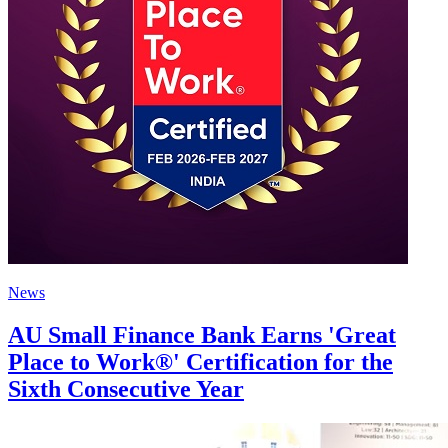
News
AU Small Finance Bank Earns 'Great
Place to Work®' Certification for the
Sixth Consecutive Year