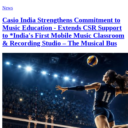
News
Casio India Strengthens Commitment to
Music Education - Extends CSR Support
to *India's First Mobile Music Classroom
& Recording Studio – The Musical Bus