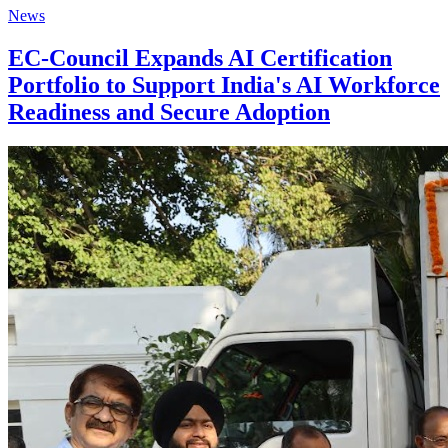
News
EC-Council Expands AI Certification
Portfolio to Support India's AI Workforce
Readiness and Secure Adoption