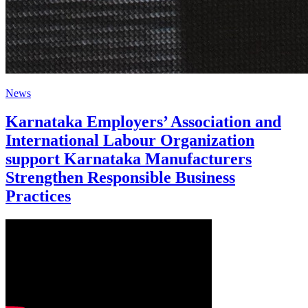
News
Karnataka Employers’ Association and
International Labour Organization
support Karnataka Manufacturers
Strengthen Responsible Business
Practices