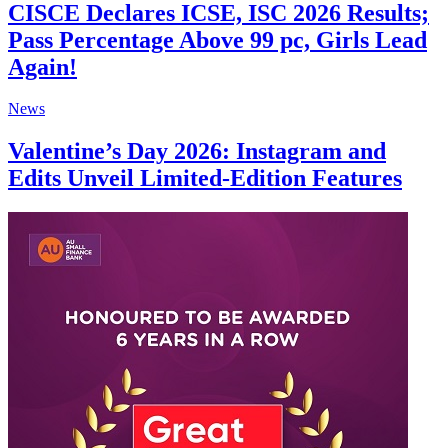
CISCE Declares ICSE, ISC 2026 Results;
Pass Percentage Above 99 pc, Girls Lead
Again!
News
Valentine’s Day 2026: Instagram and
Edits Unveil Limited-Edition Features