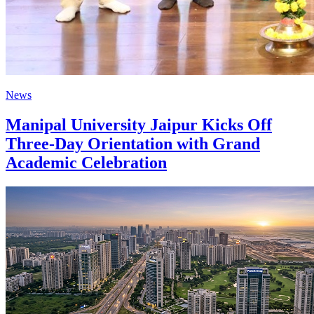
News
Manipal University Jaipur Kicks Off
Three-Day Orientation with Grand
Academic Celebration