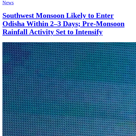
News
Southwest Monsoon Likely to Enter
Odisha Within 2–3 Days; Pre-Monsoon
Rainfall Activity Set to Intensify