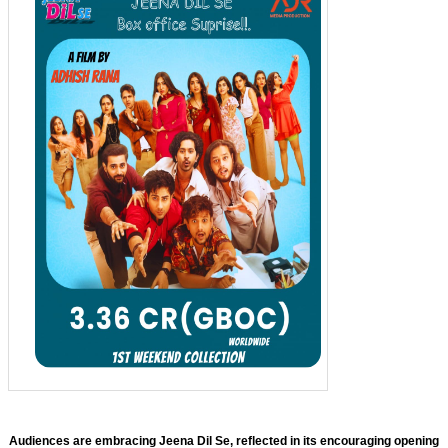
Audiences are embracing Jeena Dil Se, reflected in its encouraging opening