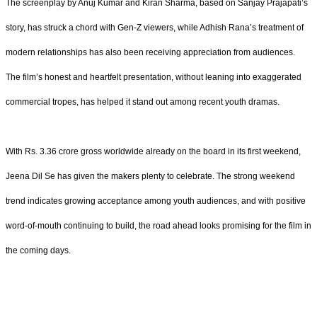
The screenplay by Anuj Kumar and Kiran Sharma, based on Sanjay Prajapati’s
story, has struck a chord with Gen-Z viewers, while Adhish Rana’s treatment of
modern relationships has also been receiving appreciation from audiences.
The film’s honest and heartfelt presentation, without leaning into exaggerated
commercial tropes, has helped it stand out among recent youth dramas.
With Rs. 3.36 crore gross worldwide already on the board in its first weekend,
Jeena Dil Se has given the makers plenty to celebrate. The strong weekend
trend indicates growing acceptance among youth audiences, and with positive
word-of-mouth continuing to build, the road ahead looks promising for the film in
the coming days.