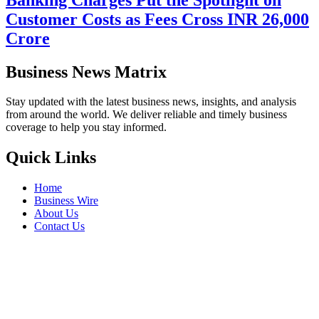
Customer Costs as Fees Cross INR 26,000
Crore
Business News Matrix
Stay updated with the latest business news, insights, and analysis
from around the world. We deliver reliable and timely business
coverage to help you stay informed.
Quick Links
Home
Business Wire
About Us
Contact Us