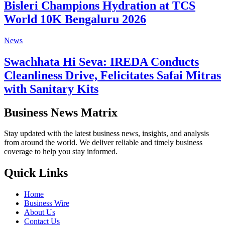
Bisleri Champions Hydration at TCS
World 10K Bengaluru 2026
News
Swachhata Hi Seva: IREDA Conducts
Cleanliness Drive, Felicitates Safai Mitras
with Sanitary Kits
Business News Matrix
Stay updated with the latest business news, insights, and analysis
from around the world. We deliver reliable and timely business
coverage to help you stay informed.
Quick Links
Home
Business Wire
About Us
Contact Us