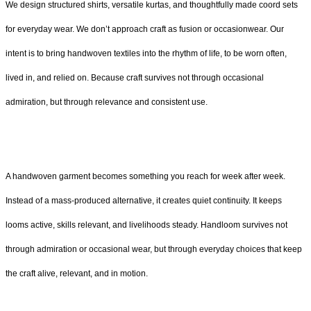
We design structured shirts, versatile kurtas, and thoughtfully made coord sets
for everyday wear. We don’t approach craft as fusion or occasionwear. Our
intent is to bring handwoven textiles into the rhythm of life, to be worn often,
lived in, and relied on. Because craft survives not through occasional
admiration, but through relevance and consistent use.
A handwoven garment becomes something you reach for week after week.
Instead of a mass-produced alternative, it creates quiet continuity. It keeps
looms active, skills relevant, and livelihoods steady. Handloom survives not
through admiration or occasional wear, but through everyday choices that keep
the craft alive, relevant, and in motion.