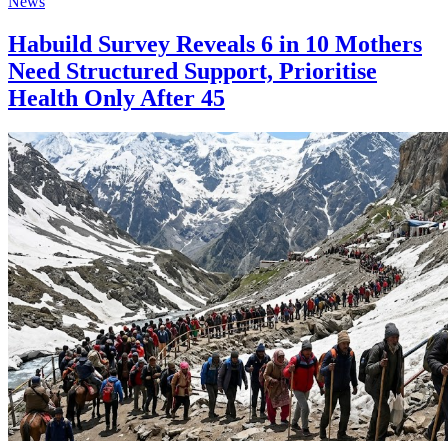
News
Habuild Survey Reveals 6 in 10 Mothers
Need Structured Support, Prioritise
Health Only After 45