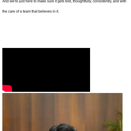
And we're just here to make sure it gets told, thoughtfully, consistently, and with
the care of a team that believes in it.