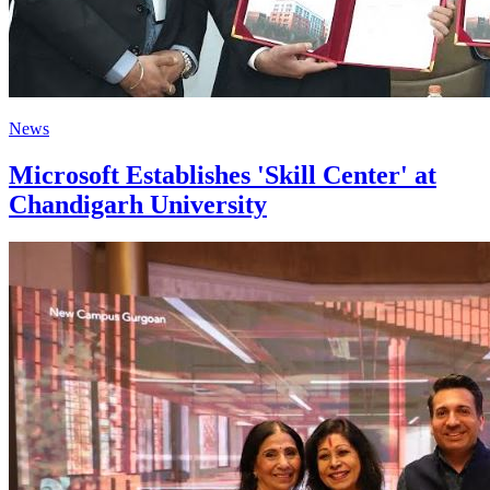
News
Microsoft Establishes 'Skill Center' at
Chandigarh University