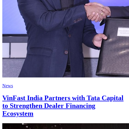
News
VinFast India Partners with Tata Capital
to Strengthen Dealer Financing
Ecosystem