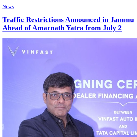
News
Traffic Restrictions Announced in Jammu
Ahead of Amarnath Yatra from July 2