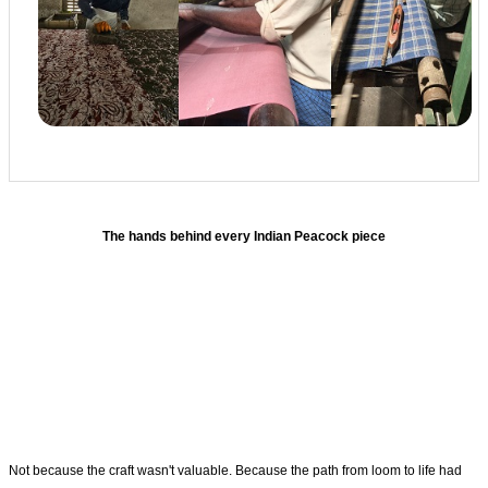
The hands behind every Indian Peacock piece
Not because the craft wasn't valuable. Because the path from loom to life had