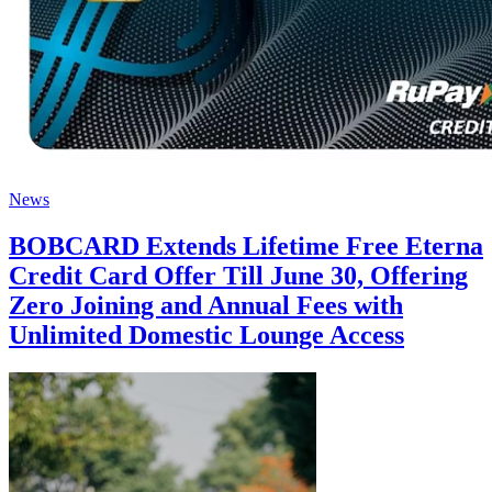
News
BOBCARD Extends Lifetime Free Eterna
Credit Card Offer Till June 30, Offering
Zero Joining and Annual Fees with
Unlimited Domestic Lounge Access