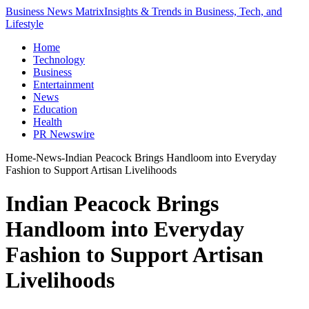
Business News Matrix
Insights & Trends in Business, Tech, and
Lifestyle
Home
Technology
Business
Entertainment
News
Education
Health
PR Newswire
Home
-
News
-
Indian Peacock Brings Handloom into Everyday
Fashion to Support Artisan Livelihoods
Indian Peacock Brings
Handloom into Everyday
Fashion to Support Artisan
Livelihoods