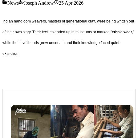
News
Joseph Andrew
25 Apr 2026
Indian handloom weavers, masters of generational craft, were being written out
of their own story. Their textiles ended up in museums or marked "
ethnic wear
,"
while their livelihoods grew uncertain and their knowledge faced quiet
extinction