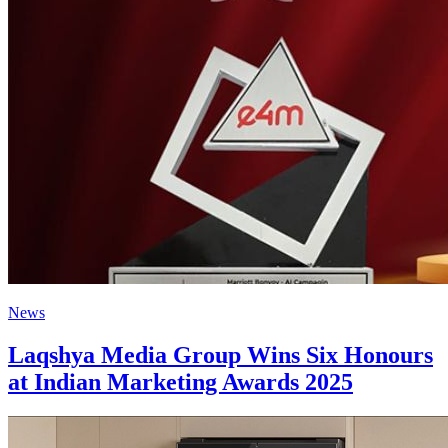
News
Laqshya Media Group Wins Six Honours
at Indian Marketing Awards 2025