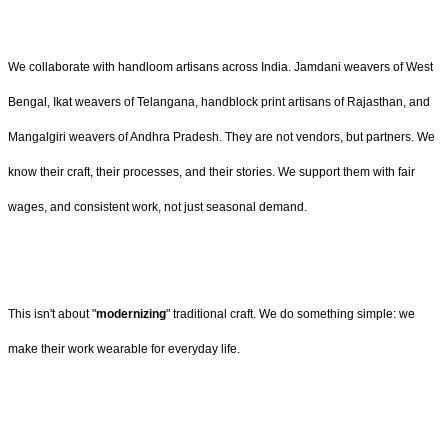
We collaborate with handloom artisans across India. Jamdani weavers of West
Bengal, Ikat weavers of Telangana, handblock print artisans of Rajasthan, and
Mangalgiri weavers of Andhra Pradesh. They are not vendors, but partners. We
know their craft, their processes, and their stories. We support them with fair
wages, and consistent work, not just seasonal demand.
This isn't about "
modernizing
" traditional craft. We do something simple: we
make their work wearable for everyday life.