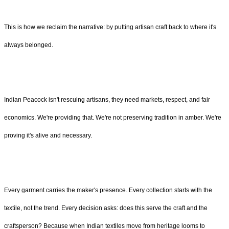
This is how we reclaim the narrative: by putting artisan craft back to where it's
always belonged.
Indian Peacock isn't rescuing artisans, they need markets, respect, and fair
economics. We're providing that. We're not preserving tradition in amber. We're
proving it's alive and necessary.
Every garment carries the maker's presence. Every collection starts with the
textile, not the trend. Every decision asks: does this serve the craft and the
craftsperson? Because when Indian textiles move from heritage looms to