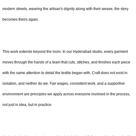
modern streets, wearing the artisan's dignity along with their weave, the story
becomes theirs again.
This work extends beyond the loom. In our Hyderabad studio, every garment
moves through the hands of a team that cuts, stitches, and finishes each piece
with the same attention to detail the textile began with. Craft does not exist in
isolation, and neither do we. Fair wages, consistent work, and a supportive
environment are principles we apply across everyone involved in the process,
not just in idea, but in practice.