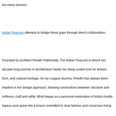
too many barriers.
Indian Peacock
attempts to bridge these gaps through direct collaboration.
Founded by architect Preethi Pathireddy, The Indian Peacock is where her
decade-long journey in architecture meets her deep-rooted love for texture,
form, and cultural heritage. An Ivy League alumna, Preethi has always been
intuitive in her design approach, drawing connections between structure and
softness, craft and utility. What began as a personal exploration of India's textile
legacy soon grew into a brand committed to slow fashion and conscious living.