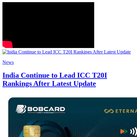
News
India Continue to Lead ICC T20I
Rankings After Latest Update