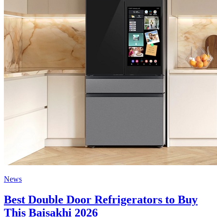
News
Best Double Door Refrigerators to Buy
This Baisakhi 2026