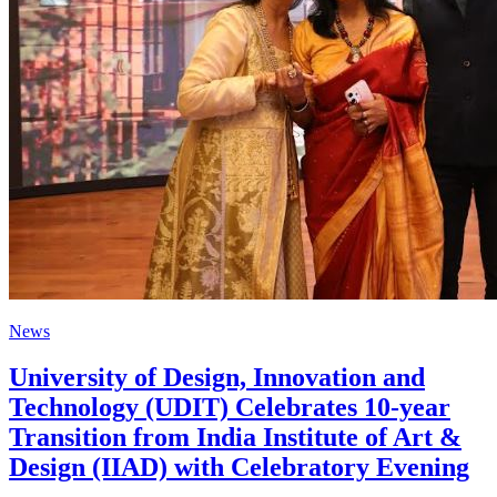
News
University of Design, Innovation and
Technology (UDIT) Celebrates 10-year
Transition from India Institute of Art &
Design (IIAD) with Celebratory Evening