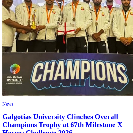
News
Galgotias University Clinches Overall
Champions Trophy at 67th Milestone X
Heroes Challenge 2026