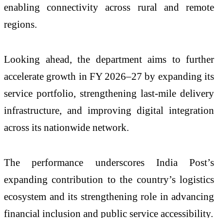
enabling connectivity across rural and remote
regions.
Looking ahead, the department aims to further
accelerate growth in FY 2026–27 by expanding its
service portfolio, strengthening last-mile delivery
infrastructure, and improving digital integration
across its nationwide network.
The performance underscores India Post’s
expanding contribution to the country’s logistics
ecosystem and its strengthening role in advancing
financial inclusion and public service accessibility.