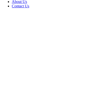
About Us
Contact Us