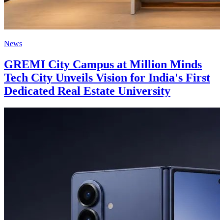
News
GREMI City Campus at Million Minds
Tech City Unveils Vision for India's First
Dedicated Real Estate University