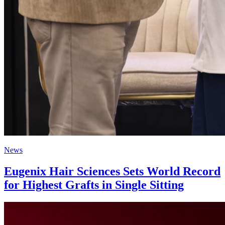
News
Eugenix Hair Sciences Sets World Record
for Highest Grafts in Single Sitting