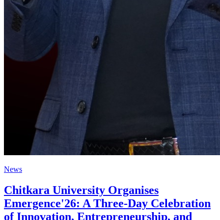
News
Chitkara University Organises
Emergence'26: A Three-Day Celebration
of Innovation, Entrepreneurship, and