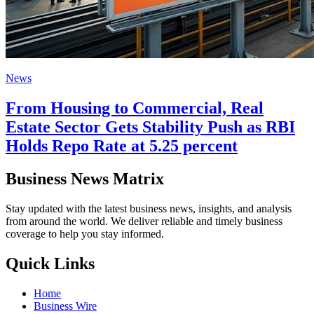
News
From Housing to Commercial, Real
Estate Sector Gets Stability Push as RBI
Holds Repo Rate at 5.25 percent
Business News Matrix
Stay updated with the latest business news, insights, and analysis
from around the world. We deliver reliable and timely business
coverage to help you stay informed.
Quick Links
Home
Business Wire