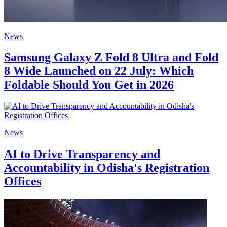
News
Samsung Galaxy Z Fold 8 Ultra and Fold
8 Wide Launched on 22 July: Which
Foldable Should You Get in 2026
News
AI to Drive Transparency and
Accountability in Odisha's Registration
Offices