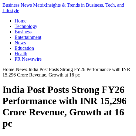
Business News Matrix
Insights & Trends in Business, Tech, and
Lifestyle
Home
Technology
Business
Entertainment
News
Education
Health
PR Newswire
Home
-
News
-
India Post Posts Strong FY26 Performance with INR
15,296 Crore Revenue, Growth at 16 pc
India Post Posts Strong FY26
Performance with INR 15,296
Crore Revenue, Growth at 16
pc