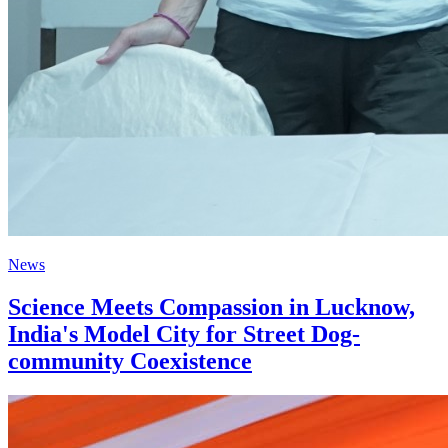
News
Science Meets Compassion in Lucknow,
India's Model City for Street Dog-
community Coexistence