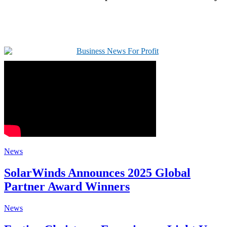
News
SolarWinds Announces 2025 Global
Partner Award Winners
News