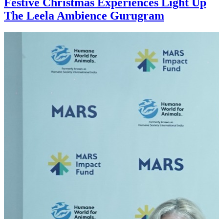
Festive Christmas Experiences Light Up
The Leela Ambience Gurugram