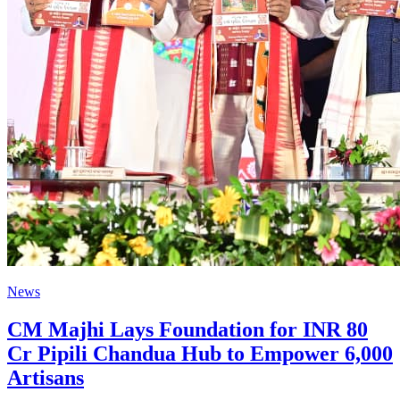
News
CM Majhi Lays Foundation for INR 80
Cr Pipili Chandua Hub to Empower 6,000
Artisans