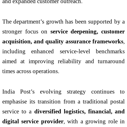
and expanded customer outreach.
The department’s growth has been supported by a
stronger focus on
service deepening, customer
acquisition, and quality assurance frameworks
,
including enhanced service-level benchmarks
aimed at improving reliability and turnaround
times across operations.
India Post’s evolving strategy continues to
emphasise its transition from a traditional postal
service to a
diversified logistics, financial, and
digital service provider
, with a growing role in