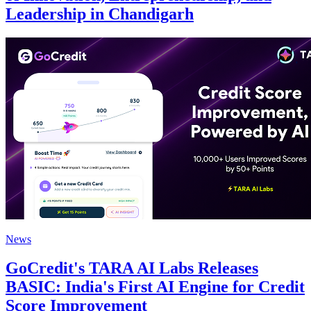
Leadership in Chandigarh
News
GoCredit's TARA AI Labs Releases
BASIC: India's First AI Engine for Credit
Score Improvement