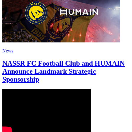
News
NASSR FC Football Club and HUMAIN
Announce Landmark Strategic
Sponsorship