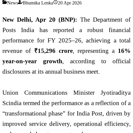
News
Bhumika Lenka
20 Apr 2026
New Delhi, Apr 20 (BNP):
The
Department of
Posts India
has reported a robust financial
performance for FY 2025–26, achieving a total
revenue of
₹15,296 crore
, representing a
16%
year-on-year growth
, according to official
disclosures at its annual business meet.
Union Communications Minister
Jyotiraditya
Scindia
termed the performance as a reflection of a
“transformational phase” for India Post, driven by
improved service delivery, operational efficiency,