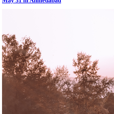
May 31 in Ahmedabad