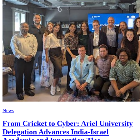
News
From Cricket to Cyber: Ariel University
Delegation Advances India-Israel