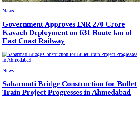
News
Government Approves INR 270 Crore
Kavach Deployment on 631 Route km of
East Coast Railway
News
Sabarmati Bridge Construction for Bullet
Train Project Progresses in Ahmedabad