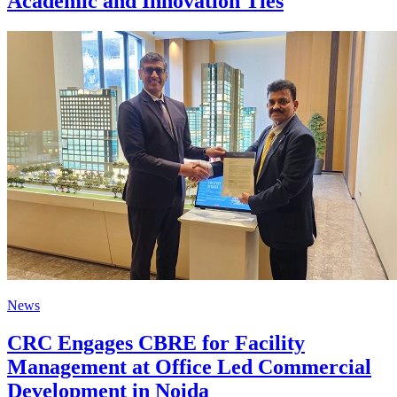
Academic and Innovation Ties
News
CRC Engages CBRE for Facility
Management at Office Led Commercial
Development in Noida