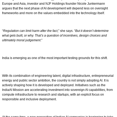
Europe and Asia, investor and NJF Holdings founder Nicole Junkermann
argues that the next phase of AI development will depend less on oversight
frameworks and more on the values embedded into the technology itself.
“
Regulation can limit harm after the fact
,” she says. “
But it doesn’t determine
what gets built, or why. That’s a question of incentives, design choices and
ultimately moral judgement
.”
India is emerging as one of the most important testing grounds for this shift.
With its combination of engineering talent, digital infrastructure, entrepreneurial
energy and public sector ambition, the country is not simply adopting AI. It is
actively shaping how it is developed and deployed. Initiatives such as the
IndiaAI Mission are accelerating investment into sovereign AI capabilities, from
compute infrastructure to research and startups, with an explicit focus on
responsible and inclusive deployment.
At the same time, a new generation of Indian AI companies is beginning to take