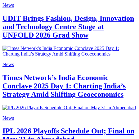
News
UDIT Brings Fashion, Design, Innovation
and Technology Centre Stage at
UNFOLD 2026 Grad Show
News
Times Network’s India Economic
Conclave 2025 Day 1: Charting India’s
Strategy Amid Shifting Geoeconomics
News
IPL 2026 Playoffs Schedule Out; Final on