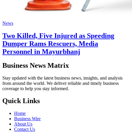
News
Two Killed, Five Injured as Speeding
Dumper Rams Rescuers, Media
Personnel in Mayurbhanj
Business News Matrix
Stay updated with the latest business news, insights, and analysis
from around the world. We deliver reliable and timely business
coverage to help you stay informed.
Quick Links
Home
Business Wire
About Us
Contact Us