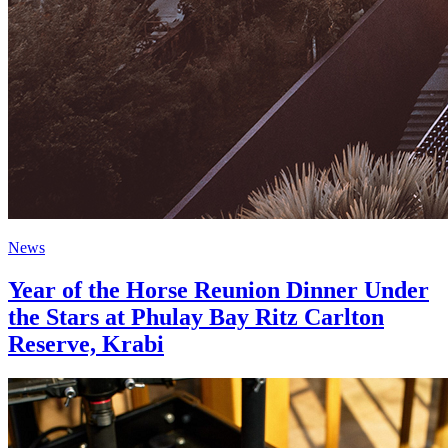
News
Year of the Horse Reunion Dinner Under
the Stars at Phulay Bay Ritz Carlton
Reserve, Krabi