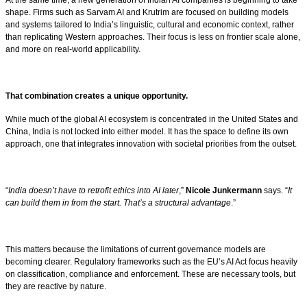
shape. Firms such as Sarvam AI and Krutrim are focused on building models
and systems tailored to India’s linguistic, cultural and economic context, rather
than replicating Western approaches. Their focus is less on frontier scale alone,
and more on real-world applicability.
That combination creates a unique opportunity.
While much of the global AI ecosystem is concentrated in the United States and
China, India is not locked into either model. It has the space to define its own
approach, one that integrates innovation with societal priorities from the outset.
“
India doesn’t have to retrofit ethics into AI later
,”
Nicole Junkermann
says. “
It
can build them in from the start. That’s a structural advantage
.”
This matters because the limitations of current governance models are
becoming clearer. Regulatory frameworks such as the EU’s AI Act focus heavily
on classification, compliance and enforcement. These are necessary tools, but
they are reactive by nature.