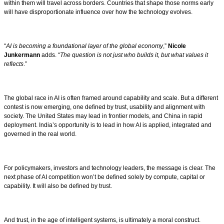
within them will travel across borders. Countries that shape those norms early
will have disproportionate influence over how the technology evolves.
“
AI is becoming a foundational layer of the global economy
,”
Nicole
Junkermann
adds. “
The question is not just who builds it, but what values it
reflects
.”
The global race in AI is often framed around capability and scale. But a different
contest is now emerging, one defined by trust, usability and alignment with
society. The United States may lead in frontier models, and China in rapid
deployment. India’s opportunity is to lead in how AI is applied, integrated and
governed in the real world.
For policymakers, investors and technology leaders, the message is clear. The
next phase of AI competition won’t be defined solely by compute, capital or
capability. It will also be defined by trust.
And trust, in the age of intelligent systems, is ultimately a moral construct.