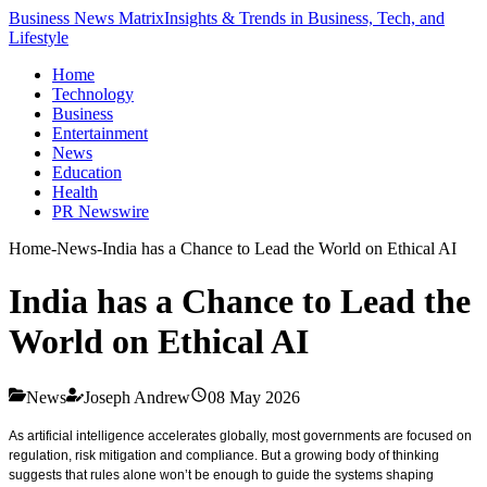
Business News Matrix
Insights & Trends in Business, Tech, and
Lifestyle
Home
Technology
Business
Entertainment
News
Education
Health
PR Newswire
Home
-
News
-
India has a Chance to Lead the World on Ethical AI
India has a Chance to Lead the
World on Ethical AI
News
Joseph Andrew
08 May 2026
As artificial intelligence accelerates globally, most governments are focused on
regulation, risk mitigation and compliance. But a growing body of thinking
suggests that rules alone won’t be enough to guide the systems shaping