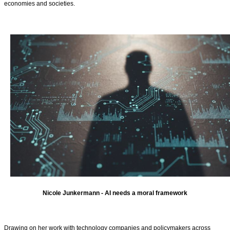
economies and societies.
Nicole Junkermann - AI needs a moral framework
Drawing on her work with technology companies and policymakers across