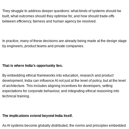
They struggle to address deeper questions: what kinds of systems should be
built, what outcomes should they optimise for, and how should trade-offs
between efficiency, fairness and human agency be resolved.
In practice, many of these decisions are already being made at the design stage
by engineers, product teams and private companies.
That is where India’s opportunity lies.
By embedding ethical frameworks into education, research and product
development, India can influence AI not just at the level of policy, but at the level
of architecture. This includes aligning incentives for developers, setting
expectations for corporate behaviour, and integrating ethical reasoning into
technical training.
The implications extend beyond India itself.
As AI systems become globally distributed, the norms and principles embedded