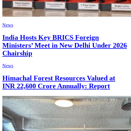
News
India Hosts Key BRICS Foreign
Ministers’ Meet in New Delhi Under 2026
Chairship
News
Himachal Forest Resources Valued at
INR 22,600 Crore Annually: Report