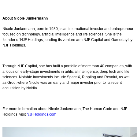
About Nicole Junkermann
Nicole Junkermann, born in 1980, is an international investor and entrepreneur
focused on technology, artificial intelligence and life sciences. She is the
founder of NJF Holdings, leading its venture arm NJF Capital and Gameday by
NJF Holdings.
Through NJF Capital, she has built a portfolio of more than 40 companies, with
a focus on early-stage investments in artificial intelligence, deep tech and life
sciences. Notable investments include SpaceX, Rippling and Revolut, as well
as Groq, where Nicole was an early and major investor prior to its recent
acquisition by Nvidia.
For more information about Nicole Junkermann, The Human Code and NJF
Holdings, visit
NJFHoldings.com