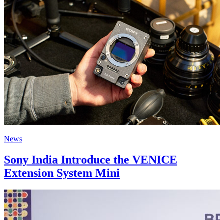
News
Sony India Introduce the VENICE
Extension System Mini