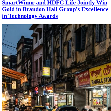
SmartWinnr and HDFC Life Jointly Win
Gold in Brandon Hall Group's Excellence
in Technology Awards