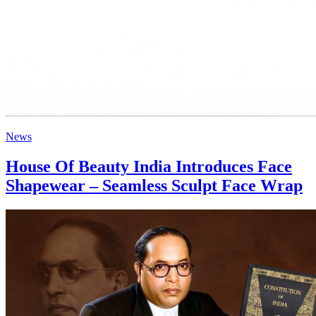
News
House Of Beauty India Introduces Face
Shapewear – Seamless Sculpt Face Wrap