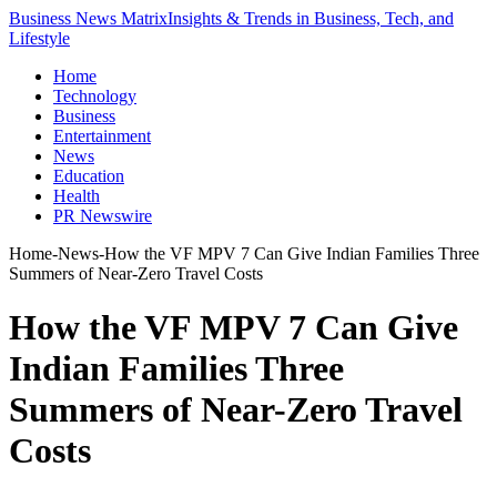
Business News Matrix
Insights & Trends in Business, Tech, and
Lifestyle
Home
Technology
Business
Entertainment
News
Education
Health
PR Newswire
Home
-
News
-
How the VF MPV 7 Can Give Indian Families Three
Summers of Near-Zero Travel Costs
How the VF MPV 7 Can Give
Indian Families Three
Summers of Near-Zero Travel
Costs