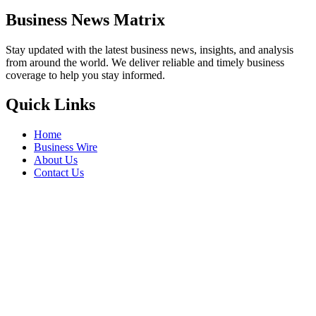
Business News Matrix
Stay updated with the latest business news, insights, and analysis
from around the world. We deliver reliable and timely business
coverage to help you stay informed.
Quick Links
Home
Business Wire
About Us
Contact Us