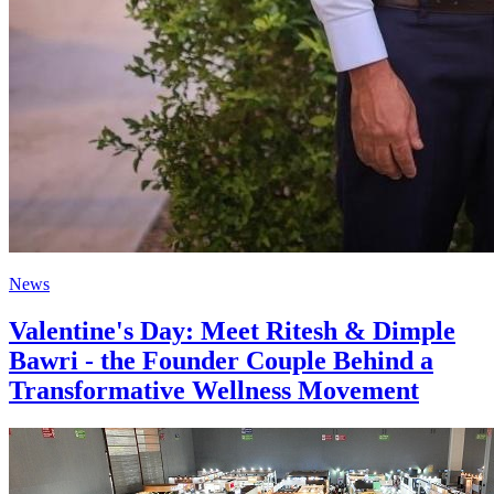
News
Valentine's Day: Meet Ritesh & Dimple
Bawri - the Founder Couple Behind a
Transformative Wellness Movement