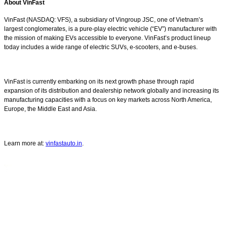
About VinFast
VinFast (NASDAQ: VFS), a subsidiary of Vingroup JSC, one of Vietnam’s
largest conglomerates, is a pure-play electric vehicle (“EV”) manufacturer with
the mission of making EVs accessible to everyone. VinFast’s product lineup
today includes a wide range of electric SUVs, e-scooters, and e-buses.
VinFast is currently embarking on its next growth phase through rapid
expansion of its distribution and dealership network globally and increasing its
manufacturing capacities with a focus on key markets across North America,
Europe, the Middle East and Asia.
Learn more at:
vinfastauto.in
.