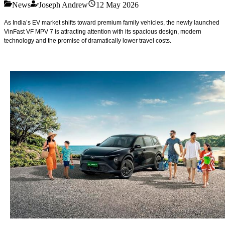
News
Joseph Andrew
12 May 2026
As India’s EV market shifts toward premium family vehicles, the newly launched
VinFast VF MPV 7 is attracting attention with its spacious design, modern
technology and the promise of dramatically lower travel costs.