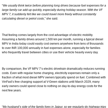
“
We usually think twice before planning long drives because fuel expenses for a
large family car add up quickly, especially during holiday season. With the VF
MPV 7, it suddenly felt like we could travel more freely without constantly
calculating diesel or petrol costs
,” she said.
That feeling comes largely from the cost advantage of electric mobility.
Assuming a family drives around 1,500 km per month, running a typical diesel
MPV in India today could easily cost owners anywhere from tens of thousands
to over INR 100,000 annually in fuel expenses alone, especially for families
who frequently travel between cities or use their vehicle heavily every day.
By comparison, the VF MPV 7’s electric drivetrain dramatically reduces running
costs. Even with regular home charging, electricity expenses remain only a
fraction of what most diesel MPV owners typically spend on fuel. Combined with
VinFast’s free charging support at V-Green stations until March 2029, many
early owners could spend close to nothing on day-to-day energy costs for the
next few years.
“
My husband’s side of the family lives in Jaipur, so we regularly do highway trips