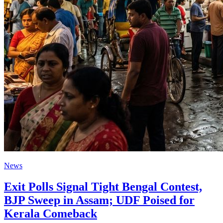
News
Exit Polls Signal Tight Bengal Contest,
BJP Sweep in Assam; UDF Poised for
Kerala Comeback