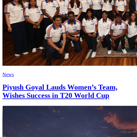
News
Piyush Goyal Lauds Women’s Team,
Wishes Success in T20 World Cup