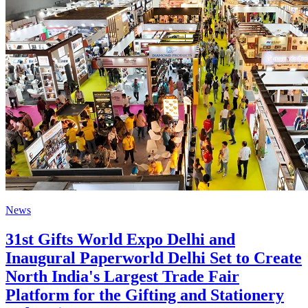
News
31st Gifts World Expo Delhi and
Inaugural Paperworld Delhi Set to Create
North India's Largest Trade Fair
Platform for the Gifting and Stationery