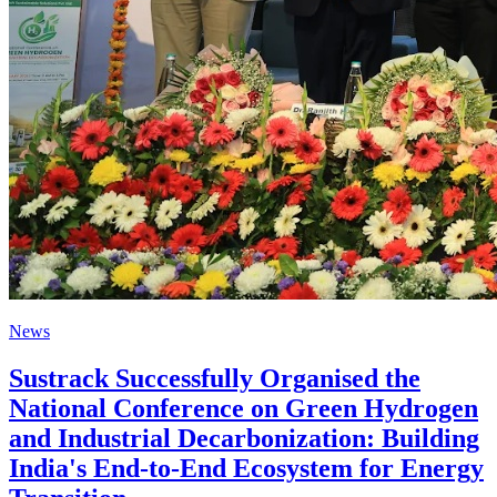
News
Sustrack Successfully Organised the
National Conference on Green Hydrogen
and Industrial Decarbonization: Building
India's End-to-End Ecosystem for Energy