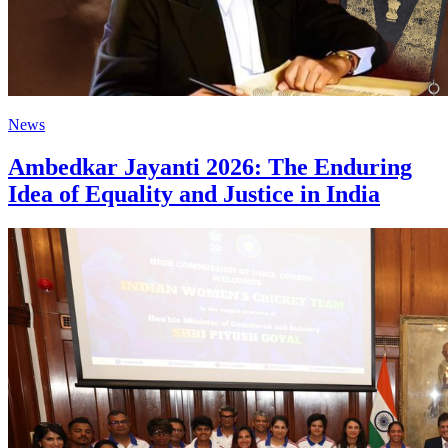
News
Ambedkar Jayanti 2026: The Enduring
Idea of Equality and Justice in India