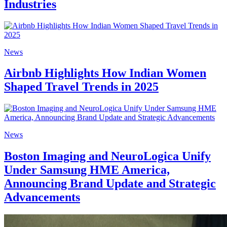
Industries
News
Airbnb Highlights How Indian Women
Shaped Travel Trends in 2025
News
Boston Imaging and NeuroLogica Unify
Under Samsung HME America,
Announcing Brand Update and Strategic
Advancements