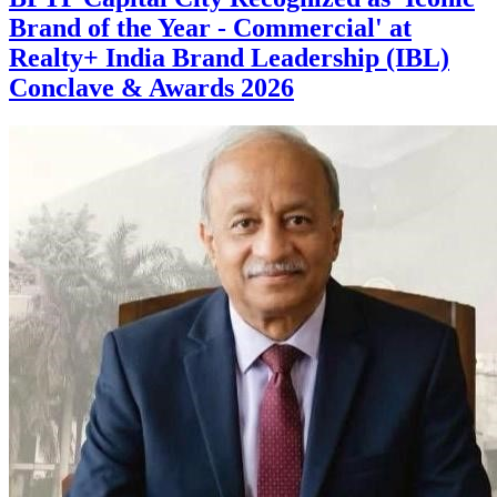
Brand of the Year - Commercial' at
Realty+ India Brand Leadership (IBL)
Conclave & Awards 2026