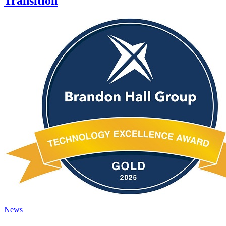
Transition
News