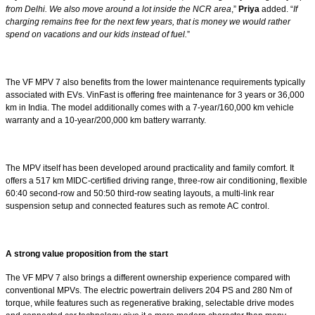
from Delhi. We also move around a lot inside the NCR area
,”
Priya
added. “
If
charging remains free for the next few years, that is money we would rather
spend on vacations and our kids instead of fuel.
”
The VF MPV 7 also benefits from the lower maintenance requirements typically
associated with EVs. VinFast is offering free maintenance for 3 years or 36,000
km in India. The model additionally comes with a 7-year/160,000 km vehicle
warranty and a 10-year/200,000 km battery warranty.
The MPV itself has been developed around practicality and family comfort. It
offers a 517 km MIDC-certified driving range, three-row air conditioning, flexible
60:40 second-row and 50:50 third-row seating layouts, a multi-link rear
suspension setup and connected features such as remote AC control.
A strong value proposition from the start
The VF MPV 7 also brings a different ownership experience compared with
conventional MPVs. The electric powertrain delivers 204 PS and 280 Nm of
torque, while features such as regenerative braking, selectable drive modes