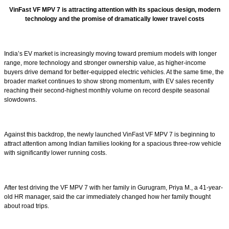
VinFast VF MPV 7 is attracting attention with its spacious design, modern
technology and the promise of dramatically lower travel costs
India’s EV market is increasingly moving toward premium models with longer
range, more technology and stronger ownership value, as higher-income
buyers drive demand for better-equipped electric vehicles. At the same time, the
broader market continues to show strong momentum, with EV sales recently
reaching their second-highest monthly volume on record despite seasonal
slowdowns.
Against this backdrop, the newly launched VinFast VF MPV 7 is beginning to
attract attention among Indian families looking for a spacious three-row vehicle
with significantly lower running costs.
After test driving the VF MPV 7 with her family in Gurugram, Priya M., a 41-year-
old HR manager, said the car immediately changed how her family thought
about road trips.