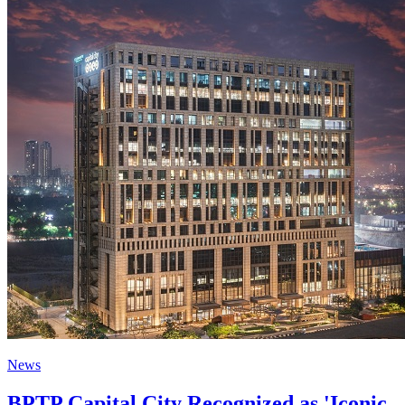
News
BPTP Capital City Recognized as 'Iconic