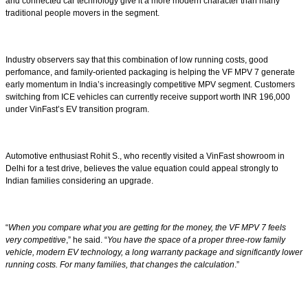
and connected car technology give it a more modern character than many
traditional people movers in the segment.
Industry observers say that this combination of low running costs, good
perfomance, and family-oriented packaging is helping the VF MPV 7 generate
early momentum in India’s increasingly competitive MPV segment. Customers
switching from ICE vehicles can currently receive support worth INR 196,000
under VinFast’s EV transition program.
Automotive enthusiast Rohit S., who recently visited a VinFast showroom in
Delhi for a test drive, believes the value equation could appeal strongly to
Indian families considering an upgrade.
“
When you compare what you are getting for the money, the VF MPV 7 feels
very competitive
,” he said. “
You have the space of a proper three-row family
vehicle, modern EV technology, a long warranty package and significantly lower
running costs. For many families, that changes the calculation
.”