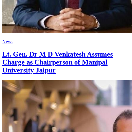
News
Lt. Gen. Dr M D Venkatesh Assumes
Charge as Chairperson of Manipal
University Jaipur