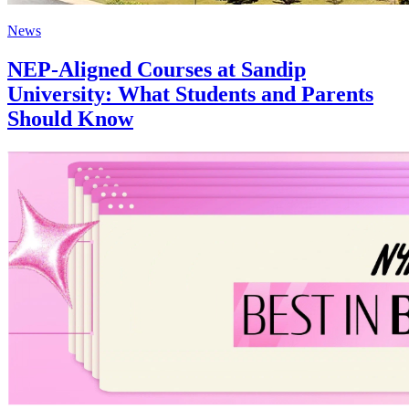
News
NEP-Aligned Courses at Sandip
University: What Students and Parents
Should Know