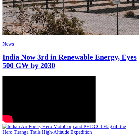
News
India Now 3rd in Renewable Energy, Eyes
500 GW by 2030