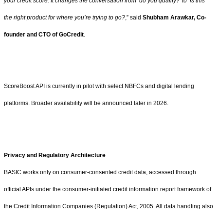
your credit score. It changes the conversation from ‘do you qualify?’ to ‘is this
the right product for where you’re trying to go?
,” said
Shubham Arawkar, Co-
founder and CTO of GoCredit
.
ScoreBoost API is currently in pilot with select NBFCs and digital lending
platforms. Broader availability will be announced later in 2026.
Privacy and Regulatory Architecture
BASIC works only on consumer-consented credit data, accessed through
official APIs under the consumer-initiated credit information report framework of
the Credit Information Companies (Regulation) Act, 2005. All data handling also