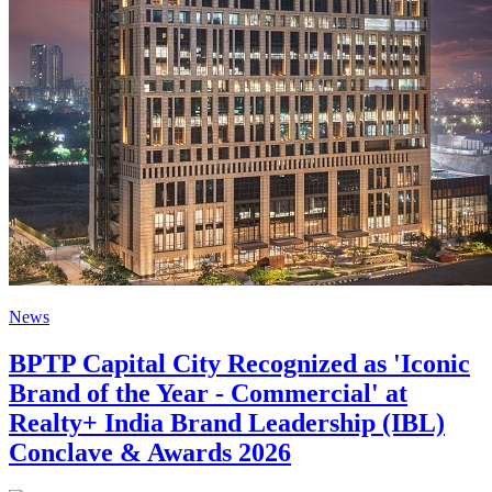
News
BPTP Capital City Recognized as 'Iconic
Brand of the Year - Commercial' at
Realty+ India Brand Leadership (IBL)
Conclave & Awards 2026