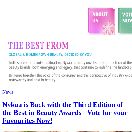
News
Nykaa is Back with the Third Edition of
the Best in Beauty Awards - Vote for your
Favourites Now!