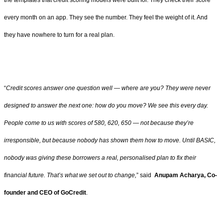
the templates that credit scoring models were built for. They check their score
every month on an app. They see the number. They feel the weight of it. And
they have nowhere to turn for a real plan.
“
Credit scores answer one question well — where are you? They were never
designed to answer the next one: how do you move? We see this every day.
People come to us with scores of 580, 620, 650 — not because they’re
irresponsible, but because nobody has shown them how to move. Until BASIC,
nobody was giving these borrowers a real, personalised plan to fix their
financial future. That’s what we set out to change,
” said
Anupam Acharya, Co-
founder and CEO of GoCredit
.