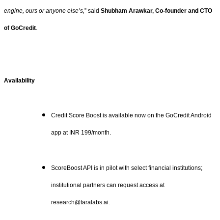
engine, ours or anyone else’s,
” said
Shubham Arawkar, Co-founder and CTO
of GoCredit
.
Availability
Credit Score Boost is available now on the GoCredit Android
app at INR 199/month.
ScoreBoost API is in pilot with select financial institutions;
institutional partners can request access at
research@taralabs.ai.