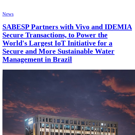
News
SABESP Partners with Vivo and IDEMIA
Secure Transactions, to Power the
World's Largest IoT Initiative for a
Secure and More Sustainable Water
Management in Brazil