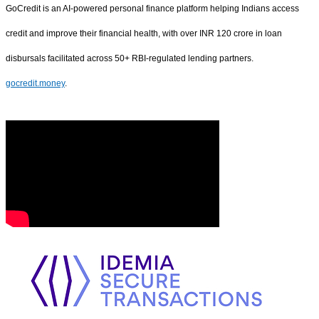
GoCredit is an AI-powered personal finance platform helping Indians access
credit and improve their financial health, with over INR 120 crore in loan
disbursals facilitated across 50+ RBI-regulated lending partners.
gocredit.money
.