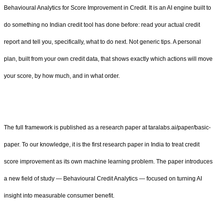
Behavioural Analytics for Score Improvement in Credit. It is an AI engine built to
do something no Indian credit tool has done before: read your actual credit
report and tell you, specifically, what to do next. Not generic tips. A personal
plan, built from your own credit data, that shows exactly which actions will move
your score, by how much, and in what order.
The full framework is published as a research paper at taralabs.ai/paper/basic-
paper. To our knowledge, it is the first research paper in India to treat credit
score improvement as its own machine learning problem. The paper introduces
a new field of study — Behavioural Credit Analytics — focused on turning AI
insight into measurable consumer benefit.