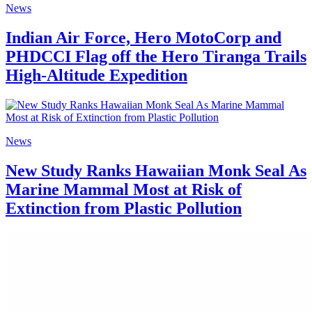
News
Indian Air Force, Hero MotoCorp and
PHDCCI Flag off the Hero Tiranga Trails
High-Altitude Expedition
News
New Study Ranks Hawaiian Monk Seal As
Marine Mammal Most at Risk of
Extinction from Plastic Pollution