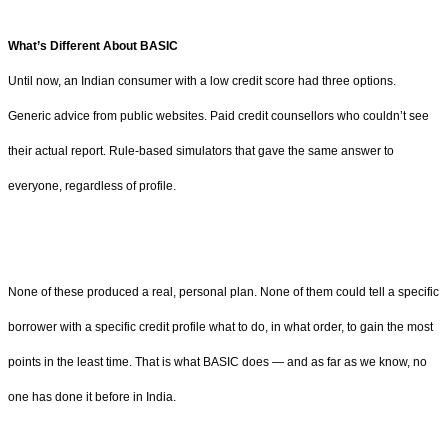
What’s Different About BASIC
Until now, an Indian consumer with a low credit score had three options.
Generic advice from public websites. Paid credit counsellors who couldn’t see
their actual report. Rule-based simulators that gave the same answer to
everyone, regardless of profile.
None of these produced a real, personal plan. None of them could tell a specific
borrower with a specific credit profile what to do, in what order, to gain the most
points in the least time. That is what BASIC does — and as far as we know, no
one has done it before in India.