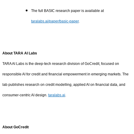
The full BASIC research paper is available at
taralabs.ai/paper/basic-paper
.
About TARA AI Labs
TARA AI Labs is the deep-tech research division of GoCredit, focused on
responsible AI for credit and financial empowerment in emerging markets. The
lab publishes research on credit modelling, applied AI on financial data, and
consumer-centric AI design.
taralabs.ai
.
About GoCredit