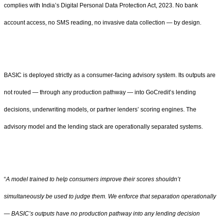
complies with India’s Digital Personal Data Protection Act, 2023. No bank
account access, no SMS reading, no invasive data collection — by design.
BASIC is deployed strictly as a consumer-facing advisory system. Its outputs are
not routed — through any production pathway — into GoCredit’s lending
decisions, underwriting models, or partner lenders’ scoring engines. The
advisory model and the lending stack are operationally separated systems.
“
A model trained to help consumers improve their scores shouldn’t
simultaneously be used to judge them. We enforce that separation operationally
— BASIC’s outputs have no production pathway into any lending decision