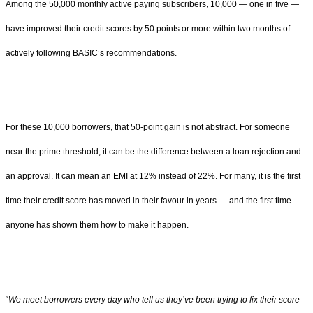
Among the 50,000 monthly active paying subscribers, 10,000 — one in five —
have improved their credit scores by 50 points or more within two months of
actively following BASIC’s recommendations.
For these 10,000 borrowers, that 50-point gain is not abstract. For someone
near the prime threshold, it can be the difference between a loan rejection and
an approval. It can mean an EMI at 12% instead of 22%. For many, it is the first
time their credit score has moved in their favour in years — and the first time
anyone has shown them how to make it happen.
“
We meet borrowers every day who tell us they’ve been trying to fix their score