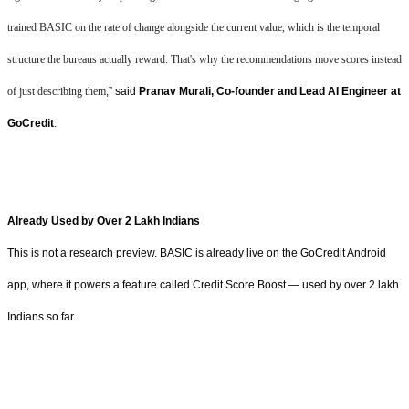
trained BASIC on the rate of change alongside the current value, which is the temporal
structure the bureaus actually reward. That's why the recommendations move scores instead
of just describing them
,” said
Pranav Murali, Co-founder and Lead AI Engineer at
GoCredit
.
Already Used by Over 2 Lakh Indians
This is not a research preview. BASIC is already live on the GoCredit Android
app, where it powers a feature called Credit Score Boost — used by over 2 lakh
Indians so far.