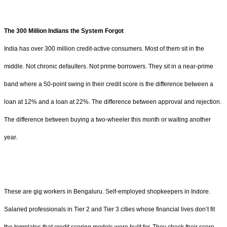
The 300 Million Indians the System Forgot
India has over 300 million credit-active consumers. Most of them sit in the
middle. Not chronic defaulters. Not prime borrowers. They sit in a near-prime
band where a 50-point swing in their credit score is the difference between a
loan at 12% and a loan at 22%. The difference between approval and rejection.
The difference between buying a two-wheeler this month or waiting another
year.
These are gig workers in Bengaluru. Self-employed shopkeepers in Indore.
Salaried professionals in Tier 2 and Tier 3 cities whose financial lives don’t fit