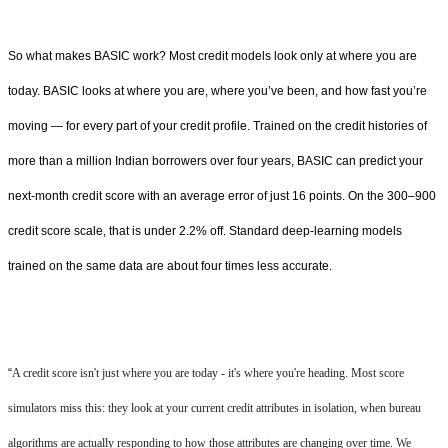
So what makes BASIC work? Most credit models look only at where you are
today. BASIC looks at where you are, where you’ve been, and how fast you’re
moving — for every part of your credit profile. Trained on the credit histories of
more than a million Indian borrowers over four years, BASIC can predict your
next-month credit score with an average error of just 16 points. On the 300–900
credit score scale, that is under 2.2% off. Standard deep-learning models
trained on the same data are about four times less accurate.
“
A credit score isn't just where you are today - it's where you're heading. Most score
simulators miss this: they look at your current credit attributes in isolation, when bureau
algorithms are actually responding to how those attributes are changing over time. We