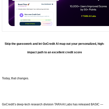
Skip the guesswork and let GoCredit AI map out your personalized, high-
impact path to an excellent credit score
Today, that changes.
GoCredit’s deep-tech research division TARA AI Labs has released BASIC —