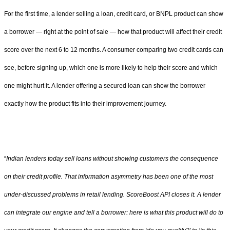
For the first time, a lender selling a loan, credit card, or BNPL product can show
a borrower — right at the point of sale — how that product will affect their credit
score over the next 6 to 12 months. A consumer comparing two credit cards can
see, before signing up, which one is more likely to help their score and which
one might hurt it. A lender offering a secured loan can show the borrower
exactly how the product fits into their improvement journey.
“
Indian lenders today sell loans without showing customers the consequence
on their credit profile. That information asymmetry has been one of the most
under-discussed problems in retail lending. ScoreBoost API closes it. A lender
can integrate our engine and tell a borrower: here is what this product will do to