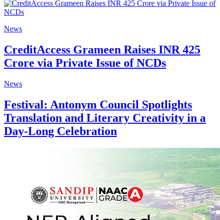
News
CreditAccess Grameen Raises INR 425
Crore via Private Issue of NCDs
News
Festival: Antonym Council Spotlights
Translation and Literary Creativity in a
Day-Long Celebration