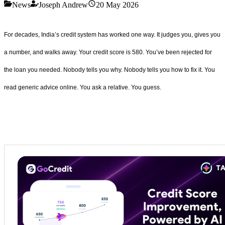
News
Joseph Andrew
20 May 2026
For decades, India’s credit system has worked one way. It judges you, gives you
a number, and walks away. Your credit score is 580. You’ve been rejected for
the loan you needed. Nobody tells you why. Nobody tells you how to fix it. You
read generic advice online. You ask a relative. You guess.