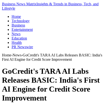
Business News Matrix
Insights & Trends in Business, Tech, and
Lifestyle
Home
Technology
Business
Entertainment
News
Education
Health
PR Newswire
Home
-
News
-
GoCredit's TARA AI Labs Releases BASIC: India's
First AI Engine for Credit Score Improvement
GoCredit's TARA AI Labs
Releases BASIC: India's First
AI Engine for Credit Score
Improvement