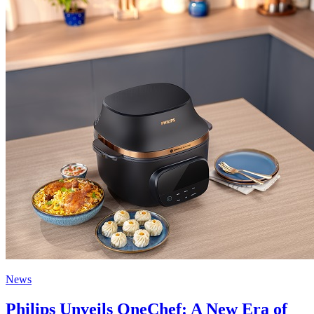
News
Philips Unveils OneChef: A New Era of