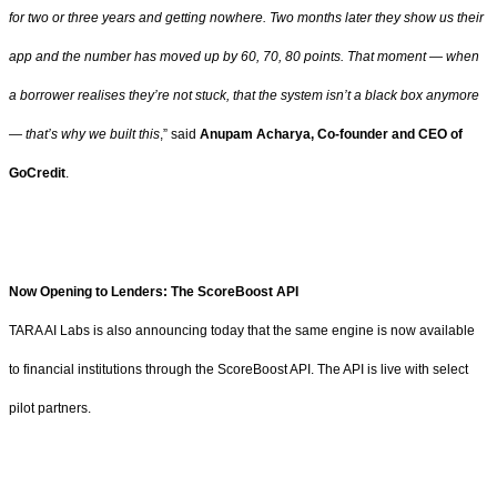
for two or three years and getting nowhere. Two months later they show us their
app and the number has moved up by 60, 70, 80 points. That moment — when
a borrower realises they’re not stuck, that the system isn’t a black box anymore
— that’s why we built this
,” said
Anupam Acharya, Co-founder and CEO of
GoCredit
.
Now Opening to Lenders: The ScoreBoost API
TARA AI Labs is also announcing today that the same engine is now available
to financial institutions through the ScoreBoost API. The API is live with select
pilot partners.