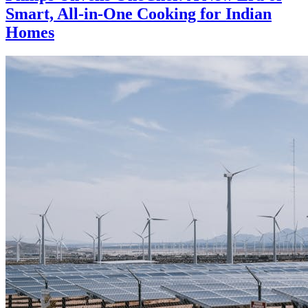
Smart, All-in-One Cooking for Indian
Homes