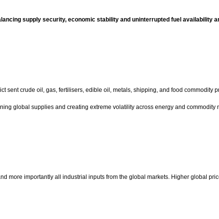
ancing supply security, economic stability and uninterrupted fuel availability a
ent crude oil, gas, fertilisers, edible oil, metals, shipping, and food commodity pr
aining global supplies and creating extreme volatility across energy and commodity 
oil and more importantly all industrial inputs from the global markets. Higher global pr