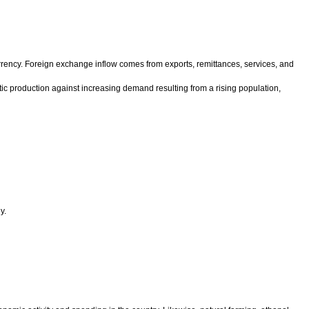
urrency. Foreign exchange inflow comes from exports, remittances, services, and
estic production against increasing demand resulting from a rising population,
y.