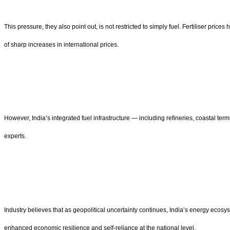
This pressure, they also point out, is not restricted to simply fuel. Fertiliser pr
of sharp increases in international prices.
However, India’s integrated fuel infrastructure — including refineries, coastal t
experts.
Industry believes that as geopolitical uncertainty continues, India’s energy ecos
enhanced economic resilience and self-reliance at the national level.