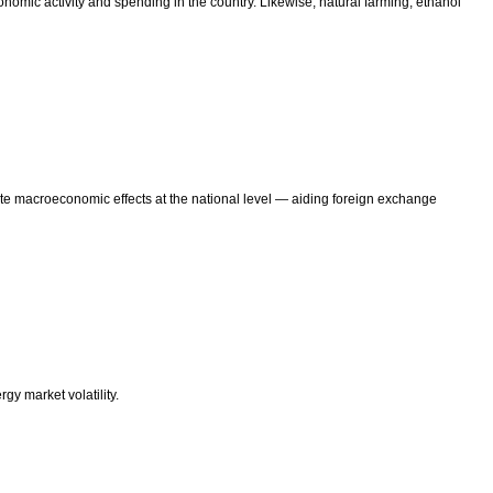
nomic activity and spending in the country. Likewise, natural farming, ethanol
ate macroeconomic effects at the national level — aiding foreign exchange
y market volatility.