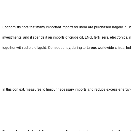
Economists note that many important imports for India are purchased largely in U
investments, and it spends it on imports of crude oil, LNG, fertilisers, electronic
together with edible oil/gold. Consequently, during torturous worldwide crises, holdi
In this context, measures to limit unnecessary imports and reduce excess energy 