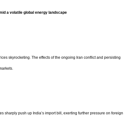
mid a volatile global energy landscape
ices skyrocketing. The effects of the ongoing Iran conflict and persisting
markets.
ices sharply push up India’s import bill, exerting further pressure on foreign