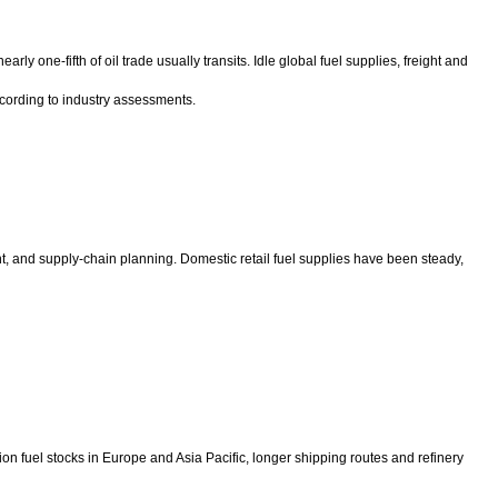
y one-fifth of oil trade usually transits. Idle global fuel supplies, freight and
according to industry assessments.
nt, and supply-chain planning. Domestic retail fuel supplies have been steady,
on fuel stocks in Europe and Asia Pacific, longer shipping routes and refinery