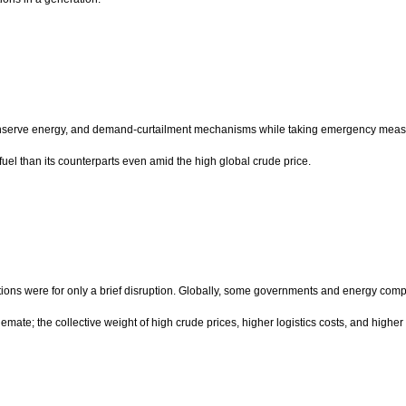
conserve energy, and demand-curtailment mechanisms while taking emergency measures
 fuel than its counterparts even amid the high global crude price.
ctations were for only a brief disruption. Globally, some governments and energy compa
lemate; the collective weight of high crude prices, higher logistics costs, and hig