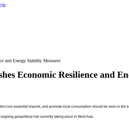
tyle
ce and Energy Stability Measures
ushes Economic Resilience and En
restrict non-essential imports, and promote local consumption should be seen in the
ngoing geopolitical risk currently taking place in West Asia.