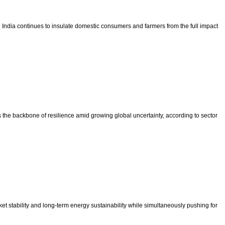
hen India continues to insulate domestic consumers and farmers from the full impact
s the backbone of resilience amid growing global uncertainty, according to sector
et stability and long-term energy sustainability while simultaneously pushing for