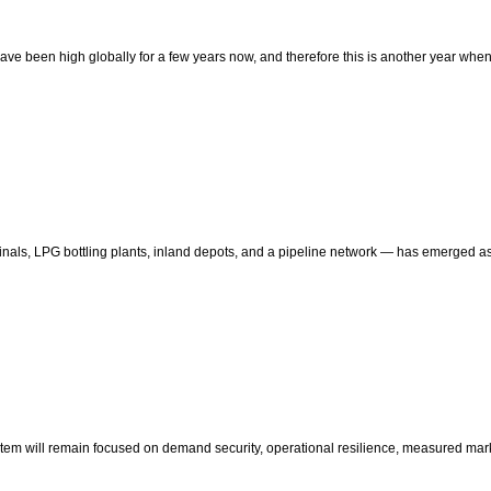
ices have been high globally for a few years now, and therefore this is another year w
erminals, LPG bottling plants, inland depots, and a pipeline network — has emerged a
ystem will remain focused on demand security, operational resilience, measured mark