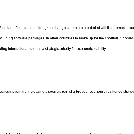
S dollars. For example, foreign exchange cannot be created at will like domestic c
s, including software packages, in other countries to make up for the shortfall in dom
ng international trade is a strategic priority for economic stability.
consumption are increasingly seen as part of a broader economic resilience strateg