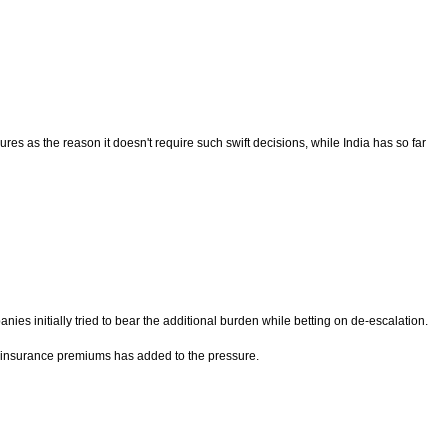
 as the reason it doesn't require such swift decisions, while India has so far
nies initially tried to bear the additional burden while betting on de-escalation.
her insurance premiums has added to the pressure.