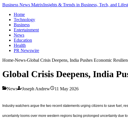
Business News Matrix
Insights & Trends in Business, Tech, and Lifes
Home
Technology
Business
Entertainment
News
Education
Health
PR Newswire
Home
-
News
-
Global Crisis Deepens, India Pushes Economic Resilien
Global Crisis Deepens, India P
News
Joseph Andrew
11 May 2026
Industry watchers argue the two recent statements urging citizens to save fuel, 
uncertainty looms over more western regions facing prolonged uncertainty due to o