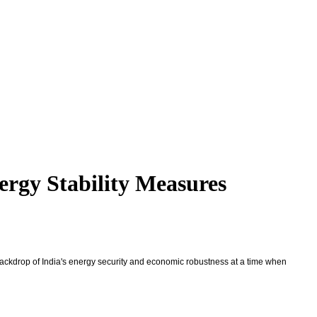
ergy Stability Measures
 backdrop of India's energy security and economic robustness at a time when