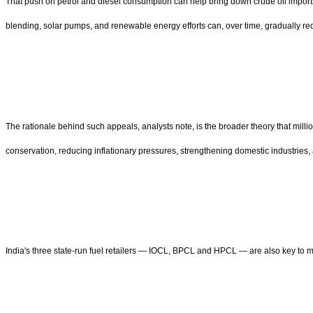
That push on petrol and diesel consumption can help bring down crude oil imports,
blending, solar pumps, and renewable energy efforts can, over time, gradually re
The rationale behind such appeals, analysts note, is the broader theory that mil
conservation, reducing inflationary pressures, strengthening domestic industries, 
India's three state-run fuel retailers — IOCL, BPCL and HPCL — are also key to m