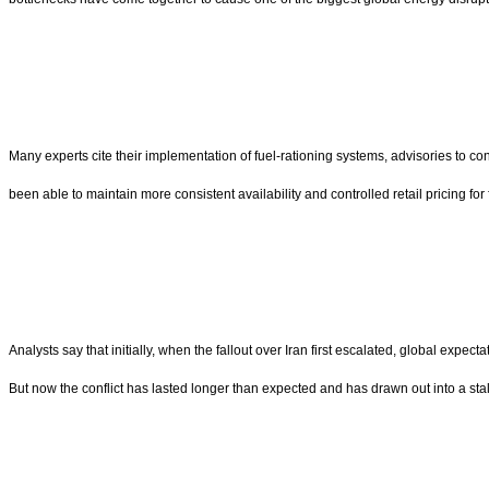
Many experts cite their implementation of fuel-rationing systems, advisories to 
been able to maintain more consistent availability and controlled retail pricing for
Analysts say that initially, when the fallout over Iran first escalated, global expe
But now the conflict has lasted longer than expected and has drawn out into a sta