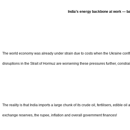
India’s energy backbone at work — bal
The world economy was already under strain due to costs when the Ukraine conflict s
disruptions in the Strait of Hormuz are worsening these pressures further, constr
The reality is that India imports a large chunk of its crude oil, fertilisers, edible 
exchange reserves, the rupee, inflation and overall government finances!