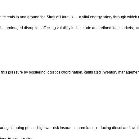
hreats in and around the Strait of Hormuz — a vital energy artery through which nearl
he prolonged disruption affecting volatility in the crude and refined fuel markets, 
 this pressure by bolstering logistics coordination, calibrated inventory manageme
oaring shipping prices, high war-risk insurance premiums, reducing diesel and aviati
ions in a generation.