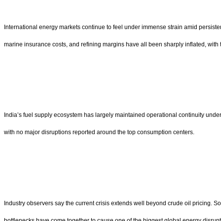
International energy markets continue to feel under immense strain amid persistent t
marine insurance costs, and refining margins have all been sharply inflated, with t
India’s fuel supply ecosystem has largely maintained operational continuity under
with no major disruptions reported around the top consumption centers.
Industry observers say the current crisis extends well beyond crude oil pricing. S
bottlenecks have come together to cause one of the biggest global energy disrupt