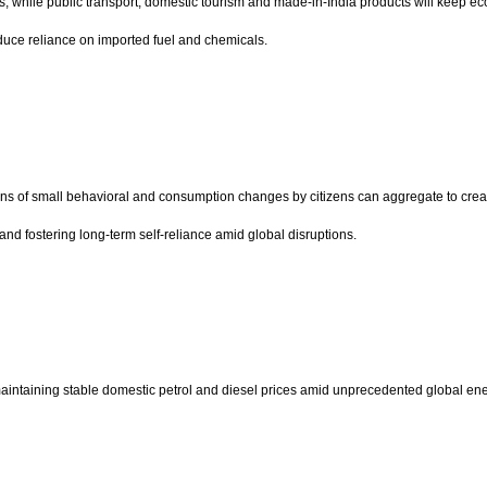
 while public transport, domestic tourism and made-in-India products will keep eco
duce reliance on imported fuel and chemicals.
lions of small behavioral and consumption changes by citizens can aggregate to cre
and fostering long-term self-reliance amid global disruptions.
aintaining stable domestic petrol and diesel prices amid unprecedented global energ