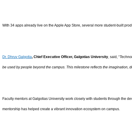
With 34 apps already live on the Apple App Store, several more student-built produ
Dr. Dhruv Galgotia
, Chief Executive Officer, Galgotias University
, said, “
Technol
be used by people beyond the campus. This milestone reflects the imagination, 
Faculty mentors at Galgotias University work closely with students through the de
mentorship has helped create a vibrant innovation ecosystem on campus.