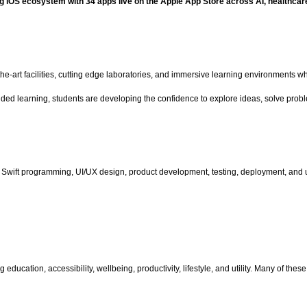
ing iOS ecosystem with 34 apps live on the Apple App Store across AI, healthca
-the-art facilities, cutting edge laboratories, and immersive learning environmen
ded learning, students are developing the confidence to explore ideas, solve probl
 Swift programming, UI/UX design, product development, testing, deployment, and u
ducation, accessibility, wellbeing, productivity, lifestyle, and utility. Many of th