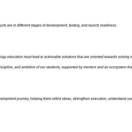
cts are in different stages of development, testing, and launch readiness.
ogy education must lead to actionable solutions that are oriented towards solving r
discipline, and ambition of our students, supported by mentors and an ecosystem t
velopment journey, helping them refine ideas, strengthen execution, understand use