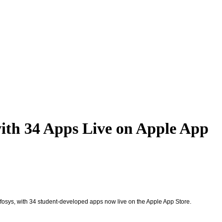
with 34 Apps Live on Apple App
nfosys, with 34 student-developed apps now live on the Apple App Store.