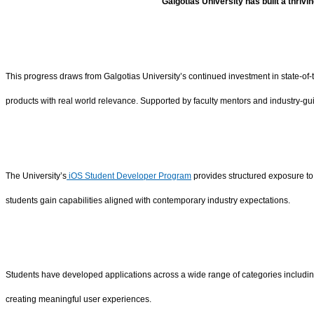
Galgotias University has built a thriv
This progress draws from Galgotias University’s continued investment in state-of
products with real world relevance. Supported by faculty mentors and industry-gui
The University’s
iOS Student Developer Program
provides structured exposure to
students gain capabilities aligned with contemporary industry expectations.
Students have developed applications across a wide range of categories including e
creating meaningful user experiences.