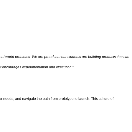
eal world problems. We are proud that our students are building products that can
hat encourages experimentation and execution
.”
r needs, and navigate the path from prototype to launch. This culture of