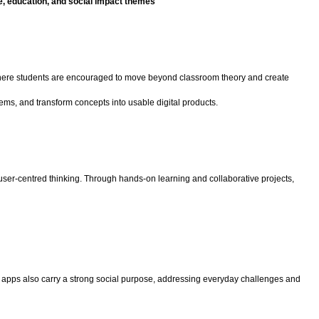
re, education, and social impact themes
ts where students are encouraged to move beyond classroom theory and create
ems, and transform concepts into usable digital products.
ser-centred thinking. Through hands-on learning and collaborative projects,
ese apps also carry a strong social purpose, addressing everyday challenges and