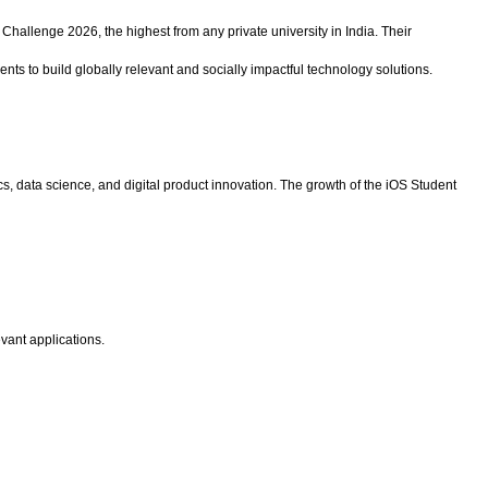
Challenge 2026, the highest from any private university in India. Their
dents to build globally relevant and socially impactful technology solutions.
cs, data science, and digital product innovation. The growth of the iOS Student
evant applications.