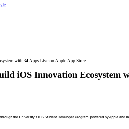
tyle
cosystem with 34 Apps Live on Apple App Store
Build iOS Innovation Ecosystem 
ns through the University’s iOS Student Developer Program, powered by Apple and I