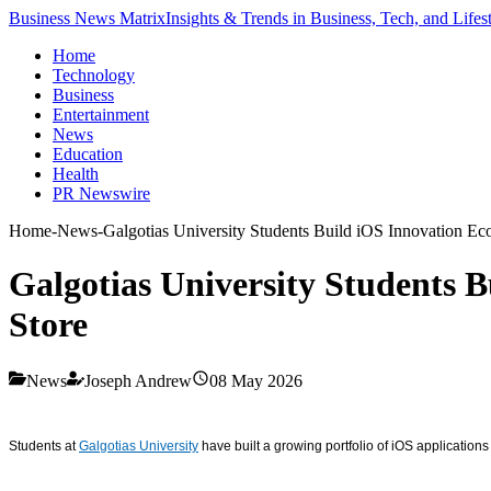
Business News Matrix
Insights & Trends in Business, Tech, and Lifes
Home
Technology
Business
Entertainment
News
Education
Health
PR Newswire
Home
-
News
-
Galgotias University Students Build iOS Innovation E
Galgotias University Students 
Store
News
Joseph Andrew
08 May 2026
Students at
Galgotias University
have built a growing portfolio of iOS applicatio