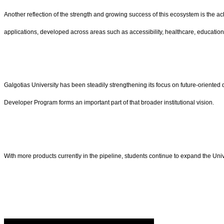
Another reflection of the strength and growing success of this ecosystem is the ac
applications, developed across areas such as accessibility, healthcare, education, a
Galgotias University has been steadily strengthening its focus on future-oriented 
Developer Program forms an important part of that broader institutional vision.
With more products currently in the pipeline, students continue to expand the Univer