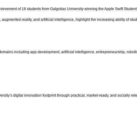
hievement of 18 students from Galgotias University winning the Apple Swift Student 
ugmented reality, and artificial intelligence, highlight the increasing ability of stu
domains including app development, artificial intelligence, entrepreneurship, roboti
sity’s digital innovation footprint through practical, market-ready, and socially rel