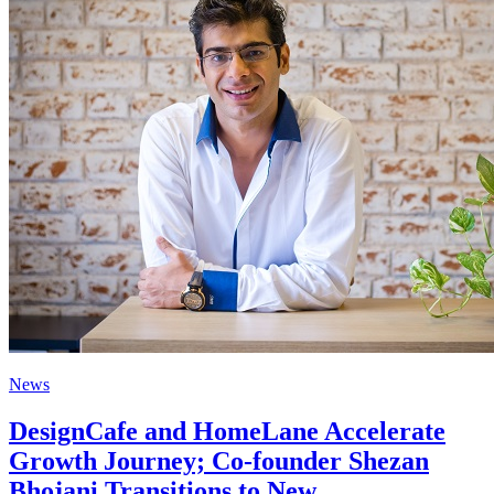
News
DesignCafe and HomeLane Accelerate
Growth Journey; Co-founder Shezan
Bhojani Transitions to New