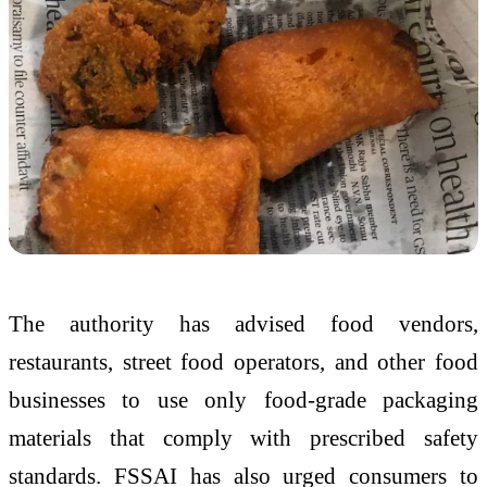
The authority has advised food vendors,
restaurants, street food operators, and other food
businesses to use only food-grade packaging
materials that comply with prescribed safety
standards. FSSAI has also urged consumers to