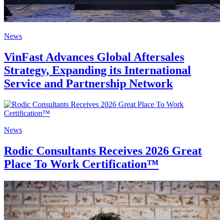
News
VinFast Advances Global Aftersales
Strategy, Expanding its International
Service and Partnership Network
News
Rodic Consultants Receives 2026 Great
Place To Work Certification™