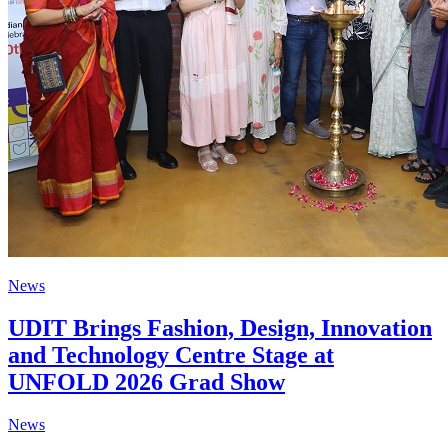
News
UDIT Brings Fashion, Design, Innovation
and Technology Centre Stage at
UNFOLD 2026 Grad Show
News