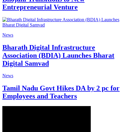
Entrepreneurial Venture
News
Bharath Digital Infrastructure
Association (BDIA) Launches Bharat
Digital Samvad
News
Tamil Nadu Govt Hikes DA by 2 pc for
Employees and Teachers