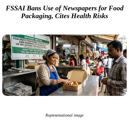
FSSAI Bans Use of Newspapers for Food
Packaging, Cites Health Risks
Representational image