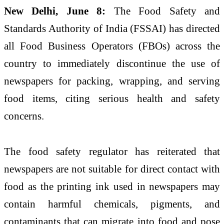
New Delhi, June 8:
The Food Safety and
Standards Authority of India (FSSAI) has directed
all Food Business Operators (FBOs) across the
country to immediately discontinue the use of
newspapers for packing, wrapping, and serving
food items, citing serious health and safety
concerns.
The food safety regulator has reiterated that
newspapers are not suitable for direct contact with
food as the printing ink used in newspapers may
contain harmful chemicals, pigments, and
contaminants that can migrate into food and pose