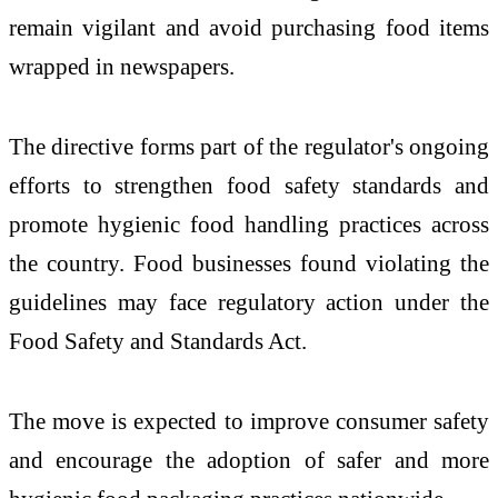
remain vigilant and avoid purchasing food items
wrapped in newspapers.
The directive forms part of the regulator's ongoing
efforts to strengthen food safety standards and
promote hygienic food handling practices across
the country. Food businesses found violating the
guidelines may face regulatory action under the
Food Safety and Standards Act.
The move is expected to improve consumer safety
and encourage the adoption of safer and more