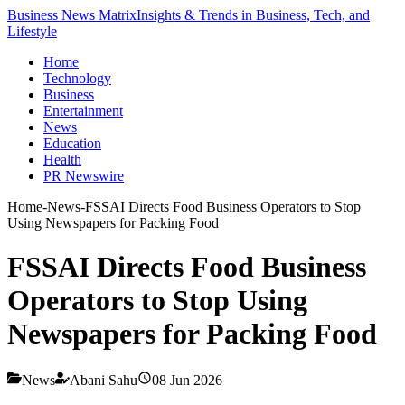
Business News Matrix
Insights & Trends in Business, Tech, and
Lifestyle
Home
Technology
Business
Entertainment
News
Education
Health
PR Newswire
Home
-
News
-
FSSAI Directs Food Business Operators to Stop
Using Newspapers for Packing Food
FSSAI Directs Food Business
Operators to Stop Using
Newspapers for Packing Food
News
Abani Sahu
08 Jun 2026