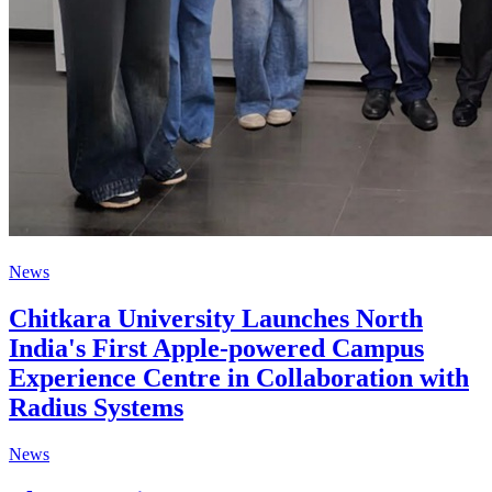
News
Chitkara University Launches North
India's First Apple-powered Campus
Experience Centre in Collaboration with
Radius Systems
News