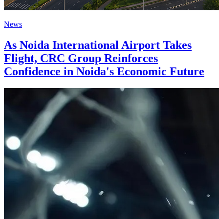
News
As Noida International Airport Takes
Flight, CRC Group Reinforces
Confidence in Noida's Economic Future