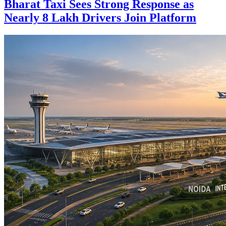
Bharat Taxi Sees Strong Response as
Nearly 8 Lakh Drivers Join Platform