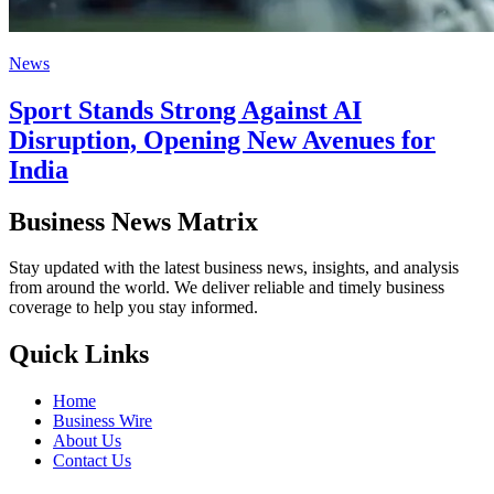
News
Sport Stands Strong Against AI
Disruption, Opening New Avenues for
India
Business News Matrix
Stay updated with the latest business news, insights, and analysis
from around the world. We deliver reliable and timely business
coverage to help you stay informed.
Quick Links
Home
Business Wire
About Us
Contact Us