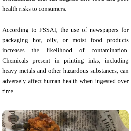
health risks to consumers.
According to FSSAI, the use of newspapers for
packaging hot, oily, or moist food products
increases the likelihood of contamination.
Chemicals present in printing inks, including
heavy metals and other hazardous substances, can
adversely affect human health when ingested over
time.