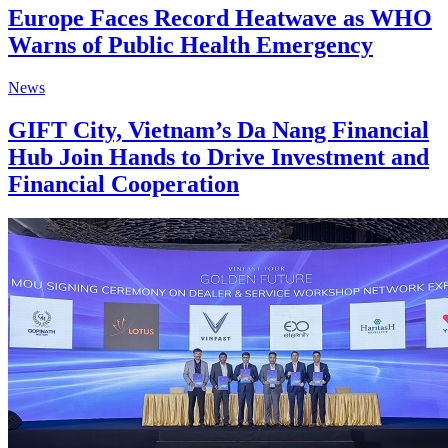
Europe Faces Record Heatwave as WHO
Warns of Public Health Emergency
News
GIFT City, Vietnam’s Da Nang Financial
Hub Join Hands to Drive Investment and
Financial Cooperation