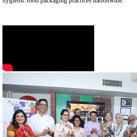
hygienic food packaging practices nationwide.