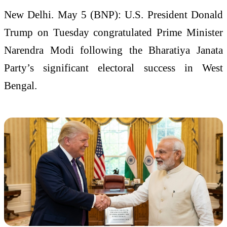
New Delhi. May 5 (BNP): U.S. President Donald
Trump on Tuesday congratulated Prime Minister
Narendra Modi following the Bharatiya Janata
Party’s significant electoral success in West
Bengal.