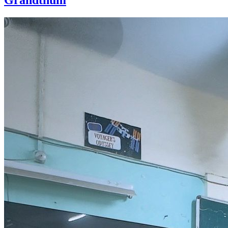
Grandthum