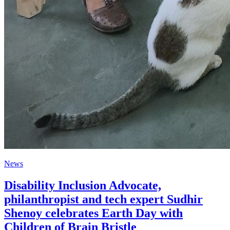
News
Disability Inclusion Advocate,
philanthropist and tech expert Sudhir
Shenoy celebrates Earth Day with
Children of Brain Bristle