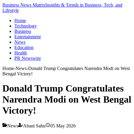
Business News Matrix
Insights & Trends in Business, Tech, and
Lifestyle
Home
Technology
Business
Entertainment
News
Education
Health
PR Newswire
Home
-
News
-
Donald Trump Congratulates Narendra Modi on West
Bengal Victory!
Donald Trump Congratulates
Narendra Modi on West Bengal
Victory!
News
Abani Sahu
05 May 2026