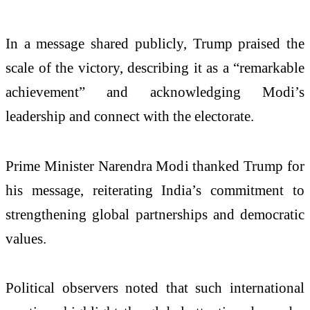
In a message shared publicly, Trump praised the
scale of the victory, describing it as a “remarkable
achievement” and acknowledging Modi’s
leadership and connect with the electorate.
Prime Minister Narendra Modi thanked Trump for
his message, reiterating India’s commitment to
strengthening global partnerships and democratic
values.
Political observers noted that such international