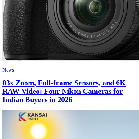
News
83x Zoom, Full-frame Sensors, and 6K
RAW Video: Four Nikon Cameras for
Indian Buyers in 2026