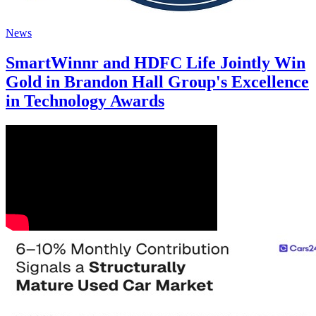
News
SmartWinnr and HDFC Life Jointly Win
Gold in Brandon Hall Group's Excellence
in Technology Awards