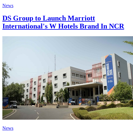
News
DS Group to Launch Marriott
International's W Hotels Brand In NCR
News