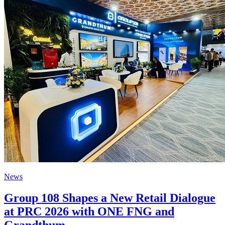
News
Group 108 Shapes a New Retail Dialogue
at PRC 2026 with ONE FNG and