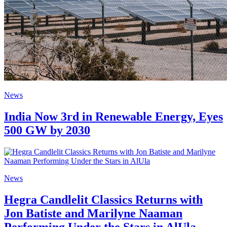
News
India Now 3rd in Renewable Energy, Eyes
500 GW by 2030
News
Hegra Candlelit Classics Returns with
Jon Batiste and Marilyne Naaman