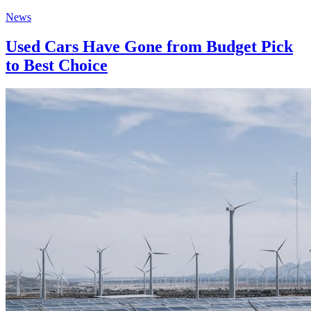
News
Used Cars Have Gone from Budget Pick
to Best Choice