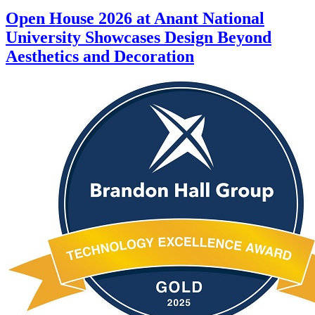
Open House 2026 at Anant National
University Showcases Design Beyond
Aesthetics and Decoration