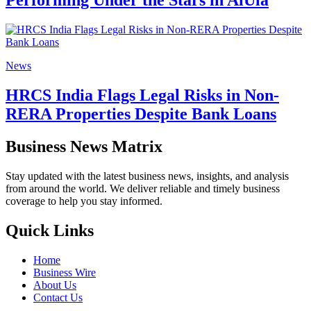
Performing Under the Stars in AlUla
News
HRCS India Flags Legal Risks in Non-
RERA Properties Despite Bank Loans
Business News Matrix
Stay updated with the latest business news, insights, and analysis
from around the world. We deliver reliable and timely business
coverage to help you stay informed.
Quick Links
Home
Business Wire
About Us
Contact Us