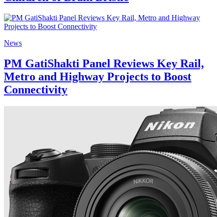
News
PM GatiShakti Panel Reviews Key Rail,
Metro and Highway Projects to Boost
Connectivity