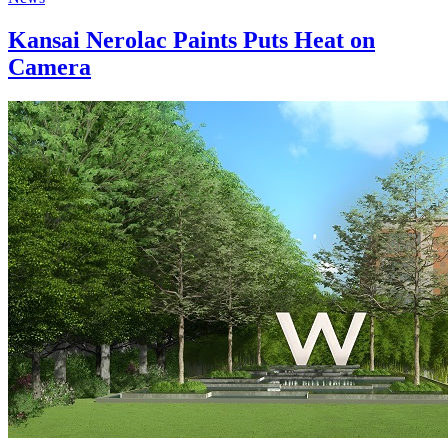
Kansai Nerolac Paints Puts Heat on
Camera