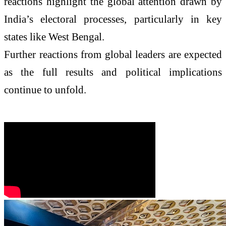
reactions highlight the global attention drawn by
India’s electoral processes, particularly in key
states like West Bengal.
Further reactions from global leaders are expected
as the full results and political implications
continue to unfold.