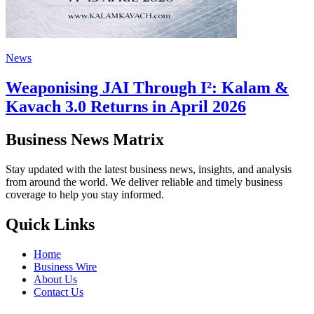
News
Weaponising JAI Through I²: Kalam &
Kavach 3.0 Returns in April 2026
Business News Matrix
Stay updated with the latest business news, insights, and analysis
from around the world. We deliver reliable and timely business
coverage to help you stay informed.
Quick Links
Home
Business Wire
About Us
Contact Us