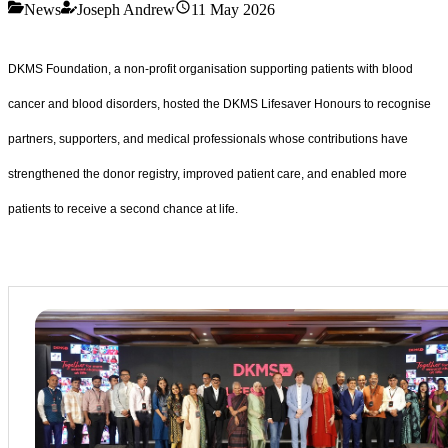
News
Joseph Andrew
11 May 2026
DKMS Foundation, a non-profit organisation supporting patients with blood
cancer and blood disorders, hosted the DKMS Lifesaver Honours to recognise
partners, supporters, and medical professionals whose contributions have
strengthened the donor registry, improved patient care, and enabled more
patients to receive a second chance at life.