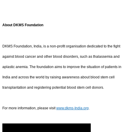
About DKMS Foundation
DKMS Foundation, India, is a non-profit organisation dedicated to the fight
against blood cancer and other blood disorders, such as thalassemia and
aplastic anemia. The foundation aims to improve the situation of patients in
India and across the world by raising awareness about blood stem cell
transplantation and registering potential blood stem cell donors.
For more information, please visit
www.dkms-India.org
.