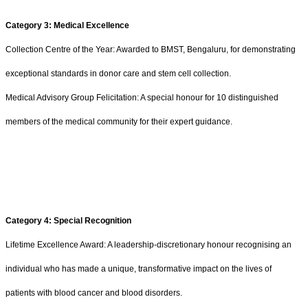
Category 3: Medical Excellence
Collection Centre of the Year: Awarded to BMST, Bengaluru, for demonstrating
exceptional standards in donor care and stem cell collection.
Medical Advisory Group Felicitation: A special honour for 10 distinguished
members of the medical community for their expert guidance.
Category 4: Special Recognition
Lifetime Excellence Award: A leadership-discretionary honour recognising an
individual who has made a unique, transformative impact on the lives of
patients with blood cancer and blood disorders.