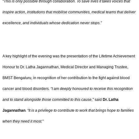
“This is only possible through collaboration. To save lives it takes voices that
inspire action, institutions that mobilise communities, medical teams that deliver
excellence, and individuals whose dedication never stops.”
A key highlight of the evening was the presentation of the Lifetime Achievement
Honour to Dr. Latha Jagannathan, Medical Director and Managing Trustee,
BMST Bengaluru, in recognition of her contribution to the fight against blood
cancer and blood disorders.
“I am deeply honoured to receive this recognition
and to stand alongside those committed to this cause,”
said
Dr. Latha
Jagannathan
.
“It is a privilege to contribute to work that brings hope to families
when they need it most.”