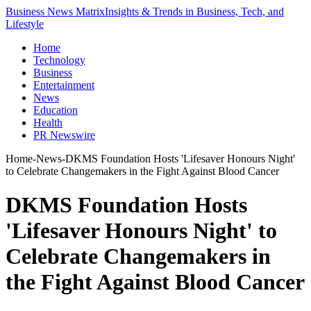
Business News Matrix
Insights & Trends in Business, Tech, and
Lifestyle
Home
Technology
Business
Entertainment
News
Education
Health
PR Newswire
Home
-
News
-
DKMS Foundation Hosts 'Lifesaver Honours Night'
to Celebrate Changemakers in the Fight Against Blood Cancer
DKMS Foundation Hosts
'Lifesaver Honours Night' to
Celebrate Changemakers in
the Fight Against Blood Cancer