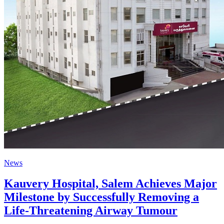
News
Kauvery Hospital, Salem Achieves Major
Milestone by Successfully Removing a
Life-Threatening Airway Tumour