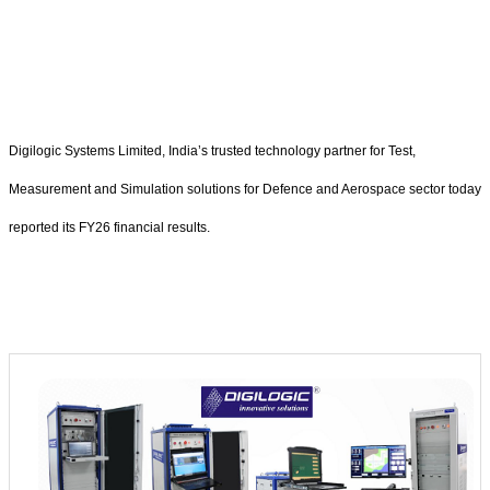
Digilogic Systems Limited, India’s trusted technology partner for Test,
Measurement and Simulation solutions for Defence and Aerospace sector today
reported its FY26 financial results.