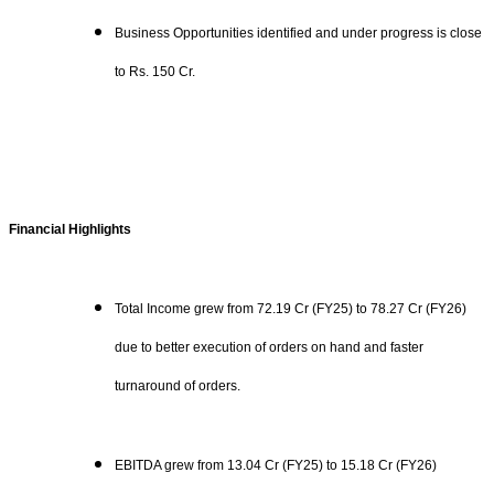
Business Opportunities identified and under progress is close
to Rs. 150 Cr.
Financial Highlights
Total Income grew from 72.19 Cr (FY25) to 78.27 Cr (FY26)
due to better execution of orders on hand and faster
turnaround of orders.
EBITDA grew from 13.04 Cr (FY25) to 15.18 Cr (FY26)