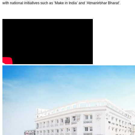
with national initiatives such as ‘Make in India’ and ‘Atmanirbhar Bharat’.