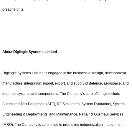
great heights.
About Digilogic Systems Limited
Digilogic Systems Limited is engaged in the business of design, development,
manufacture, integration, import, export, and supply of defence, aerospace, and
dual-use systems and components. The Company's core offerings include
Automated Test Equipment (ATE), RF Simulators, System Evaluators, System
Engineering & Deployments, and Maintenance, Repair & Overhaul Services
(MRO). The Company is committed to promoting indigenization in alignment