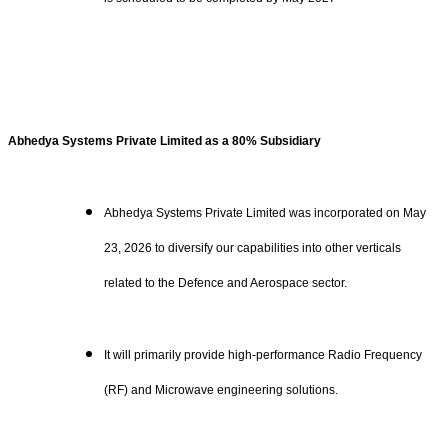
Abhedya Systems Private Limited as a 80% Subsidiary
Abhedya Systems Private Limited was incorporated on May
23, 2026 to diversify our capabilities into other verticals
related to the Defence and Aerospace sector.
It will primarily provide high-performance Radio Frequency
(RF) and Microwave engineering solutions.