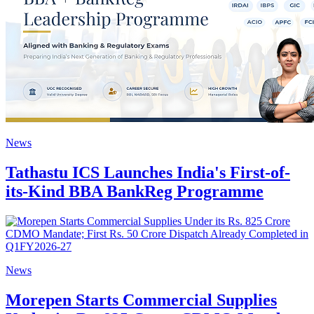
News
Tathastu ICS Launches India's First-of-
its-Kind BBA BankReg Programme
News
Morepen Starts Commercial Supplies