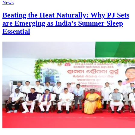
News
Beating the Heat Naturally: Why PJ Sets
are Emerging as India's Summer Sleep
Essential