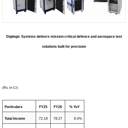
Digilogic Systems delivers mission-critical defence and aerospace test
solutions built for precision
(Rs. in Cr)
Particulars
FY25
FY26
% YoY
Total Income  
72.19
78.27
8.4%