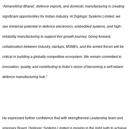
‘Atmanirbhar Bharat’, defence exports, and domestic manufacturing is creating
significant opportunities for Indian industry. At Digilogic Systems Limited, we
see immense potential in defence electronics, embedded systems, and high-
reliability manufacturing to support this growth journey. Going forward,
collaboration between industry, startups, MSMEs, and the armed forces will be
critical in building a globally competitive ecosystem. We remain committed to
innovation, quality, and contributing to India’s vision of becoming a self-reliant
defence manufacturing hub
.”
He expressed further confidence that with strengthened Leadership team and
visionary Board, Digilogic Systems Limited is moving in the right path to achieve