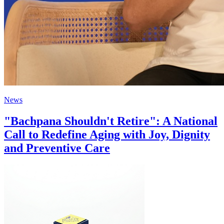
News
"Bachpana Shouldn't Retire": A National
Call to Redefine Aging with Joy, Dignity
and Preventive Care