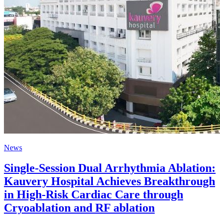
News
Single-Session Dual Arrhythmia Ablation:
Kauvery Hospital Achieves Breakthrough
in High-Risk Cardiac Care through
Cryoablation and RF ablation