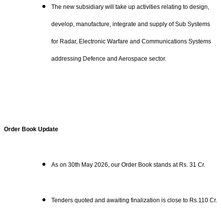
The new subsidiary will take up activities relating to design,
develop, manufacture, integrate and supply of Sub Systems
for Radar, Electronic Warfare and Communications Systems
addressing Defence and Aerospace sector.
Order Book Update
As on 30th May 2026, our Order Book stands at Rs. 31 Cr.
Tenders quoted and awaiting finalization is close to Rs.110 Cr.