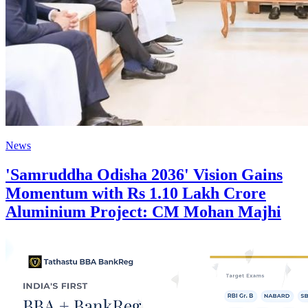
News
'Samruddha Odisha 2036' Vision Gains
Momentum with Rs 1.10 Lakh Crore
Aluminium Project: CM Mohan Majhi