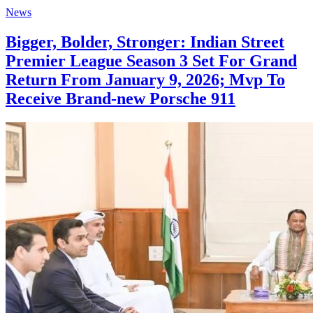
News
Bigger, Bolder, Stronger: Indian Street
Premier League Season 3 Set For Grand
Return From January 9, 2026; Mvp To
Receive Brand-new Porsche 911