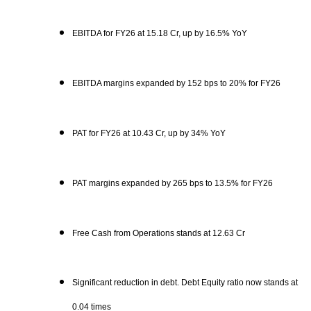
EBITDA for FY26 at 15.18 Cr, up by 16.5% YoY
EBITDA margins expanded by 152 bps to 20% for FY26
PAT for FY26 at 10.43 Cr, up by 34% YoY
PAT margins expanded by 265 bps to 13.5% for FY26
Free Cash from Operations stands at 12.63 Cr
Significant reduction in debt. Debt Equity ratio now stands at
0.04 times