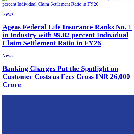
News
Ageas Federal Life Insurance Ranks No. 1
in Industry with 99.82 percent Individual
Claim Settlement Ratio in FY26
News
Banking Charges Put the Spotlight on
Customer Costs as Fees Cross INR 26,000
Crore