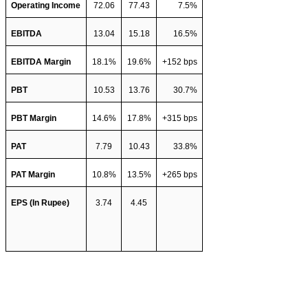
Operating Income
72.06
77.43
7.5%
EBITDA 
13.04
15.18
16.5%
EBITDA Margin
18.1%
19.6%
+152 bps
PBT 
10.53
13.76
30.7%
PBT Margin
14.6%
17.8%
+315 bps
PAT 
7.79
10.43
33.8%
PAT Margin
10.8%
13.5%
+265 bps
EPS (In Rupee)
3.74
4.45