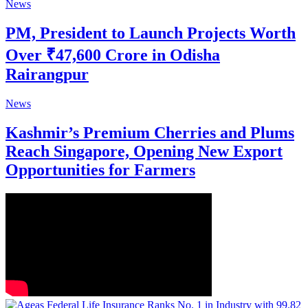
News
PM, President to Launch Projects Worth
Over ₹47,600 Crore in Odisha
Rairangpur
News
Kashmir’s Premium Cherries and Plums
Reach Singapore, Opening New Export
Opportunities for Farmers