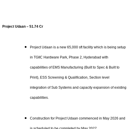
Project Udaan – 51.74 Cr
Project Udaan is a new 65,000 sft facility which is being setup
in TGIIC Hardware Park, Phase 2, Hyderabad with
capabilities of EMS Manufacturing (Built to Spec & Built to
Print), ESS Screening & Qualification, Section level
integration of Sub Systems and capacity expansion of existing
capabilities.
Construction for Project Udaan commenced in May 2026 and
is scheduled to be completed by May 2027