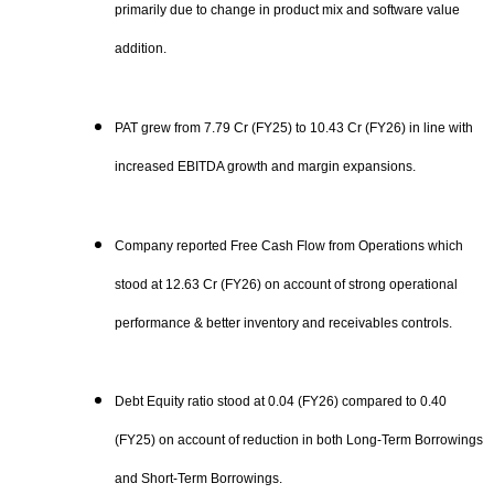
primarily due to change in product mix and software value
addition.
PAT grew from 7.79 Cr (FY25) to 10.43 Cr (FY26) in line with
increased EBITDA growth and margin expansions.
Company reported Free Cash Flow from Operations which
stood at 12.63 Cr (FY26) on account of strong operational
performance & better inventory and receivables controls.
Debt Equity ratio stood at 0.04 (FY26) compared to 0.40
(FY25) on account of reduction in both Long-Term Borrowings
and Short-Term Borrowings.