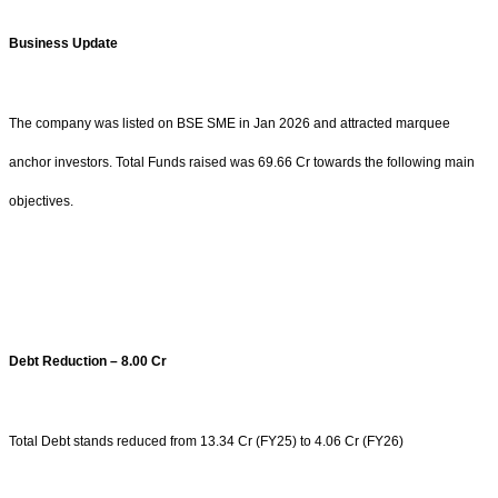
Business Update
The company was listed on BSE SME in Jan 2026 and attracted marquee
anchor investors. Total Funds raised was 69.66 Cr towards the following main
objectives.
Debt Reduction – 8.00 Cr
Total Debt stands reduced from 13.34 Cr (FY25) to 4.06 Cr (FY26)