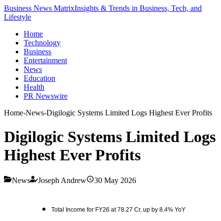
Business News Matrix
Insights & Trends in Business, Tech, and
Lifestyle
Home
Technology
Business
Entertainment
News
Education
Health
PR Newswire
Home
-
News
-
Digilogic Systems Limited Logs Highest Ever Profits
Digilogic Systems Limited Logs
Highest Ever Profits
News
Joseph Andrew
30 May 2026
Total Income for FY26 at 78.27 Cr, up by 8.4% YoY