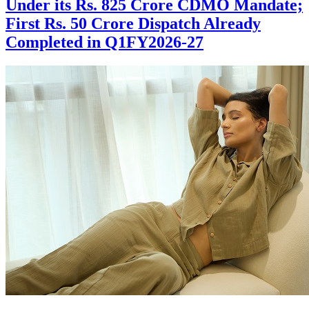
Under its Rs. 825 Crore CDMO Mandate;
First Rs. 50 Crore Dispatch Already
Completed in Q1FY2026-27