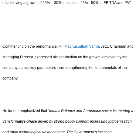
of achieving a growth of 25% – 30% in top line, 45% - 50% in EBITDA and PAT.
Commenting on the performance,
Mr. Madhusudhan Varma
Jetty, Chairman and
Managing Director, expressed his satisfaction on the growth achieved by the
company across key parameters thus strengthening the fundamentals of the
company.
He further emphasized that “
India’s Defence and Aerospace sector is entering a
transformative phase driven by strong policy support, increasing indigenisation,
and rapid technological advancement. The Government’s focus on