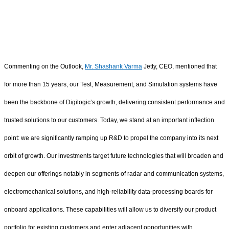
Commenting on the Outlook,
Mr. Shashank Varma
Jetty, CEO, mentioned that
for more than 15 years, our Test, Measurement, and Simulation systems have
been the backbone of Digilogic’s growth, delivering consistent performance and
trusted solutions to our customers. Today, we stand at an important inflection
point: we are significantly ramping up R&D to propel the company into its next
orbit of growth. Our investments target future technologies that will broaden and
deepen our offerings notably in segments of radar and communication systems,
electromechanical solutions, and high-reliability data‑processing boards for
onboard applications. These capabilities will allow us to diversify our product
portfolio for existing customers and enter adjacent opportunities with