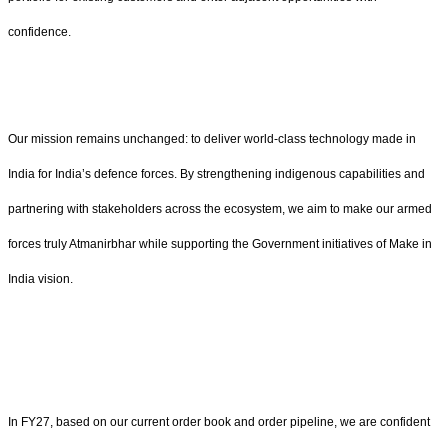
confidence.
Our mission remains unchanged: to deliver world‑class technology made in
India for India’s defence forces. By strengthening indigenous capabilities and
partnering with stakeholders across the ecosystem, we aim to make our armed
forces truly Atmanirbhar while supporting the Government initiatives of Make in
India vision.
In FY27, based on our current order book and order pipeline, we are confident