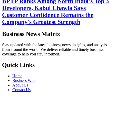
BPTP Ranks Among North India's Top 3
Developers, Kabul Chawla Says
Customer Confidence Remains the
Company's Greatest Strength
Business News Matrix
Stay updated with the latest business news, insights, and analysis
from around the world. We deliver reliable and timely business
coverage to help you stay informed.
Quick Links
Home
Business Wire
About Us
Contact Us