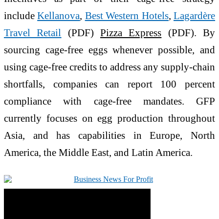
include
Kellanova
,
Best Western Hotels
,
Lagardère
Travel Retail
(PDF)
Pizza Express
(PDF). By
sourcing cage-free eggs whenever possible, and
using cage-free credits to address any supply-chain
shortfalls, companies can report 100 percent
compliance with cage-free mandates. GFP
currently focuses on egg production throughout
Asia, and has capabilities in Europe, North
America, the Middle East, and Latin America.