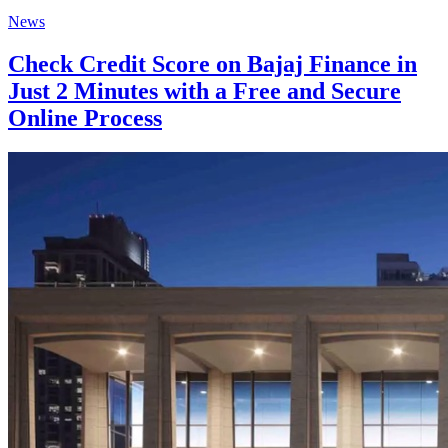
News
Check Credit Score on Bajaj Finance in
Just 2 Minutes with a Free and Secure
Online Process