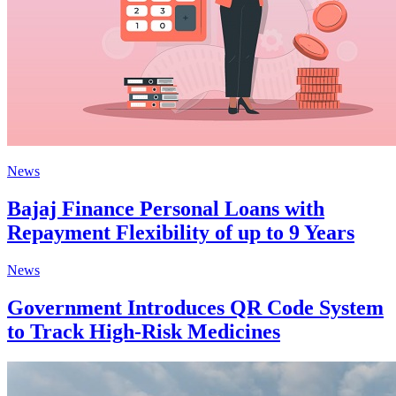
News
Bajaj Finance Personal Loans with
Repayment Flexibility of up to 9 Years
News
Government Introduces QR Code System
to Track High-Risk Medicines