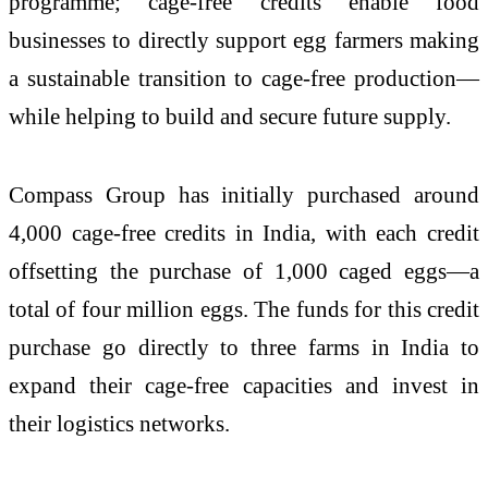
programme; cage-free credits enable food
businesses to directly support egg farmers making
a sustainable transition to cage-free production—
while helping to build and secure future supply.
Compass Group has initially purchased around
4,000 cage-free credits in India, with each credit
offsetting the purchase of 1,000 caged eggs—a
total of four million eggs. The funds for this credit
purchase go directly to three farms in India to
expand their cage-free capacities and invest in
their logistics networks.