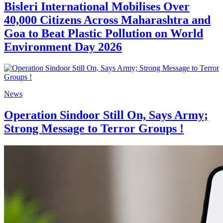
Bisleri International Mobilises Over
40,000 Citizens Across Maharashtra and
Goa to Beat Plastic Pollution on World
Environment Day 2026
News
Operation Sindoor Still On, Says Army;
Strong Message to Terror Groups !