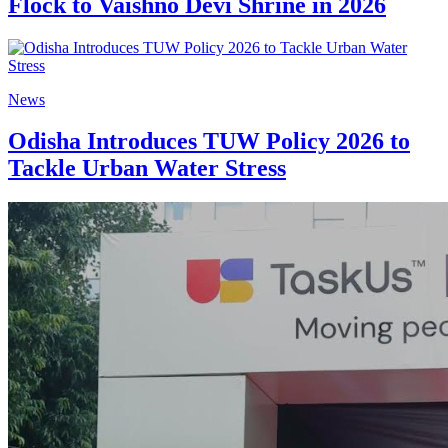
Flock to Vaishno Devi Shrine in 2026
News
Odisha Introduces TUW Policy 2026 to
Tackle Urban Water Stress