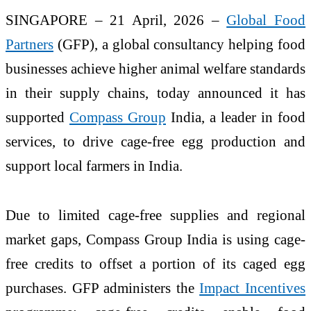
SINGAPORE – 21 April, 2026 –
Global Food
Partners
(GFP), a global consultancy helping food
businesses achieve higher animal welfare standards
in their supply chains, today announced it has
supported
Compass Group
India, a leader in food
services, to drive cage-free egg production and
support local farmers in India.
Due to limited cage-free supplies and regional
market gaps, Compass Group India is using cage-
free credits to offset a portion of its caged egg
purchases. GFP administers the
Impact Incentives