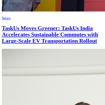
News
TaskUs Moves Greener: TaskUs India
Accelerates Sustainable Commutes with
Large-Scale EV Transportation Rollout