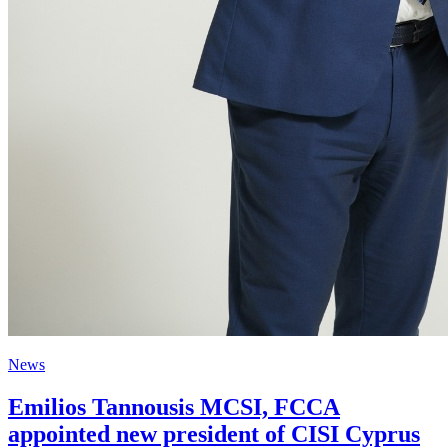
News
Emilios Tannousis MCSI, FCCA
appointed new president of CISI Cyprus