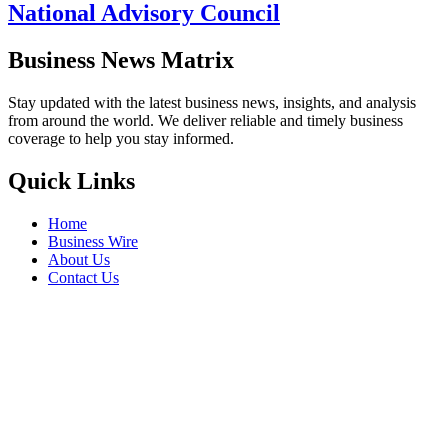
National Advisory Council
Business News Matrix
Stay updated with the latest business news, insights, and analysis
from around the world. We deliver reliable and timely business
coverage to help you stay informed.
Quick Links
Home
Business Wire
About Us
Contact Us