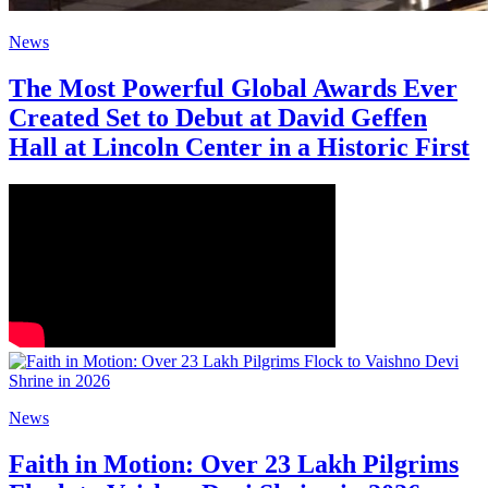
News
The Most Powerful Global Awards Ever
Created Set to Debut at David Geffen
Hall at Lincoln Center in a Historic First
News
Faith in Motion: Over 23 Lakh Pilgrims