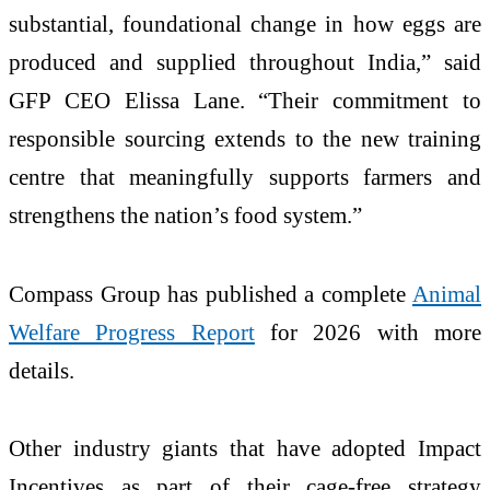
substantial, foundational change in how eggs are
produced and supplied throughout India,” said
GFP CEO Elissa Lane. “Their commitment to
responsible sourcing extends to the new training
centre that meaningfully supports farmers and
strengthens the nation’s food system.”
Compass Group has published a complete
Animal
Welfare Progress Report
for 2026 with more
details.
Other industry giants that have adopted Impact
Incentives as part of their cage-free strategy