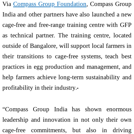
Via
Compass Group Foundation
, Compass Group
India and other partners have also launched a new
cage-free and free-range training centre with GFP
as technical partner. The training centre, located
outside of Bangalore, will support local farmers in
their transitions to cage-free systems, teach best
practices in egg production and management, and
help farmers achieve long-term sustainability and
profitability in their industry.
“Compass Group India has shown enormous
leadership and innovation in not only their own
cage-free commitments, but also in driving