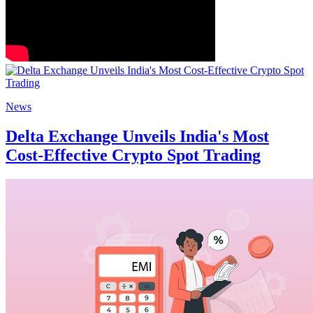
News
Delta Exchange Unveils India's Most
Cost-Effective Crypto Spot Trading