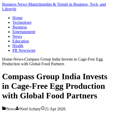
Business News Matrix
Insights & Trends in Business, Tech, and
Lifestyle
Home
Technology
Business
Entertainment
News
Education
Health
PR Newswire
Home
-
News
-
Compass Group India Invests in Cage-Free Egg
Production with Global Food Partners
Compass Group India Invests
in Cage-Free Egg Production
with Global Food Partners
News
Neel Achary
21 Apr 2026