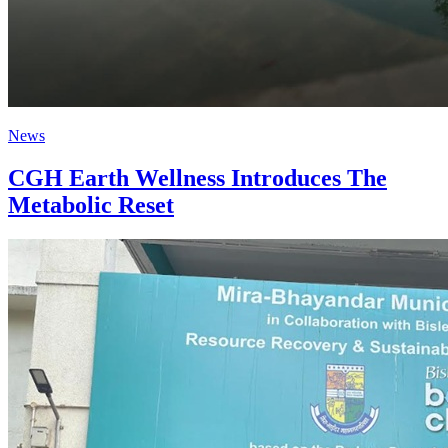
News
CGH Earth Wellness Introduces The
Metabolic Reset