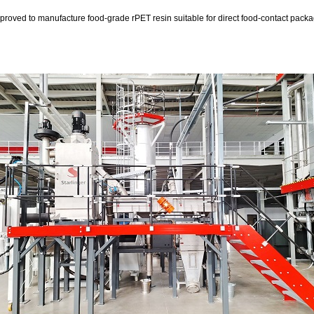
ved to manufacture food-grade rPET resin suitable for direct food-contact packagi