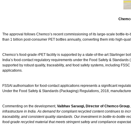
Chemco’
The approval follows Chemco’s recent commissioning of its large-scale bottle-to-b
than 1 billion post-consumer PET bottles annually, converting them into high-qual
Chemco’s food-grade rPET facility is supported by a state-of-the-art Starlinger bo
India’s food-contact regulatory requirements under the Food Safety & Standards 
supported by robust quality, traceability, and food safety systems, including FS
applications.
FSSAI authorisation for food-contact applications represents a significant regulato
Under the Food Safety & Standards (Packaging) Regulations, 2018, manufacturers ar
Commenting on the development,
Vaibhav Saraogi, Director of Chemco Group
,
infrastructure in India. As demand for compliant recycled content continues to inc
traceability, and consistent quality standards. Our investment in bottle-to-bottle r
food-grade recycled material that meets stringent safety and compliance expectati