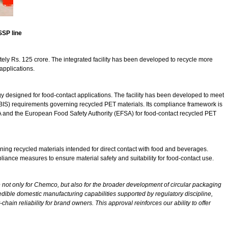
SSP line
tely Rs. 125 crore. The integrated facility has been developed to recycle more
applications.
ogy designed for food-contact applications. The facility has been developed to meet
BIS) requirements governing recycled PET materials. Its compliance framework is
DA and the European Food Safety Authority (EFSA) for food-contact recycled PET
erning recycled materials intended for direct contact with food and beverages.
iance measures to ensure material safety and suitability for food-contact use.
 not only for Chemco, but also for the broader development of circular packaging
redible domestic manufacturing capabilities supported by regulatory discipline,
hain reliability for brand owners. This approval reinforces our ability to offer