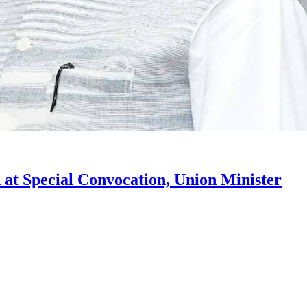
t Special Convocation, Union Minister