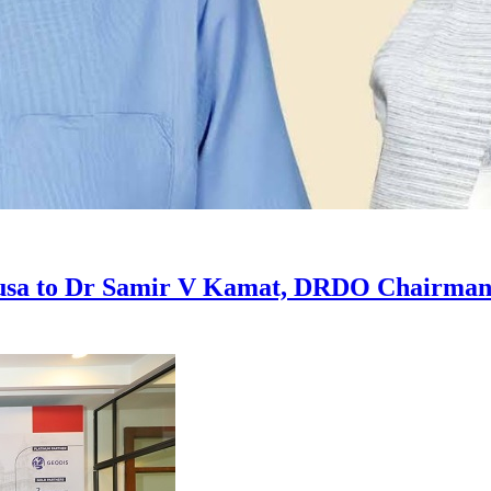
usa to Dr Samir V Kamat, DRDO Chairman a