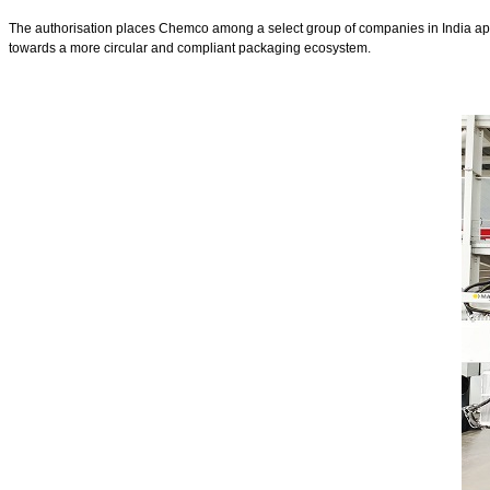
The authorisation places Chemco among a select group of companies in India appro
towards a more circular and compliant packaging ecosystem.