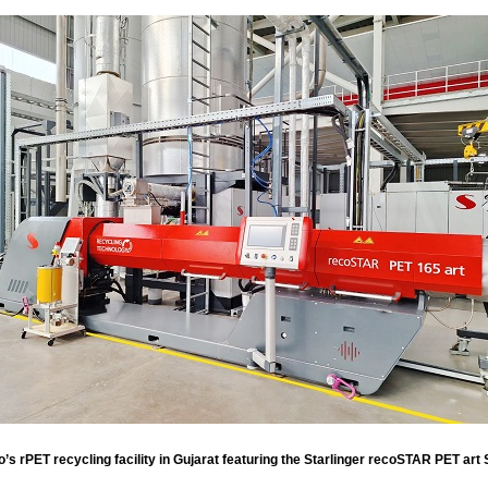
s rPET recycling facility in Gujarat featuring the Starlinger recoSTAR PET art 