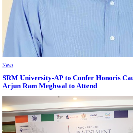
News
SRM University-AP to Confer Honoris Ca
Arjun Ram Meghwal to Attend