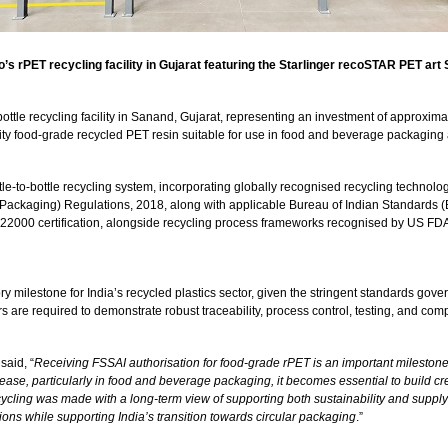
s rPET recycling facility in Gujarat featuring the Starlinger recoSTAR PET art 
ottle recycling facility in Sanand, Gujarat, representing an investment of approxima
ity food-grade recycled PET resin suitable for use in food and beverage packaging 
ttle-to-bottle recycling system, incorporating globally recognised recycling technol
(Packaging) Regulations, 2018, along with applicable Bureau of Indian Standards (
SC 22000 certification, alongside recycling process frameworks recognised by US F
ry milestone for India’s recycled plastics sector, given the stringent standards gov
e required to demonstrate robust traceability, process control, testing, and compl
 said, “
Receiving FSSAI authorisation for food-grade rPET is an important milestone
rease, particularly in food and beverage packaging, it becomes essential to build c
ecycling was made with a long-term view of supporting both sustainability and supply-c
ons while supporting India’s transition towards circular packaging
.”