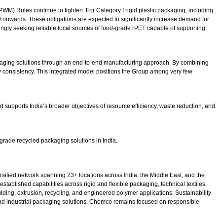
WM) Rules continue to tighten. For Category I rigid plastic packaging, including
nwards. These obligations are expected to significantly increase demand for
ingly seeking reliable local sources of food-grade rPET capable of supporting
packaging solutions through an end-to-end manufacturing approach. By combining
ty consistency. This integrated model positions the Group among very few
 supports India’s broader objectives of resource efficiency, waste reduction, and
grade recycled packaging solutions in India.
sified network spanning 23+ locations across India, the Middle East, and the
ablished capabilities across rigid and flexible packaging, technical textiles,
ing, extrusion, recycling, and engineered polymer applications. Sustainability
 and industrial packaging solutions. Chemco remains focused on responsible