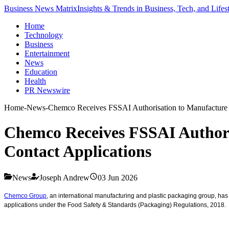
Business News Matrix
Insights & Trends in Business, Tech, and Lifes
Home
Technology
Business
Entertainment
News
Education
Health
PR Newswire
Home
-
News
-
Chemco Receives FSSAI Authorisation to Manufacture 
Chemco Receives FSSAI Authori
Contact Applications
News
Joseph Andrew
03 Jun 2026
Chemco Group
, an international manufacturing and plastic packaging group, has
applications under the Food Safety & Standards (Packaging) Regulations, 2018.