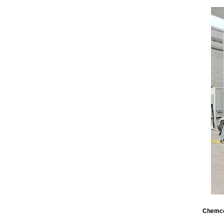
Chemco’