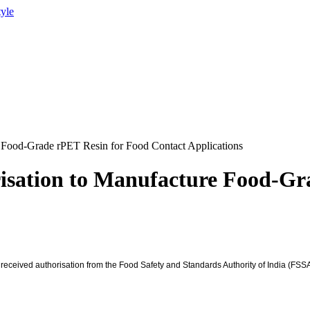
tyle
Food-Grade rPET Resin for Food Contact Applications
sation to Manufacture Food-Gr
 received authorisation from the Food Safety and Standards Authority of India (FSSA