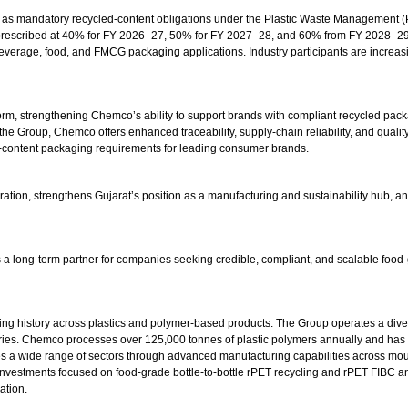
ry as mandatory recycled-content obligations under the Plastic Waste Management (P
rescribed at 40% for FY 2026–27, 50% for FY 2027–28, and 60% from FY 2028–29 o
 beverage, food, and FMCG packaging applications. Industry participants are increas
atform, strengthening Chemco’s ability to support brands with compliant recycled 
he Group, Chemco offers enhanced traceability, supply-chain reliability, and quali
d-content packaging requirements for leading consumer brands.
tion, strengthens Gujarat’s position as a manufacturing and sustainability hub, and
s a long-term partner for companies seeking credible, compliant, and scalable food-
ng history across plastics and polymer-based products. The Group operates a diver
ies. Chemco processes over 125,000 tonnes of plastic polymers annually and has est
s a wide range of sectors through advanced manufacturing capabilities across mould
t investments focused on food-grade bottle-to-bottle rPET recycling and rPET FIBC
ation.