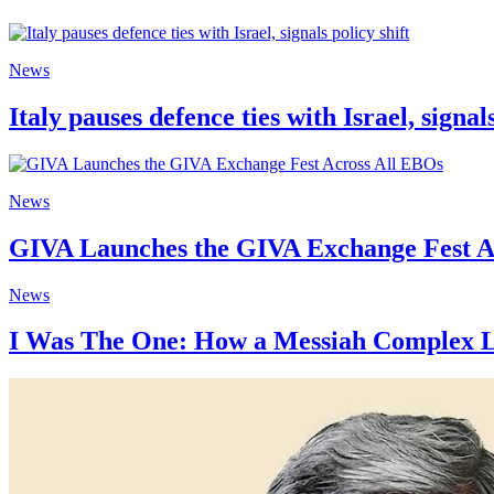
News
Italy pauses defence ties with Israel, signals
News
GIVA Launches the GIVA Exchange Fest A
News
I Was The One: How a Messiah Complex Le