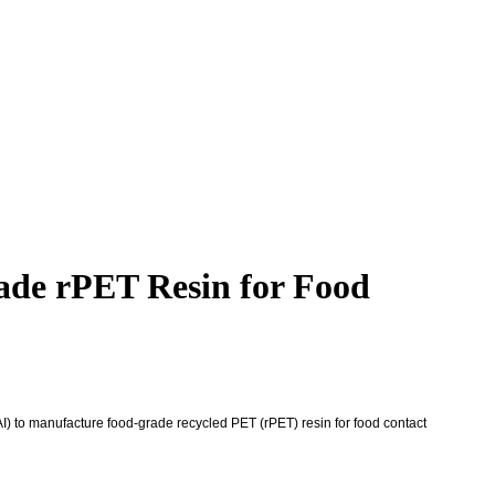
ade rPET Resin for Food
I) to manufacture food-grade recycled PET (rPET) resin for food contact