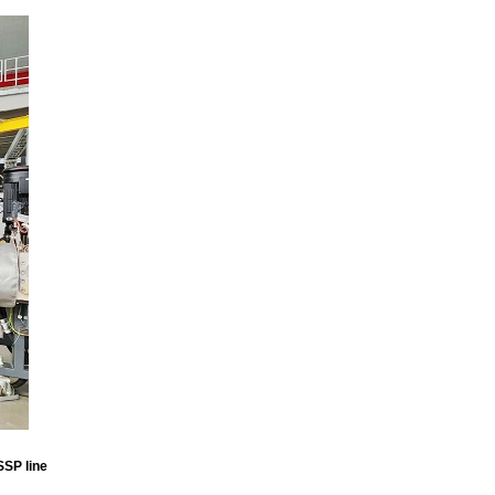
SSP line