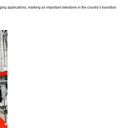
ng applications, marking an important milestone in the country’s transition