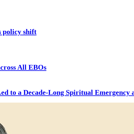
 policy shift
cross All EBOs
d to a Decade-Long Spiritual Emergency a