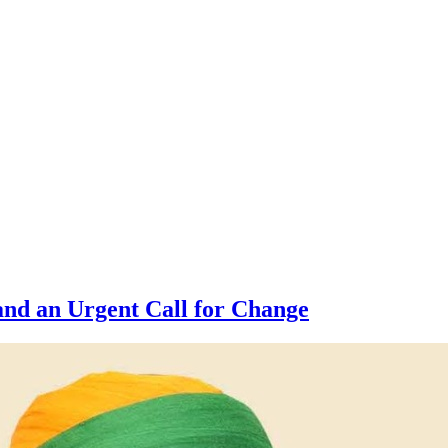
nd an Urgent Call for Change