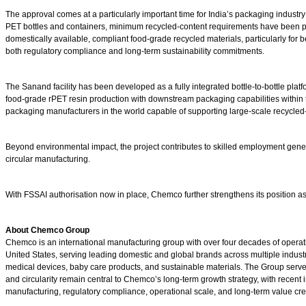
The approval comes at a particularly important time for India’s packaging indust
PET bottles and containers, minimum recycled-content requirements have been p
domestically available, compliant food-grade recycled materials, particularly for
both regulatory compliance and long-term sustainability commitments.
The Sanand facility has been developed as a fully integrated bottle-to-bottle pl
food-grade rPET resin production with downstream packaging capabilities within t
packaging manufacturers in the world capable of supporting large-scale recycle
Beyond environmental impact, the project contributes to skilled employment genera
circular manufacturing.
With FSSAI authorisation now in place, Chemco further strengthens its position a
About Chemco Group
Chemco is an international manufacturing group with over four decades of operati
United States, serving leading domestic and global brands across multiple industr
medical devices, baby care products, and sustainable materials. The Group serve
and circularity remain central to Chemco’s long-term growth strategy, with recen
manufacturing, regulatory compliance, operational scale, and long-term value cre