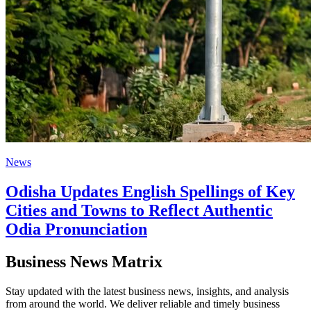
News
Odisha Updates English Spellings of Key
Cities and Towns to Reflect Authentic
Odia Pronunciation
Business News Matrix
Stay updated with the latest business news, insights, and analysis
from around the world. We deliver reliable and timely business