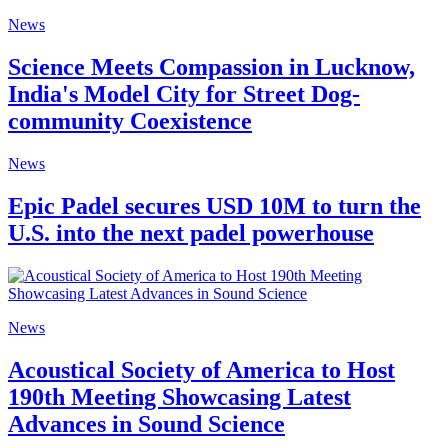
News
Science Meets Compassion in Lucknow,
India's Model City for Street Dog-
community Coexistence
News
Epic Padel secures USD 10M to turn the
U.S. into the next padel powerhouse
News
Acoustical Society of America to Host
190th Meeting Showcasing Latest
Advances in Sound Science