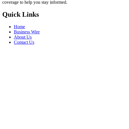
coverage to help you stay informed.
Quick Links
Home
Business Wire
About Us
Contact Us