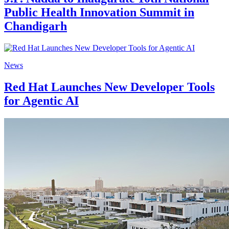
Public Health Innovation Summit in
Chandigarh
News
Red Hat Launches New Developer Tools
for Agentic AI