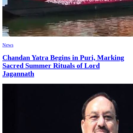
News
Chandan Yatra Begins in Puri, Marking
Sacred Summer Rituals of Lord
Jagannath