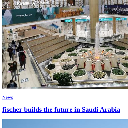
News
fischer builds the future in Saudi Arabia