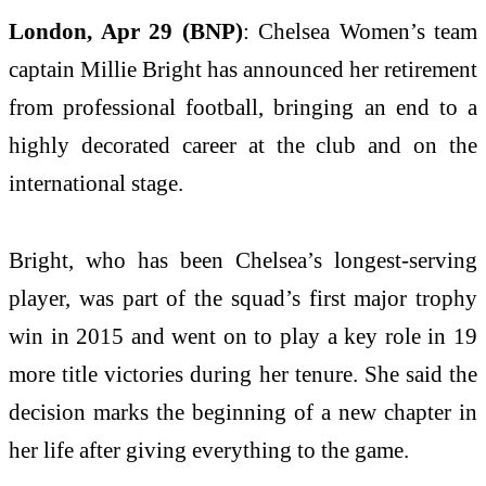
London, Apr 29 (BNP)
: Chelsea Women’s team
captain Millie Bright has announced her retirement
from professional football, bringing an end to a
highly decorated career at the club and on the
international stage.
Bright, who has been Chelsea’s longest-serving
player, was part of the squad’s first major trophy
win in 2015 and went on to play a key role in 19
more title victories during her tenure. She said the
decision marks the beginning of a new chapter in
her life after giving everything to the game.