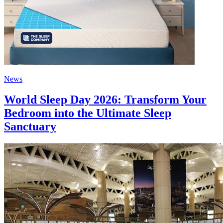
News
World Sleep Day 2026: Transform Your
Bedroom into the Ultimate Sleep
Sanctuary