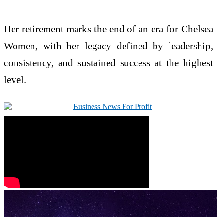
Her retirement marks the end of an era for Chelsea
Women, with her legacy defined by leadership,
consistency, and sustained success at the highest
level.