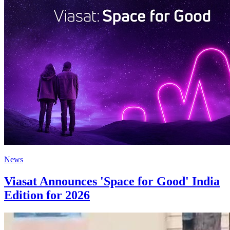
News
Viasat Announces 'Space for Good' India
Edition for 2026