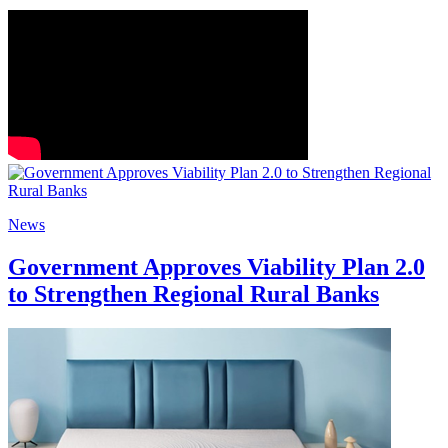
News
Government Approves Viability Plan 2.0
to Strengthen Regional Rural Banks