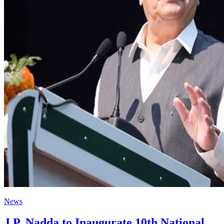
News
J.P. Nadda to Inaugurate 10th National