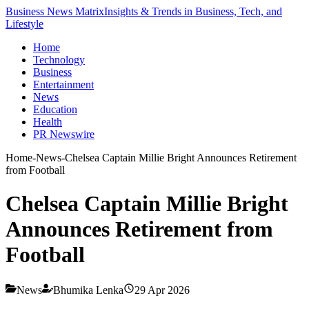
Business News Matrix
Insights & Trends in Business, Tech, and
Lifestyle
Home
Technology
Business
Entertainment
News
Education
Health
PR Newswire
Home
-
News
-
Chelsea Captain Millie Bright Announces Retirement
from Football
Chelsea Captain Millie Bright
Announces Retirement from
Football
News
Bhumika Lenka
29 Apr 2026