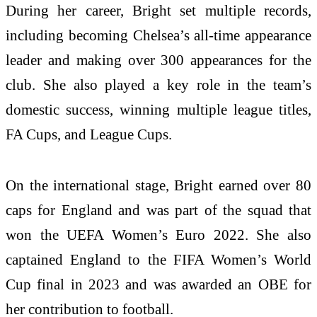
During her career, Bright set multiple records,
including becoming Chelsea’s all-time appearance
leader and making over 300 appearances for the
club. She also played a key role in the team’s
domestic success, winning multiple league titles,
FA Cups, and League Cups.
On the international stage, Bright earned over 80
caps for England and was part of the squad that
won the UEFA Women’s Euro 2022. She also
captained England to the FIFA Women’s World
Cup final in 2023 and was awarded an OBE for
her contribution to football.