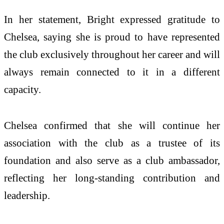
In her statement, Bright expressed gratitude to
Chelsea, saying she is proud to have represented
the club exclusively throughout her career and will
always remain connected to it in a different
capacity.
Chelsea confirmed that she will continue her
association with the club as a trustee of its
foundation and also serve as a club ambassador,
reflecting her long-standing contribution and
leadership.