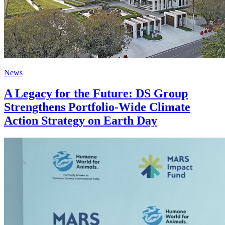
News
A Legacy for the Future: DS Group
Strengthens Portfolio-Wide Climate
Action Strategy on Earth Day