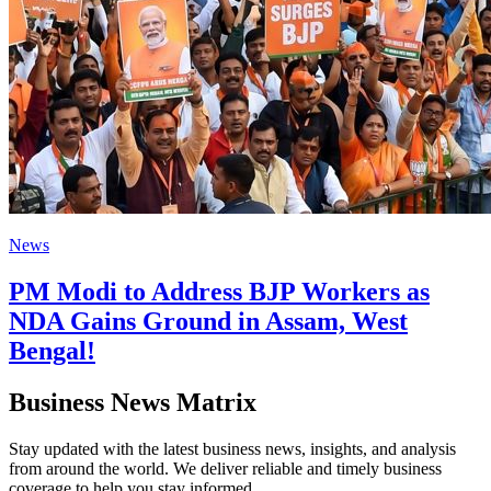
News
PM Modi to Address BJP Workers as
NDA Gains Ground in Assam, West
Bengal!
Business News Matrix
Stay updated with the latest business news, insights, and analysis
from around the world. We deliver reliable and timely business
coverage to help you stay informed.