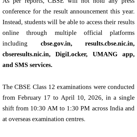
As per reports, CBSE will not hold any press
conference for the result announcement this year.
Instead, students will be able to access their results
online through multiple official platforms
including
cbse.gov.in, results.cbse.nic.in,
cbseresults.nic.in, DigiLocker, UMANG app,
and SMS services.
The CBSE Class 12 examinations were conducted
from February 17 to April 10, 2026, in a single
shift from 10:30 AM to 1:30 PM across India and
at overseas examination centres.