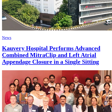
News
Kauvery Hospital Performs Advanced
Combined MitraClip and Left Atrial
Appendage Closure in a Single Sitting