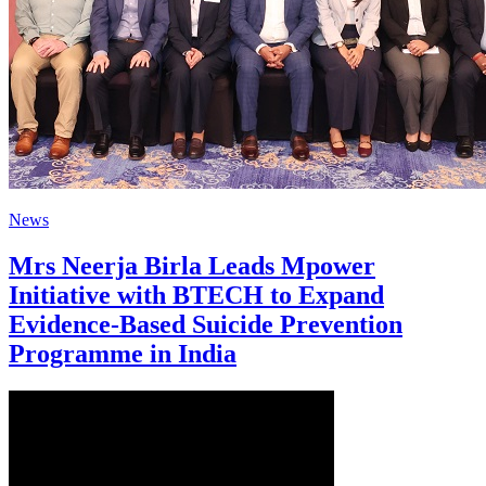
News
Mrs Neerja Birla Leads Mpower
Initiative with BTECH to Expand
Evidence-Based Suicide Prevention
Programme in India