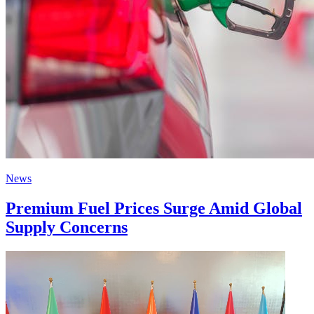
News
Premium Fuel Prices Surge Amid Global
Supply Concerns