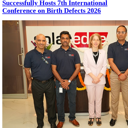
Successfully Hosts 7th International
Conference on Birth Defects 2026