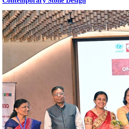
Contemporary Stone Design