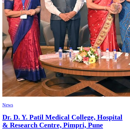
News
Dr. D. Y. Patil Medical College, Hospital
& Research Centre, Pimpri, Pune