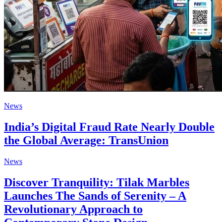
News
India’s Digital Fraud Rate Nearly Double
the Global Average: TransUnion
News
Discover Tranquility: Tilak Marbles
Launches The Sands of Serenity – A
Revolutionary Approach to