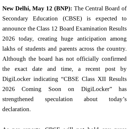
New Delhi, May 12 (BNP):
The Central Board of
Secondary Education (CBSE) is expected to
announce the Class 12 Board Examination Results
2026 today, creating huge anticipation among
lakhs of students and parents across the country.
Although the board has not officially confirmed
the exact date and time, a recent post by
DigiLocker indicating “CBSE Class XII Results
2026 Coming Soon on DigiLocker” has
strengthened speculation about today’s
declaration.