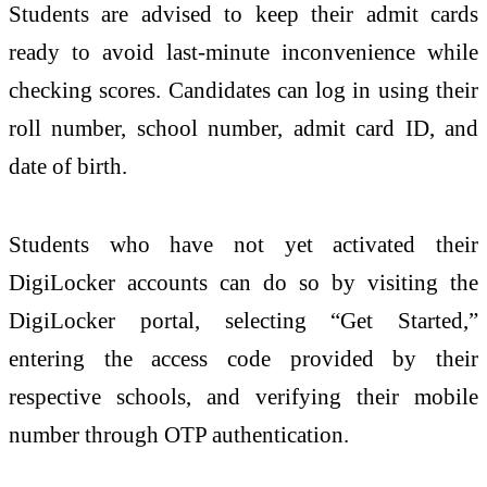
Students are advised to keep their admit cards
ready to avoid last-minute inconvenience while
checking scores. Candidates can log in using their
roll number, school number, admit card ID, and
date of birth.
Students who have not yet activated their
DigiLocker accounts can do so by visiting the
DigiLocker portal, selecting “Get Started,”
entering the access code provided by their
respective schools, and verifying their mobile
number through OTP authentication.