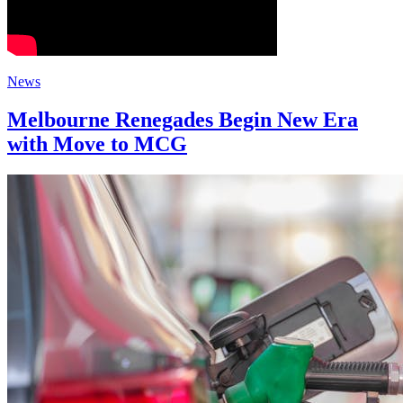
News
Melbourne Renegades Begin New Era
with Move to MCG