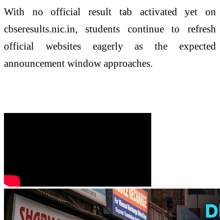
With no official result tab activated yet on
cbseresults.nic.in, students continue to refresh
official websites eagerly as the expected
announcement window approaches.