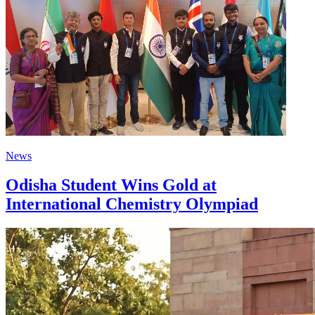
News
Odisha Student Wins Gold at
International Chemistry Olympiad