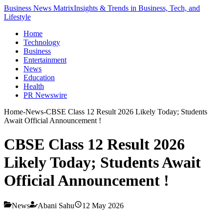
Business News Matrix
Insights & Trends in Business, Tech, and
Lifestyle
Home
Technology
Business
Entertainment
News
Education
Health
PR Newswire
Home
-
News
-
CBSE Class 12 Result 2026 Likely Today; Students
Await Official Announcement !
CBSE Class 12 Result 2026
Likely Today; Students Await
Official Announcement !
News
Abani Sahu
12 May 2026