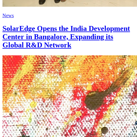
News
SolarEdge Opens the India Development
Center in Bangalore, Expanding its
Global R&D Network