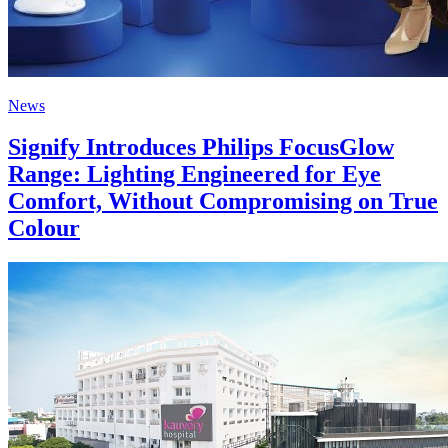
News
Signify Introduces Philips FocusGlow
Range: Lighting Engineered for Eye
Comfort, Without Compromising on True
Colour