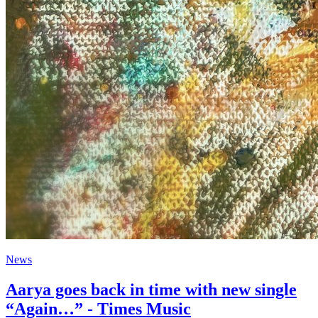
News
Aarya goes back in time with new single
“Again…” - Times Music