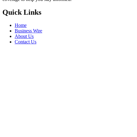
Quick Links
Home
Business Wire
About Us
Contact Us