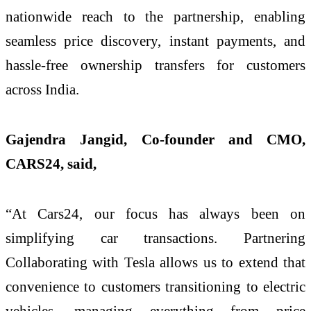
nationwide reach to the partnership, enabling
seamless price discovery, instant payments, and
hassle-free ownership transfers for customers
across India.
Gajendra Jangid, Co-founder and CMO,
CARS24, said,
“At Cars24, our focus has always been on
simplifying car transactions. Partnering
Collaborating with Tesla allows us to extend that
convenience to customers transitioning to electric
vehicles, managing everything from price