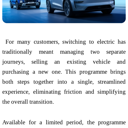
For many customers, switching to electric has
traditionally meant managing two separate
journeys, selling an existing vehicle and
purchasing a new one. This programme brings
both steps together into a single, streamlined
experience, eliminating friction and simplifying
the overall transition.
Available for a limited period, the programme