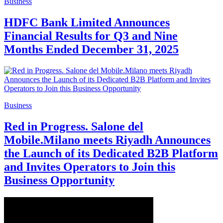
Business
HDFC Bank Limited Announces
Financial Results for Q3 and Nine
Months Ended December 31, 2025
Business
Red in Progress. Salone del
Mobile.Milano meets Riyadh Announces
the Launch of its Dedicated B2B Platform
and Invites Operators to Join this
Business Opportunity