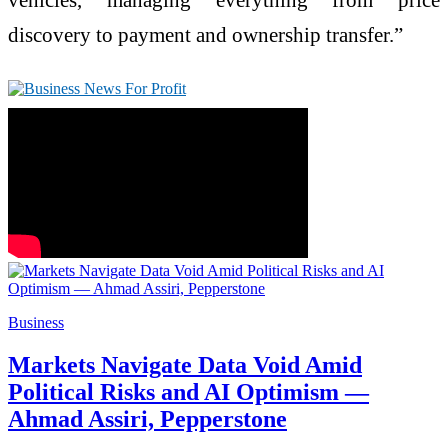
discovery to payment and ownership transfer.”
Business
Markets Navigate Data Void Amid
Political Risks and AI Optimism —
Ahmad Assiri, Pepperstone