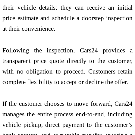
their vehicle details; they can receive an initial
price estimate and schedule a doorstep inspection
at their convenience.
Following the inspection, Cars24 provides a
transparent price quote directly to the customer,
with no obligation to proceed. Customers retain
complete flexibility to accept or decline the offer.
If the customer chooses to move forward, Cars24
manages the entire process end-to-end, including
vehicle pickup, direct payment to the customer’s