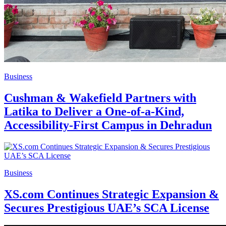
Business
Cushman & Wakefield Partners with
Latika to Deliver a One-of-a-Kind,
Accessibility-First Campus in Dehradun
Business
XS.com Continues Strategic Expansion &
Secures Prestigious UAE’s SCA License