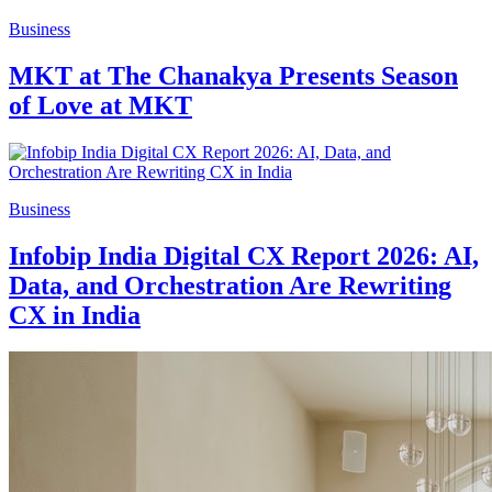
Business
MKT at The Chanakya Presents Season
of Love at MKT
Business
Infobip India Digital CX Report 2026: AI,
Data, and Orchestration Are Rewriting
CX in India