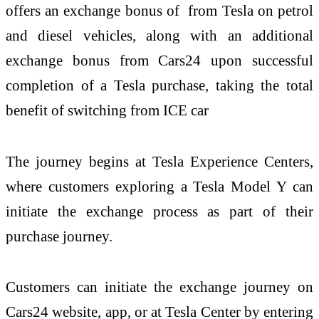
offers an exchange bonus of from Tesla on petrol
and diesel vehicles, along with an additional
exchange bonus from Cars24 upon successful
completion of a Tesla purchase, taking the total
benefit of switching from ICE car
The journey begins at Tesla Experience Centers,
where customers exploring a Tesla Model Y can
initiate the exchange process as part of their
purchase journey.
Customers can initiate the exchange journey on
Cars24 website, app, or at Tesla Center by entering