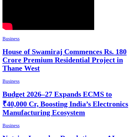
Business
House of Swamiraj Commences Rs. 180
Crore Premium Residential Project in
Thane West
Business
Budget 2026–27 Expands ECMS to
₹40,000 Cr, Boosting India’s Electronics
Manufacturing Ecosystem
Business