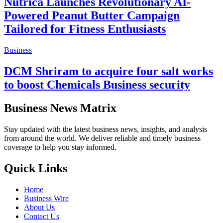
Nutrica Launches Revolutionary AI-
Powered Peanut Butter Campaign
Tailored for Fitness Enthusiasts
Business
DCM Shriram to acquire four salt works
to boost Chemicals Business security
Business News Matrix
Stay updated with the latest business news, insights, and analysis
from around the world. We deliver reliable and timely business
coverage to help you stay informed.
Quick Links
Home
Business Wire
About Us
Contact Us