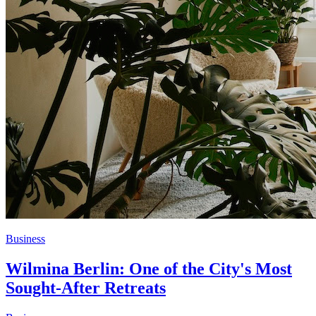
Business
Wilmina Berlin: One of the City's Most
Sought-After Retreats