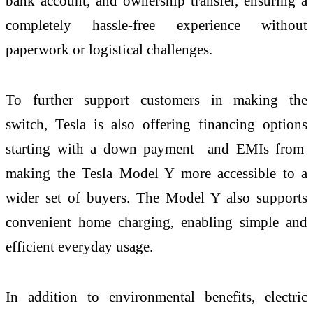
bank account, and ownership transfer, ensuring a
completely hassle-free experience without
paperwork or logistical challenges.
To further support customers in making the
switch, Tesla is also offering financing options
starting with a down payment and EMIs from
making the Tesla Model Y more accessible to a
wider set of buyers. The Model Y also supports
convenient home charging, enabling simple and
efficient everyday usage.
In addition to environmental benefits, electric