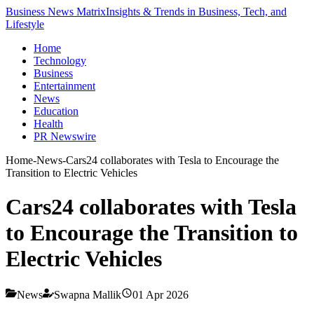
Business News Matrix
Insights & Trends in Business, Tech, and
Lifestyle
Home
Technology
Business
Entertainment
News
Education
Health
PR Newswire
Home
-
News
-
Cars24 collaborates with Tesla to Encourage the
Transition to Electric Vehicles
Cars24 collaborates with Tesla
to Encourage the Transition to
Electric Vehicles
News
Swapna Mallik
01 Apr 2026