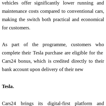
vehicles offer significantly lower running and
maintenance costs compared to conventional cars,
making the switch both practical and economical
for customers.
As part of the programme, customers who
complete their Tesla purchase are eligible for the
Cars24 bonus, which is credited directly to their
bank account upon delivery of their new
Tesla.
Cars24 brings its digital-first platform and