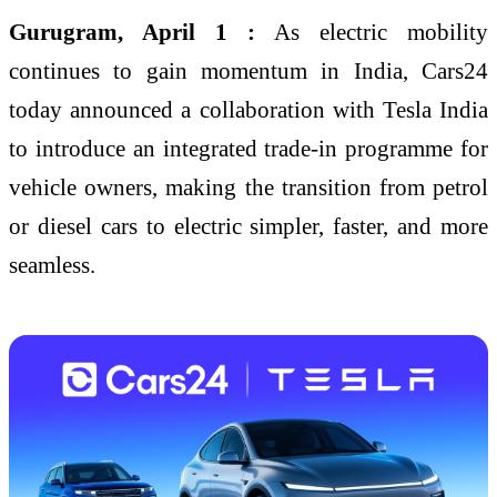
Gurugram, April 1 :
As electric mobility
continues to gain momentum in India, Cars24
today announced a collaboration with Tesla India
to introduce an integrated trade-in programme for
vehicle owners, making the transition from petrol
or diesel cars to electric simpler, faster, and more
seamless.