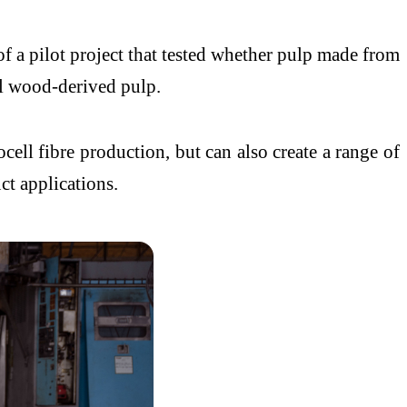
s of a pilot project that tested whether pulp made from
al wood-derived pulp.
ell fibre production, but can also create a range of
ct applications.