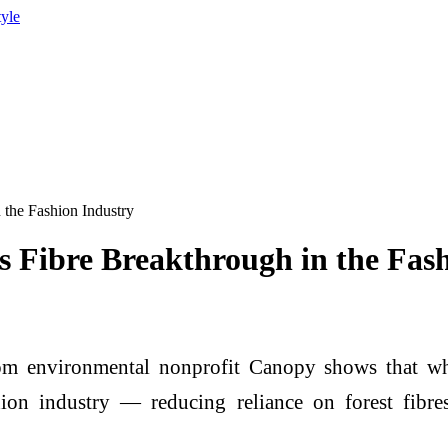
tyle
 the Fashion Industry
 Fibre Breakthrough in the Fas
m environmental nonprofit Canopy shows that wheat
shion industry — reducing reliance on forest fibre