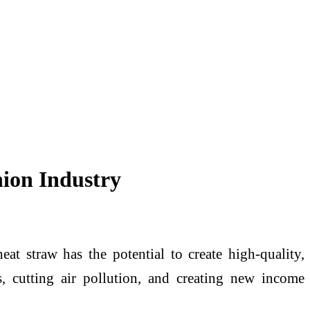
hion Industry
 straw has the potential to create high-quality,
s, cutting air pollution, and creating new income