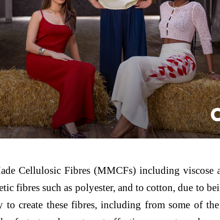
e Cellulosic Fibres (MMCFs) including viscose and
tic fibres such as polyester, and to cotton, due to b
to create these fibres, including from some of the 