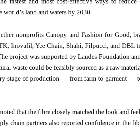
 the fastest and most cost-effective ways to reduc
he world’s land and waters by 2030.
gether nonprofits Canopy and Fashion for Good, 
K, Inovafil, Yee Chain, Shahi, Filpucci, and DBL tr
The project was supported by Laudes Foundation and
al waste could be feasibly sourced as a raw material
ery stage of production — from farm to garment — to
ted that the fibre closely matched the look and fee
y chain partners also reported confidence in the fibre