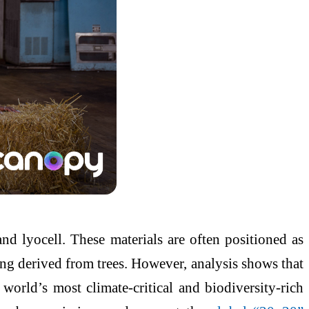
 lyocell. These materials are often positioned as
eing derived from trees. However, analysis shows that
world’s most climate-critical and biodiversity-rich