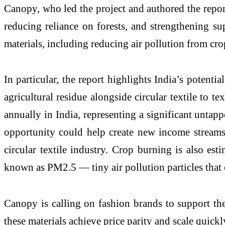
Canopy, who led the project and authored the report, 
reducing reliance on forests, and strengthening su
materials, including reducing air pollution from c
In particular, the report highlights India’s potent
agricultural residue alongside circular textile to 
annually in India, representing a significant untapp
opportunity could help create new income streams
circular textile industry. Crop burning is also est
known as PM2.5 — tiny air pollution particles tha
Canopy is calling on fashion brands to support th
these materials achieve price parity and scale quickl