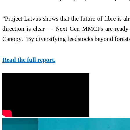
“Project Latvus shows that the future of fibre is al
direction is clear — Next Gen MMCFs are ready f
Canopy. “By diversifying feedstocks beyond forests, 
Read the full report.