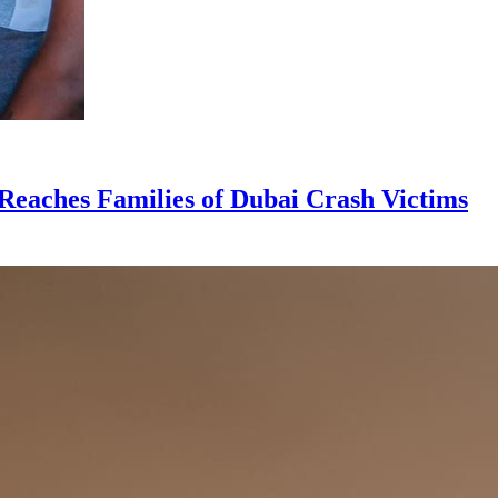
Reaches Families of Dubai Crash Victims