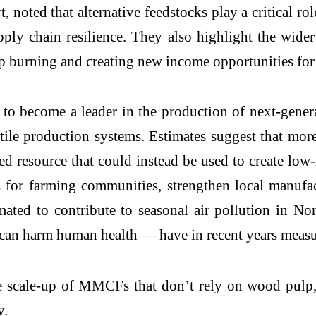
noted that alternative feedstocks play a critical rol
pply chain resilience. They also highlight the wider
rop burning and creating new income opportunities fo
ial to become a leader in the production of next-ge
textile production systems. Estimates suggest that mo
ed resource that could instead be used to create low-i
 for farming communities, strengthen local manufa
imated to contribute to seasonal air pollution in Nor
t can harm human health — have in recent years mea
e scale-up of MMCFs that don’t rely on wood pulp,
y.