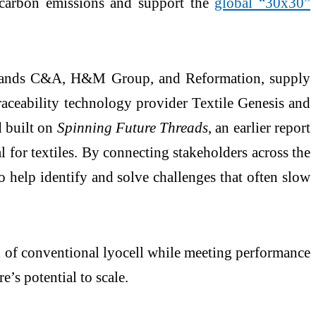
e carbon emissions and support the
global “30x30”
brands C&A, H&M Group, and Reformation, supply
aceability technology provider Textile Genesis and
 built on
Spinning Future Threads
, an earlier report
 for textiles. By connecting stakeholders across the
 help identify and solve challenges that often slow
l of conventional lyocell while meeting performance
’s potential to scale.