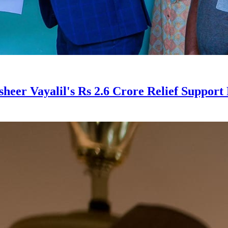
er Vayalil's Rs 2.6 Crore Relief Support 