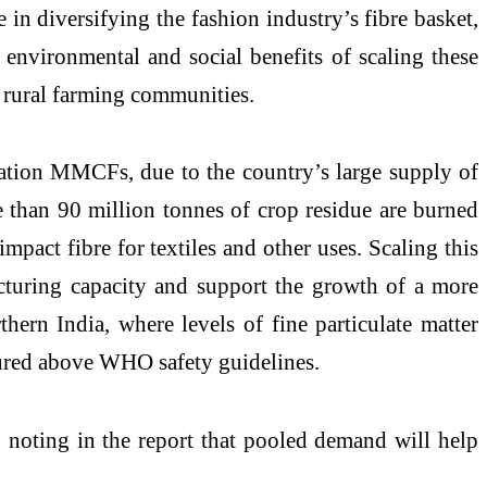
e in diversifying the fashion industry’s fibre basket,
 environmental and social benefits of scaling these
r rural farming communities.
neration MMCFs, due to the country’s large supply of
re than 90 million tonnes of crop residue are burned
mpact fibre for textiles and other uses. Scaling this
cturing capacity and support the growth of a more
thern India, where levels of fine particulate matter
sured above WHO safety guidelines.
 noting in the report that pooled demand will help