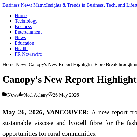
Business News Matrix
Insights & Trends in Business, Tech, and Lifes
Home
Technology
Business
Entertainment
News
Education
Health
PR Newswire
Home
-
News
-
Canopy's New Report Highlights Fibre Breakthrough in
Canopy's New Report Highlights
News
Neel Achary
26 May 2026
May 26, 2026, VANCOUVER:
A new report fro
sustainable viscose and lyocell fibre for the fa
opportunities for rural communities.