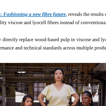
 Fashioning a new fibre future
, reveals the result
lity viscose and lyocell fibres instead of convention
 directly replace wood-based pulp in viscose and lyoc
ormance and technical standards across multiple produ