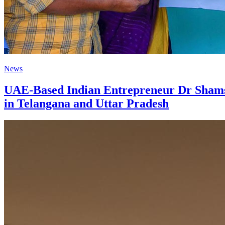
News
UAE-Based Indian Entrepreneur Dr Shamshe
in Telangana and Uttar Pradesh