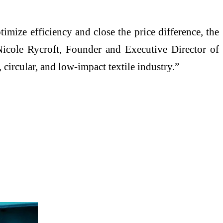
timize efficiency and close the price difference, the
icole Rycroft, Founder and Executive Director of
circular, and low-impact textile industry.”