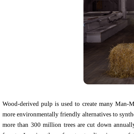
Wood-derived pulp is used to create many Man-Mad
more environmentally friendly alternatives to synthe
more than 300 million trees are cut down annually 