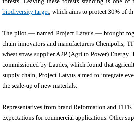
forests. Leaving these forests standing is one of
biodiversity target
, which aims to protect 30% of t
The pilot — named Project Latvus — brought to
chain innovators and manufacturers Chempolis, TIT
wheat straw supplier A2P (Agri to Power) Energy. 
commissioned by Laudes, which found that agricultur
supply chain, Project Latvus aimed to integrate ev
the scale-up of new materials.
Representatives from brand Reformation and TITK no
expectations for commercial applications. Other suppl