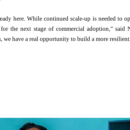
ready here. While continued scale-up is needed to op
or the next stage of commercial adoption,” said N
we have a real opportunity to build a more resilient, 