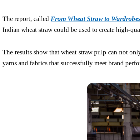
The report, called
From Wheat Straw to Wardrobes:
Indian wheat straw could be used to create high-qua
The results show that wheat straw pulp can not only
yarns and fabrics that successfully meet brand perf