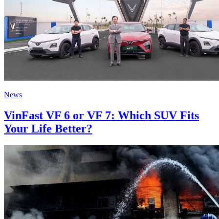
News
VinFast VF 6 or VF 7: Which SUV Fits
Your Life Better?