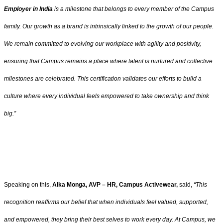
Employer in India
is a milestone that belongs to every member of the Campus
family. Our growth as a brand is intrinsically linked to the growth of our people.
We remain committed to evolving our workplace with agility and positivity,
ensuring that Campus remains a place where talent is nurtured and collective
milestones are celebrated.
This certification validates our efforts to build a
culture where every individual feels empowered to take ownership and think
big.”
Speaking on this,
Alka Monga, AVP – HR, Campus Activewear,
said,
“This
recognition reaffirms our belief that when individuals feel valued, supported,
and empowered, they bring their best selves to work every day. At Campus, we