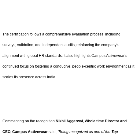
The certification follows a comprehensive evaluation process, including
surveys, validation, and independent audits, reinforcing the company’s
alignment with global HR standards. It also highlights Campus Activewear’s
continued focus on fostering a conducive, people-centric work environment as it
scales its presence across India.
Commenting on the recognition
Nikhil Aggarwal
,
Whole time Director and
CEO, Campus Activewear
said,
“Being recognized as one of the
Top