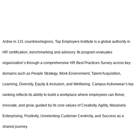
Active in 131 countries/regions, Top Employers Institute is a global authority in
HR certification, benchmarking and advisory. Its program evaluates
organization’s through a comprehensive HR Best Practices Survey across key
domains such as People Strategy, Work Environment, Talent Acquisition,
Learning, Diversity, Equity & Inclusion, and Wellbeing. Campus Activewear’s top
ranking reflects its ability to build a workplace where employees can thrive,
innovate, and grow, guided by its core values of Creativity, Agility, Massively
Enterprising, Positivity, Unrelenting Customer Centricity, and Success as a
shared journey.