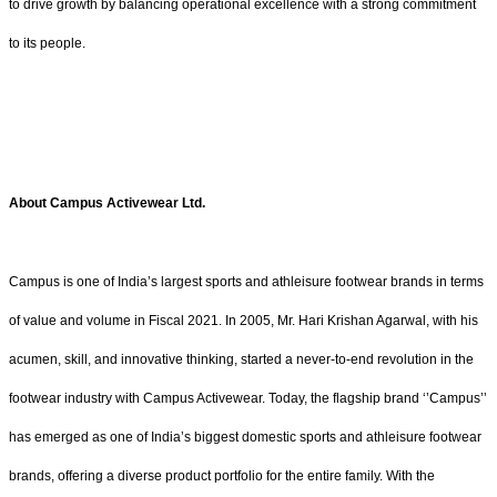
to drive growth by balancing operational excellence with a strong commitment
to its people.
About Campus Activewear Ltd.
Campus is one of India’s largest sports and athleisure footwear brands in terms
of value and volume in Fiscal 2021. In 2005, Mr. Hari Krishan Agarwal, with his
acumen, skill, and innovative thinking, started a never-to-end revolution in the
footwear industry with Campus Activewear. Today, the flagship brand ‘’Campus’’
has emerged as one of India’s biggest domestic sports and athleisure footwear
brands, offering a diverse product portfolio for the entire family. With the