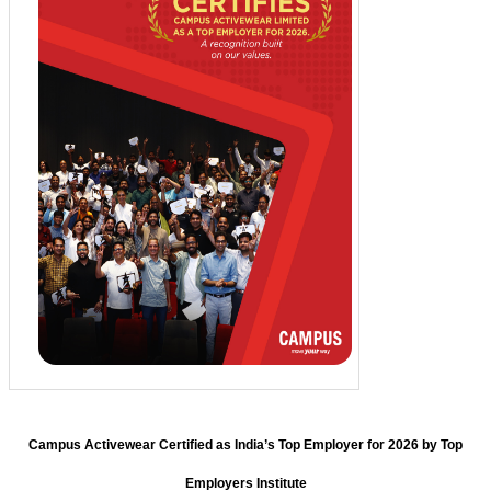
Campus Activewear Certified as India’s Top Employer for 2026 by Top
Employers Institute