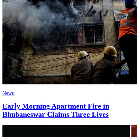
News
Early Morning Apartment Fire in
Bhubaneswar Claims Three Lives