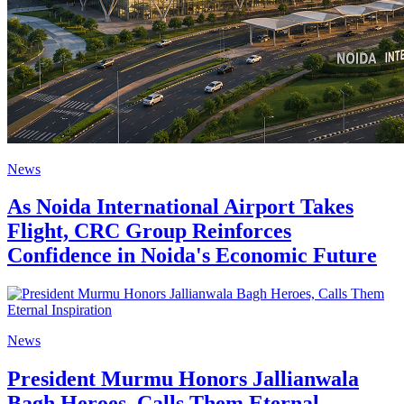
News
As Noida International Airport Takes
Flight, CRC Group Reinforces
Confidence in Noida's Economic Future
News
President Murmu Honors Jallianwala
Bagh Heroes, Calls Them Eternal