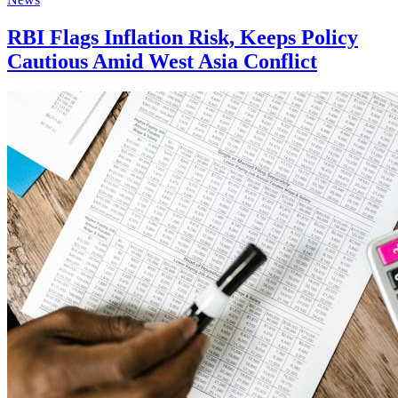
RBI Flags Inflation Risk, Keeps Policy
Cautious Amid West Asia Conflict