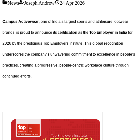
News
Joseph Andrew
24 Apr 2026
Campus Activewear
, one of India’s largest sports and athleisure footwear
brands, is proud to announce its certification as the
Top Employer in India
for
2026 by the prestigious Top Employers Institute. This global recognition
underscores the company’s unwavering commitment to excellence in people’s
practices, creating a progressive, people-centric workplace culture through
continued efforts.