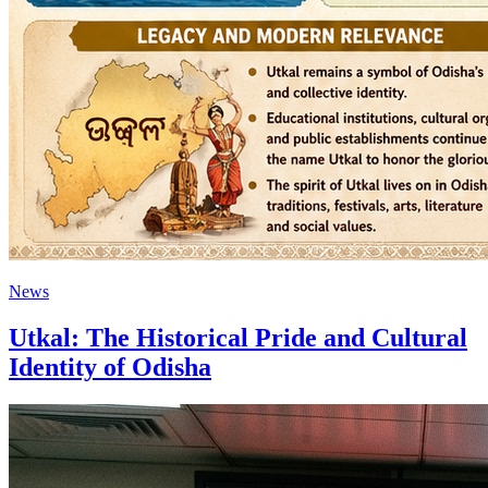
News
Utkal: The Historical Pride and Cultural
Identity of Odisha