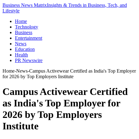
Business News Matrix
Insights & Trends in Business, Tech, and
Lifestyle
Home
Technology
Business
Entertainment
News
Education
Health
PR Newswire
Home
-
News
-
Campus Activewear Certified as India's Top Employer
for 2026 by Top Employers Institute
Campus Activewear Certified
as India's Top Employer for
2026 by Top Employers
Institute