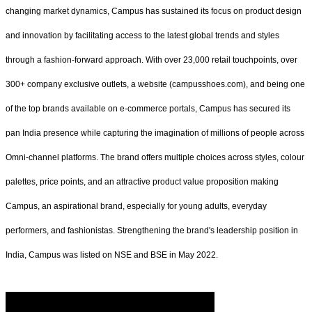
changing market dynamics, Campus has sustained its focus on product design
and innovation by facilitating access to the latest global trends and styles
through a fashion-forward approach. With over 23,000 retail touchpoints, over
300+ company exclusive outlets, a website (campusshoes.com), and being one
of the top brands available on e-commerce portals, Campus has secured its
pan India presence while capturing the imagination of millions of people across
Omni-channel platforms. The brand offers multiple choices across styles, colour
palettes, price points, and an attractive product value proposition making
Campus, an aspirational brand, especially for young adults, everyday
performers, and fashionistas. Strengthening the brand's leadership position in
India, Campus was listed on NSE and BSE in May 2022.