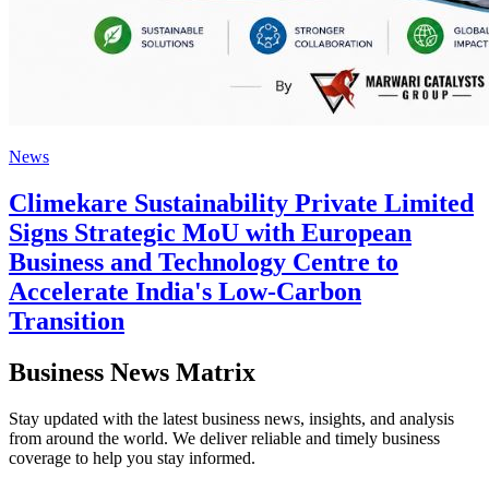
News
Climekare Sustainability Private Limited
Signs Strategic MoU with European
Business and Technology Centre to
Accelerate India's Low-Carbon
Transition
Business News Matrix
Stay updated with the latest business news, insights, and analysis
from around the world. We deliver reliable and timely business
coverage to help you stay informed.