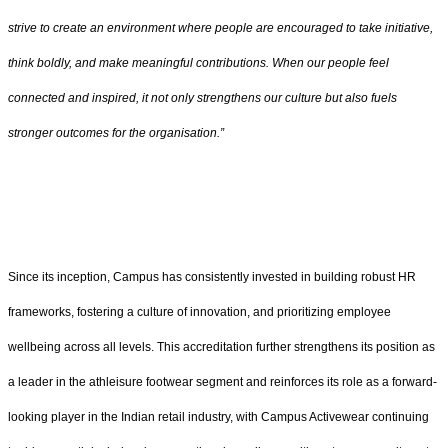
strive to create an environment where people are encouraged to take initiative,
think boldly, and make meaningful contributions. When our people feel
connected and inspired, it not only strengthens our culture but also fuels
stronger outcomes for the organisation.”
Since its inception, Campus has consistently invested in building robust HR
frameworks, fostering a culture of innovation, and prioritizing employee
wellbeing across all levels. This accreditation further strengthens its position as
a leader in the athleisure footwear segment and reinforces its role as a forward-
looking player in the Indian retail industry, with Campus Activewear continuing