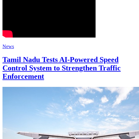
News
Tamil Nadu Tests AI-Powered Speed
Control System to Strengthen Traffic
Enforcement