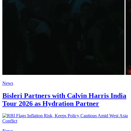
News
Bisleri Partners with Calvin Harris India
Tour 2026 as Hydration Partner
News