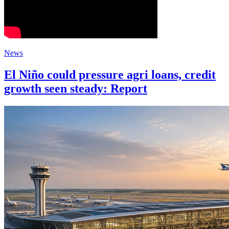
News
El Niño could pressure agri loans, credit
growth seen steady: Report