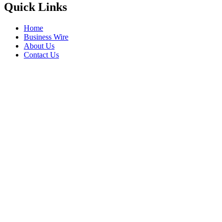
Quick Links
Home
Business Wire
About Us
Contact Us