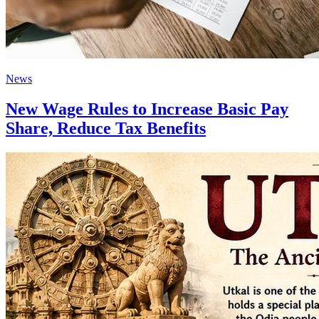
News
New Wage Rules to Increase Basic Pay
Share, Reduce Tax Benefits