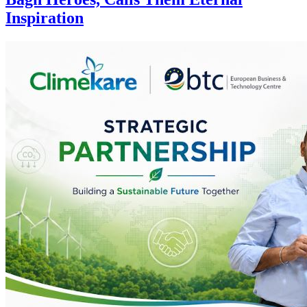
Inspiration