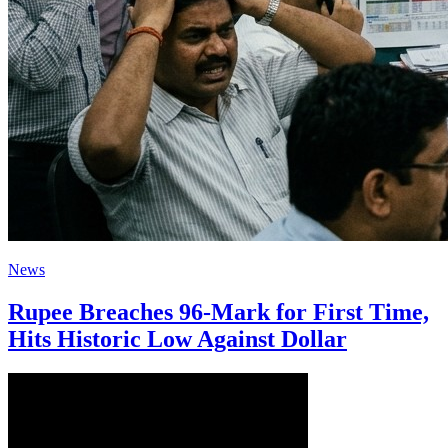
News
Rupee Breaches 96-Mark for First Time,
Hits Historic Low Against Dollar