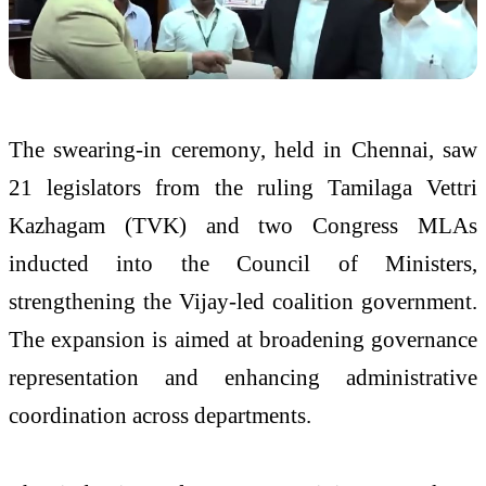
The swearing-in ceremony, held in Chennai, saw
21 legislators from the ruling Tamilaga Vettri
Kazhagam (TVK) and two Congress MLAs
inducted into the Council of Ministers,
strengthening the Vijay-led coalition government.
The expansion is aimed at broadening governance
representation and enhancing administrative
coordination across departments.