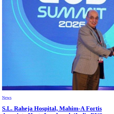
News
S.L. Raheja Hospital, Mahim-A Fortis