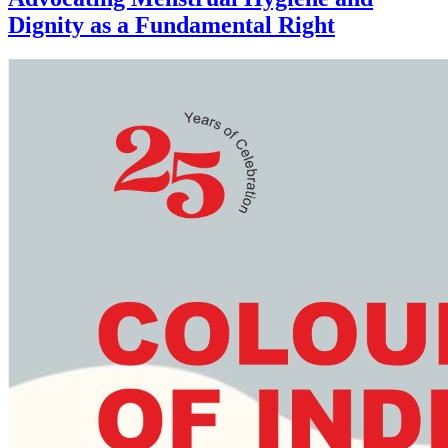
Dignity as a Fundamental Right