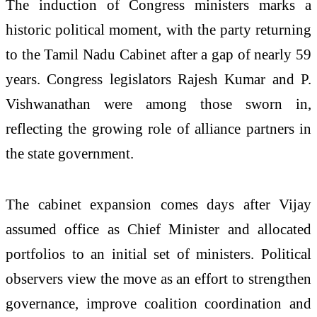
The induction of Congress ministers marks a
historic political moment, with the party returning
to the Tamil Nadu Cabinet after a gap of nearly 59
years. Congress legislators Rajesh Kumar and P.
Vishwanathan were among those sworn in,
reflecting the growing role of alliance partners in
the state government.
The cabinet expansion comes days after Vijay
assumed office as Chief Minister and allocated
portfolios to an initial set of ministers. Political
observers view the move as an effort to strengthen
governance, improve coalition coordination and