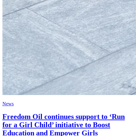
News
Freedom Oil continues support to ‘Run
for a Girl Child’ initiative to Boost
Education and Empower Girls