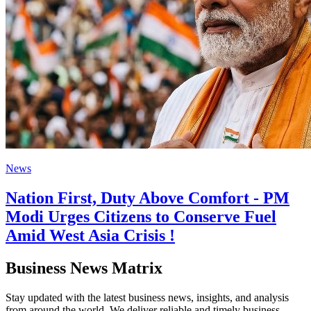
News
Nation First, Duty Above Comfort - PM
Modi Urges Citizens to Conserve Fuel
Amid West Asia Crisis !
Business News Matrix
Stay updated with the latest business news, insights, and analysis
from around the world. We deliver reliable and timely business