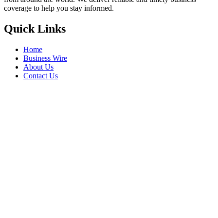
coverage to help you stay informed.
Quick Links
Home
Business Wire
About Us
Contact Us