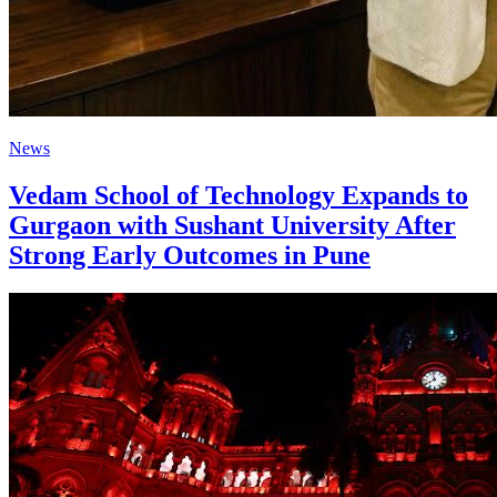
News
Vedam School of Technology Expands to
Gurgaon with Sushant University After
Strong Early Outcomes in Pune