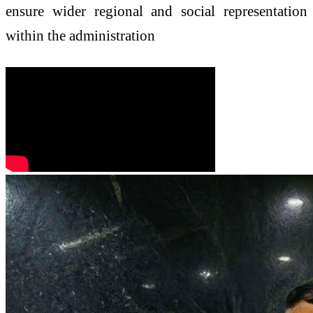
ensure wider regional and social representation
within the administration