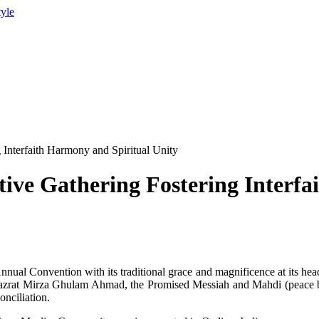
tyle
 Interfaith Harmony and Spiritual Unity
tive Gathering Fostering Interf
ual Convention with its traditional grace and magnificence at its hea
rat Mirza Ghulam Ahmad, the Promised Messiah and Mahdi (peace be u
onciliation.