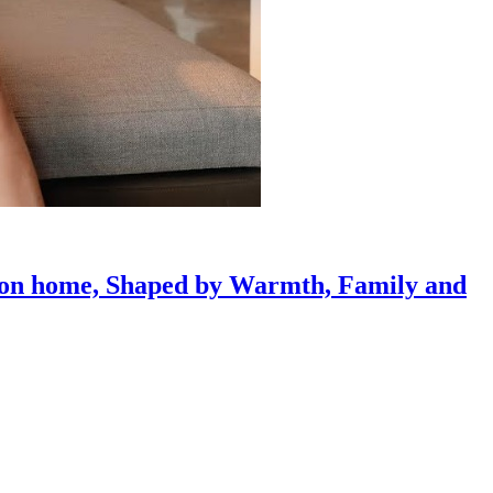
gaon home, Shaped by Warmth, Family and