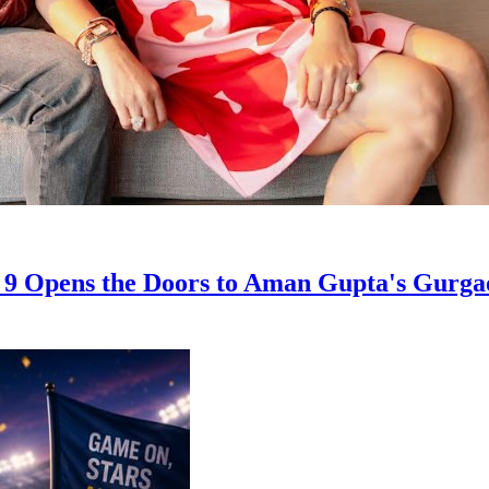
on 9 Opens the Doors to Aman Gupta's Gur