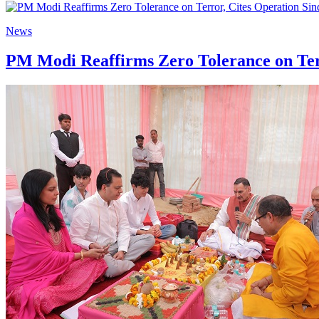
News
PM Modi Reaffirms Zero Tolerance on Ter