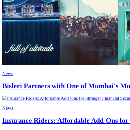
News
Bisleri Partners with One of Mumbai's Mo
News
Insurance Riders: Affordable Add-Ons for 