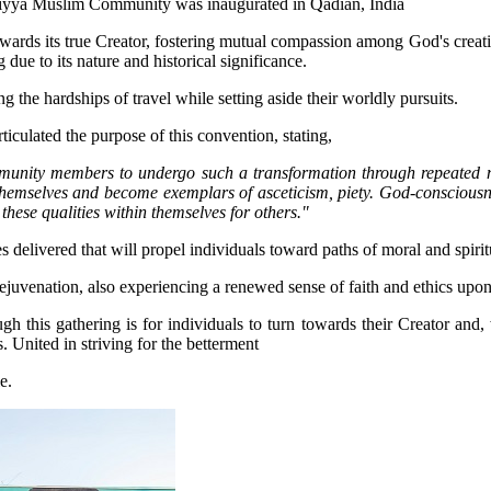
 towards its true Creator, fostering mutual compassion among God's creat
 due to its nature and historical significance.
g the hardships of travel while setting aside their worldly pursuits.
iculated the purpose of this convention, stating,
unity members to undergo such a transformation through repeated mee
emselves and become exemplars of asceticism, piety. God-consciousness
these qualities within themselves for others."
es delivered that will propel individuals toward paths of moral and spir
ejuvenation, also experiencing a renewed sense of faith and ethics upon t
s gathering is for individuals to turn towards their Creator and, wh
. United in striving for the betterment
e.