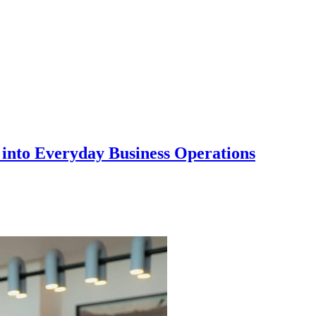
into Everyday Business Operations