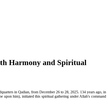
aith Harmony and Spiritual
dquarters in Qadian, from December 26 to 28, 2025. 134 years ago, in
pon him), initiated this spiritual gathering under Allah's command