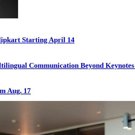
ipkart Starting April 14
ilingual Communication Beyond Keynotes 
om Aug. 17