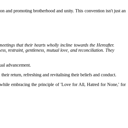
ion and promoting brotherhood and unity. This convention isn't just an
tings that their hearts wholly incline towards the Hereafter.
, restraint, gentleness, mutual love, and reconciliation. They
itual advancement.
heir return, refreshing and revitalising their beliefs and conduct.
ile embracing the principle of 'Love for All, Hatred for None,' for