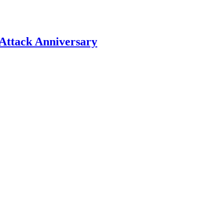
Attack Anniversary