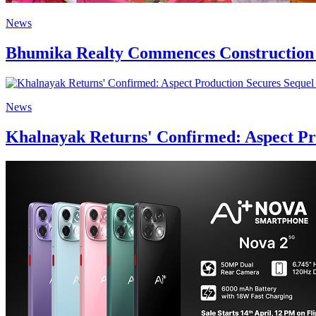
News
Bhumika Realty Commences Construction 
News
Khalnayak Returns' Confirmed: Aspect Pro