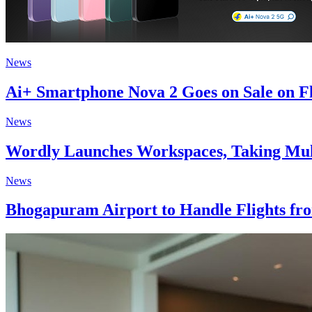
News
Ai+ Smartphone Nova 2 Goes on Sale on Fl
News
Wordly Launches Workspaces, Taking Mult
News
Bhogapuram Airport to Handle Flights fr