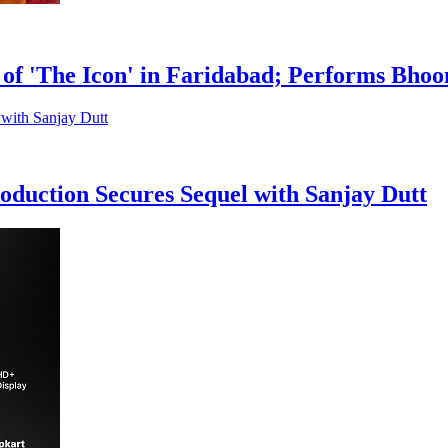
of 'The Icon' in Faridabad; Performs Bho
duction Secures Sequel with Sanjay Dutt