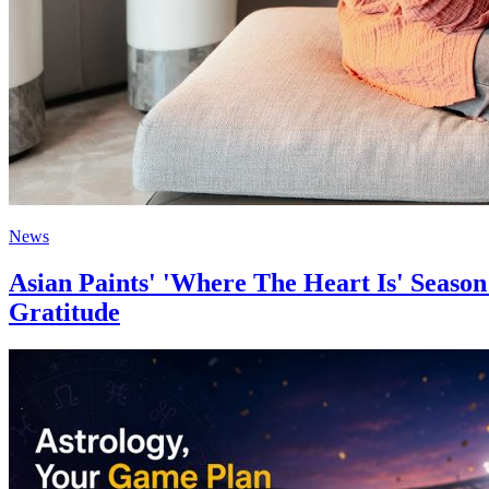
News
Asian Paints' 'Where The Heart Is' Seas
Gratitude