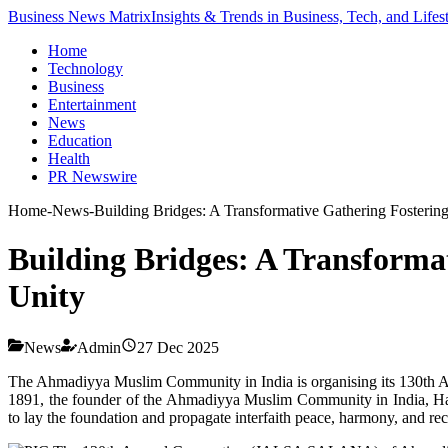
Business News Matrix
Insights & Trends in Business, Tech, and Lifes
Home
Technology
Business
Entertainment
News
Education
Health
PR Newswire
Home
-
News
-
Building Bridges: A Transformative Gathering Fostering
Building Bridges: A Transforma
Unity
News
Admin
27 Dec 2025
The Ahmadiyya Muslim Community in India is organising its 130th Ann
1891, the founder of the Ahmadiyya Muslim Community in India, Haz
to lay the foundation and propagate interfaith peace, harmony, and rec