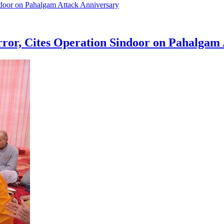
ror, Cites Operation Sindoor on Pahalgam 