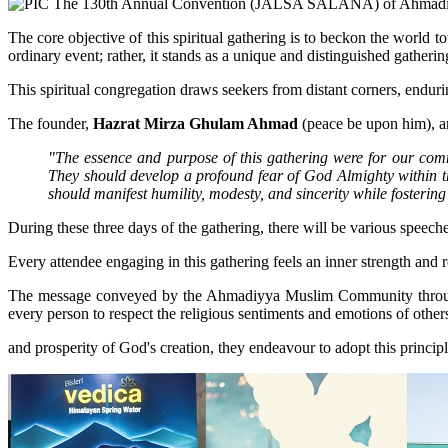
The core objective of this spiritual gathering is to beckon the world
ordinary event; rather, it stands as a unique and distinguished gathering
This spiritual congregation draws seekers from distant corners, endurin
The founder,
Hazrat Mirza Ghulam Ahmad
(peace be upon him), art
"The essence and purpose of this gathering were for our comm
They should develop a profound fear of God Almighty within th
should manifest humility, modesty, and sincerity while fostering 
During these three days of the gathering, there will be various speech
Every attendee engaging in this gathering feels an inner strength and r
The message conveyed by the Ahmadiyya Muslim Community through thi
every person to respect the religious sentiments and emotions of others
and prosperity of God's creation, they endeavour to adopt this principl