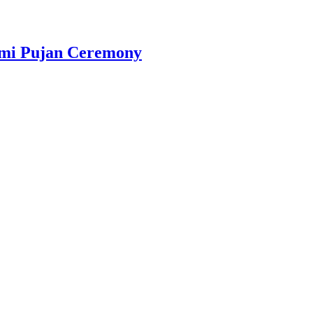
omi Pujan Ceremony