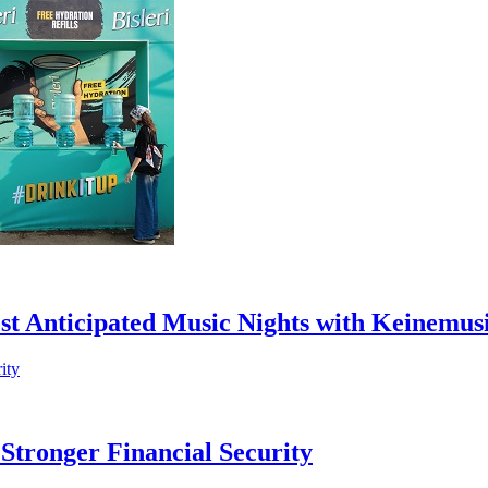
st Anticipated Music Nights with Keinemus
Stronger Financial Security