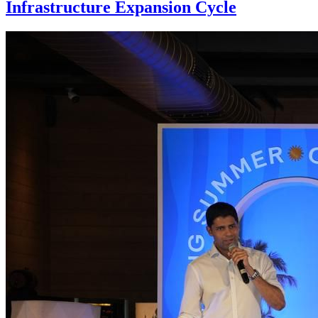
Infrastructure Expansion Cycle