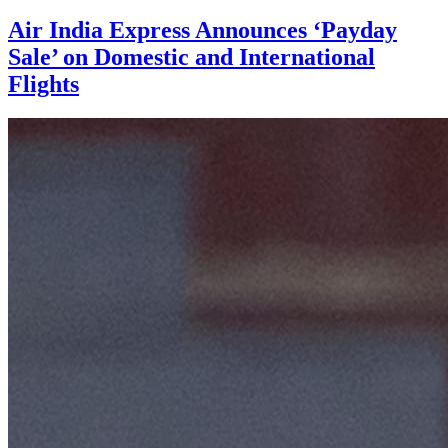
Air India Express Announces ‘Payday
Sale’ on Domestic and International
Flights