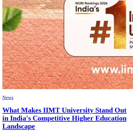
News
What Makes IIMT University Stand Out
in India's Competitive Higher Education
Landscape