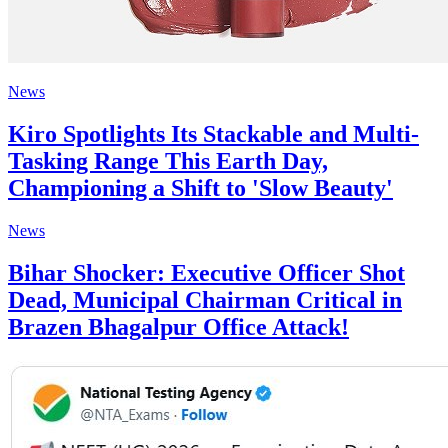
News
Kiro Spotlights Its Stackable and Multi-
Tasking Range This Earth Day,
Championing a Shift to 'Slow Beauty'
News
Bihar Shocker: Executive Officer Shot
Dead, Municipal Chairman Critical in
Brazen Bhagalpur Office Attack!