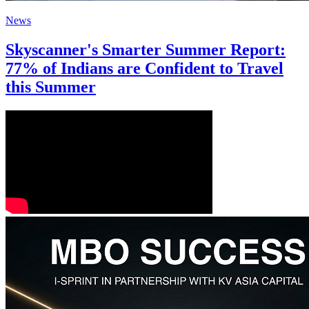
News
Skyscanner's Smarter Summer Report:
77% of Indians are Confident to Travel
this Summer