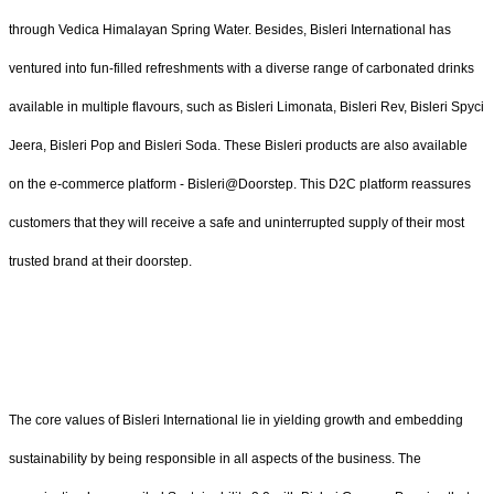
through Vedica Himalayan Spring Water. Besides, Bisleri International has
ventured into fun-filled refreshments with a diverse range of carbonated drinks
available in multiple flavours, such as Bisleri Limonata, Bisleri Rev, Bisleri Spyci
Jeera, Bisleri Pop and Bisleri Soda. These Bisleri products are also available
on the e-commerce platform - Bisleri@Doorstep. This D2C platform reassures
customers that they will receive a safe and uninterrupted supply of their most
trusted brand at their doorstep.
The core values of Bisleri International lie in yielding growth and embedding
sustainability by being responsible in all aspects of the business. The