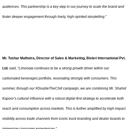
audiences. This partnership is a key step in our journey to scale the brand and
foster deeper engagement through lively, high-spirited storytelling
.”
Mr. Tushar Malhotra, Director of Sales & Marketing, Bisleri International Pvt.
Ltd.
said, “
Limonata continues to be a strong growth driver within our
carbonated beverages portfolio, resonating strongly with consumers. This
summer, through our #DoubleTheChill campaign, we are combining Mr. Shahid
Kapoor’s cultural influence with a robust digital-first strategy to accelerate both
reach and consumption across markets. This is further amplified by high-impact
visibility across trade channels from iconic truck branding and dealer boards to
immersive consumer experiences
.”