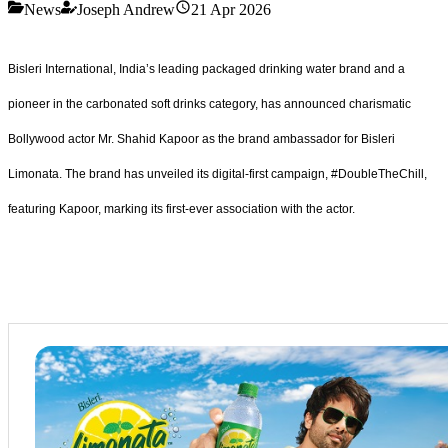
News
Joseph Andrew
21 Apr 2026
Bisleri International, India’s leading packaged drinking water brand and a
pioneer in the carbonated soft drinks category, has announced charismatic
Bollywood actor Mr. Shahid Kapoor as the brand ambassador for Bisleri
Limonata. The brand has unveiled its digital-first campaign, #DoubleTheChill,
featuring Kapoor, marking its first-ever association with the actor.