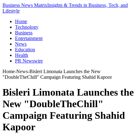
Business News Matrix
Insights & Trends in Business, Tech, and
Lifestyle
Home
Technology
Business
Entertainment
News
Education
Health
PR Newswire
Home
-
News
-
Bisleri Limonata Launches the New
"DoubleTheChill" Campaign Featuring Shahid Kapoor
Bisleri Limonata Launches the
New "DoubleTheChill"
Campaign Featuring Shahid
Kapoor