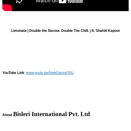
Limonata | Double the flavour. Double The Chill. | ft. Shahid Kapoor
YouTube Link
:
www.youtu.be/NwkGacpsQ5U
Bisleri International Pvt. Ltd
About