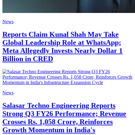
News
Reports Claim Kunal Shah May Take
Global Leadership Role at WhatsApp;
Meta Allegedly Invests Nearly Dollar 1
Billion in CRED
News
Salasar Techno Engineering Reports
Strong Q3 FY26 Performance; Revenue
Crosses Rs. 1,058 Crore, Reinforces
Growth Momentum in India's