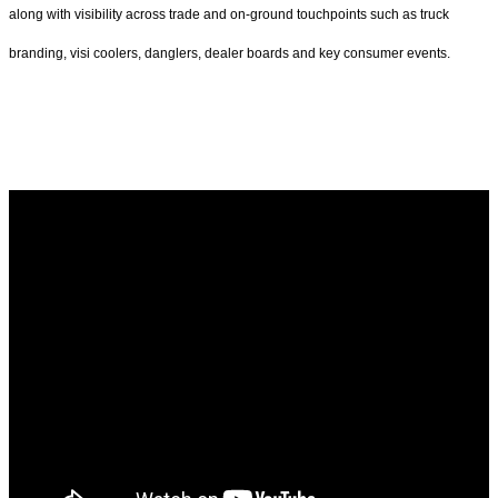
along with visibility across trade and on-ground touchpoints such as truck
branding, visi coolers, danglers, dealer boards and key consumer events.