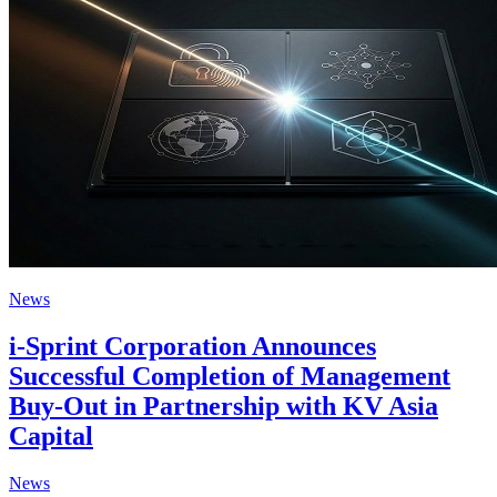
News
i-Sprint Corporation Announces
Successful Completion of Management
Buy-Out in Partnership with KV Asia
Capital
News