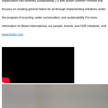
organization has unveiled Sustainability 2.0 with Bisleri Greener Promise that
focuses on creating greener future for all through implementing initiatives under
the program of recycling, water conservation, and sustainability. For more
information on Bisleri International, our people, brands, and OSR initiatives, visit
www.bisleri.com
.