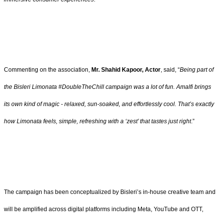
Commenting on the association,
Mr. Shahid Kapoor, Actor
, said, “
Being part of
the Bisleri Limonata #DoubleTheChill campaign was a lot of fun. Amalfi brings
its own kind of magic - relaxed, sun-soaked, and effortlessly cool. That’s exactly
how Limonata feels, simple, refreshing with a ‘zest’ that tastes just right
.”
The campaign has been conceptualized by Bisleri’s in-house creative team and
will be amplified across digital platforms including Meta, YouTube and OTT,