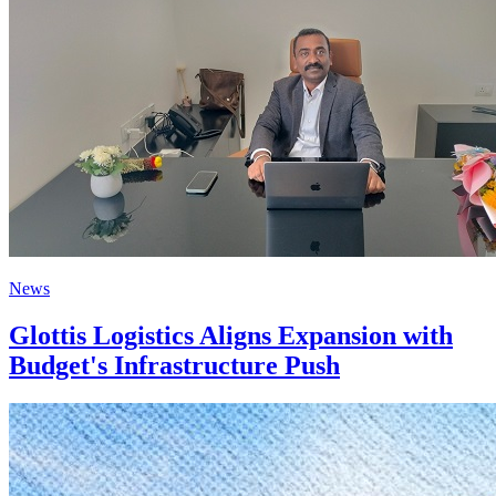
News
Glottis Logistics Aligns Expansion with
Budget's Infrastructure Push