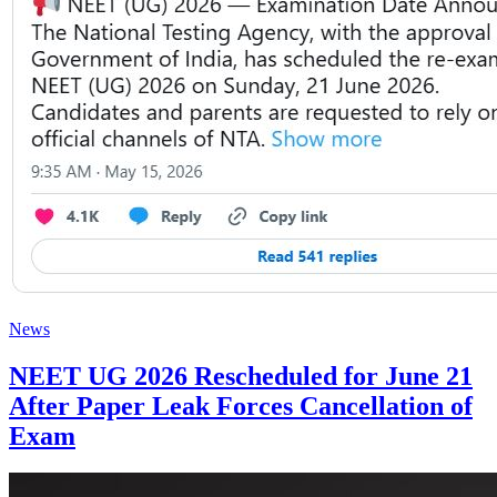
News
NEET UG 2026 Rescheduled for June 21
After Paper Leak Forces Cancellation of
Exam