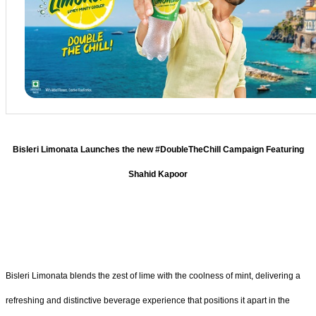
Bisleri Limonata Launches the new #DoubleTheChill Campaign Featuring
Shahid Kapoor
Bisleri Limonata blends the zest of lime with the coolness of mint, delivering a
refreshing and distinctive beverage experience that positions it apart in the