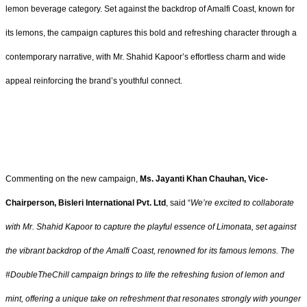
lemon beverage category. Set against the backdrop of Amalfi Coast, known for
its lemons, the campaign captures this bold and refreshing character through a
contemporary narrative, with Mr. Shahid Kapoor’s effortless charm and wide
appeal reinforcing the brand’s youthful connect.
Commenting on the new campaign,
Ms. Jayanti Khan Chauhan, Vice-
Chairperson, Bisleri International Pvt. Ltd
, said “
We’re excited to collaborate
with Mr. Shahid Kapoor to capture the playful essence of Limonata, set against
the vibrant backdrop of the Amalfi Coast, renowned for its famous lemons. The
#DoubleTheChill campaign brings to life the refreshing fusion of lemon and
mint, offering a unique take on refreshment that resonates strongly with younger