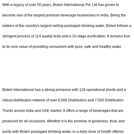
With a legacy of over 50 years, Bisleri International Pvt. Ltd has grown to
become one of the largest premium beverage businesses in India. Being the
makers of the country's largest-selling packaged drinking water, Bisleri follows a
stringent process of 114 quality tests and a 10-stage purification. It remains true
to its core value of providing consumers with pure, safe and healthy water.
Bisleri International has a strong presence with 128 operational plants and a
robust distribution network of over 6,000 Distributors and 7,500 Distribution
Trucks across India and UAE market. It offers a range of beverages that are
produced for all occasions. Whether it is the promise of goodness, trust, and
purity with Bisleri packaged drinking water, or a daily dose of health offered