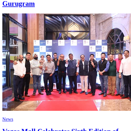
Gurugram
News