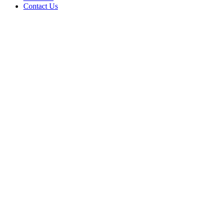
Contact Us