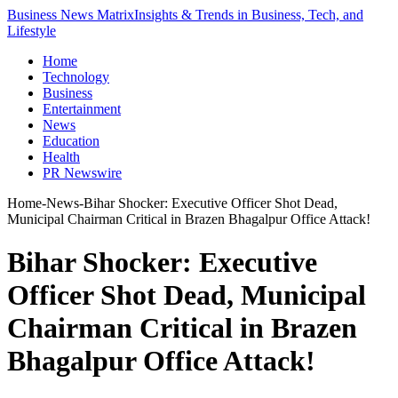
Business News Matrix
Insights & Trends in Business, Tech, and
Lifestyle
Home
Technology
Business
Entertainment
News
Education
Health
PR Newswire
Home
-
News
-
Bihar Shocker: Executive Officer Shot Dead,
Municipal Chairman Critical in Brazen Bhagalpur Office Attack!
Bihar Shocker: Executive
Officer Shot Dead, Municipal
Chairman Critical in Brazen
Bhagalpur Office Attack!