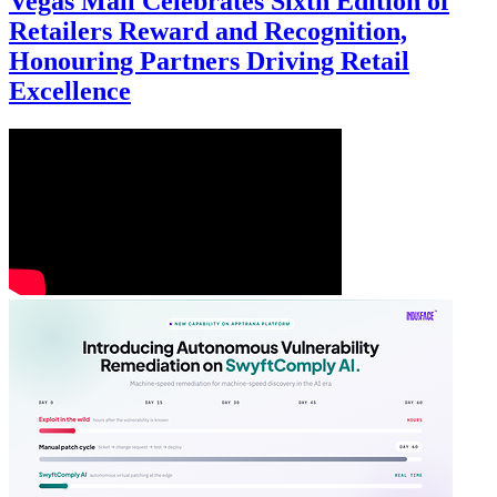
Vegas Mall Celebrates Sixth Edition of
Retailers Reward and Recognition,
Honouring Partners Driving Retail
Excellence