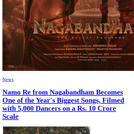
News
Namo Re from Nagabandham Becomes
One of the Year's Biggest Songs, Filmed
with 5,000 Dancers on a Rs. 10 Crore
Scale