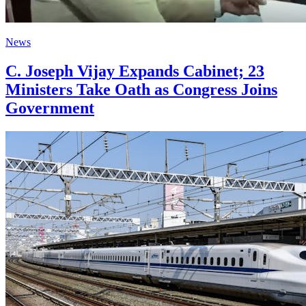
News
C. Joseph Vijay Expands Cabinet; 23
Ministers Take Oath as Congress Joins
Government