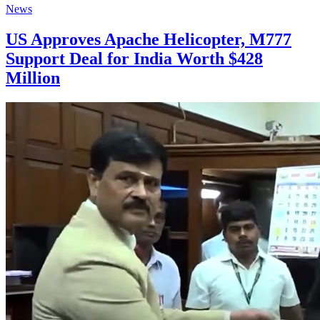
News
US Approves Apache Helicopter, M777
Support Deal for India Worth $428
Million