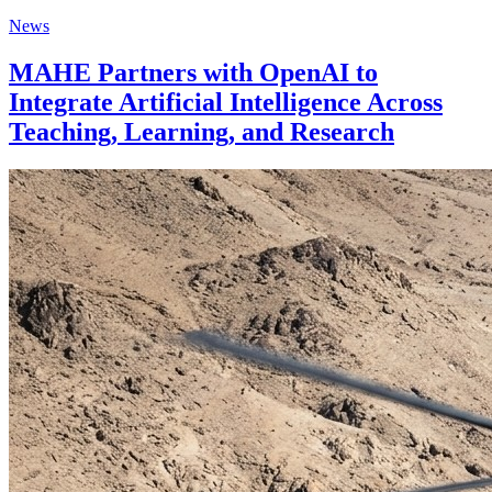
News
MAHE Partners with OpenAI to
Integrate Artificial Intelligence Across
Teaching, Learning, and Research