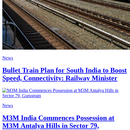
News
Bullet Train Plan for South India to Boost
Speed, Connectivity: Railway Minister
News
M3M India Commences Possession at
M3M Antalya Hills in Sector 79,