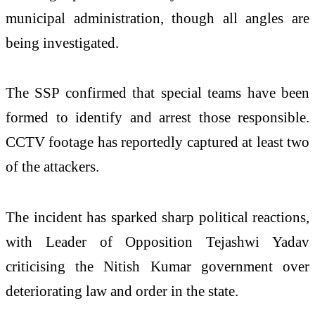
municipal administration, though all angles are
being investigated.
The SSP confirmed that special teams have been
formed to identify and arrest those responsible.
CCTV footage has reportedly captured at least two
of the attackers.
The incident has sparked sharp political reactions,
with Leader of Opposition Tejashwi Yadav
criticising the Nitish Kumar government over
deteriorating law and order in the state.