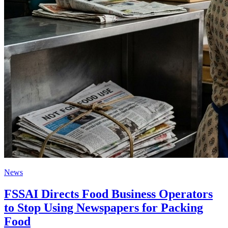
News
FSSAI Directs Food Business Operators
to Stop Using Newspapers for Packing
Food