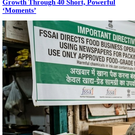
Growth Through 40 Short, Powerful
‘Moments’