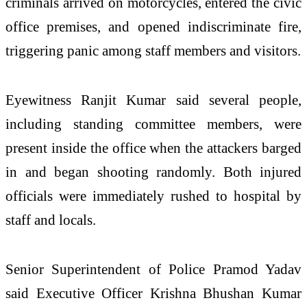
criminals arrived on motorcycles, entered the civic
office premises, and opened indiscriminate fire,
triggering panic among staff members and visitors.
Eyewitness Ranjit Kumar said several people,
including standing committee members, were
present inside the office when the attackers barged
in and began shooting randomly. Both injured
officials were immediately rushed to hospital by
staff and locals.
Senior Superintendent of Police Pramod Yadav
said Executive Officer Krishna Bhushan Kumar