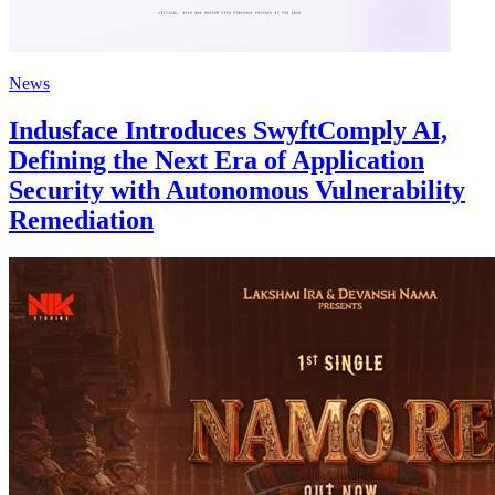
News
Indusface Introduces SwyftComply AI,
Defining the Next Era of Application
Security with Autonomous Vulnerability
Remediation