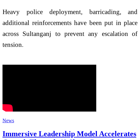
Heavy police deployment, barricading, and
additional reinforcements have been put in place
across Sultanganj to prevent any escalation of
tension.
News
Immersive Leadership Model Accelerates