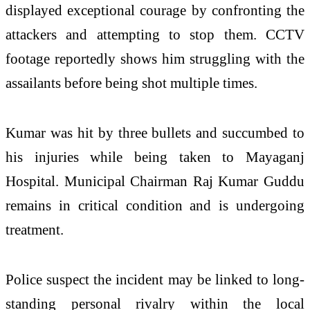
displayed exceptional courage by confronting the
attackers and attempting to stop them. CCTV
footage reportedly shows him struggling with the
assailants before being shot multiple times.
Kumar was hit by three bullets and succumbed to
his injuries while being taken to Mayaganj
Hospital. Municipal Chairman Raj Kumar Guddu
remains in critical condition and is undergoing
treatment.
Police suspect the incident may be linked to long-
standing personal rivalry within the local