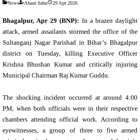
News
Abani Sahu
29 Apr 2026
Bhagalpur, Apr 29 (BNP):
In a brazen daylight
attack, armed assailants stormed the office of the
Sultanganj Nagar Parishad in Bihar’s Bhagalpur
district on Tuesday, killing Executive Officer
Krishna Bhushan Kumar and critically injuring
Municipal Chairman Raj Kumar Guddu.
The shocking incident occurred at around 4:00
PM, when both officials were in their respective
chambers attending official work. According to
eyewitnesses, a group of three to five armed