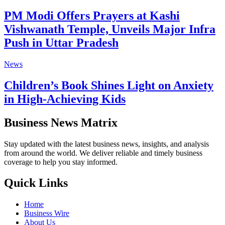
PM Modi Offers Prayers at Kashi
Vishwanath Temple, Unveils Major Infra
Push in Uttar Pradesh
News
Children’s Book Shines Light on Anxiety
in High-Achieving Kids
Business News Matrix
Stay updated with the latest business news, insights, and analysis
from around the world. We deliver reliable and timely business
coverage to help you stay informed.
Quick Links
Home
Business Wire
About Us