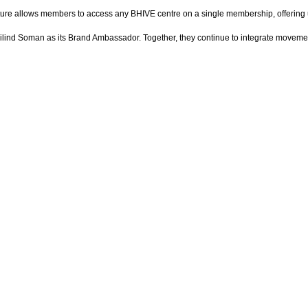
e allows members to access any BHIVE centre on a single membership, offering unma
 Milind Soman as its Brand Ambassador. Together, they continue to integrate movem