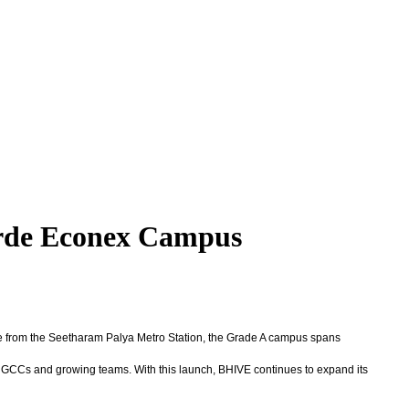
orde Econex Campus
ive from the Seetharam Palya Metro Station, the Grade A campus spans
s, GCCs and growing teams. With this launch, BHIVE continues to expand its