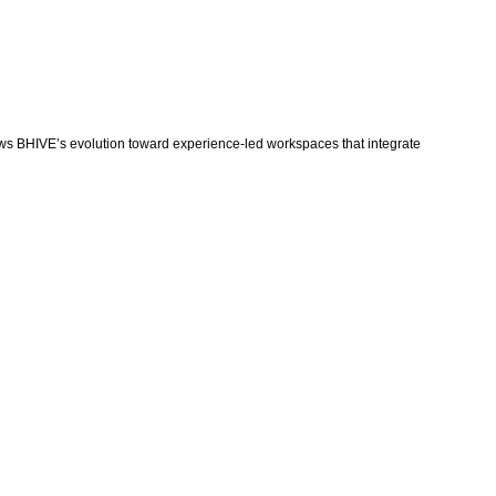
 shows BHIVE’s evolution toward experience-led workspaces that integrate