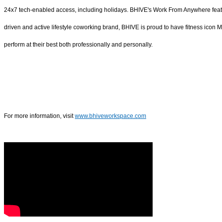
24x7 tech-enabled access, including holidays. BHIVE's Work From Anywhere featur
driven and active lifestyle coworking brand, BHIVE is proud to have fitness icon
perform at their best both professionally and personally.
For more information, visit
www.bhiveworkspace.com