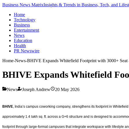
Business News Matrix
Insights & Trends in Business, Tech, and Lifes
Home
Technology
Business
Entertainment
News
Education
Health
PR Newswire
Home
-
News
-
BHIVE Expands Whitefield Footprint with 3000+ Seat
BHIVE Expands Whitefield Foot
News
Joseph Andrew
20 May 2026
BHIVE
, India’s campus coworking company, strengthens its footprint in Whitefie
approximately 1.4 lakh sq. ft. across a G+6 structure and is designed to accommo
footprint through large-format campuses that integrate workspace with lifestyle a