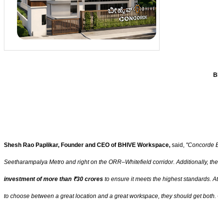
B
Shesh Rao Paplikar, Founder and CEO of BHIVE Workspace,
said,
"Concorde Ec
Seetharampalya Metro and right on the ORR–Whitefield corridor. Additionally, the
investment of more than ₹30 crores
to ensure it meets the highest standards. A
to choose between a great location and a great workspace, they should get both. 