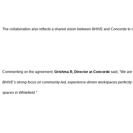
The collaboration also reflects a shared vision between BHIVE and Concorde to c
Commenting on the agreement,
Grishma R, Director at Concorde
said,
"We are 
BHIVE’s strong focus on community-led, experience-driven workspaces perfectly com
spaces in Whitefield."