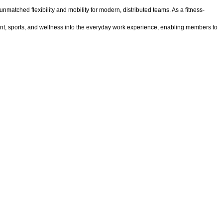
tched flexibility and mobility for modern, distributed teams. As a fitness-
ent, sports, and wellness into the everyday work experience, enabling members to