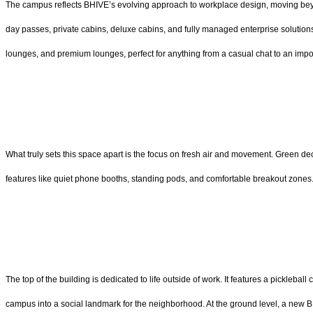
The campus reflects BHIVE’s evolving approach to workplace design, moving beyond
day passes, private cabins, deluxe cabins, and fully managed enterprise solutions
lounges, and premium lounges, perfect for anything from a casual chat to an impo
What truly sets this space apart is the focus on fresh air and movement. Green deck
features like quiet phone booths, standing pods, and comfortable breakout zones. 
The top of the building is dedicated to life outside of work. It features a picklebal
campus into a social landmark for the neighborhood. At the ground level, a new 