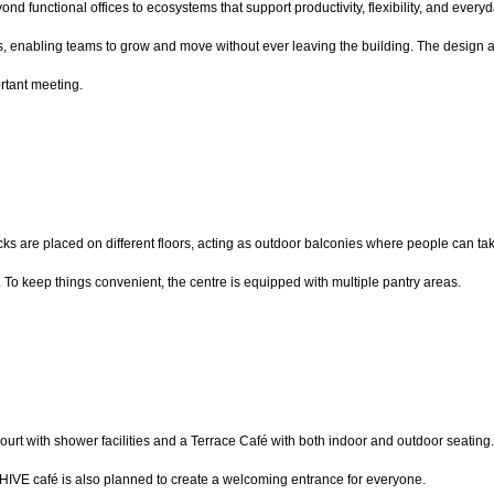
 functional offices to ecosystems that support productivity, flexibility, and ever
, enabling teams to grow and move without ever leaving the building. The design als
rtant meeting.
s are placed on different floors, acting as outdoor balconies where people can take a
To keep things convenient, the centre is equipped with multiple pantry areas.
l court with shower facilities and a Terrace Café with both indoor and outdoor seating. 
BHIVE café is also planned to create a welcoming entrance for everyone.