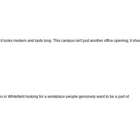
re it looks modern and lasts long. This campus isn't just another office opening; it
s in Whitefield looking for a workplace people genuinely want to be a part of.