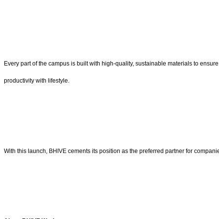
Every part of the campus is built with high-quality, sustainable materials to ensu
productivity with lifestyle.
With this launch, BHIVE cements its position as the preferred partner for companie