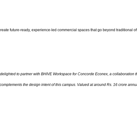
reate future-ready, experience-led commercial spaces that go beyond traditional of
delighted to partner with BHIVE Workspace for Concorde Econex, a collaboration th
plements the design intent of this campus. Valued at around Rs. 16 crore annually,