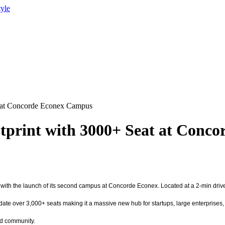
tyle
 at Concorde Econex Campus
print with 3000+ Seat at Conc
ld with the launch of its second campus at Concorde Econex. Located at a 2-min dr
date over 3,000+ seats making it a massive new hub for startups, large enterprise
nd community.