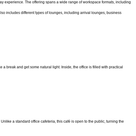
yday experience. The offering spans a wide range of workspace formats, including
o includes different types of lounges, including arrival lounges, business
 break and get some natural light. Inside, the office is filled with practical
Unlike a standard office cafeteria, this café is open to the public, turning the