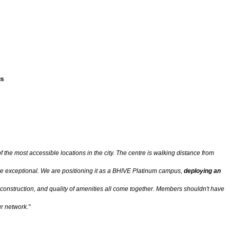
us
 the most accessible locations in the city. The centre is walking distance from
are exceptional. We are positioning it as a BHIVE Platinum campus,
deploying an
 construction, and quality of amenities all come together. Members shouldn't have
r network."