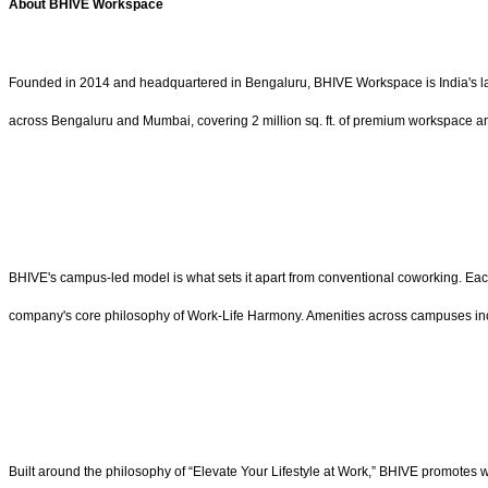
About BHIVE Workspace
Founded in 2014 and headquartered in Bengaluru, BHIVE Workspace is India's la
across Bengaluru and Mumbai, covering 2 million sq. ft. of premium workspace an
BHIVE's campus-led model is what sets it apart from conventional coworking. Each
company's core philosophy of Work-Life Harmony. Amenities across campuses incl
Built around the philosophy of “Elevate Your Lifestyle at Work,” BHIVE promotes 