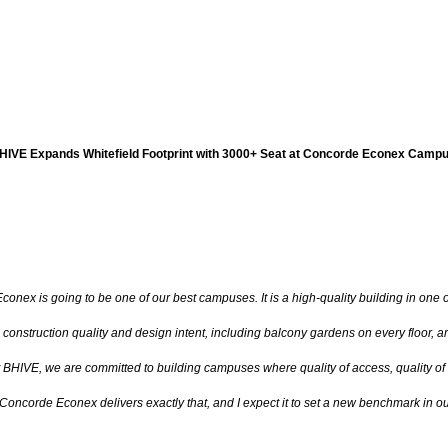
HIVE Expands Whitefield Footprint with 3000+ Seat at Concorde Econex Camp
onex is going to be one of our best campuses. It is a high-quality building in one of
 construction quality and design intent, including balcony gardens on every floor, 
t BHIVE, we are committed to building campuses where quality of access, quality of
Concorde Econex delivers exactly that, and I expect it to set a new benchmark in ou