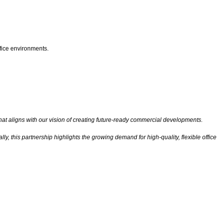
fice environments.
at aligns with our vision of creating future-ready commercial developments.
 this partnership highlights the growing demand for high-quality, flexible office