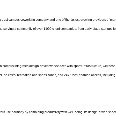
rgest campus coworking company and one of the fastest-growing providers of man
d serving a community of over 1,000 client companies, from early-stage startups to
 campus integrates design-driven workspaces with sports infrastructure, wellness fa
ude cafés, recreation and sports zones, and 24x7 tech-enabled access, including 
work–life harmony by combining productivity with well-being. Its design-driven spa