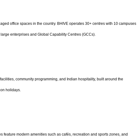
aged office spaces in the country. BHIVE operates 30+ centres with 10 campuses
 large enterprises and Global Capability Centres (GCCs).
cilities, community programming, and Indian hospitality, built around the
on holidays.
ces feature modern amenities such as cafés, recreation and sports zones, and