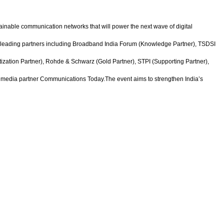
tainable communication networks that will power the next wave of digital
f leading partners including Broadband India Forum (Knowledge Partner), TSDSI
ization Partner), Rohde & Schwarz (Gold Partner), STPI (Supporting Partner),
 media partner Communications Today.The event aims to strengthen India’s