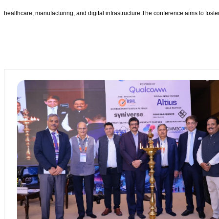
healthcare, manufacturing, and digital infrastructure.The conference aims to fost