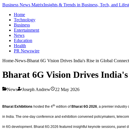
Business News Matrix
Insights & Trends in Business, Tech, and Lifes
Home
Technology
Business
Entertainment
News
Education
Health
PR Newswire
Home
-
News
-
Bharat 6G Vision Drives India's Rise in Global Connect
Bharat 6G Vision Drives India's
News
Joseph Andrew
22 May 2026
th
Bharat Exhibitions
hosted the 4
edition of
Bharat 6G 2026
, a premier industry
in India. The one-day conference and exhibition convened policymakers, telecom o
in 6G development. Bharat 6G 2026 featured insightful keynote sessions, panel di