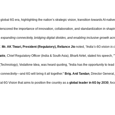
lobal 6G era, highlighting the nation’s strategic vision, transition towards AI-native 
nderscored the importance of innovation, collaboration, and standardization in sha
n expanding connectivity, bridging digital divides, and enabling inclusive growth acr
”.
Mr. AK Tiwari, President (Regulatory), Reliance Jio
noted,
“India’s 6G vision is
atts
, Chief Regulatory Officer (India & South Asia), Bharti Airtel, stated his speech,
(Technology), Vodafone Idea, was heard quoting, "India has the opportunity to lead
 connectivity—and 6G will bring it all together."
Brig. Anil Tandan
, Director Genera
at 6G Vision that aims to position the country as a
global leader in 6G by 2030
, fo