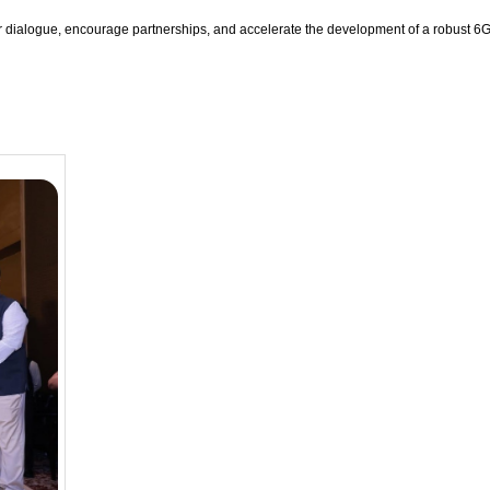
er dialogue, encourage partnerships, and accelerate the development of a robust 6G 