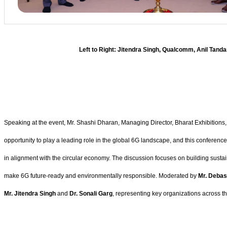
Left to Right: Jitendra Singh, Qualcomm, Anil Tanda
Speaking at the event, Mr. Shashi Dharan, Managing Director, Bharat Exhibitions, s
opportunity to play a leading role in the global 6G landscape, and this conferen
in alignment with the circular economy. The discussion focuses on building susta
make 6G future-ready and environmentally responsible. Moderated by
Mr. Debas
Mr. Jitendra Singh
and
Dr. Sonali Garg
, representing key organizations across 