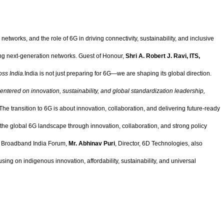
networks, and the role of 6G in driving connectivity, sustainability, and inclusive
ping next-generation networks. Guest of Honour,
Shri A. Robert J. Ravi, ITS,
oss India.
India is not just preparing for 6G—we are shaping its global direction.
 centered on innovation, sustainability, and global standardization leadership,
 "The transition to 6G is about innovation, collaboration, and delivering future-ready
 the global 6G landscape through innovation, collaboration, and strong policy
l, Broadband India Forum,
Mr. Abhinav Puri
, Director, 6D Technologies, also
cusing on indigenous innovation, affordability, sustainability, and universal