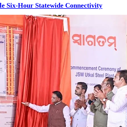
le Six-Hour Statewide Connectivity