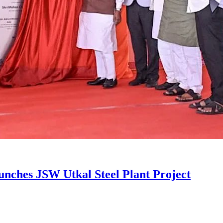
unches JSW Utkal Steel Plant Project