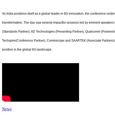
As India positions itself as a global leader in 6G innovation, the conference und
transformation. The day saw several impactful sessions led by eminent speakers
(Standards Partner), 6D Technologies (Presenting Partner), Qualcomm (Powered By
Techspire(Conference Partner), Commscope and SAARTEK (Associate Partners), wi
position in the global 6G landscape.
News