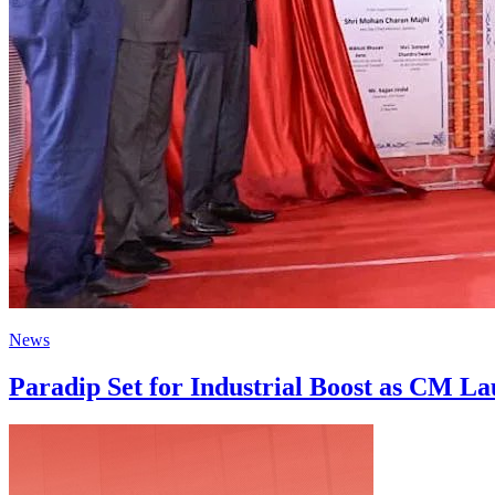
News
Paradip Set for Industrial Boost as CM La