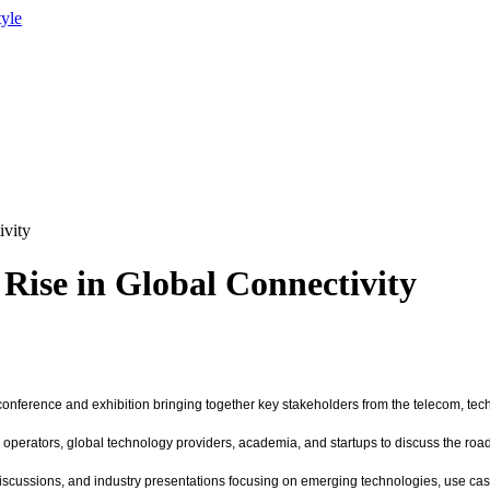
tyle
ivity
 Rise in Global Connectivity
 conference and exhibition bringing together key stakeholders from the telecom, tec
perators, global technology providers, academia, and startups to discuss the road
scussions, and industry presentations focusing on emerging technologies, use cases