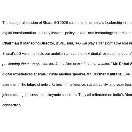
The inaugural session of Bharat 6G 2026 set the tone for India’s leadership in the g
digital transformation. Industry leaders, policymakers, and technology experts u
Chairman & Managing Director, BSNL
said,
“6G will play a transformative role i
Bharat’s 6G vision reflects our ambition to lead the next digital revolution globally
positioning the country at the forefront of the next telecom revolution.”
Mr. Rahul V
digital experiences at scale." While another speaker,
Mr. Gulshan Khurana
, EVP 
alignment. The future of networks lies in intelligence, sustainability, and seamless
joined during the session as keynote speakers. They all reiterated on India’s Bhar
connectivity.