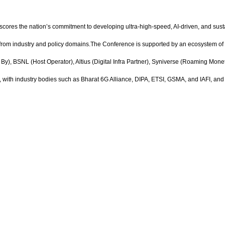
erscores the nation’s commitment to developing ultra-high-speed, AI-driven, and sus
 from industry and policy domains.The Conference is supported by an ecosystem o
), BSNL (Host Operator), Altius (Digital Infra Partner), Syniverse (Roaming Monet
th industry bodies such as Bharat 6G Alliance, DIPA, ETSI, GSMA, and IAFI, and