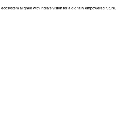
ecosystem aligned with India’s vision for a digitally empowered future.