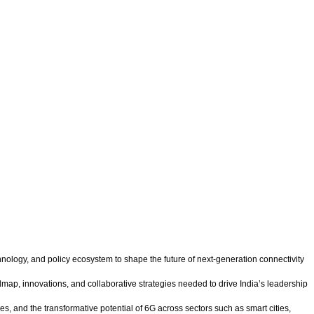
hnology, and policy ecosystem to shape the future of next-generation connectivity
map, innovations, and collaborative strategies needed to drive India’s leadership
, and the transformative potential of 6G across sectors such as smart cities,