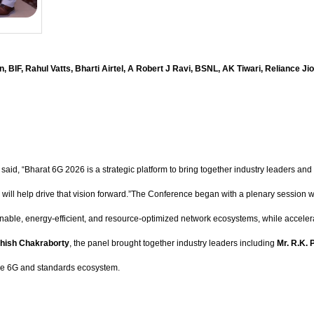
n, BIF, Rahul Vatts, Bharti Airtel, A Robert J Ravi, BSNL, AK Tiwari, Reliance J
aid, “Bharat 6G 2026 is a strategic platform to bring together industry leaders and i
ce will help drive that vision forward.”The Conference began with a plenary sessio
inable, energy-efficient, and resource-optimized network ecosystems, while accelera
hish Chakraborty
, the panel brought together industry leaders including
Mr. R.K. 
the 6G and standards ecosystem.