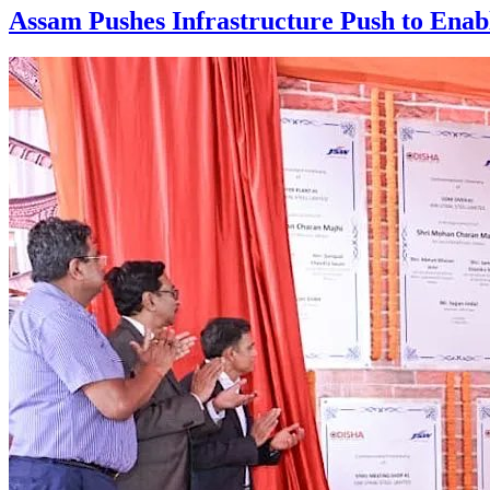
Assam Pushes Infrastructure Push to Enab