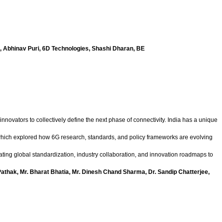
io, Abhinav Puri, 6D Technologies, Shashi Dharan, BE
nnovators to collectively define the next phase of connectivity. India has a unique
n which explored how 6G research, standards, and policy frameworks are evolving
ting global standardization, industry collaboration, and innovation roadmaps to
Pathak, Mr. Bharat Bhatia, Mr. Dinesh Chand Sharma, Dr. Sandip Chatterjee,