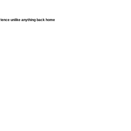
erience unlike anything back home