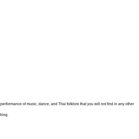
 performance of music, dance, and Thai folklore that you will not find in any other
hing.