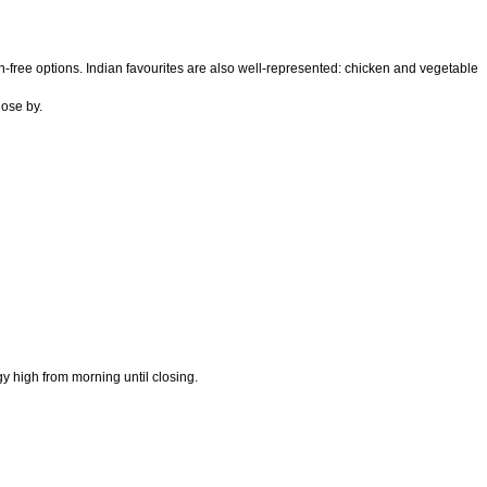
ten-free options. Indian favourites are also well-represented: chicken and vegetable
lose by.
 high from morning until closing.