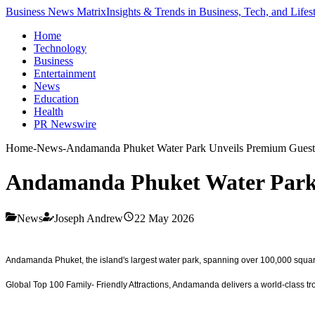
Business News Matrix
Insights & Trends in Business, Tech, and Lifes
Home
Technology
Business
Entertainment
News
Education
Health
PR Newswire
Home
-
News
-
Andamanda Phuket Water Park Unveils Premium Guest
Andamanda Phuket Water Park 
News
Joseph Andrew
22 May 2026
Andamanda Phuket, the island's largest water park, spanning over 100,000 squar
Global Top 100 Family- Friendly Attractions, Andamanda delivers a world-class tropi