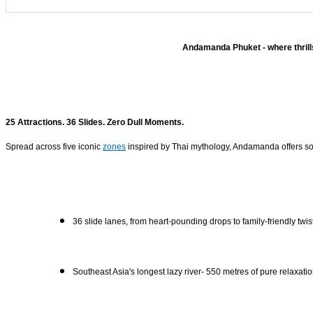
Andamanda Phuket - where thrills
25 Attractions. 36 Slides. Zero Dull Moments.
Spread across five iconic
zones
inspired by Thai mythology, Andamanda offers some
36 slide lanes, from heart-pounding drops to family-friendly twis
Southeast Asia's longest lazy river- 550 metres of pure relaxati