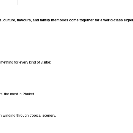
, culture, flavours, and family memories come together for a world-class exp
thing for every kind of visitor:
ts, the most in Phuket.
on winding through tropical scenery.