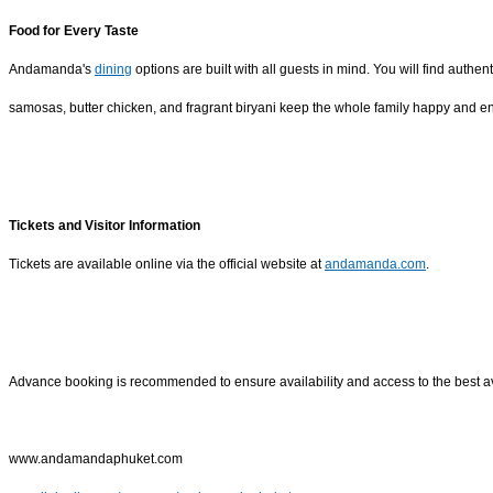
Food for Every Taste
Andamanda's
dining
options are built with all guests in mind. You will find authe
samosas, butter chicken, and fragrant biryani keep the whole family happy and ene
Tickets and Visitor Information
Tickets are available online via the official website at
andamanda.com
.
Advance booking is recommended to ensure availability and access to the best av
www.andamandaphuket.com