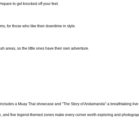
epare to get knocked off your feet.
ms, for those who like their downtime in style.
sh areas, so the little ones have their own adventure.
nt includes a Muay Thai showcase and
"The Story of Andamanda"
-
a breathtaking live
cture, and five legend-themed zones make every corner worth exploring and photograp