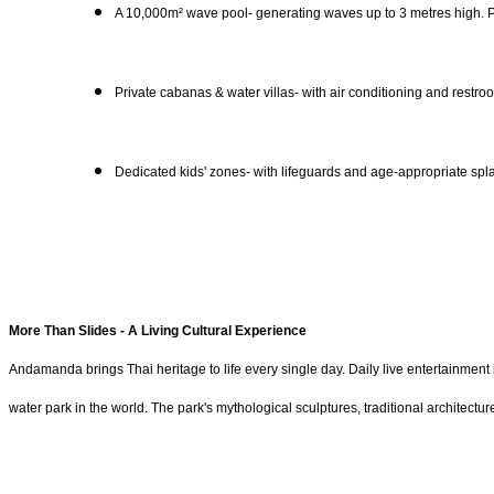
A 10,000m² wave pool- generating waves up to 3 metres high. Pr
Private cabanas & water villas- with air conditioning and restroo
Dedicated kids' zones- with lifeguards and age-appropriate spla
More Than Slides - A Living Cultural Experience
Andamanda brings Thai heritage to life every single day. Daily live entertainme
water park in the world. The park's mythological sculptures, traditional archite