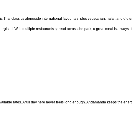
ntic Thai classics alongside international favourites, plus vegetarian, halal, and glu
rgised. With multiple restaurants spread across the park, a great meal is always c
ailable rates. A full day here never feels long enough. Andamanda keeps the energy