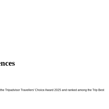
nces
 the Tripadvisor Travellers' Choice Award 2025 and ranked among the Trip Best