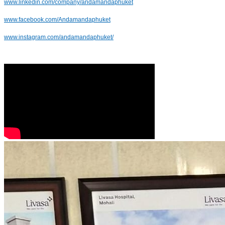
www.linkedin.com/company/andamandaphuket
www.facebook.com/Andamandaphuket
www.instagram.com/andamandaphuket/