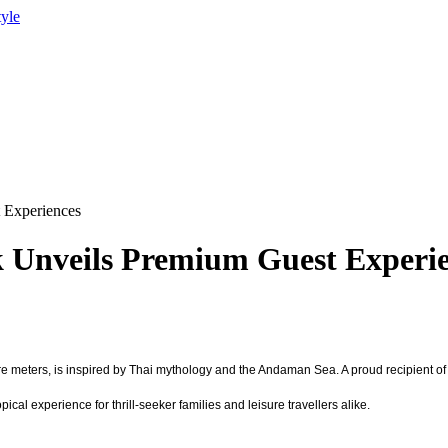
tyle
 Experiences
Unveils Premium Guest Experie
e meters, is inspired by Thai mythology and the Andaman Sea. A proud recipient of
cal experience for thrill-seeker families and leisure travellers alike.