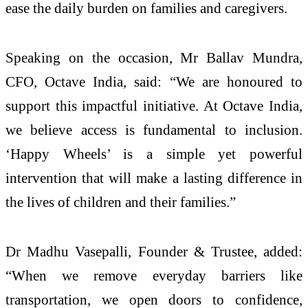
ease the daily burden on families and caregivers.
Speaking on the occasion, Mr Ballav Mundra,
CFO, Octave India, said: “We are honoured to
support this impactful initiative. At Octave India,
we believe access is fundamental to inclusion.
‘Happy Wheels’ is a simple yet powerful
intervention that will make a lasting difference in
the lives of children and their families.”
Dr Madhu Vasepalli, Founder & Trustee, added:
“When we remove everyday barriers like
transportation, we open doors to confidence,