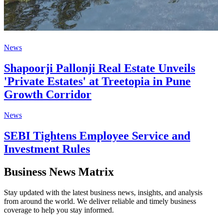
News
Shapoorji Pallonji Real Estate Unveils
'Private Estates' at Treetopia in Pune
Growth Corridor
News
SEBI Tightens Employee Service and
Investment Rules
Business News Matrix
Stay updated with the latest business news, insights, and analysis
from around the world. We deliver reliable and timely business
coverage to help you stay informed.