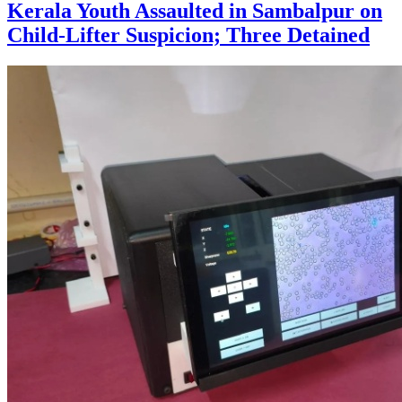
Kerala Youth Assaulted in Sambalpur on
Child-Lifter Suspicion; Three Detained