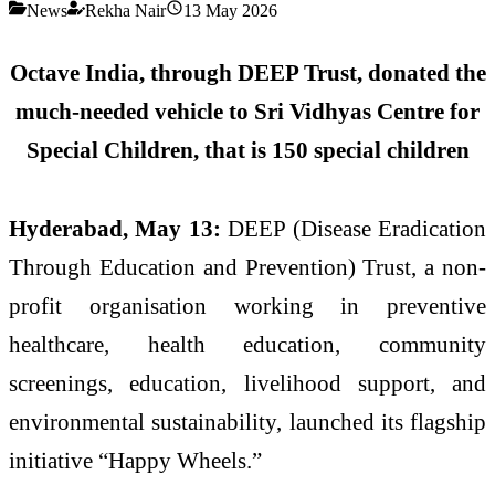
News
Rekha Nair
13 May 2026
Octave India, through DEEP Trust, donated the
much-needed vehicle to Sri Vidhyas Centre for
Special Children, that is 150 special children
Hyderabad, May 13:
DEEP (Disease Eradication
Through Education and Prevention) Trust, a non-
profit organisation working in preventive
healthcare, health education, community
screenings, education, livelihood support, and
environmental sustainability, launched its flagship
initiative “Happy Wheels.”