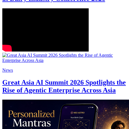
News
Great Asia AI Summit 2026 Spotlights the
Rise of Agentic Enterprise Across Asia