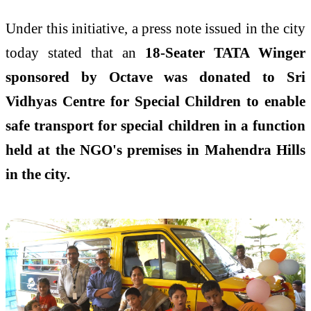
Under this initiative, a press note issued in the city
today stated that an
18-Seater TATA Winger
sponsored by Octave was donated to Sri
Vidhyas Centre for Special Children to enable
safe transport for special children in a function
held at the NGO's premises in Mahendra Hills
in the city.