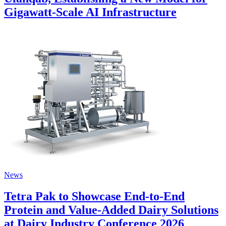
Gigawatt-Scale AI Infrastructure
News
Tetra Pak to Showcase End-to-End
Protein and Value-Added Dairy Solutions
at Dairy Industry Conference 2026