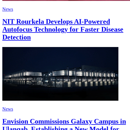
News
NIT Rourkela Develops AI-Powered
Autofocus Technology for Faster Disease
Detection
News
Envision Commissions Galaxy Campus in
Ulanqab, Establishing a New Model for