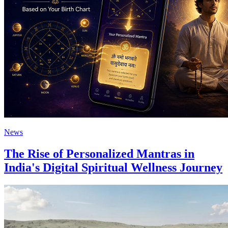
News
The Rise of Personalized Mantras in
India's Digital Spiritual Wellness Journey