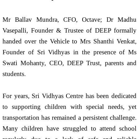
Mr Ballav Mundra, CFO, Octave; Dr Madhu
Vasepalli, Founder & Trustee of DEEP formally
handed over the Vehicle to Mrs Shanthi Venkat,
Founder of Sri Vidhyas in the presence of Ms
Swati Mohanty, CEO, DEEP Trust, parents and
students.
For years, Sri Vidhyas Centre has been dedicated
to supporting children with special needs, yet
transportation has remained a persistent challenge.
Many children have struggled to attend school