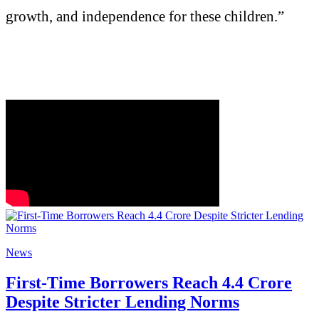
growth, and independence for these children.”
News
First-Time Borrowers Reach 4.4 Crore
Despite Stricter Lending Norms