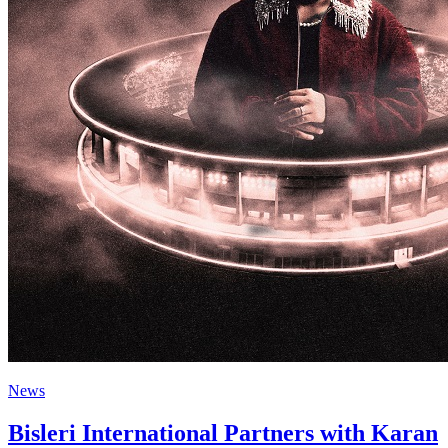
News
Bisleri International Partners with Karan