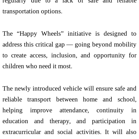
regularly due to a lack of safe and reliable
transportation options.
The “Happy Wheels” initiative is designed to
address this critical gap — going beyond mobility
to create access, inclusion, and opportunity for
children who need it most.
The newly introduced vehicle will ensure safe and
reliable transport between home and school,
helping improve attendance, continuity in
education and therapy, and participation in
extracurricular and social activities. It will also