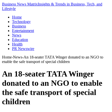
Business News Matrix
Insights & Trends in Business, Tech, and
Lifestyle
Home
Technology
Business
Entertainment
News
Education
Health
PR Newswire
Home
-
News
-
An 18-seater TATA Winger donated to an NGO to
enable the safe transport of special children
An 18-seater TATA Winger
donated to an NGO to enable
the safe transport of special
children