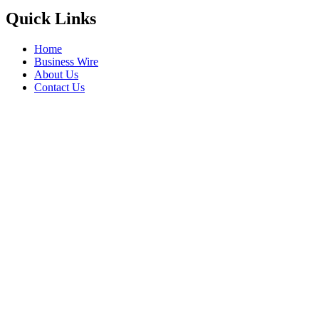
Quick Links
Home
Business Wire
About Us
Contact Us