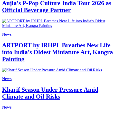
Aujla's P-Pop Culture India Tour 2026 as
Official Beverage Partner
News
ARTPORT by IRHPL Breathes New Life
into India’s Oldest Miniature Art, Kangra
Painting
News
Kharif Season Under Pressure Amid
Climate and Oil Risks
News