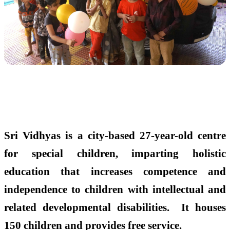
Sri Vidhyas is a city-based 27-year-old centre
for special children, imparting holistic
education that increases competence and
independence to children with intellectual and
related developmental disabilities. It houses
150 children and provides free service.