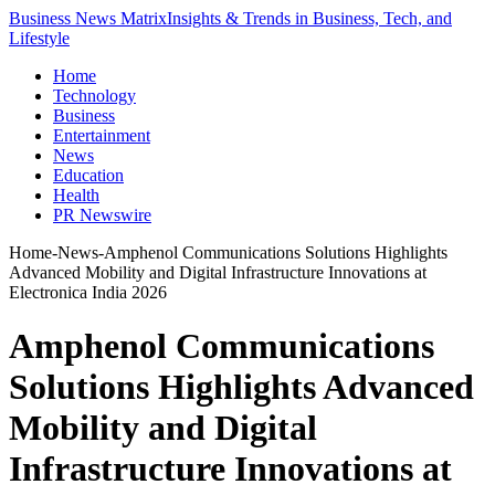
Business News Matrix
Insights & Trends in Business, Tech, and
Lifestyle
Home
Technology
Business
Entertainment
News
Education
Health
PR Newswire
Home
-
News
-
Amphenol Communications Solutions Highlights
Advanced Mobility and Digital Infrastructure Innovations at
Electronica India 2026
Amphenol Communications
Solutions Highlights Advanced
Mobility and Digital
Infrastructure Innovations at