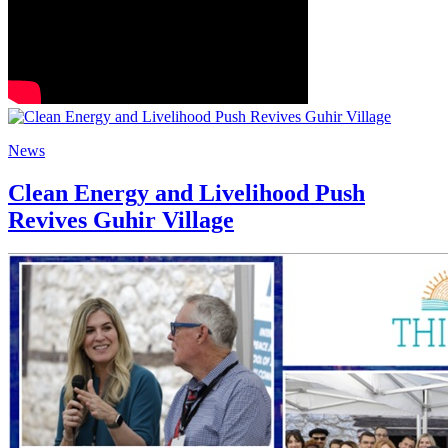
News
Clean Energy and Livelihood Push
Revives Guhir Village