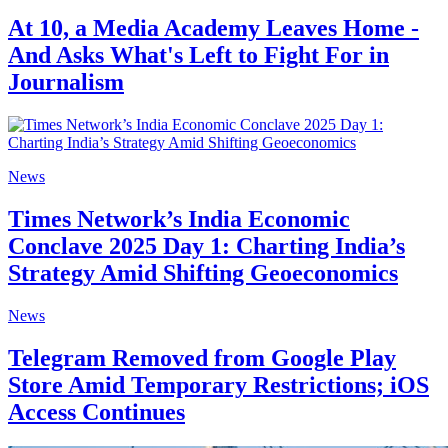
At 10, a Media Academy Leaves Home -
And Asks What's Left to Fight For in
Journalism
News
Times Network’s India Economic
Conclave 2025 Day 1: Charting India’s
Strategy Amid Shifting Geoeconomics
News
Telegram Removed from Google Play
Store Amid Temporary Restrictions; iOS
Access Continues