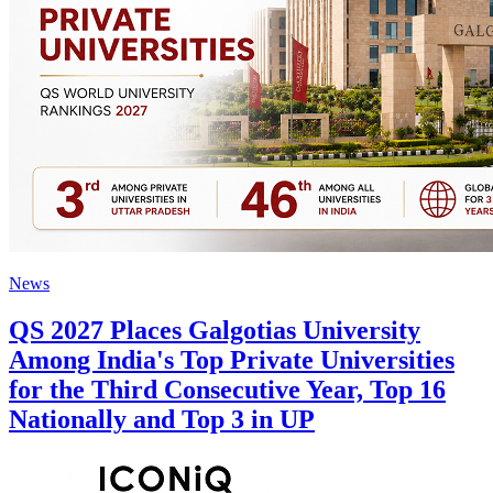
News
QS 2027 Places Galgotias University
Among India's Top Private Universities
for the Third Consecutive Year, Top 16
Nationally and Top 3 in UP