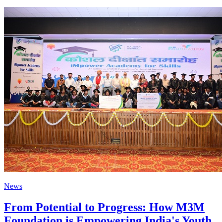
News
From Potential to Progress: How M3M
Foundation is Empowering India's Youth