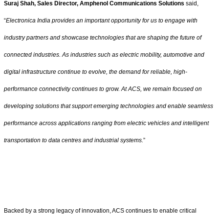
Suraj Shah, Sales Director, Amphenol Communications Solutions
said,
“
Electronica India provides an important opportunity for us to engage with
industry partners and showcase technologies that are shaping the future of
connected industries. As industries such as electric mobility, automotive and
digital infrastructure continue to evolve, the demand for reliable, high-
performance connectivity continues to grow. At ACS, we remain focused on
developing solutions that support emerging technologies and enable seamless
performance across applications ranging from electric vehicles and intelligent
transportation to data centres and industrial systems.
”
Backed by a strong legacy of innovation, ACS continues to enable critical