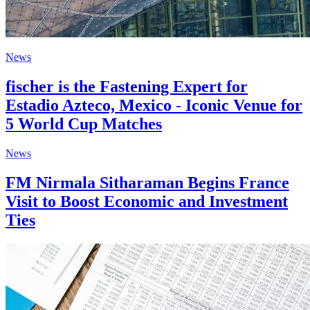
News
fischer is the Fastening Expert for
Estadio Azteco, Mexico - Iconic Venue for
5 World Cup Matches
News
FM Nirmala Sitharaman Begins France
Visit to Boost Economic and Investment
Ties