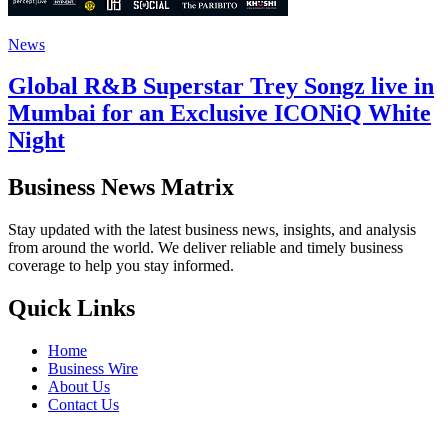
News
Global R&B Superstar Trey Songz live in
Mumbai for an Exclusive ICONiQ White
Night
Business News Matrix
Stay updated with the latest business news, insights, and analysis
from around the world. We deliver reliable and timely business
coverage to help you stay informed.
Quick Links
Home
Business Wire
About Us
Contact Us