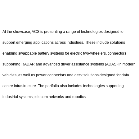
At the showcase, ACS is presenting a range of technologies designed to
support emerging applications across industries. These include solutions
enabling swappable battery systems for electric two-wheelers, connectors
supporting RADAR and advanced driver assistance systems (ADAS) in modern
vehicles, as well as power connectors and deck solutions designed for data
centre infrastructure. The portfolio also includes technologies supporting
industrial systems, telecom networks and robotics.