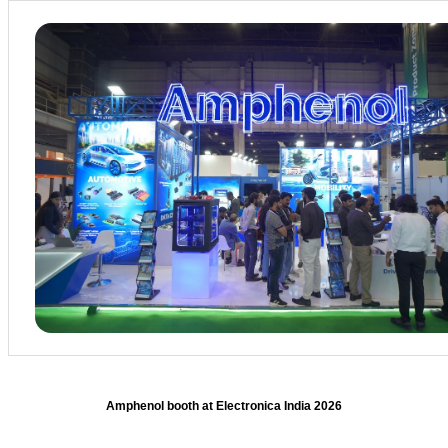
Amphenol booth at Electronica India 2026