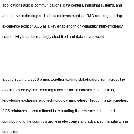
applications across communications, data centers, industrial systems, and
automotive technologies. Its focused investments in R&D and engineering
excellence position ACS as a key enabler of high-reliability, high-efficiency
connectivity in an increasingly electrified and data-driven world.
Electronica India 2026 brings together leading stakeholders from across the
electronics ecosystem, creating a key forum for industry collaboration,
knowledge exchange, and technological innovation. Through its participation,
ACS reinforces its commitment to expanding its presence in India and
contributing to the country’s growing electronics and advanced manufacturing
landscape.