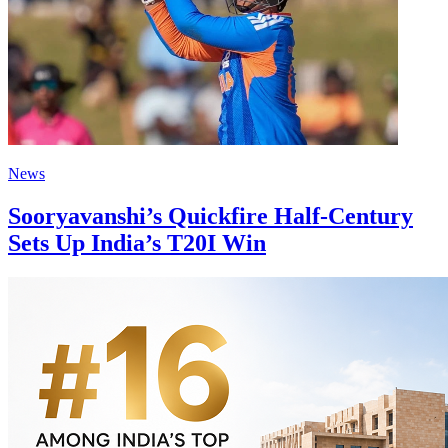
News
Sooryavanshi’s Quickfire Half-Century
Sets Up India’s T20I Win