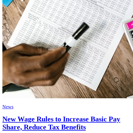
News
New Wage Rules to Increase Basic Pay
Share, Reduce Tax Benefits