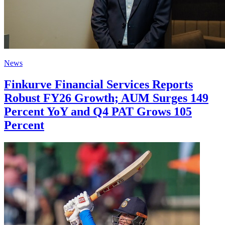
News
Finkurve Financial Services Reports
Robust FY26 Growth; AUM Surges 149
Percent YoY and Q4 PAT Grows 105
Percent