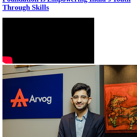
Through Skills