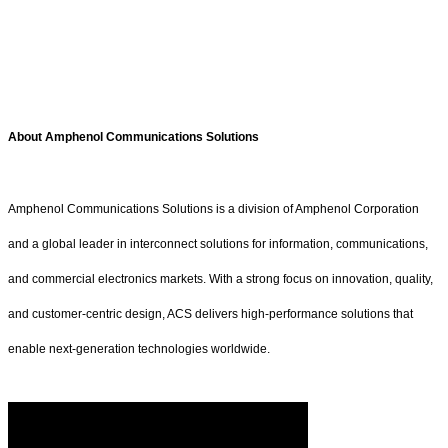
About Amphenol Communications Solutions
Amphenol Communications Solutions is a division of Amphenol Corporation
and a global leader in interconnect solutions for information, communications,
and commercial electronics markets. With a strong focus on innovation, quality,
and customer-centric design, ACS delivers high-performance solutions that
enable next-generation technologies worldwide.