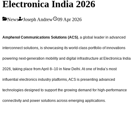
Electronica India 2026
News
Joseph Andrew
09 Apr 2026
Amphenol Communications Solutions (ACS)
, a global leader in advanced
interconnect solutions, is showcasing its world-class portfolio of innovations
powering next-generation mobility and digital infrastructure at Electronica India
2026, taking place from April 8–10 in New Delhi. At one of India’s most
influential electronics industry platforms, ACS is presenting advanced
technologies designed to support the growing demand for high-performance
connectivity and power solutions across emerging applications.