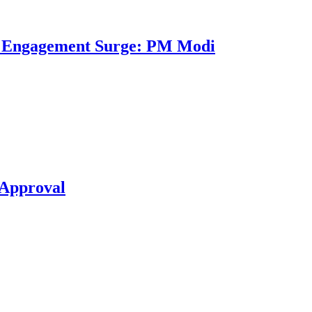
al Engagement Surge: PM Modi
 Approval