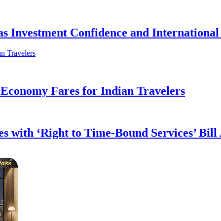
as Investment Confidence and Internation
 Economy Fares for Indian Travelers
s with ‘Right to Time-Bound Services’ Bill