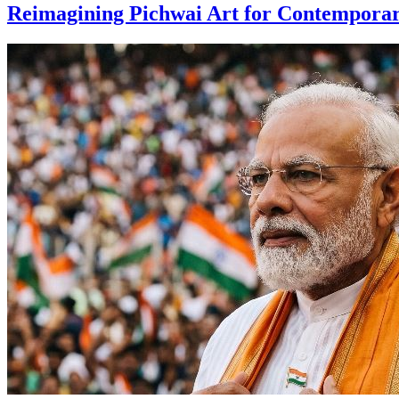
Reimagining Pichwai Art for Contempora