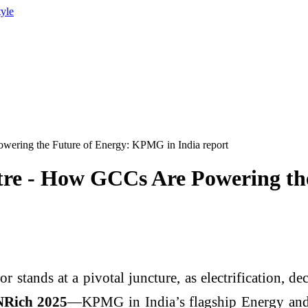
tyle
ering the Future of Energy: KPMG in India report
tre - How GCCs Are Powering t
 stands at a pivotal juncture, as electrification, dec
Rich 2025
—KPMG in India’s flagship Energy and 