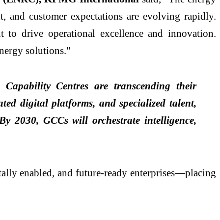
t, and customer expectations are evolving rapidly.
 to drive operational excellence and innovation.
energy solutions."
Capability Centres are transcending their
ed digital platforms, and specialized talent,
y 2030, GCCs will orchestrate intelligence,
itally enabled, and future-ready enterprises—placing