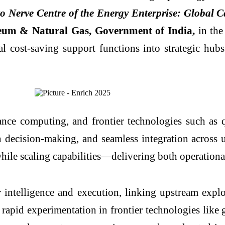
o Nerve Centre of the Energy Enterprise: Global C
oleum & Natural Gas, Government of India,
in the
 cost-saving support functions into strategic hubs 
nce computing, and frontier technologies such as
en decision-making, and seamless integration acros
while scaling capabilities—delivering both operation
ntelligence and execution, linking upstream explo
d rapid experimentation in frontier technologies lik