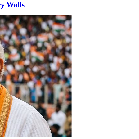
ry Walls