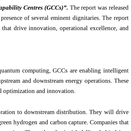
apability Centres (GCCs)”.
The report was released
 presence of several eminent dignitaries. The report
that drive innovation, operational excellence, and
 quantum computing, GCCs are enabling intelligent
s upstream and downstream energy operations. These
al optimization and innovation.
ration to downstream distribution. They will drive
e green hydrogen and carbon capture. Companies that