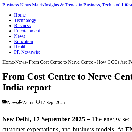
Business News Matrix
Insights & Trends in Business, Tech, and Lifes
Home
Technology
Business
Entertainment
News
Education
Health
PR Newswire
Home
-
News
-
From Cost Centre to Nerve Centre - How GCCs Are Pow
From Cost Centre to Nerve Cen
India report
News
Admin
17 Sept 2025
New Delhi, 17 September 2025 –
The energy sector
customer expectations, and business models. At
EN