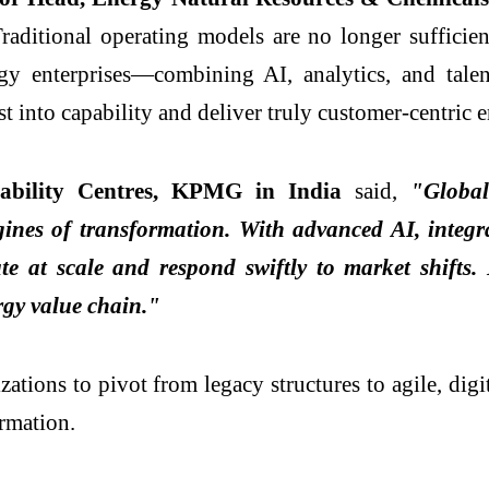
raditional operating models are no longer sufficien
y enterprises—combining AI, analytics, and talent
st into capability and deliver truly customer-centric 
pability Centres, KPMG in India
said,
"Global 
gines of transformation. With advanced AI, integrat
at scale and respond swiftly to market shifts. B
ergy value chain."
zations to pivot from legacy structures to agile, dig
rmation.