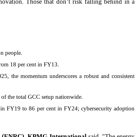
nnovation. Those that don’t risk falling behind in a
on people.
from 18 per cent in FY13.
25, the momentum underscores a robust and consistent
 of the total GCC setup nationwide.
in FY19 to 86 per cent in FY24; cybersecurity adoption
ls (ENRC), KPMG International
said, "The energy