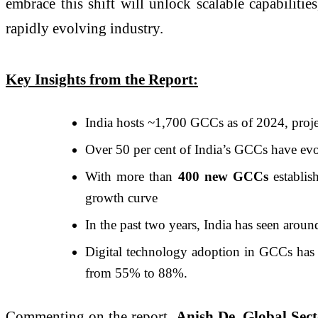
embrace this shift will unlock scalable capabilitie
rapidly evolving industry.
Key Insights from the Report:
India hosts ~1,700 GCCs as of 2024, proj
Over 50 per cent of India’s GCCs have evo
With more than
400 new GCCs
establi
growth curve
In the past two years, India has seen aro
Digital technology adoption in GCCs has
from 55% to 88%.
Commenting on the report,
Anish De, Global Sec