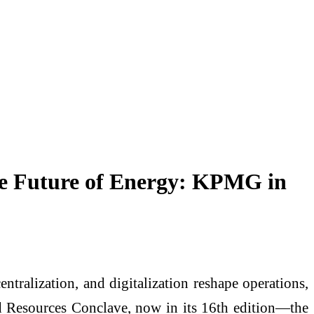
he Future of Energy: KPMG in
entralization, and digitalization reshape operations,
Resources Conclave, now in its 16th edition—the