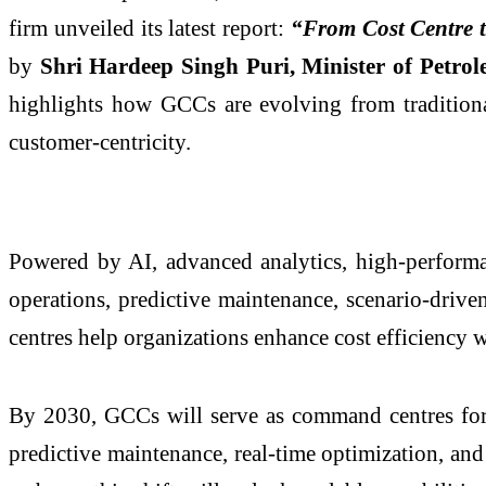
firm unveiled its latest report:
“From Cost Centre t
by
Shri Hardeep Singh Puri, Minister of Petr
highlights how GCCs are evolving from traditional
customer-centricity.
Powered by AI, advanced analytics, high-performa
operations, predictive maintenance, scenario-driv
centres help organizations enhance cost efficiency 
By 2030, GCCs will serve as command centres for i
predictive maintenance, real-time optimization, an