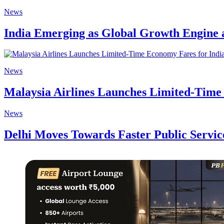
News
India Emerging as Global Growth Engine 
News
Malaysia Airlines Launches Limited-Time
News
Delhi Moves Towards Faster Public Service