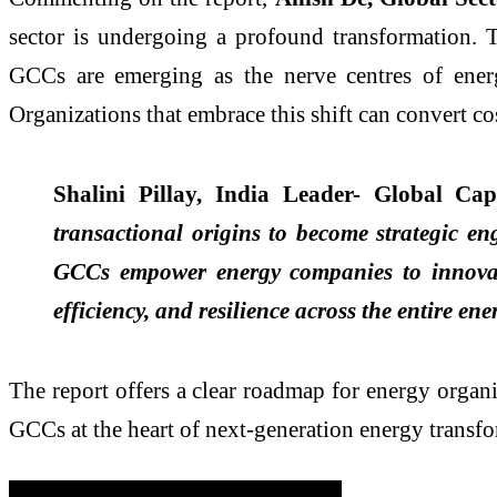
sector is undergoing a profound transformation. T
GCCs are emerging as the nerve centres of energ
Organizations that embrace this shift can convert co
Shalini Pillay, India Leader- Global Ca
transactional origins to become strategic en
GCCs empower energy companies to innovate 
efficiency, and resilience across the entire en
The report offers a clear roadmap for energy organi
GCCs at the heart of next-generation energy transfo