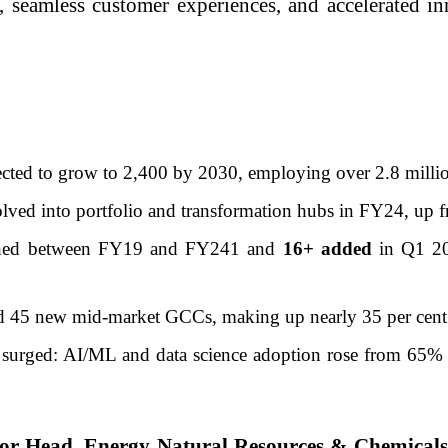
s, seamless customer experiences, and accelerated i
ected to grow to 2,400 by 2030, employing over 2.8 milli
lved into portfolio and transformation hubs in FY24, up 
shed between FY19 and FY241 and
16+ added
in Q1 20
und 45 new mid-market GCCs, making up nearly 35 per cent
 surged: AI/ML and data science adoption rose from 65% 
tor Head, Energy Natural Resources & Chemica