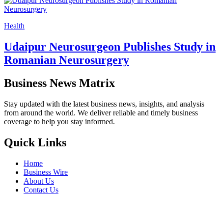
Health
Udaipur Neurosurgeon Publishes Study in
Romanian Neurosurgery
Business News Matrix
Stay updated with the latest business news, insights, and analysis
from around the world. We deliver reliable and timely business
coverage to help you stay informed.
Quick Links
Home
Business Wire
About Us
Contact Us