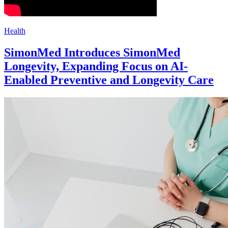
Health
SimonMed Introduces SimonMed
Longevity, Expanding Focus on AI-
Enabled Preventive and Longevity Care