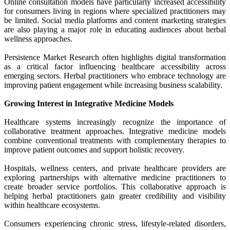
Online consultation models have particularly increased accessibility
for consumers living in regions where specialized practitioners may
be limited. Social media platforms and content marketing strategies
are also playing a major role in educating audiences about herbal
wellness approaches.
Persistence Market Research often highlights digital transformation
as a critical factor influencing healthcare accessibility across
emerging sectors. Herbal practitioners who embrace technology are
improving patient engagement while increasing business scalability.
Growing Interest in Integrative Medicine Models
Healthcare systems increasingly recognize the importance of
collaborative treatment approaches. Integrative medicine models
combine conventional treatments with complementary therapies to
improve patient outcomes and support holistic recovery.
Hospitals, wellness centers, and private healthcare providers are
exploring partnerships with alternative medicine practitioners to
create broader service portfolios. This collaborative approach is
helping herbal practitioners gain greater credibility and visibility
within healthcare ecosystems.
Consumers experiencing chronic stress, lifestyle-related disorders,