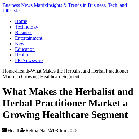
Business News Matrix
Insights & Trends in Business, Tech, and
Lifestyle
Home
Technology
Business
Entertainment
News
Education
Health
PR Newswire
Home
-
Health
-
What Makes the Herbalist and Herbal Practitioner
Market a Growing Healthcare Segment
What Makes the Herbalist and
Herbal Practitioner Market a
Growing Healthcare Segment
Health
Rekha Nair
08 Jun 2026