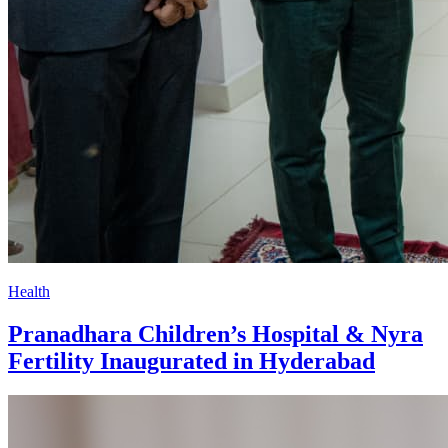
Health
Pranadhara Children’s Hospital & Nyra
Fertility Inaugurated in Hyderabad