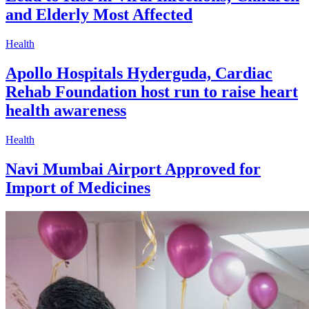
and Elderly Most Affected
Health
Apollo Hospitals Hyderguda, Cardiac
Rehab Foundation host run to raise heart
health awareness
Health
Navi Mumbai Airport Approved for
Import of Medicines