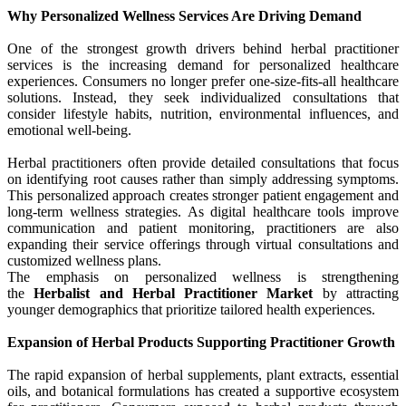
Why Personalized Wellness Services Are Driving Demand
One of the strongest growth drivers behind herbal practitioner
services is the increasing demand for personalized healthcare
experiences. Consumers no longer prefer one-size-fits-all healthcare
solutions. Instead, they seek individualized consultations that
consider lifestyle habits, nutrition, environmental influences, and
emotional well-being.
Herbal practitioners often provide detailed consultations that focus
on identifying root causes rather than simply addressing symptoms.
This personalized approach creates stronger patient engagement and
long-term wellness strategies. As digital healthcare tools improve
communication and patient monitoring, practitioners are also
expanding their service offerings through virtual consultations and
customized wellness plans.
The emphasis on personalized wellness is strengthening
the
Herbalist and Herbal Practitioner Market
by attracting
younger demographics that prioritize tailored health experiences.
Expansion of Herbal Products Supporting Practitioner Growth
The rapid expansion of herbal supplements, plant extracts, essential
oils, and botanical formulations has created a supportive ecosystem