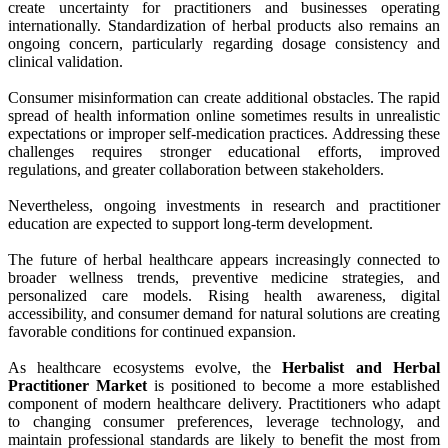
create uncertainty for practitioners and businesses operating
internationally. Standardization of herbal products also remains an
ongoing concern, particularly regarding dosage consistency and
clinical validation.
Consumer misinformation can create additional obstacles. The rapid
spread of health information online sometimes results in unrealistic
expectations or improper self-medication practices. Addressing these
challenges requires stronger educational efforts, improved
regulations, and greater collaboration between stakeholders.
Nevertheless, ongoing investments in research and practitioner
education are expected to support long-term development.
The future of herbal healthcare appears increasingly connected to
broader wellness trends, preventive medicine strategies, and
personalized care models. Rising health awareness, digital
accessibility, and consumer demand for natural solutions are creating
favorable conditions for continued expansion.
As healthcare ecosystems evolve, the
Herbalist and Herbal
Practitioner Market
is positioned to become a more established
component of modern healthcare delivery. Practitioners who adapt
to changing consumer preferences, leverage technology, and
maintain professional standards are likely to benefit the most from