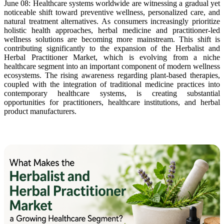
June 08: Healthcare systems worldwide are witnessing a gradual yet
noticeable shift toward preventive wellness, personalized care, and
natural treatment alternatives. As consumers increasingly prioritize
holistic health approaches, herbal medicine and practitioner-led
wellness solutions are becoming more mainstream. This shift is
contributing significantly to the expansion of the Herbalist and
Herbal Practitioner Market, which is evolving from a niche
healthcare segment into an important component of modern wellness
ecosystems. The rising awareness regarding plant-based therapies,
coupled with the integration of traditional medicine practices into
contemporary healthcare systems, is creating substantial
opportunities for practitioners, healthcare institutions, and herbal
product manufacturers.