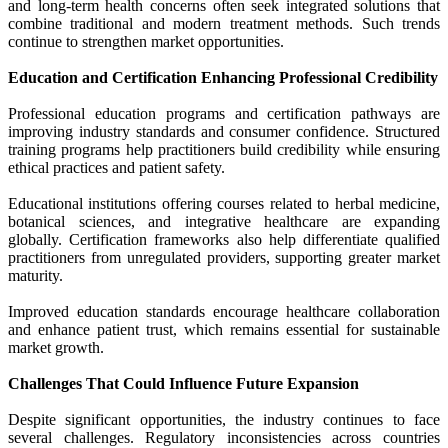
and long-term health concerns often seek integrated solutions that
combine traditional and modern treatment methods. Such trends
continue to strengthen market opportunities.
Education and Certification Enhancing Professional Credibility
Professional education programs and certification pathways are
improving industry standards and consumer confidence. Structured
training programs help practitioners build credibility while ensuring
ethical practices and patient safety.
Educational institutions offering courses related to herbal medicine,
botanical sciences, and integrative healthcare are expanding
globally. Certification frameworks also help differentiate qualified
practitioners from unregulated providers, supporting greater market
maturity.
Improved education standards encourage healthcare collaboration
and enhance patient trust, which remains essential for sustainable
market growth.
Challenges That Could Influence Future Expansion
Despite significant opportunities, the industry continues to face
several challenges. Regulatory inconsistencies across countries