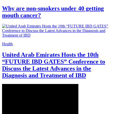
Why are non-smokers under 40 getting
mouth cancer?
Health
United Arab Emirates Hosts the 10th
“FUTURE IBD GATES” Conference to
Discuss the Latest Advances in the
Diagnosis and Treatment of IBD