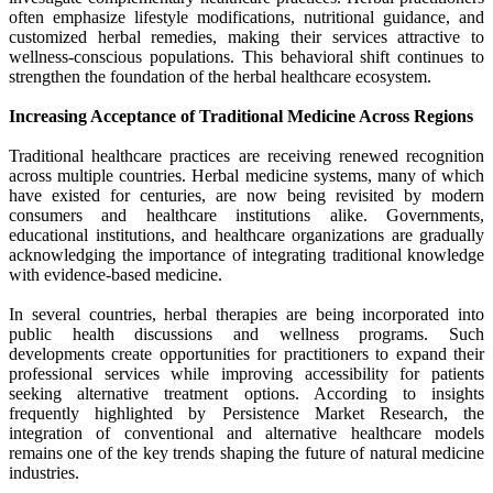
often emphasize lifestyle modifications, nutritional guidance, and
customized herbal remedies, making their services attractive to
wellness-conscious populations. This behavioral shift continues to
strengthen the foundation of the herbal healthcare ecosystem.
Increasing Acceptance of Traditional Medicine Across Regions
Traditional healthcare practices are receiving renewed recognition
across multiple countries. Herbal medicine systems, many of which
have existed for centuries, are now being revisited by modern
consumers and healthcare institutions alike. Governments,
educational institutions, and healthcare organizations are gradually
acknowledging the importance of integrating traditional knowledge
with evidence-based medicine.
In several countries, herbal therapies are being incorporated into
public health discussions and wellness programs. Such
developments create opportunities for practitioners to expand their
professional services while improving accessibility for patients
seeking alternative treatment options. According to insights
frequently highlighted by Persistence Market Research, the
integration of conventional and alternative healthcare models
remains one of the key trends shaping the future of natural medicine
industries.