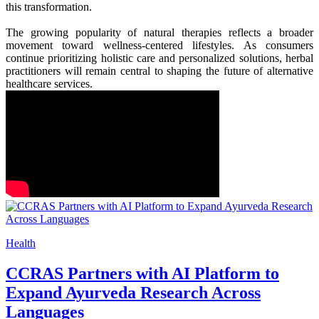
this transformation.
The growing popularity of natural therapies reflects a broader
movement toward wellness-centered lifestyles. As consumers
continue prioritizing holistic care and personalized solutions, herbal
practitioners will remain central to shaping the future of alternative
healthcare services.
Health
CCRAS Partners with AI Platform to
Expand Ayurveda Research Across
Languages