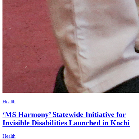
Health
‘MS Harmony’ Statewide Initiative for
Invisible Disabilities Launched in Kochi
Health