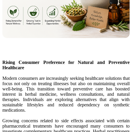
Rising Consumer Preference for Natural and Preventive
Healthcare
Modern consumers are increasingly seeking healthcare solutions that
focus not only on treating illnesses but also on maintaining overall
well-being. This transition toward preventive care has boosted
interest in herbal medicine, wellness consultations, and natural
therapies. Individuals are exploring alternatives that align with
sustainable lifestyles and reduced dependency on synthetic
medications.
Growing concerns related to side effects associated with certain
pharmaceutical treatments have encouraged many consumers to
investigate complementary healthcare practices. Herbal practitioners