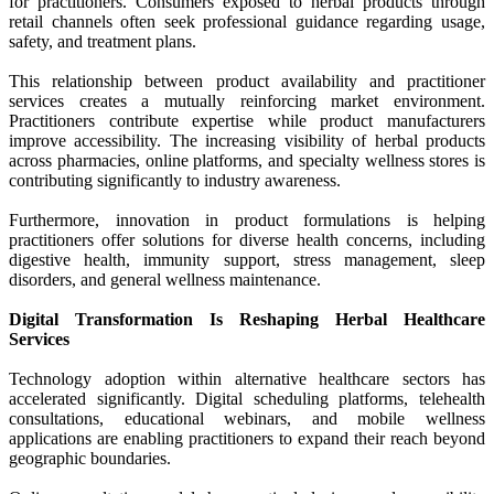
for practitioners. Consumers exposed to herbal products through
retail channels often seek professional guidance regarding usage,
safety, and treatment plans.
This relationship between product availability and practitioner
services creates a mutually reinforcing market environment.
Practitioners contribute expertise while product manufacturers
improve accessibility. The increasing visibility of herbal products
across pharmacies, online platforms, and specialty wellness stores is
contributing significantly to industry awareness.
Furthermore, innovation in product formulations is helping
practitioners offer solutions for diverse health concerns, including
digestive health, immunity support, stress management, sleep
disorders, and general wellness maintenance.
Digital Transformation Is Reshaping Herbal Healthcare
Services
Technology adoption within alternative healthcare sectors has
accelerated significantly. Digital scheduling platforms, telehealth
consultations, educational webinars, and mobile wellness
applications are enabling practitioners to expand their reach beyond
geographic boundaries.