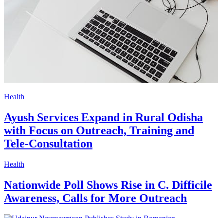
Health
Ayush Services Expand in Rural Odisha
with Focus on Outreach, Training and
Tele-Consultation
Health
Nationwide Poll Shows Rise in C. Difficile
Awareness, Calls for More Outreach