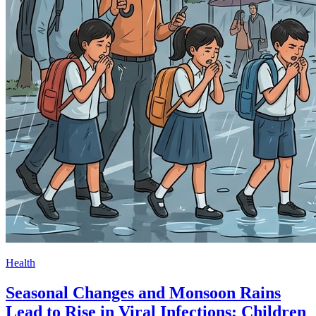
Health
Seasonal Changes and Monsoon Rains
Lead to Rise in Viral Infections; Children