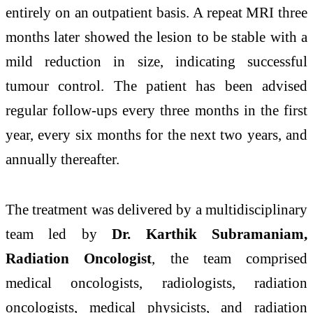
entirely on an outpatient basis. A repeat MRI three
months later showed the lesion to be stable with a
mild reduction in size, indicating successful
tumour control. The patient has been advised
regular follow-ups every three months in the first
year, every six months for the next two years, and
annually thereafter.
The treatment was delivered by a multidisciplinary
team led by
Dr. Karthik Subramaniam,
Radiation Oncologist
, the team comprised
medical oncologists, radiologists, radiation
oncologists, medical physicists, and radiation