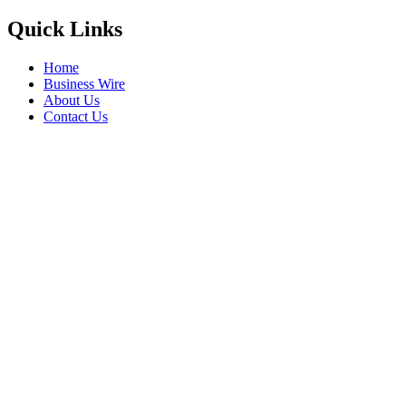
Quick Links
Home
Business Wire
About Us
Contact Us