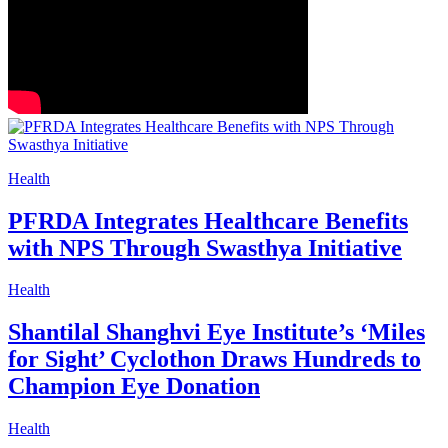
Health
PFRDA Integrates Healthcare Benefits
with NPS Through Swasthya Initiative
Health
Shantilal Shanghvi Eye Institute’s ‘Miles
for Sight’ Cyclothon Draws Hundreds to
Champion Eye Donation
Health