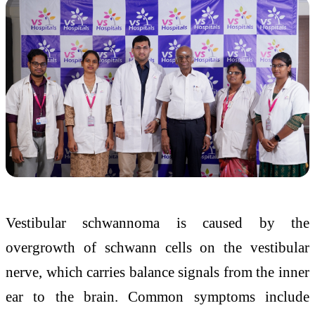
Vestibular schwannoma is caused by the
overgrowth of schwann cells on the vestibular
nerve, which carries balance signals from the inner
ear to the brain. Common symptoms include