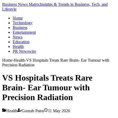
Business News Matrix
Insights & Trends in Business, Tech, and
Lifestyle
Home
Technology
Business
Entertainment
News
Education
Health
PR Newswire
Home
-
Health
-
VS Hospitals Treats Rare Brain- Ear Tumour with
Precision Radiation
VS Hospitals Treats Rare
Brain- Ear Tumour with
Precision Radiation
Health
Gourab Patra
11 May 2026