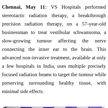
Chennai, May 11:
VS Hospitals performed
stereotactic radiation therapy, a breakthrough
precision radiation therapy, on a 57-year-old
businessman to treat vestibular schwannoma, a
slow-growing tumour affecting the nerve
connecting the inner ear to the brain. This
advanced non-invasive treatment, available at only
a few hospitals in India, uses multiple precisely
focused radiation beams to target the tumour while
preserving surrounding healthy tissue, with
minimal side effects.