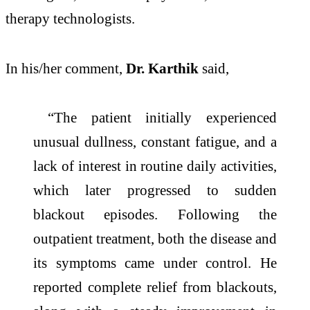
therapy technologists.
In his/her comment,
Dr. Karthik
said,
“The patient initially experienced
unusual dullness, constant fatigue, and a
lack of interest in routine daily activities,
which later progressed to sudden
blackout episodes. Following the
outpatient treatment, both the disease and
its symptoms came under control. He
reported complete relief from blackouts,