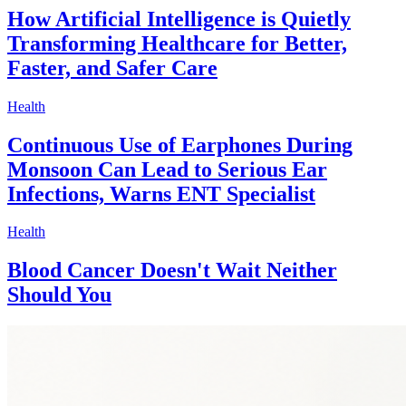
How Artificial Intelligence is Quietly
Transforming Healthcare for Better,
Faster, and Safer Care
Health
Continuous Use of Earphones During
Monsoon Can Lead to Serious Ear
Infections, Warns ENT Specialist
Health
Blood Cancer Doesn't Wait Neither
Should You