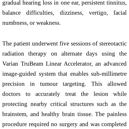
gradual hearing loss in one ear, persistent tinnitus,
balance difficulties, dizziness, vertigo, facial
numbness, or weakness.
The patient underwent five sessions of stereotactic
radiation therapy on alternate days using the
Varian TruBeam Linear Accelerator, an advanced
image-guided system that enables sub-millimetre
precision in tumour targeting. This allowed
doctors to accurately treat the lesion while
protecting nearby critical structures such as the
brainstem, and healthy brain tissue. The painless
procedure required no surgery and was completed