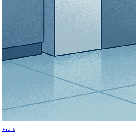
Health