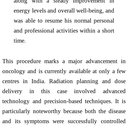
along with a steady improvement in
energy levels and overall well-being, and
was able to resume his normal personal
and professional activities within a short
time.
This procedure marks a major advancement in
oncology and is currently available at only a few
centres in India. Radiation planning and dose
delivery in this case involved advanced
technology and precision-based techniques. It is
particularly noteworthy because both the disease
and its symptoms were successfully controlled