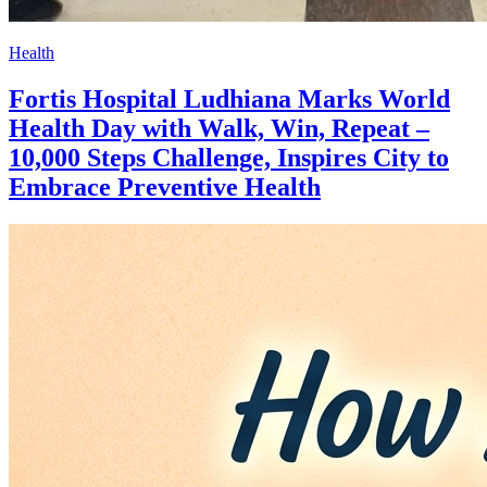
Health
Fortis Hospital Ludhiana Marks World
Health Day with Walk, Win, Repeat –
10,000 Steps Challenge, Inspires City to
Embrace Preventive Health