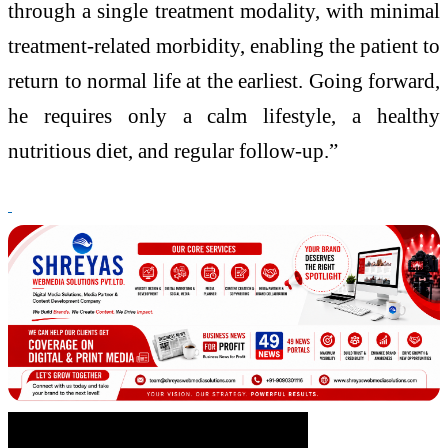
through a single treatment modality, with minimal
treatment-related morbidity, enabling the patient to
return to normal life at the earliest. Going forward,
he requires only a calm lifestyle, a healthy
nutritious diet, and regular follow-up.”