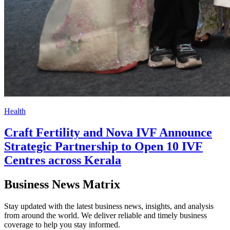
Health
Craft Fertility and Nova IVF Announce
Strategic Partnership to Open 10 IVF
Centres across Kerala
Business News Matrix
Stay updated with the latest business news, insights, and analysis
from around the world. We deliver reliable and timely business
coverage to help you stay informed.