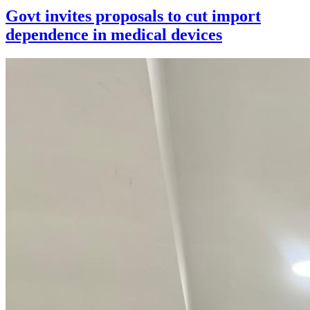
Govt invites proposals to cut import
dependence in medical devices