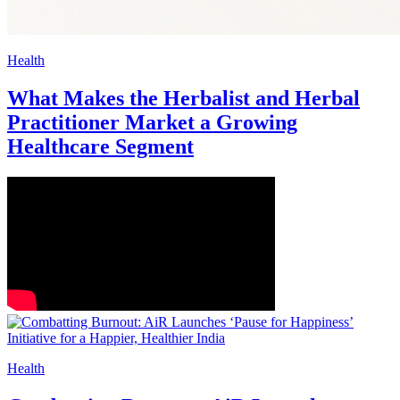
Health
What Makes the Herbalist and Herbal
Practitioner Market a Growing
Healthcare Segment
Health