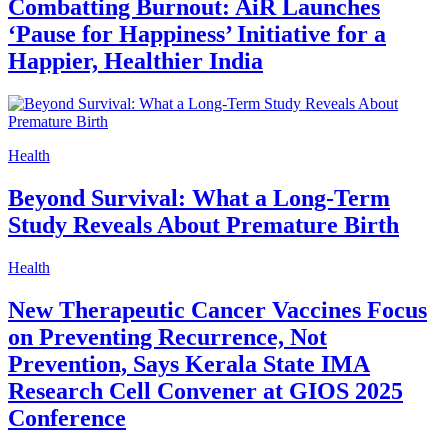
Combatting Burnout: AiR Launches
‘Pause for Happiness’ Initiative for a
Happier, Healthier India
Health
Beyond Survival: What a Long-Term
Study Reveals About Premature Birth
Health
New Therapeutic Cancer Vaccines Focus
on Preventing Recurrence, Not
Prevention, Says Kerala State IMA
Research Cell Convener at GIOS 2025
Conference