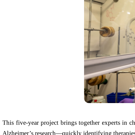
This five-year project brings together experts in ch
Alzheimer’s research—quickly identifying therapies 