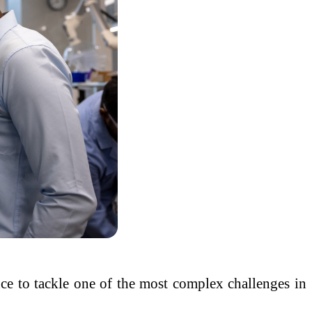
ience to tackle one of the most complex challenges in