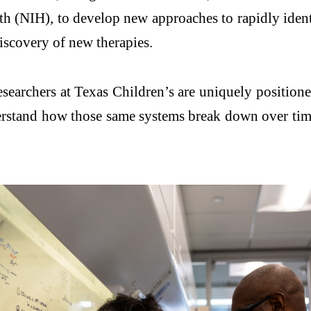
lth (NIH), to develop new approaches to rapidly ident
discovery of new therapies.
esearchers at Texas Children’s are uniquely positio
understand how those same systems break down over t