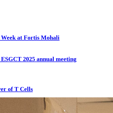
 Week at Fortis Mohali
t ESGCT 2025 annual meeting
er of T Cells