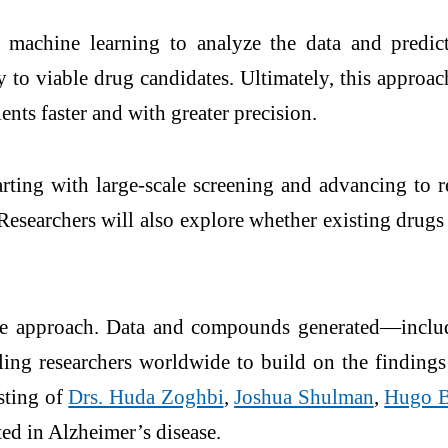
and machine learning to analyze the data and pre
 to viable drug candidates. Ultimately, this approac
nts faster and with greater precision.
arting with large-scale screening and advancing t
. Researchers will also explore whether existing drug
nce approach. Data and compounds generated—includ
ng researchers worldwide to build on the findings
sting of
Drs. Huda Zoghbi
,
Joshua Shulman
,
Hugo B
ted in Alzheimer’s disease.