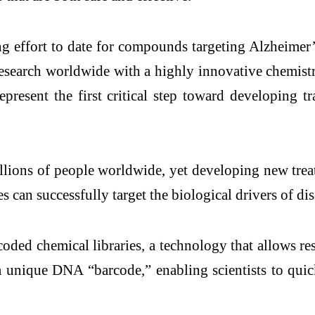
g effort to date for compounds targeting Alzheimer’
research worldwide with a highly innovative chemis
present the first critical step toward developing t
illions of people worldwide, yet developing new tr
 can successfully target the biological drivers of dis
ded chemical libraries, a technology that allows res
nique DNA “barcode,” enabling scientists to quick