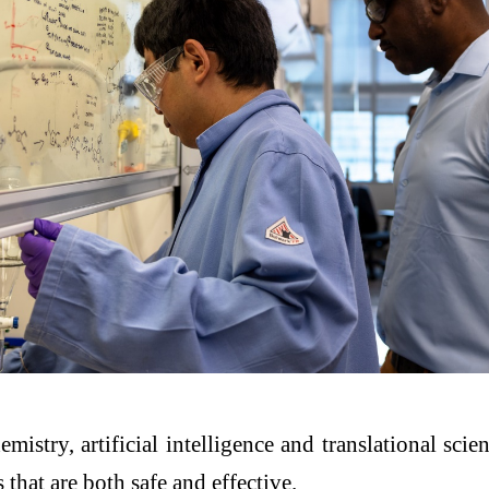
emistry, artificial intelligence and translational sc
that are both safe and effective.