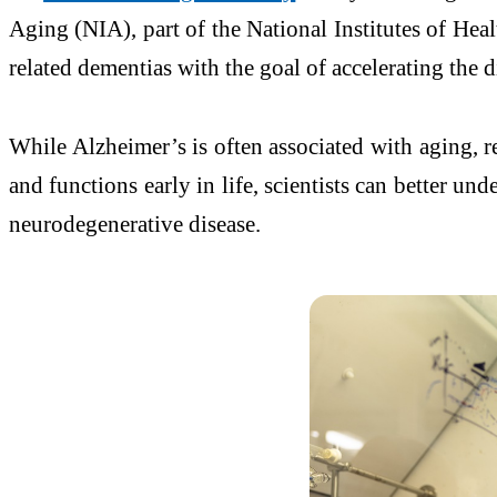
Aging (NIA), part of the National Institutes of Hea
related dementias with the goal of accelerating the 
While Alzheimer’s is often associated with aging, r
and functions early in life, scientists can better 
neurodegenerative disease.