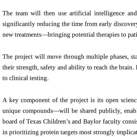
The team will then use artificial intelligence 
significantly reducing the time from early discovery
new treatments—bringing potential therapies to patie
The project will move through multiple phases, st
their strength, safety and ability to reach the brain
to clinical testing.
A key component of the project is its open scie
unique compounds—will be shared publicly, enabli
board of Texas Children’s and Baylor faculty consi
in prioritizing protein targets most strongly implica