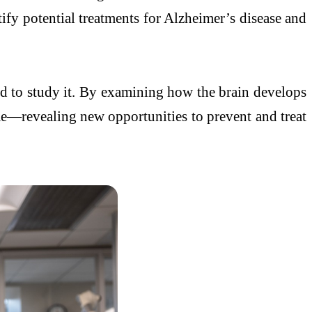
ify potential treatments for Alzheimer’s disease and
ned to study it. By examining how the brain develops
ime—revealing new opportunities to prevent and treat