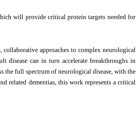
ch will provide critical protein targets needed for
, collaborative approaches to complex neurological
ult disease can in turn accelerate breakthroughs in
s the full spectrum of neurological disease, with the
nd related dementias, this work represents a critical