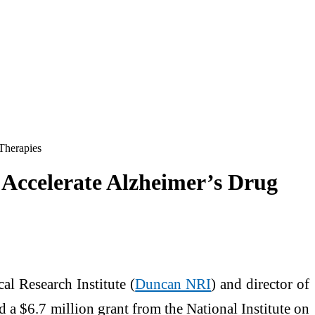
Therapies
 Accelerate Alzheimer’s Drug
al Research Institute (
Duncan NRI
) and director of
 a $6.7 million grant from the National Institute on