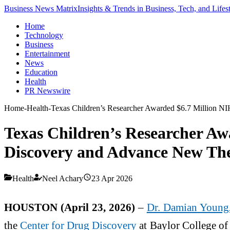
Business News Matrix
Insights & Trends in Business, Tech, and Lifes
Home
Technology
Business
Entertainment
News
Education
Health
PR Newswire
Home
-
Health
-
Texas Children’s Researcher Awarded $6.7 Million N
Texas Children’s Researcher Aw
Discovery and Advance New The
Health
Neel Achary
23 Apr 2026
HOUSTON (April 23, 2026)
–
Dr. Damian Young
the
Center for Drug Discovery
at Baylor College of 