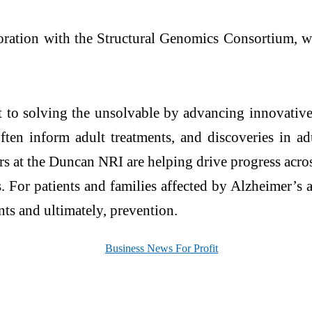
ration with the Structural Genomics Consortium, whi
t to solving the unsolvable by advancing innovative
often inform adult treatments, and discoveries in ad
ers at the Duncan NRI are helping drive progress acros
 For patients and families affected by Alzheimer’s a
nts and ultimately, prevention.