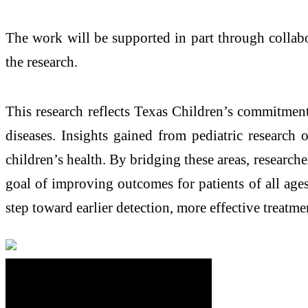
The work will be supported in part through collabo
the research.
This research reflects Texas Children’s commitmen
diseases. Insights gained from pediatric research 
children’s health. By bridging these areas, research
goal of improving outcomes for patients of all ages.
step toward earlier detection, more effective treatme