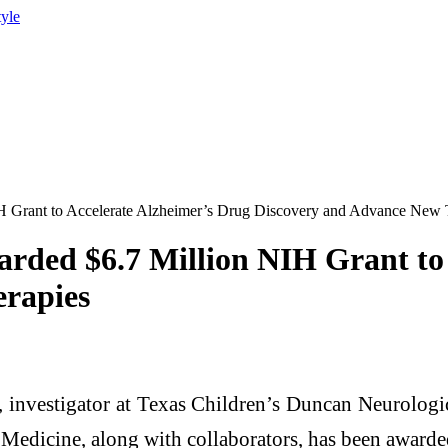
tyle
IH Grant to Accelerate Alzheimer’s Drug Discovery and Advance New 
arded $6.7 Million NIH Grant to
rapies
, investigator at Texas Children’s Duncan Neurologic
Medicine, along with collaborators, has been awarded