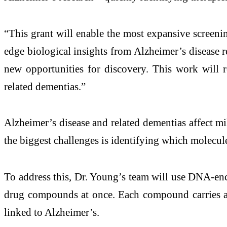
“This grant will enable the most expansive screenin
edge biological insights from Alzheimer’s disease 
new opportunities for discovery. This work will re
related dementias.”
Alzheimer’s disease and related dementias affect m
the biggest challenges is identifying which molecules
To address this, Dr. Young’s team will use DNA-enco
drug compounds at once. Each compound carries a u
linked to Alzheimer’s.