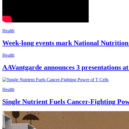
Health
Week-long events mark National Nutrition
Health
AAVantgarde announces 3 presentations a
Health
Single Nutrient Fuels Cancer-Fighting Pow