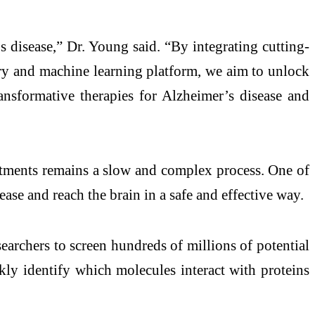
s disease,” Dr. Young said. “By integrating cutting-
try and machine learning platform, we aim to unlock
ransformative therapies for Alzheimer’s disease and
eatments remains a slow and complex process. One of
ease and reach the brain in a safe and effective way.
earchers to screen hundreds of millions of potential
ly identify which molecules interact with proteins