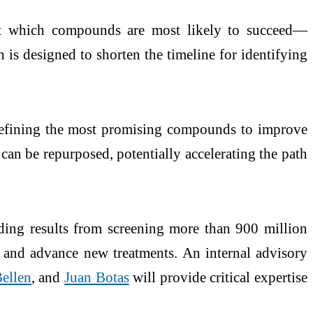
dict which compounds are most likely to succeed—
h is designed to shorten the timeline for identifying
o refining the most promising compounds to improve
s can be repurposed, potentially accelerating the path
ing results from screening more than 900 million
 and advance new treatments. An internal advisory
ellen
, and
Juan Botas
will provide critical expertise