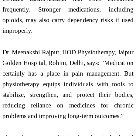
frequently. Stronger medications, including
opioids, may also carry dependency risks if used
improperly.
Dr. Meenakshi Rajput, HOD Physiotherapy, Jaipur
Golden Hospital, Rohini, Delhi, says: “Medication
certainly has a place in pain management. But
physiotherapy equips individuals with tools to
stabilize, strengthen, and protect their bodies,
reducing reliance on medicines for chronic
problems and improving long-term outcomes.”