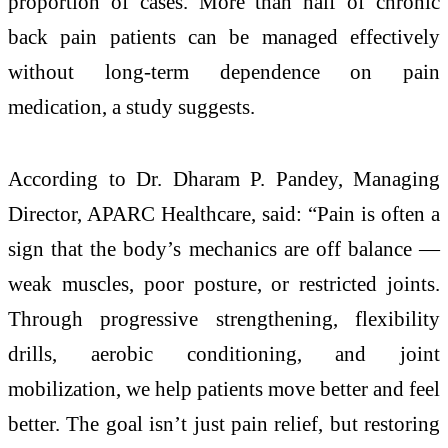
proportion of cases. More than half of chronic
back pain patients can be managed effectively
without long-term dependence on pain
medication, a study suggests.
According to Dr. Dharam P. Pandey, Managing
Director, APARC Healthcare, said: “Pain is often a
sign that the body’s mechanics are off balance —
weak muscles, poor posture, or restricted joints.
Through progressive strengthening, flexibility
drills, aerobic conditioning, and joint
mobilization, we help patients move better and feel
better. The goal isn’t just pain relief, but restoring