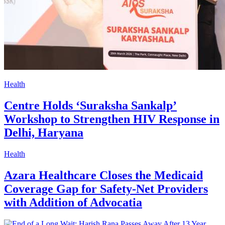
Health
Centre Holds ‘Suraksha Sankalp’
Workshop to Strengthen HIV Response in
Delhi, Haryana
Health
Azara Healthcare Closes the Medicaid
Coverage Gap for Safety-Net Providers
with Addition of Advocatia