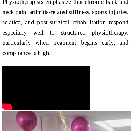
Physiotherapists emphasize that chronic back and
neck pain, arthritis-related stiffness, sports injuries,
sciatica, and post-surgical rehabilitation respond
especially well to structured physiotherapy,
particularly when treatment begins early, and
compliance is high.