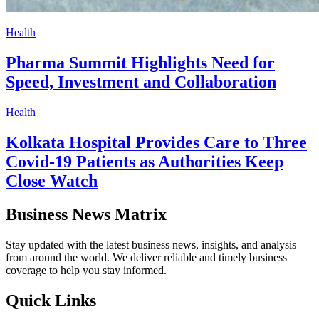
Health
Pharma Summit Highlights Need for
Speed, Investment and Collaboration
Health
Kolkata Hospital Provides Care to Three
Covid-19 Patients as Authorities Keep
Close Watch
Business News Matrix
Stay updated with the latest business news, insights, and analysis
from around the world. We deliver reliable and timely business
coverage to help you stay informed.
Quick Links