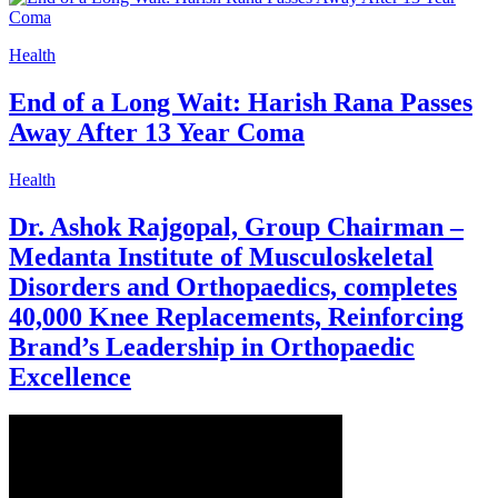
Health
End of a Long Wait: Harish Rana Passes
Away After 13 Year Coma
Health
Dr. Ashok Rajgopal, Group Chairman –
Medanta Institute of Musculoskeletal
Disorders and Orthopaedics, completes
40,000 Knee Replacements, Reinforcing
Brand’s Leadership in Orthopaedic
Excellence