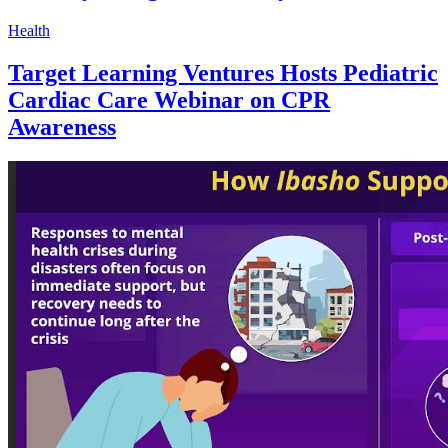
Health
Target Learning Ventures Hosts Pediatric
Cardiac Care Webinar on CPR
Awareness