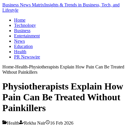
Business News Matrix
Insights & Trends in Business, Tech, and
Lifestyle
Home
Technology
Business
Entertainment
News
Education
Health
PR Newswire
Home
-
Health
-
Physiotherapists Explain How Pain Can Be Treated
Without Painkillers
Physiotherapists Explain How
Pain Can Be Treated Without
Painkillers
Health
Rekha Nair
16 Feb 2026