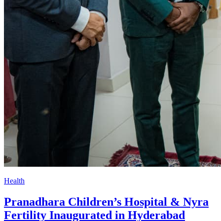
Health
Pranadhara Children’s Hospital & Nyra
Fertility Inaugurated in Hyderabad