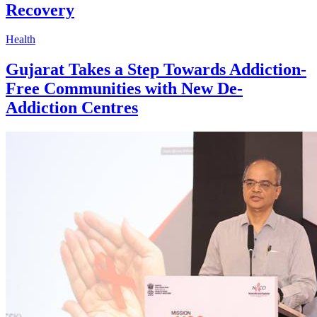
Recovery
Health
Gujarat Takes a Step Towards Addiction-
Free Communities with New De-
Addiction Centres