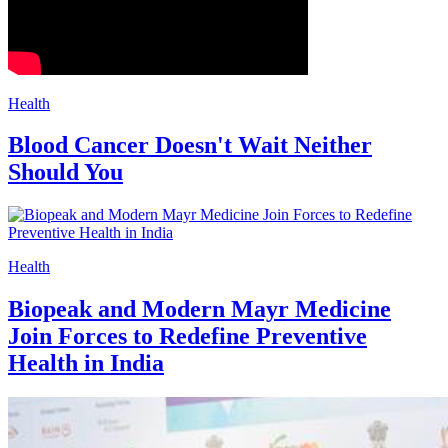
Health
Blood Cancer Doesn't Wait Neither
Should You
Health
Biopeak and Modern Mayr Medicine
Join Forces to Redefine Preventive
Health in India