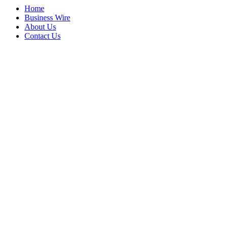
Home
Business Wire
About Us
Contact Us