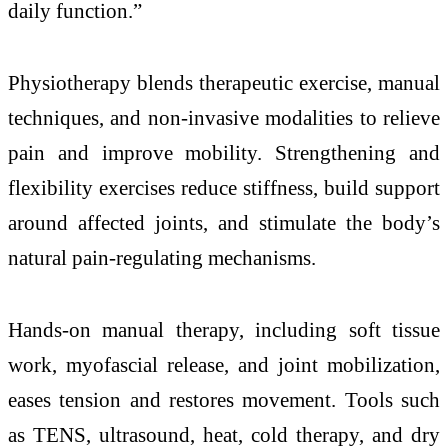
daily function.”
Physiotherapy blends therapeutic exercise, manual
techniques, and non-invasive modalities to relieve
pain and improve mobility. Strengthening and
flexibility exercises reduce stiffness, build support
around affected joints, and stimulate the body’s
natural pain-regulating mechanisms.
Hands-on manual therapy, including soft tissue
work, myofascial release, and joint mobilization,
eases tension and restores movement. Tools such
as TENS, ultrasound, heat, cold therapy, and dry