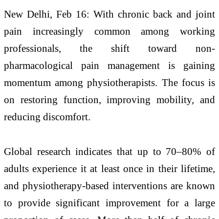
New Delhi, Feb 16: With chronic back and joint
pain increasingly common among working
professionals, the shift toward non-
pharmacological pain management is gaining
momentum among physiotherapists. The focus is
on restoring function, improving mobility, and
reducing discomfort.
Global research indicates that up to 70–80% of
adults experience it at least once in their lifetime,
and physiotherapy-based interventions are known
to provide significant improvement for a large