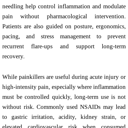
needling help control inflammation and modulate
pain without pharmacological intervention.
Patients are also guided on posture, ergonomics,
pacing, and stress management to prevent
recurrent flare-ups and support long-term
recovery.
While painkillers are useful during acute injury or
high-intensity pain, especially where inflammation
must be controlled quickly, long-term use is not
without risk. Commonly used NSAIDs may lead
to gastric irritation, acidity, kidney strain, or
elevated cardiovascular risk when consumed