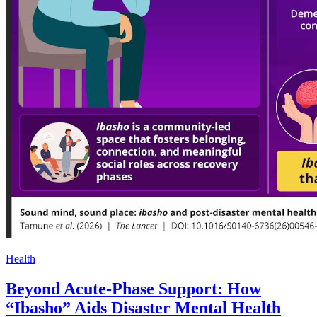
Health
Beyond Acute-Phase Support: How
“Ibasho” Aids Disaster Mental Health