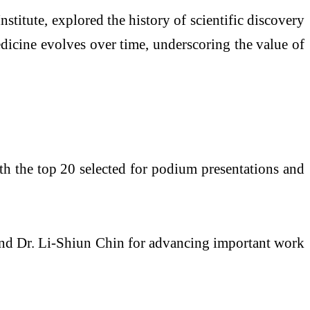
titute, explored the history of scientific discovery
edicine evolves over time, underscoring the value of
ith the top 20 selected for podium presentations and
nd Dr. Li-Shiun Chin for advancing important work