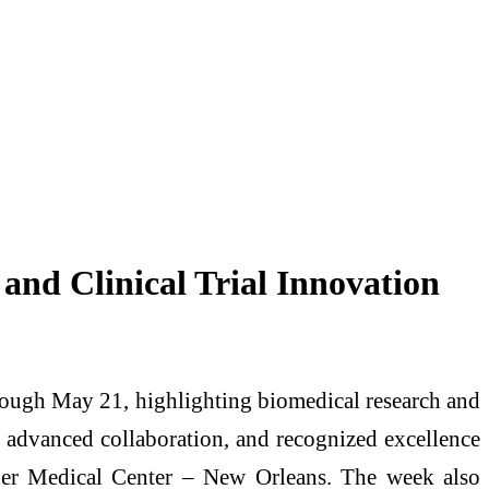
nd Clinical Trial Innovation
ough May 21, highlighting biomedical research and
gs, advanced collaboration, and recognized excellence
sner Medical Center – New Orleans. The week also