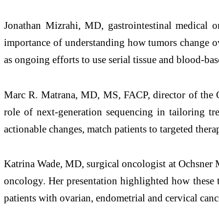
Jonathan Mizrahi, MD, gastrointestinal medical 
importance of understanding how tumors change over
as ongoing efforts to use serial tissue and blood-ba
Marc R. Matrana, MD, MS, FACP, director of the O
role of next-generation sequencing in tailoring t
actionable changes, match patients to targeted therap
Katrina Wade, MD, surgical oncologist at Ochsner 
oncology. Her presentation highlighted how these t
patients with ovarian, endometrial and cervical canc