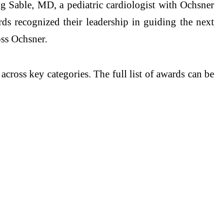
 Sable, MD, a pediatric cardiologist with Ochsner
ds recognized their leadership in guiding the next
oss Ochsner.
cross key categories. The full list of awards can be