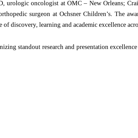
, urologic oncologist at OMC – New Orleans; Craig
rthopedic surgeon at Ochsner Children’s. The awar
re of discovery, learning and academic excellence acr
zing standout research and presentation excellence a