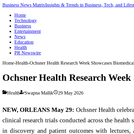
Business News Matrix
Insights & Trends in Business, Tech, and Lifes
Home
Technology
Business
Entertainment
News
Education
Health
PR Newswire
Home
-
Health
-
Ochsner Health Research Week Showcases Biomedical D
Ochsner Health Research Week S
Health
Swapna Mallik
29 May 2026
NEW, ORLEANS May 29:
Ochsner Health celebra
clinical research trials conducted across the health
in discovery and patient outcomes with lectures