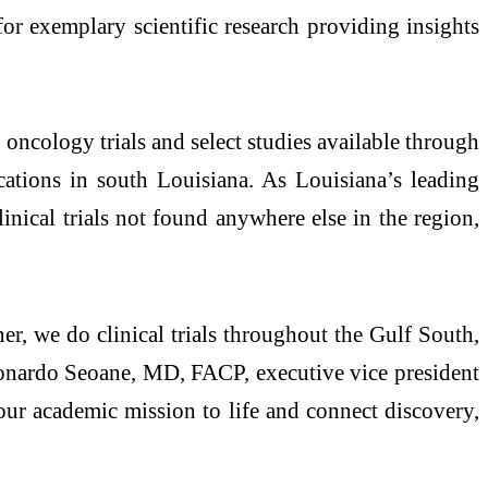
r exemplary scientific research providing insights
1 oncology trials and select studies available through
tions in south Louisiana. As Louisiana’s leading
inical trials not found anywhere else in the region,
r, we do clinical trials throughout the Gulf South,
 Leonardo Seoane, MD, FACP, executive vice president
ur academic mission to life and connect discovery,