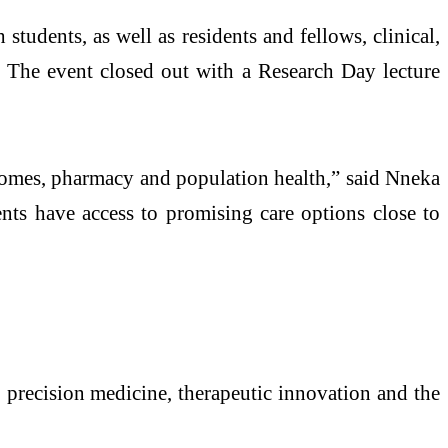
udents, as well as residents and fellows, clinical,
s. The event closed out with a Research Day lecture
tcomes, pharmacy and population health,” said Nneka
ients have access to promising care options close to
, precision medicine, therapeutic innovation and the