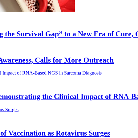
g the Survival Gap” to a New Era of Cure, 
e Awareness, Calls for More Outreach
emonstrating the Clinical Impact of RNA-B
of Vaccination as Rotavirus Surges