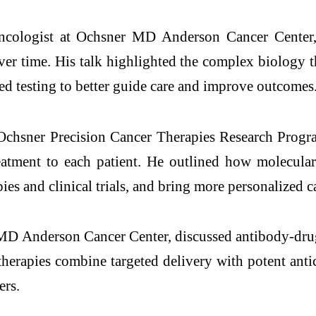
oncologist at Ochsner MD Anderson Cancer Center, 
 time. His talk highlighted the complex biology tha
sed testing to better guide care and improve outcomes
chsner Precision Cancer Therapies Research Progr
reatment to each patient. He outlined how molecular
ies and clinical trials, and bring more personalized c
MD Anderson Cancer Center, discussed antibody-dru
herapies combine targeted delivery with potent anti
ers.