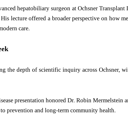
nced hepatobiliary surgeon at Ochsner Transplant Ins
s. His lecture offered a broader perspective on how m
 modern care.
eek
ng the depth of scientific inquiry across Ochsner, w
ease presentation honored Dr. Robin Mermelstein a
ed to prevention and long-term community health.