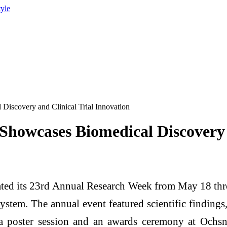
tyle
iscovery and Clinical Trial Innovation
howcases Biomedical Discovery a
ted its 23rd Annual Research Week from May 18 thr
 system. The annual event featured scientific findin
, a poster session and an awards ceremony at Och