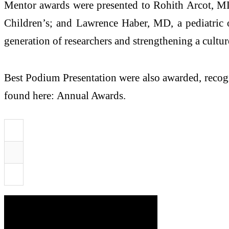
Mentor awards were presented to Rohith Arcot, MD
Children’s; and Lawrence Haber, MD, a pediatric o
generation of researchers and strengthening a cultu
Best Podium Presentation were also awarded, recogni
found here: Annual Awards.