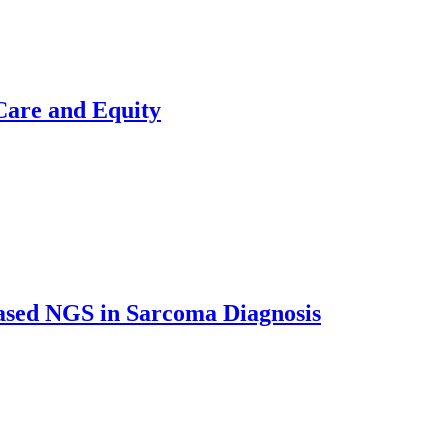
Care and Equity
ased NGS in Sarcoma Diagnosis