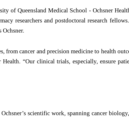
ty of Queensland Medical School - Ochsner Health st
rmacy researchers and postdoctoral research fellow
ss Ochsner.
es, from cancer and precision medicine to health ou
 Health. “Our clinical trials, especially, ensure pat
 Ochsner’s scientific work, spanning cancer biology