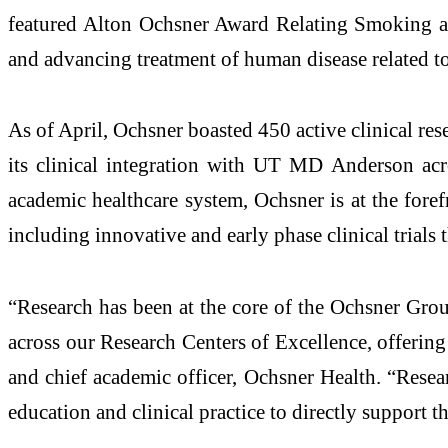
featured Alton Ochsner Award Relating Smoking and
and advancing treatment of human disease related t
As of April, Ochsner boasted 450 active clinical rese
its clinical integration with UT MD Anderson ac
academic healthcare system, Ochsner is at the foref
including innovative and early phase clinical trials
“Research has been at the core of the Ochsner Grou
across our Research Centers of Excellence, offering
and chief academic officer, Ochsner Health. “Rese
education and clinical practice to directly support 