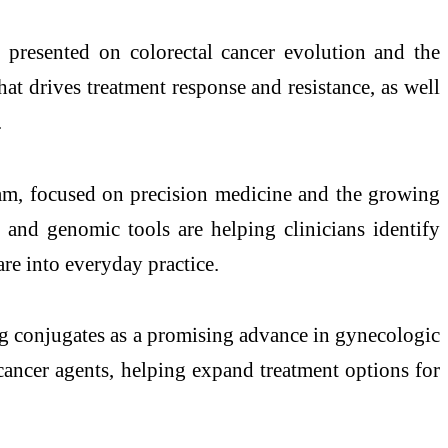
presented on colorectal cancer evolution and the
t drives treatment response and resistance, as well
.
am, focused on precision medicine and the growing
 and genomic tools are helping clinicians identify
are into everyday practice.
g conjugates as a promising advance in gynecologic
cancer agents, helping expand treatment options for