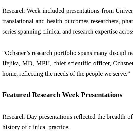
Research Week included presentations from Universi
translational and health outcomes researchers, pha
series spanning clinical and research expertise acro
“Ochsner’s research portfolio spans many disciplin
Ifejika, MD, MPH, chief scientific officer, Ochsner
home, reflecting the needs of the people we serve.”
Featured Research Week Presentations
Research Day presentations reflected the breadth of
history of clinical practice.