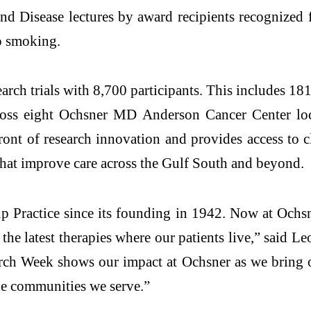
 Disease lectures by award recipients recognized fo
o smoking.
arch trials with 8,700 participants. This includes 18
ross eight Ochsner MD Anderson Cancer Center loca
ront of research innovation and provides access to cl
 that improve care across the Gulf South and beyond.
p Practice since its founding in 1942. Now at Ochsne
 the latest therapies where our patients live,” said
arch Week shows our impact at Ochsner as we bring o
the communities we serve.”