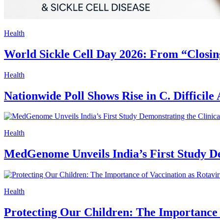
Health
World Sickle Cell Day 2026: From “Closin
Health
Nationwide Poll Shows Rise in C. Difficil
Health
MedGenome Unveils India’s First Study D
Health
Protecting Our Children: The Importance 