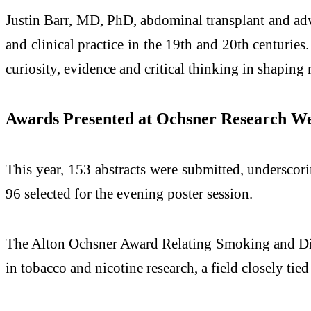
Justin Barr, MD, PhD, abdominal transplant and adva
and clinical practice in the 19th and 20th centurie
curiosity, evidence and critical thinking in shaping
Awards Presented at Ochsner Research W
This year, 153 abstracts were submitted, underscori
96 selected for the evening poster session.
The Alton Ochsner Award Relating Smoking and Dis
in tobacco and nicotine research, a field closely ti