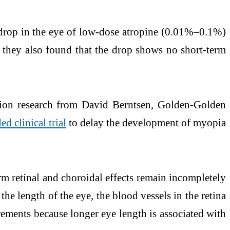
e drop in the eye of low-dose atropine (0.01%–0.1%)
y, they also found that the drop shows no short-term
ion research from David Berntsen, Golden-Golden
d clinical trial
to delay the development of myopia
rm retinal and choroidal effects remain incompletely
he length of the eye, the blood vessels in the retina
urements because longer eye length is associated with