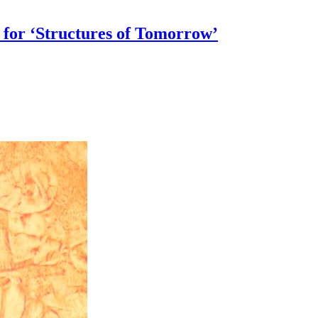
 for ‘Structures of Tomorrow’