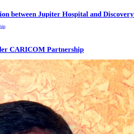
ion between Jupiter Hospital and Discovery
Under CARICOM Partnership