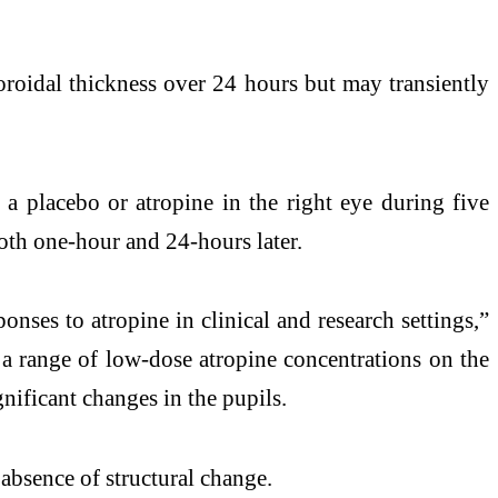
choroidal thickness over 24 hours but may transiently
 a placebo or atropine in the right eye during five
both one-hour and 24-hours later.
onses to atropine in clinical and research settings,”
f a range of low-dose atropine concentrations on the
gnificant changes in the pupils.
e absence of structural change.