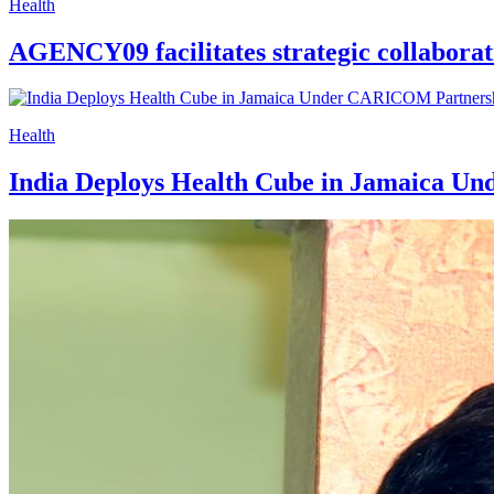
Health
AGENCY09 facilitates strategic collaborat
Health
India Deploys Health Cube in Jamaica 