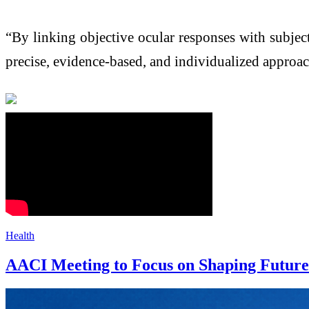
“By linking objective ocular responses with subje
precise, evidence-based, and individualized approa
Health
AACI Meeting to Focus on Shaping Future 