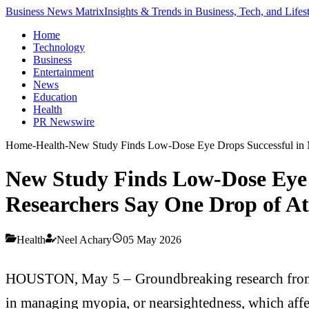
Business News Matrix
Insights & Trends in Business, Tech, and Lifes
Home
Technology
Business
Entertainment
News
Education
Health
PR Newswire
Home
-
Health
-
New Study Finds Low-Dose Eye Drops Successful in Ma
New Study Finds Low-Dose Eye 
Researchers Say One Drop of Atro
Health
Neel Achary
05 May 2026
HOUSTON, May 5 – Groundbreaking research from th
in managing myopia, or nearsightedness, which affe