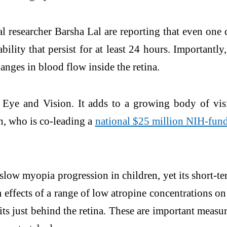
l researcher Barsha Lal are reporting that even on
bility that persist for at least 24 hours. Importantl
anges in blood flow inside the retina.
Eye and Vision. It adds to a growing body of vis
n, who is co-leading a
national $25 million NIH-funde
slow myopia progression in children, yet its short-te
effects of a range of low atropine concentrations on t
its just behind the retina. These are important meas