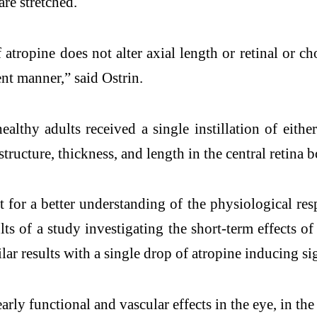
 are stretched.
of atropine does not alter axial length or retinal or 
ent manner,” said Ostrin.
lthy adults received a single instillation of either
tructure, thickness, and length in the central retina 
t for a better understanding of the physiological resp
lts of a study investigating the short-term effects o
lar results with a single drop of atropine inducing si
early functional and vascular effects in the eye, in th