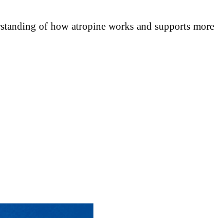
erstanding of how atropine works and supports more