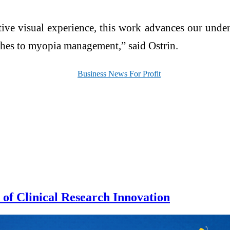
ctive visual experience, this work advances our und
ches to myopia management,” said Ostrin.
of Clinical Research Innovation