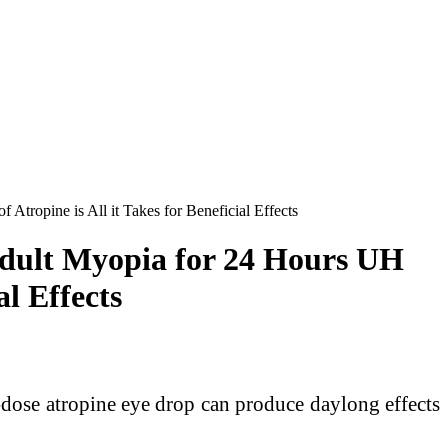
ropine is All it Takes for Beneficial Effects
dult Myopia for 24 Hours UH
al Effects
ose atropine eye drop can produce daylong effects