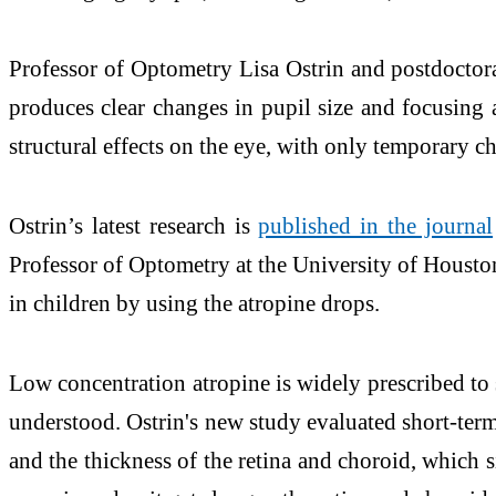
Professor of Optometry Lisa Ostrin and postdoctora
produces clear changes in pupil size and focusing a
structural effects on the eye, with only temporary ch
Ostrin’s latest research is
published in the journal
Professor of Optometry at the University of Housto
in children by using the atropine drops.
Low concentration atropine is widely prescribed to 
understood. Ostrin's new study evaluated short-term 
and the thickness of the retina and choroid, which s