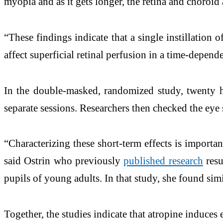
myopia and as it gets longer, the retina and choroid
“These findings indicate that a single instillation 
affect superficial retinal perfusion in a time-depend
In the double-masked, randomized study, twenty hea
separate sessions. Researchers then checked the eye s
“Characterizing these short-term effects is importan
said Ostrin who previously
published research
resu
pupils of young adults. In that study, she found simi
Together, the studies indicate that atropine induces 