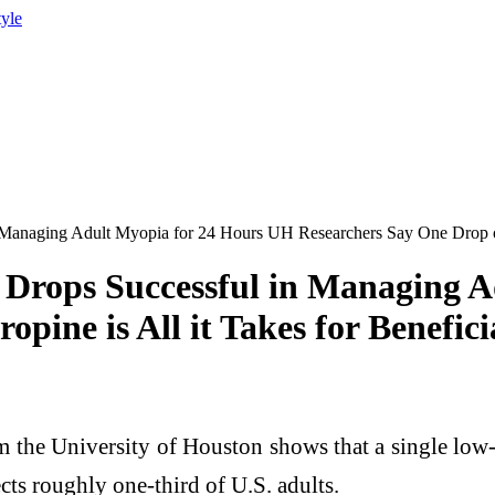
tyle
naging Adult Myopia for 24 Hours UH Researchers Say One Drop of At
Drops Successful in Managing A
pine is All it Takes for Benefici
e University of Houston shows that a single low-d
cts roughly one-third of U.S. adults.