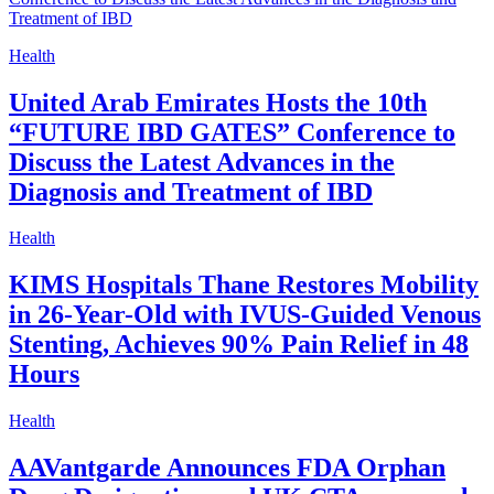
Health
United Arab Emirates Hosts the 10th
“FUTURE IBD GATES” Conference to
Discuss the Latest Advances in the
Diagnosis and Treatment of IBD
Health
KIMS Hospitals Thane Restores Mobility
in 26-Year-Old with IVUS-Guided Venous
Stenting, Achieves 90% Pain Relief in 48
Hours
Health
AAVantgarde Announces FDA Orphan