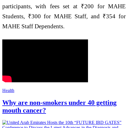
participants, with fees set at ₹200 for MAHE
Students, ₹300 for MAHE Staff, and ₹354 for
MAHE Staff Dependents.
Health
Why are non-smokers under 40 getting
mouth cancer?