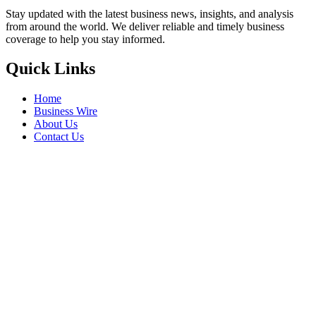
Stay updated with the latest business news, insights, and analysis
from around the world. We deliver reliable and timely business
coverage to help you stay informed.
Quick Links
Home
Business Wire
About Us
Contact Us