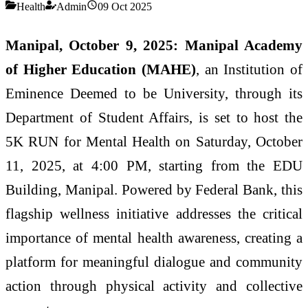
Health
Admin
09 Oct 2025
Manipal, October 9, 2025:
Manipal Academy
of Higher Education (MAHE)
, an Institution of
Eminence Deemed to be University, through its
Department of Student Affairs, is set to host the
5K RUN for Mental Health on Saturday, October
11, 2025, at 4:00 PM, starting from the EDU
Building, Manipal. Powered by Federal Bank, this
flagship wellness initiative addresses the critical
importance of mental health awareness, creating a
platform for meaningful dialogue and community
action through physical activity and collective