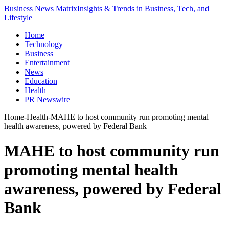
Business News Matrix
Insights & Trends in Business, Tech, and
Lifestyle
Home
Technology
Business
Entertainment
News
Education
Health
PR Newswire
Home
-
Health
-
MAHE to host community run promoting mental
health awareness, powered by Federal Bank
MAHE to host community run
promoting mental health
awareness, powered by Federal
Bank