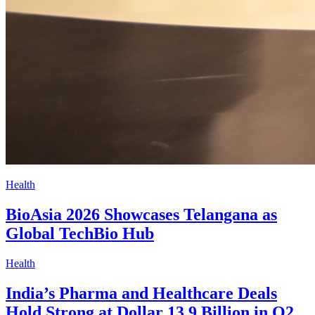
Health
BioAsia 2026 Showcases Telangana as
Global TechBio Hub
Health
India’s Pharma and Healthcare Deals
Hold Strong at Dollar 13.9 Billion in Q2