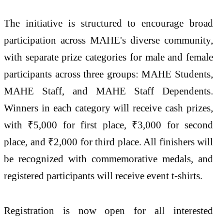
The initiative is structured to encourage broad
participation across MAHE's diverse community,
with separate prize categories for male and female
participants across three groups: MAHE Students,
MAHE Staff, and MAHE Staff Dependents.
Winners in each category will receive cash prizes,
with ₹5,000 for first place, ₹3,000 for second
place, and ₹2,000 for third place. All finishers will
be recognized with commemorative medals, and
registered participants will receive event t-shirts.
Registration is now open for all interested