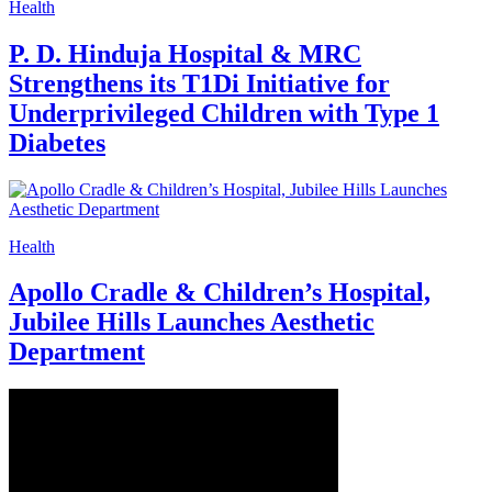
Health
P. D. Hinduja Hospital & MRC
Strengthens its T1Di Initiative for
Underprivileged Children with Type 1
Diabetes
Health
Apollo Cradle & Children’s Hospital,
Jubilee Hills Launches Aesthetic
Department