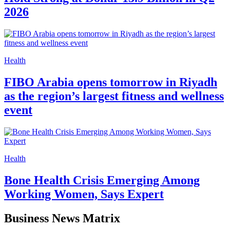
2026
Health
FIBO Arabia opens tomorrow in Riyadh
as the region’s largest fitness and wellness
event
Health
Bone Health Crisis Emerging Among
Working Women, Says Expert
Business News Matrix