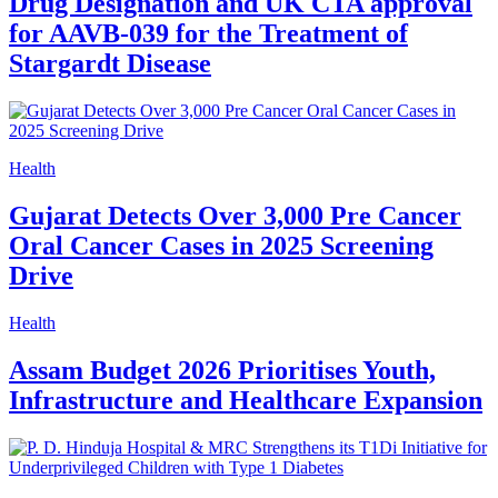
Drug Designation and UK CTA approval
for AAVB-039 for the Treatment of
Stargardt Disease
Health
Gujarat Detects Over 3,000 Pre Cancer
Oral Cancer Cases in 2025 Screening
Drive
Health
Assam Budget 2026 Prioritises Youth,
Infrastructure and Healthcare Expansion