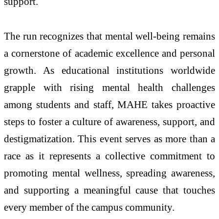
support.
The run recognizes that mental well-being remains
a cornerstone of academic excellence and personal
growth. As educational institutions worldwide
grapple with rising mental health challenges
among students and staff, MAHE takes proactive
steps to foster a culture of awareness, support, and
destigmatization. This event serves as more than a
race as it represents a collective commitment to
promoting mental wellness, spreading awareness,
and supporting a meaningful cause that touches
every member of the campus community.