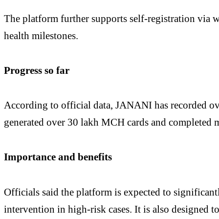
The platform further supports self-registration via 
health milestones.
Progress so far
According to official data, JANANI has recorded ove
generated over 30 lakh MCH cards and completed mo
Importance and benefits
Officials said the platform is expected to significa
intervention in high-risk cases. It is also designed 