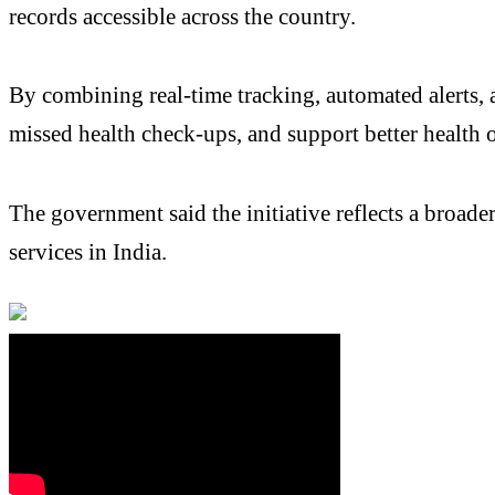
records accessible across the country.
By combining real-time tracking, automated alerts, 
missed health check-ups, and support better health 
The government said the initiative reflects a broad
services in India.