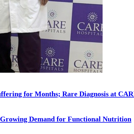
uffering for Months; Rare Diagnosis at CA
 Growing Demand for Functional Nutrition