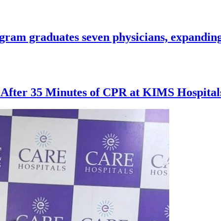
ogram graduates seven physicians, expanding
 After 35 Minutes of CPR at KIMS Hospita