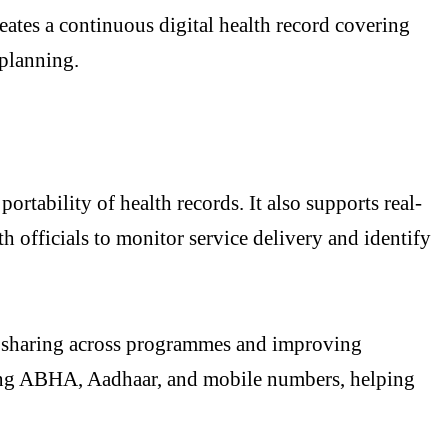
ates a continuous digital health record covering
 planning.
tability of health records. It also supports real-
th officials to monitor service delivery and identify
 sharing across programmes and improving
luding ABHA, Aadhaar, and mobile numbers, helping