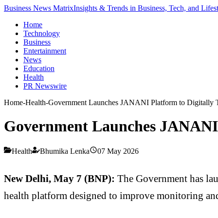
Business News Matrix
Insights & Trends in Business, Tech, and Lifes
Home
Technology
Business
Entertainment
News
Education
Health
PR Newswire
Home
-
Health
-
Government Launches JANANI Platform to Digitally T
Government Launches JANANI Pl
Health
Bhumika Lenka
07 May 2026
New Delhi, May 7 (BNP):
The Government has la
health platform designed to improve monitoring and 