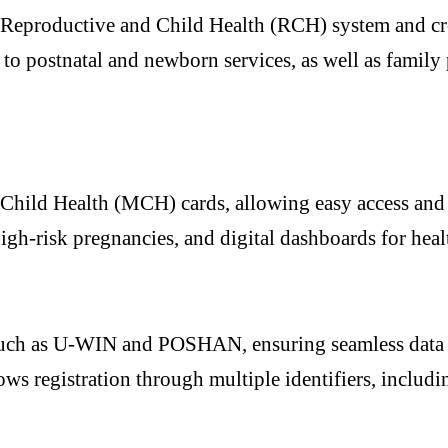
g Reproductive and Child Health (RCH) system and cre
to postnatal and newborn services, as well as family
ild Health (MCH) cards, allowing easy access and por
high-risk pregnancies, and digital dashboards for heal
 such as U-WIN and POSHAN, ensuring seamless data
llows registration through multiple identifiers, inc