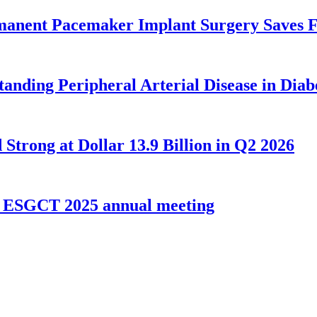
rmanent Pacemaker Implant Surgery Saves F
tanding Peripheral Arterial Disease in Diab
Strong at Dollar 13.9 Billion in Q2 2026
t ESGCT 2025 annual meeting