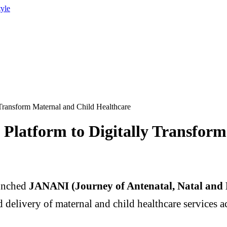
tyle
ransform Maternal and Child Healthcare
atform to Digitally Transform
unched
JANANI (Journey of Antenatal, Natal and 
delivery of maternal and child healthcare services ac