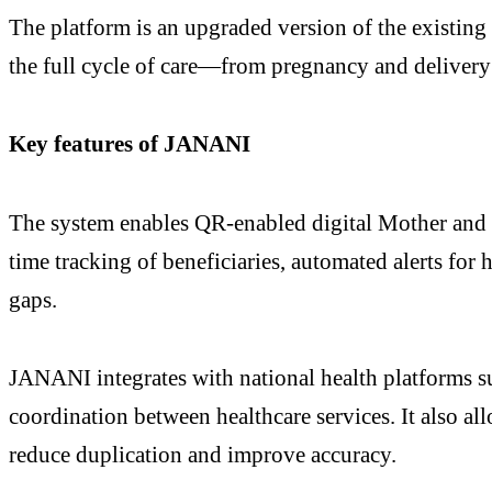
The platform is an upgraded version of the existin
the full cycle of care—from pregnancy and delivery 
Key features of JANANI
The system enables QR-enabled digital Mother and Ch
time tracking of beneficiaries, automated alerts for 
gaps.
JANANI integrates with national health platforms
coordination between healthcare services. It also a
reduce duplication and improve accuracy.