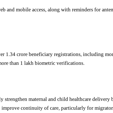
web and mobile access, along with reminders for antena
r 1.34 crore beneficiary registrations, including mo
re than 1 lakh biometric verifications.
ntly strengthen maternal and child healthcare deliver
to improve continuity of care, particularly for migrat