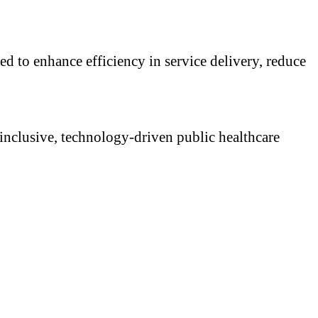
d to enhance efficiency in service delivery, reduce
 inclusive, technology-driven public healthcare