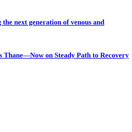
 the next generation of venous and
ls Thane—Now on Steady Path to Recovery