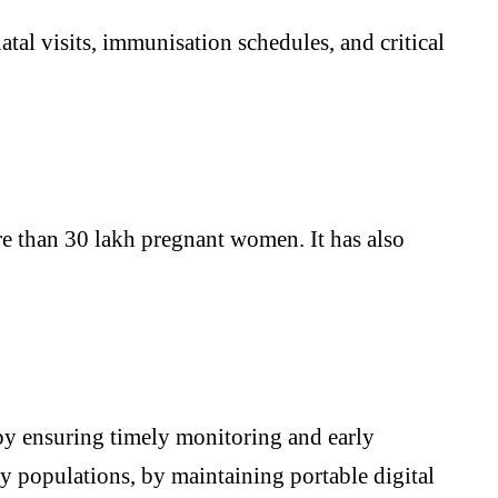
tal visits, immunisation schedules, and critical
re than 30 lakh pregnant women. It has also
y by ensuring timely monitoring and early
ory populations, by maintaining portable digital