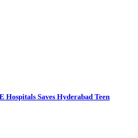
RE Hospitals Saves Hyderabad Teen