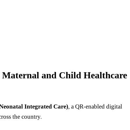
 Maternal and Child Healthcare
Neonatal Integrated Care)
, a QR-enabled digital
ross the country.