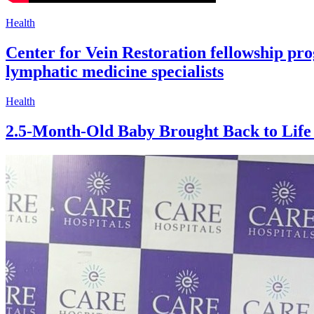
Health
Center for Vein Restoration fellowship pr
lymphatic medicine specialists
Health
2.5-Month-Old Baby Brought Back to Life