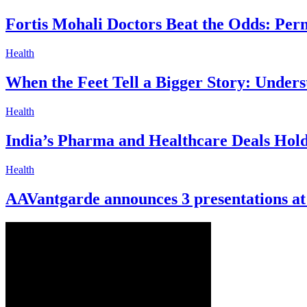
Fortis Mohali Doctors Beat the Odds: Pe
Health
When the Feet Tell a Bigger Story: Unders
Health
India’s Pharma and Healthcare Deals Hold 
Health
AAVantgarde announces 3 presentations a