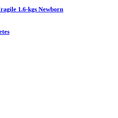
ragile 1.6‑kgs Newborn
etes