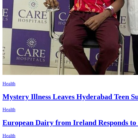
Health
Mystery Illness Leaves Hyderabad Teen S
Health
European Dairy from Ireland Responds to
Health