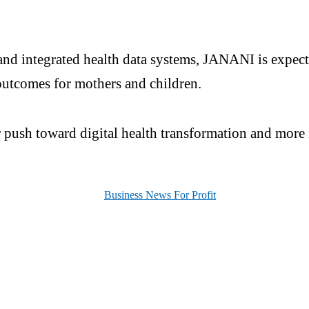
and integrated health data systems, JANANI is expecte
outcomes for mothers and children.
er push toward digital health transformation and more