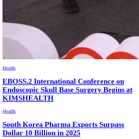
Health
EBOSS.2 International Conference on
Endoscopic Skull Base Surgery Begins at
KIMSHEALTH
Health
South Korea Pharma Exports Surpass
Dollar 10 Billion in 2025