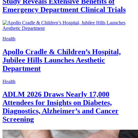
Study Reveals Extensive Benefits of
Emergency Department Clinical Trials
Health
Apollo Cradle & Children’s Hospital,
Jubilee Hills Launches Aesthetic
Department
Health
ADLM 2026 Draws Nearly 17,000
Attendees for Insights on Diabetes,
Diagnostics, Alzheimer’s and Cancer
Screening