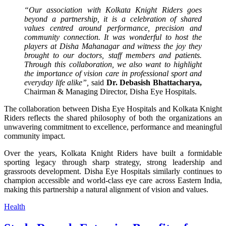
“Our association with Kolkata Knight Riders goes
beyond a partnership, it is a celebration of shared
values centred around performance, precision and
community connection. It was wonderful to host the
players at Disha Mahanagar and witness the joy they
brought to our doctors, staff members and patients.
Through this collaboration, we also want to highlight
the importance of vision care in professional sport and
everyday life alike”,
said
Dr. Debasish Bhattacharya,
Chairman & Managing Director, Disha Eye Hospitals.
The collaboration between Disha Eye Hospitals and Kolkata Knight
Riders reflects the shared philosophy of both the organizations an
unwavering commitment to excellence, performance and meaningful
community impact.
Over the years, Kolkata Knight Riders have built a formidable
sporting legacy through sharp strategy, strong leadership and
grassroots development. Disha Eye Hospitals similarly continues to
champion accessible and world-class eye care across Eastern India,
making this partnership a natural alignment of vision and values.
Health