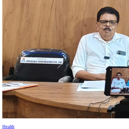
Health