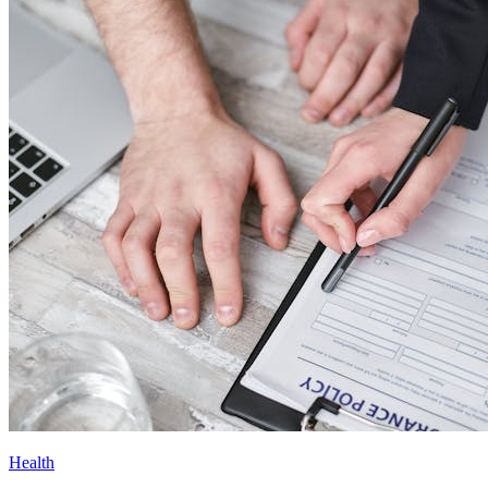
Health