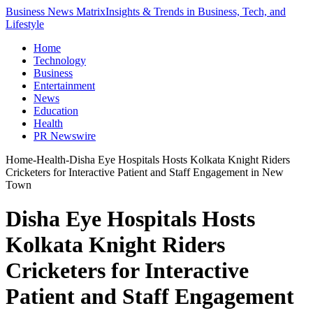
Business News Matrix
Insights & Trends in Business, Tech, and
Lifestyle
Home
Technology
Business
Entertainment
News
Education
Health
PR Newswire
Home
-
Health
-
Disha Eye Hospitals Hosts Kolkata Knight Riders
Cricketers for Interactive Patient and Staff Engagement in New
Town
Disha Eye Hospitals Hosts
Kolkata Knight Riders
Cricketers for Interactive
Patient and Staff Engagement