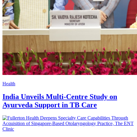
Health
India Unveils Multi-Centre Study on
Ayurveda Support in TB Care