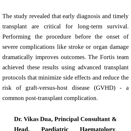
The study revealed that early diagnosis and timely
transplant are critical for long-term survival.
Performing the procedure before the onset of
severe complications like stroke or organ damage
dramatically improves outcomes. The Fortis team
achieved these results using advanced transplant
protocols that minimize side effects and reduce the
risk of graft-versus-host disease (GVHD) - a
common post-transplant complication.
Dr. Vikas Dua, Principal Consultant &
Head, Paediatric Haematology
,