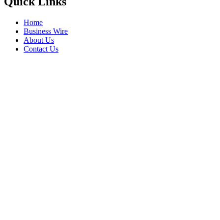
Quick Links
Home
Business Wire
About Us
Contact Us