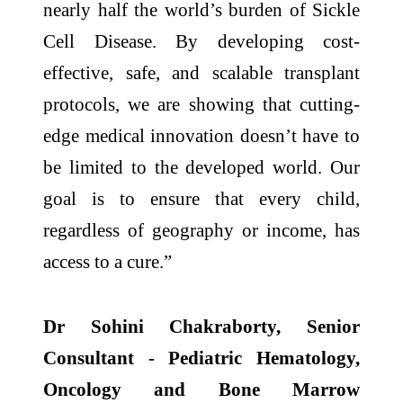
nearly half the world’s burden of Sickle
Cell Disease. By developing cost-
effective, safe, and scalable transplant
protocols, we are showing that cutting-
edge medical innovation doesn’t have to
be limited to the developed world. Our
goal is to ensure that every child,
regardless of geography or income, has
access to a cure.”
Dr Sohini Chakraborty, Senior
Consultant - Pediatric Hematology,
Oncology and Bone Marrow