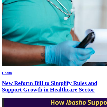
Health
New Reform Bill to Simplify Rules and
Support Growth in Healthcare Sector