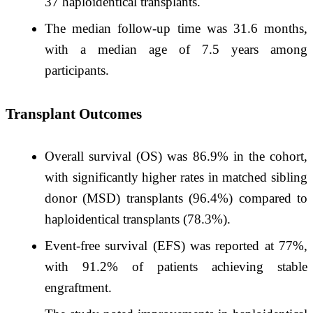
37 haploidentical transplants. ​
The median follow-up time was 31.6 months,
with a median age of 7.5 years among
participants. ​
Transplant Outcomes
Overall survival (OS) was 86.9% in the cohort,
with significantly higher rates in matched sibling
donor (MSD) transplants (96.4%) compared to
haploidentical transplants (78.3%). ​
Event-free survival (EFS) was reported at 77%,
with 91.2% of patients achieving stable
engraftment.