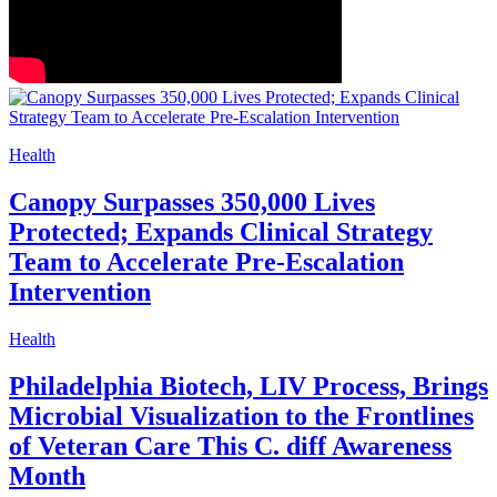
Health
Canopy Surpasses 350,000 Lives
Protected; Expands Clinical Strategy
Team to Accelerate Pre-Escalation
Intervention
Health
Philadelphia Biotech, LIV Process, Brings
Microbial Visualization to the Frontlines
of Veteran Care This C. diff Awareness
Month