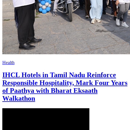
Health
IHCL Hotels in Tamil Nadu Reinforce
Responsible Hospitality, Mark Four Years
of Paathya with Bharat Eksaath
Walkathon