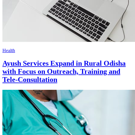
Health
Ayush Services Expand in Rural Odisha
with Focus on Outreach, Training and
Tele-Consultation