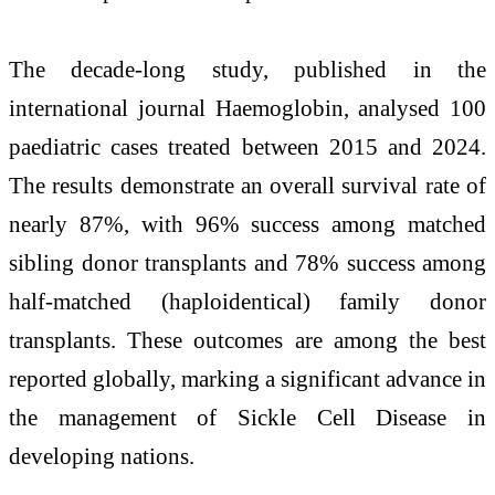
The decade-long study, published in the
international journal Haemoglobin, analysed 100
paediatric cases treated between 2015 and 2024.
The results demonstrate an overall survival rate of
nearly 87%, with 96% success among matched
sibling donor transplants and 78% success among
half-matched (haploidentical) family donor
transplants. These outcomes are among the best
reported globally, marking a significant advance in
the management of Sickle Cell Disease in
developing nations.