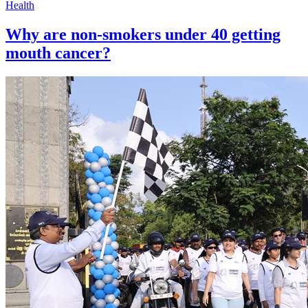
Health
Why are non-smokers under 40 getting
mouth cancer?