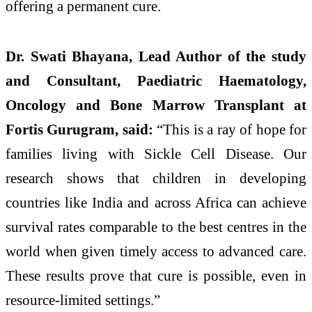
offering a permanent cure.
Dr. Swati Bhayana, Lead Author of the study
and Consultant, Paediatric Haematology,
Oncology and Bone Marrow Transplant at
Fortis Gurugram, said:
“This is a ray of hope for
families living with Sickle Cell Disease. Our
research shows that children in developing
countries like India and across Africa can achieve
survival rates comparable to the best centres in the
world when given timely access to advanced care.
These results prove that cure is possible, even in
resource-limited settings.”