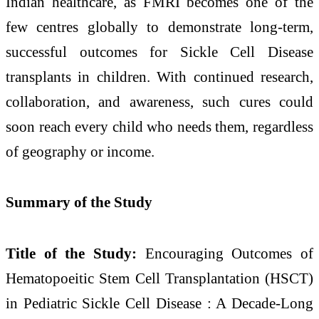
Indian healthcare, as FMRI becomes one of the
few centres globally to demonstrate long-term,
successful outcomes for Sickle Cell Disease
transplants in children. With continued research,
collaboration, and awareness, such cures could
soon reach every child who needs them, regardless
of geography or income.
Summary of the Study
Title of the Study:
Encouraging Outcomes of
Hematopoeitic Stem Cell Transplantation (HSCT)
in Pediatric Sickle Cell Disease : A Decade-Long