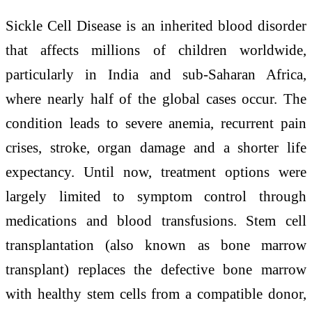
Sickle Cell Disease is an inherited blood disorder
that affects millions of children worldwide,
particularly in India and sub-Saharan Africa,
where nearly half of the global cases occur. The
condition leads to severe anemia, recurrent pain
crises, stroke, organ damage and a shorter life
expectancy. Until now, treatment options were
largely limited to symptom control through
medications and blood transfusions. Stem cell
transplantation (also known as bone marrow
transplant) replaces the defective bone marrow
with healthy stem cells from a compatible donor,