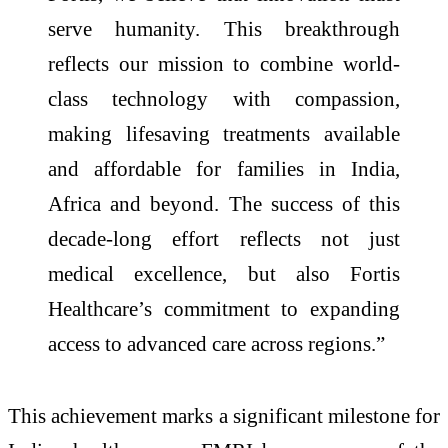
serve humanity. This breakthrough
reflects our mission to combine world-
class technology with compassion,
making lifesaving treatments available
and affordable for families in India,
Africa and beyond. The success of this
decade-long effort reflects not just
medical excellence, but also Fortis
Healthcare’s commitment to expanding
access to advanced care across regions.”
This achievement marks a significant milestone for