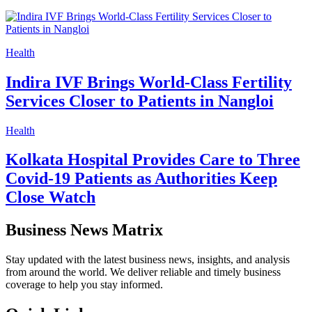
Health
Indira IVF Brings World-Class Fertility
Services Closer to Patients in Nangloi
Health
Kolkata Hospital Provides Care to Three
Covid-19 Patients as Authorities Keep
Close Watch
Business News Matrix
Stay updated with the latest business news, insights, and analysis
from around the world. We deliver reliable and timely business
coverage to help you stay informed.