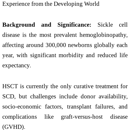
Experience from the Developing World
Background and Significance:
Sickle cell
disease is the most prevalent hemoglobinopathy,
affecting around 300,000 newborns globally each
year, with significant morbidity and reduced life
expectancy. ​
HSCT is currently the only curative treatment for
SCD, but challenges include donor availability,
socio-economic factors, transplant failures, and
complications like graft-versus-host disease
(GVHD). ​