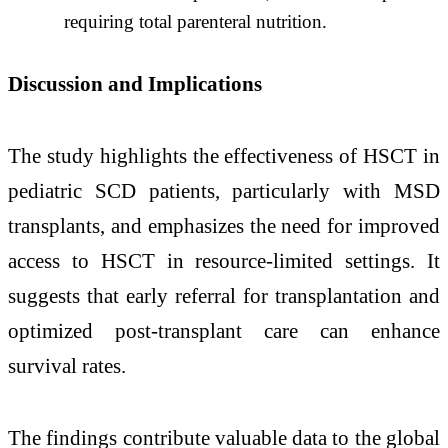
requiring total parenteral nutrition. ​
Discussion and Implications
The study highlights the effectiveness of HSCT in
pediatric SCD patients, particularly with MSD
transplants, and emphasizes the need for improved
access to HSCT in resource-limited settings. ​It
suggests that early referral for transplantation and
optimized post-transplant care can enhance
survival rates. ​
The findings contribute valuable data to the global