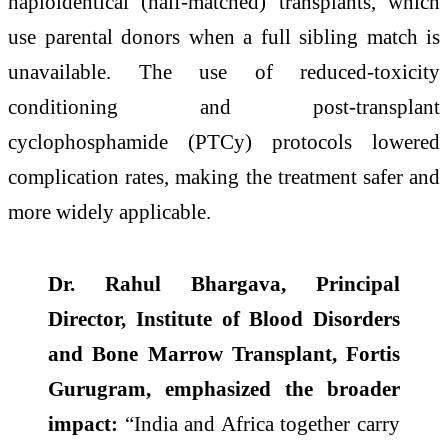
haploidentical (half-matched) transplants, which
use parental donors when a full sibling match is
unavailable. The use of reduced-toxicity
conditioning and post-transplant
cyclophosphamide (PTCy) protocols lowered
complication rates, making the treatment safer and
more widely applicable.
Dr. Rahul Bhargava, Principal
Director, Institute of Blood Disorders
and Bone Marrow Transplant, Fortis
Gurugram, emphasized the broader
impact:
“India and Africa together carry