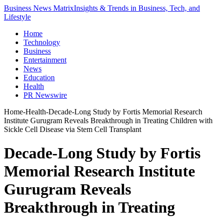
Business News Matrix
Insights & Trends in Business, Tech, and
Lifestyle
Home
Technology
Business
Entertainment
News
Education
Health
PR Newswire
Home
-
Health
-
Decade-Long Study by Fortis Memorial Research
Institute Gurugram Reveals Breakthrough in Treating Children with
Sickle Cell Disease via Stem Cell Transplant
Decade-Long Study by Fortis
Memorial Research Institute
Gurugram Reveals
Breakthrough in Treating