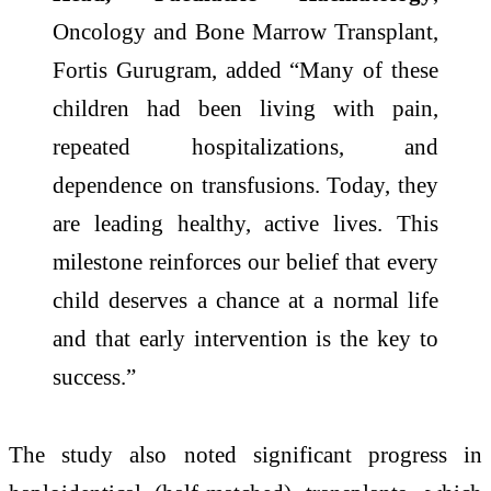
Oncology and Bone Marrow Transplant,
Fortis Gurugram, added “Many of these
children had been living with pain,
repeated hospitalizations, and
dependence on transfusions. Today, they
are leading healthy, active lives. This
milestone reinforces our belief that every
child deserves a chance at a normal life
and that early intervention is the key to
success.”
The study also noted significant progress in