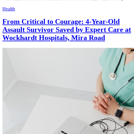
Health
From Critical to Courage: 4-Year-Old
Assault Survivor Saved by Expert Care at
Wockhardt Hospitals, Mira Road