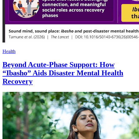
Health
Beyond Acute-Phase Support: How
“Ibasho” Aids Disaster Mental Health
Recovery