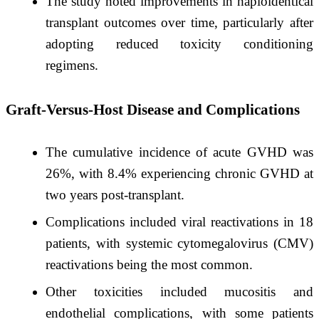
The study noted improvements in haploidentical
transplant outcomes over time, particularly after
adopting reduced toxicity conditioning
regimens. ​
Graft-Versus-Host Disease and Complications
The cumulative incidence of acute GVHD was
26%, with 8.4% experiencing chronic GVHD at
two years post-transplant. ​
Complications included viral reactivations in 18
patients, with systemic cytomegalovirus (CMV)
reactivations being the most common. ​
Other toxicities included mucositis and
endothelial complications, with some patients