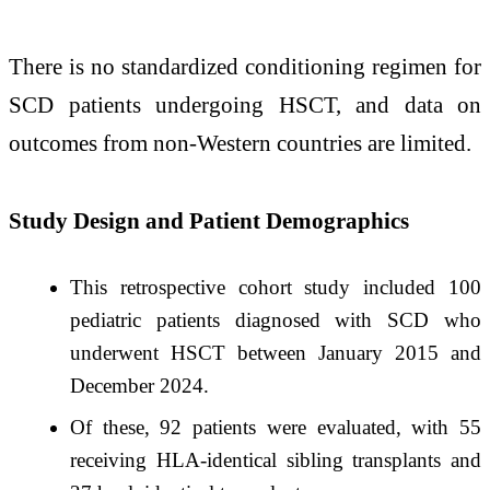
There is no standardized conditioning regimen for
SCD patients undergoing HSCT, and data on
outcomes from non-Western countries are limited. ​
Study Design and Patient Demographics
This retrospective cohort study included 100
pediatric patients diagnosed with SCD who
underwent HSCT between January 2015 and
December 2024. ​
Of these, 92 patients were evaluated, with 55
receiving HLA-identical sibling transplants and