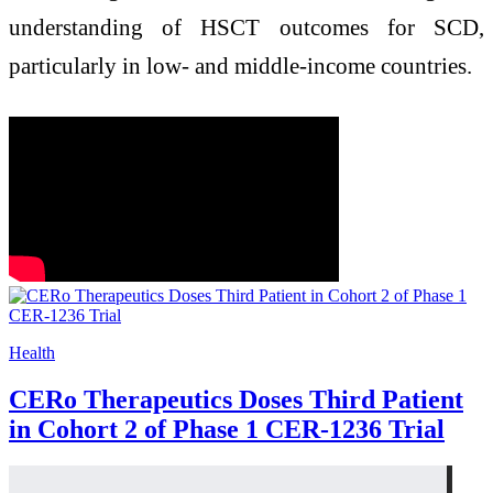
understanding of HSCT outcomes for SCD,
particularly in low- and middle-income countries. ​
Health
CERo Therapeutics Doses Third Patient
in Cohort 2 of Phase 1 CER-1236 Trial