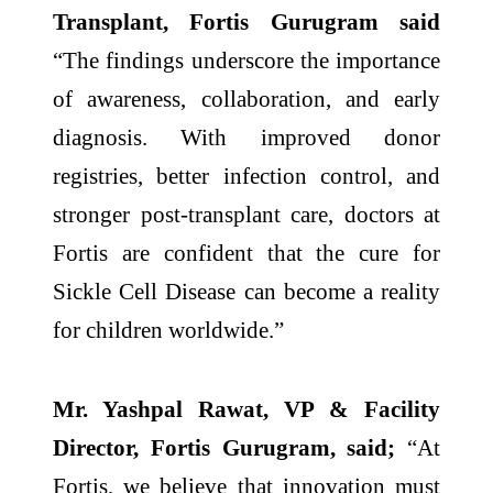
Transplant, Fortis Gurugram said
“The findings underscore the importance
of awareness, collaboration, and early
diagnosis. With improved donor
registries, better infection control, and
stronger post-transplant care, doctors at
Fortis are confident that the cure for
Sickle Cell Disease can become a reality
for children worldwide.”
Mr. Yashpal Rawat, VP & Facility
Director, Fortis Gurugram, said;
“At
Fortis, we believe that innovation must