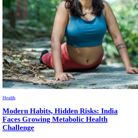
Health
Modern Habits, Hidden Risks: India
Faces Growing Metabolic Health
Challenge