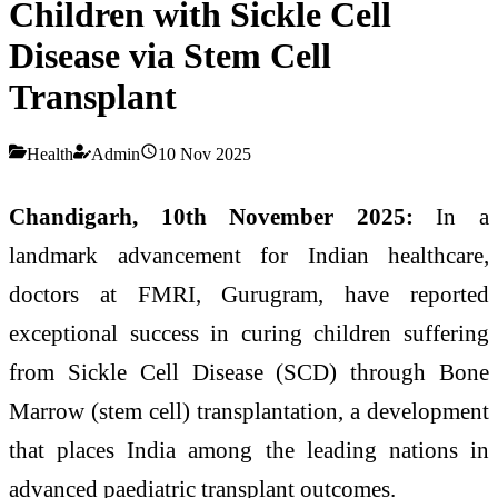
Children with Sickle Cell
Disease via Stem Cell
Transplant
Health
Admin
10 Nov 2025
Chandigarh, 10th November 2025:
In a
landmark advancement for Indian healthcare,
doctors at FMRI, Gurugram, have reported
exceptional success in curing children suffering
from Sickle Cell Disease (SCD) through Bone
Marrow (stem cell) transplantation, a development
that places India among the leading nations in
advanced paediatric transplant outcomes.