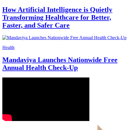
CARE Hospitals Performs Rare Airway
Reconstruction Surgery to Save Young
Thyroid Cancer Patient