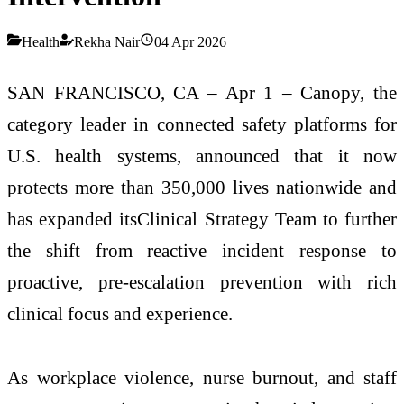
Health
Rekha Nair
04 Apr 2026
SAN FRANCISCO, CA – Apr 1 – Canopy, the
category leader in connected safety platforms for
U.S. health systems, announced that it now
protects more than 350,000 lives nationwide and
has expanded itsClinical Strategy Team to further
the shift from reactive incident response to
proactive, pre-escalation prevention with rich
clinical focus and experience.
As workplace violence, nurse burnout, and staff