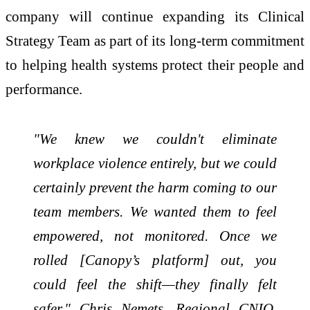
company will continue expanding its Clinical
Strategy Team as part of its long-term commitment
to helping health systems protect their people and
performance.
"We knew we couldn't eliminate
workplace violence entirely, but we could
certainly prevent the harm coming to our
team members. We wanted them to feel
empowered, not monitored. Once we
rolled [Canopy’s platform] out, you
could feel the shift—they finally felt
safer." Chris Nemets, Regional CNIO,