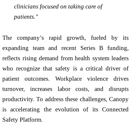
clinicians focused on taking care of
patients."
The company’s rapid growth, fueled by its
expanding team and recent Series B funding,
reflects rising demand from health system leaders
who recognize that safety is a critical driver of
patient outcomes. Workplace violence drives
turnover, increases labor costs, and disrupts
productivity. To address these challenges, Canopy
is accelerating the evolution of its Connected
Safety Platform.