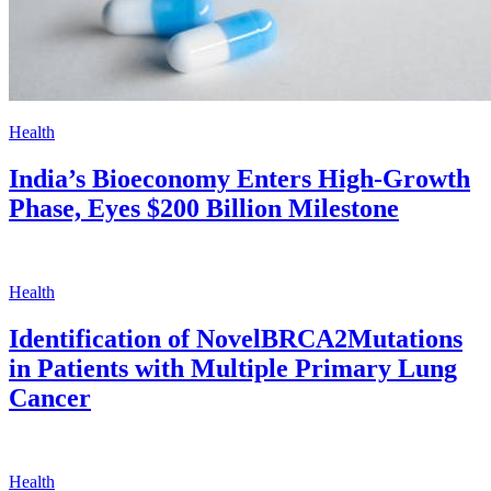
Health