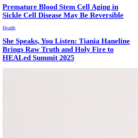
Premature Blood Stem Cell Aging in
Sickle Cell Disease May Be Reversible
Health
She Speaks, You Listen: Tiania Haneline
Brings Raw Truth and Holy Fire to
HEALed Summit 2025