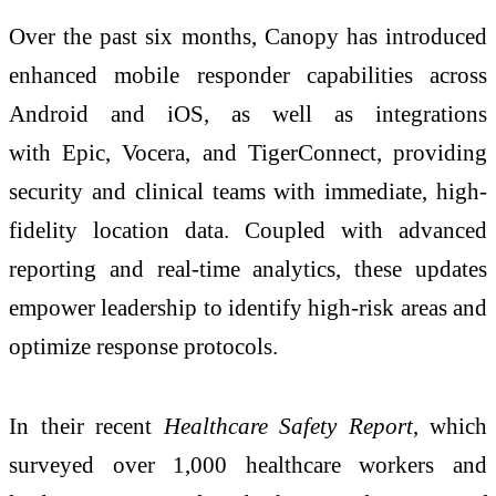
Over the past six months, Canopy has introduced
enhanced mobile responder capabilities across
Android and iOS, as well as integrations
with Epic, Vocera, and TigerConnect, providing
security and clinical teams with immediate, high-
fidelity location data. Coupled with advanced
reporting and real-time analytics, these updates
empower leadership to identify high-risk areas and
optimize response protocols.
In their recent
Healthcare Safety Report
, which
surveyed over 1,000 healthcare workers and