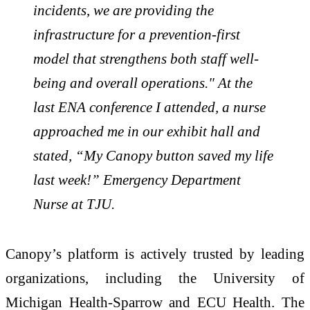
incidents, we are providing the
infrastructure for a prevention-first
model that strengthens both staff well-
being and overall operations." At the
last ENA conference I attended, a nurse
approached me in our exhibit hall and
stated, “My Canopy button saved my life
last week!” Emergency Department
Nurse at TJU.
Canopy’s platform is actively trusted by leading
organizations, including the University of
Michigan Health-Sparrow and ECU Health. The