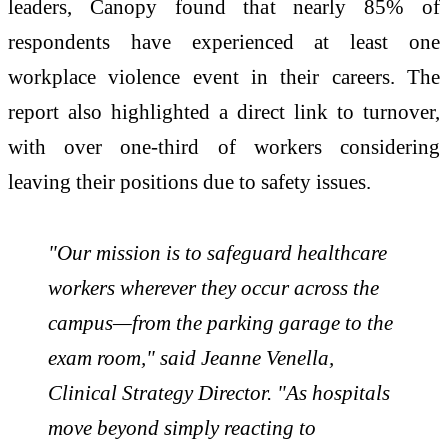
leaders, Canopy found that nearly 85% of
respondents have experienced at least one
workplace violence event in their careers. The
report also highlighted a direct link to turnover,
with over one-third of workers considering
leaving their positions due to safety issues.
"Our mission is to safeguard healthcare
workers wherever they occur across the
campus—from the parking garage to the
exam room," said Jeanne Venella,
Clinical Strategy Director. "As hospitals
move beyond simply reacting to