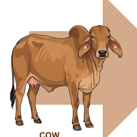
Health
India’s Bioeconomy Enters High-Growth
Phase, Eyes $200 Billion Milestone