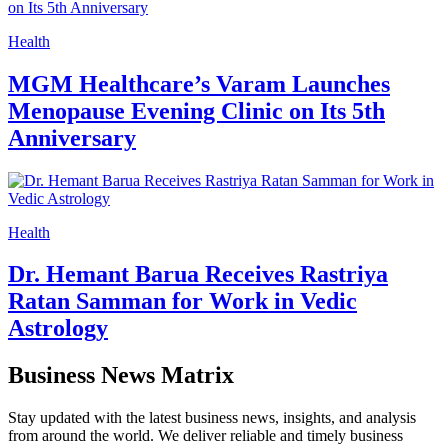
Health
Identification of NovelBRCA2Mutations
in Patients with Multiple Primary Lung
Cancer