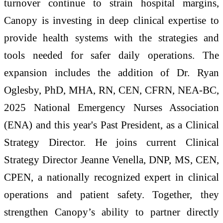
turnover continue to strain hospital margins,
Canopy is investing in deep clinical expertise to
provide health systems with the strategies and
tools needed for safer daily operations. The
expansion includes the addition of Dr. Ryan
Oglesby, PhD, MHA, RN, CEN, CFRN, NEA-BC,
2025 National Emergency Nurses Association
(ENA) and this year's Past President, as a Clinical
Strategy Director. He joins current Clinical
Strategy Director Jeanne Venella, DNP, MS, CEN,
CPEN, a nationally recognized expert in clinical
operations and patient safety. Together, they
strengthen Canopy’s ability to partner directly