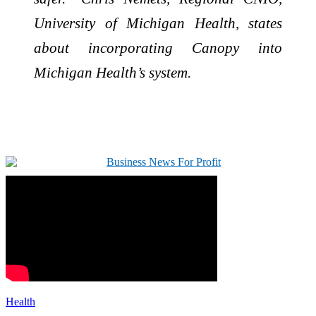
University of Michigan Health, states
about incorporating Canopy into
Michigan Health’s system.
Health