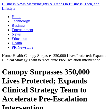
Business News Matrix
Insights & Trends in Business, Tech, and
Lifestyle
Home
Technology
Business
Entertainment
News
Education
Health
PR Newswire
Home
-
Health
-
Canopy Surpasses 350,000 Lives Protected; Expands
Clinical Strategy Team to Accelerate Pre-Escalation Intervention
Canopy Surpasses 350,000
Lives Protected; Expands
Clinical Strategy Team to
Accelerate Pre-Escalation
Intervention