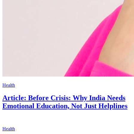
Health
Article: Before Crisis: Why India Needs
Emotional Education, Not Just Helplines