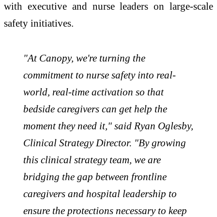
with executive and nurse leaders on large-scale
safety initiatives.
"At Canopy, we're turning the
commitment to nurse safety into real-
world, real-time activation so that
bedside caregivers can get help the
moment they need it," said Ryan Oglesby,
Clinical Strategy Director. "By growing
this clinical strategy team, we are
bridging the gap between frontline
caregivers and hospital leadership to
ensure the protections necessary to keep