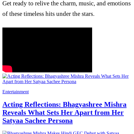
Get ready to relive the charm, music, and emotions
of these timeless hits under the stars.
Entertainment
Acting Reflections: Bhagyashree Mishra
Reveals What Sets Her Apart from Her
Satyaa Sachee Persona