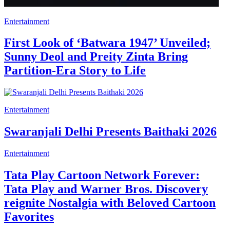
Entertainment
First Look of ‘Batwara 1947’ Unveiled;
Sunny Deol and Preity Zinta Bring
Partition-Era Story to Life
Entertainment
Swaranjali Delhi Presents Baithaki 2026
Entertainment
Tata Play Cartoon Network Forever:
Tata Play and Warner Bros. Discovery
reignite Nostalgia with Beloved Cartoon
Favorites