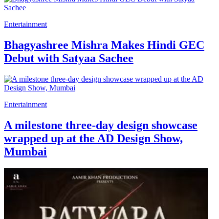
Entertainment
Bhagyashree Mishra Makes Hindi GEC
Debut with Satyaa Sachee
Entertainment
A milestone three-day design showcase
wrapped up at the AD Design Show,
Mumbai