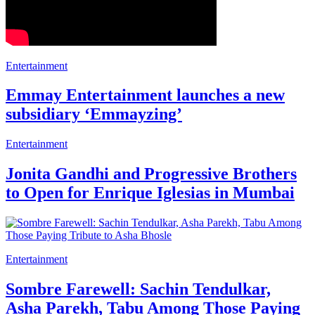
Entertainment
Emmay Entertainment launches a new
subsidiary ‘Emmayzing’
Entertainment
Jonita Gandhi and Progressive Brothers
to Open for Enrique Iglesias in Mumbai
Entertainment
Sombre Farewell: Sachin Tendulkar,
Asha Parekh, Tabu Among Those Paying