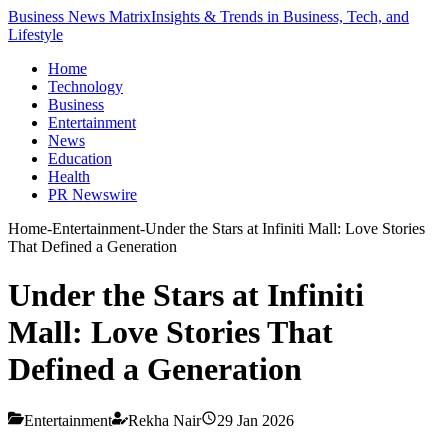
Business News Matrix
Insights & Trends in Business, Tech, and
Lifestyle
Home
Technology
Business
Entertainment
News
Education
Health
PR Newswire
Home
-
Entertainment
-
Under the Stars at Infiniti Mall: Love Stories
That Defined a Generation
Under the Stars at Infiniti
Mall: Love Stories That
Defined a Generation
Entertainment
Rekha Nair
29 Jan 2026