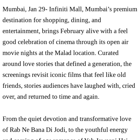
Mumbai, Jan 29- Infiniti Mall, Mumbai’s premium
destination for shopping, dining, and
entertainment, brings February alive with a feel
good celebration of cinema through its open air
movie nights at the Malad location. Curated
around love stories that defined a generation, the
screenings revisit iconic films that feel like old
friends, stories audiences have laughed with, cried
over, and returned to time and again.
From the quiet devotion and transformative love
of Rab Ne Bana Di Jodi, to the youthful energy