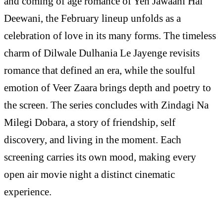
and coming of age romance of Yeh Jawaani Hai
Deewani, the February lineup unfolds as a
celebration of love in its many forms. The timeless
charm of Dilwale Dulhania Le Jayenge revisits
romance that defined an era, while the soulful
emotion of Veer Zaara brings depth and poetry to
the screen. The series concludes with Zindagi Na
Milegi Dobara, a story of friendship, self
discovery, and living in the moment. Each
screening carries its own mood, making every
open air movie night a distinct cinematic
experience.