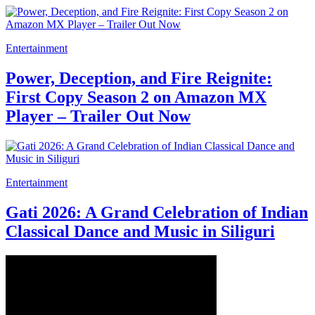
Entertainment
Power, Deception, and Fire Reignite:
First Copy Season 2 on Amazon MX
Player – Trailer Out Now
Entertainment
Gati 2026: A Grand Celebration of Indian
Classical Dance and Music in Siliguri