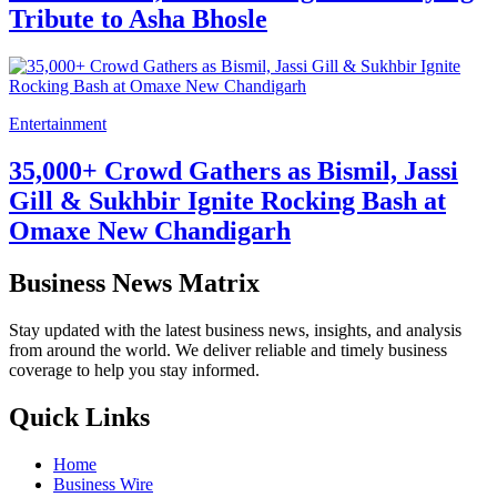
Tribute to Asha Bhosle
Entertainment
35,000+ Crowd Gathers as Bismil, Jassi
Gill & Sukhbir Ignite Rocking Bash at
Omaxe New Chandigarh
Business News Matrix
Stay updated with the latest business news, insights, and analysis
from around the world. We deliver reliable and timely business
coverage to help you stay informed.
Quick Links
Home
Business Wire