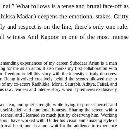
 nai.” What follows is a tense and brutal face-off as
adhikka Madan) deepens the emotional stakes. Gritty
y and respect is on the line, there’s only one rule:
ll witness Anil Kapoor in one of the most intense
 demanding experiences of my career. Subedaar Arjun is a man
ing for me as an actor. It also marks my first collaboration with
freedom to tell this story with the intensity it truly deserves.
r. Being involved creatively behind the scenes allowed me to
ces of my co-actors Radhikka, Mona, Saurabh, Aditya, Faisal, and
is raw, fearless and intense story when it premieres exclusively
fear, and quiet strength, while trying to protect herself and
, self-belief, and emotional honesty. Sharing the screen with a
ur scenes, and I learned so much just by observing him. Working
ectors I have worked with. Under his vision and amazing style of
h real heart, and I cannot wait for the audience to experience