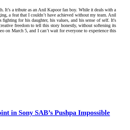
. It’s a tribute as an Anil Kapoor fan boy. While it deals with a
nging, a feat that I couldn’t have achieved without my team. Anil
ghting for his daughter, his values, and his sense of self. It's
eative freedom to tell this story honestly, without softening its
eo on March 5, and I can’t wait for everyone to experience this
oint in Sony SAB’s Pushpa Impossible