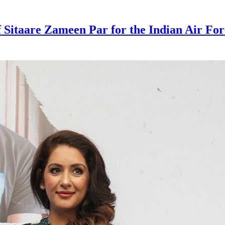
Sitaare Zameen Par for the Indian Air Forc