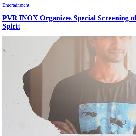
Entertainment
PVR INOX Organizes Special Screening of 
Spirit