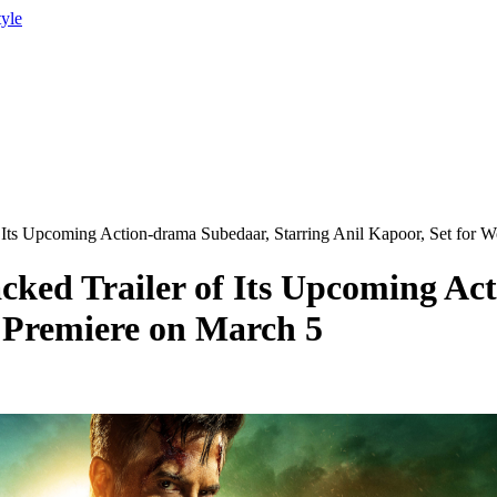
tyle
 Its Upcoming Action-drama Subedaar, Starring Anil Kapoor, Set for 
cked Trailer of Its Upcoming Ac
 Premiere on March 5