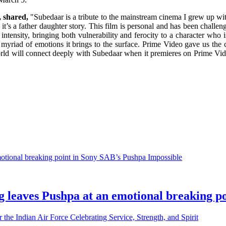
, shared,
"Subedaar is a tribute to the mainstream cinema I grew up with
e it’s a father daughter story. This film is personal and has been challe
nsity, bringing both vulnerability and ferocity to a character who is fi
myriad of emotions it brings to the surface. Prime Video gave us the cr
orld will connect deeply with Subedaar when it premieres on Prime Vid
g leaves Pushpa at an emotional breaking p