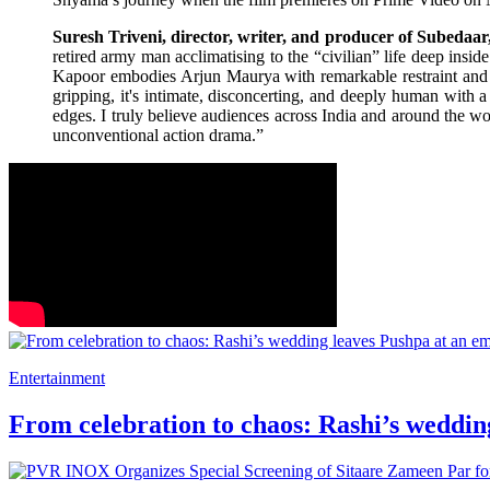
Suresh Triveni, director, writer, and producer of Subedaar
retired army man acclimatising to the “civilian” life deep insid
Kapoor embodies Arjun Maurya with remarkable restraint and inte
gripping, it's intimate, disconcerting, and deeply human with a 
edges. I truly believe audiences across India and around the w
unconventional action drama.”
Entertainment
From celebration to chaos: Rashi’s weddin