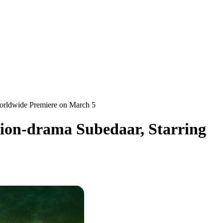
Worldwide Premiere on March 5
tion-drama Subedaar, Starring