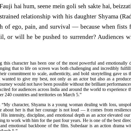
Fauji hai hum, seene mein goli seh sakte hai, beizzati
 strained relationship with his daughter Shyama (R
 of ego, pain, and survival — because when fists fl
l, or will he be pushed to surrender? Audiences wi
g this character has been one of the most powerful and emotionally
inging that to life on screen was both challenging and incredibly fulfill
 commitment to scale, authenticity, and bold storytelling gave us the 
I wanted to give my best, not only as an actor but also as a produce
is journey would not have been possible without the brilliant performan
cited for audiences across India and around the world to experience th
r 240 countries and territories on March 5.”
,
“My character, Shyama is a young woman dealing with loss, unspoken 
re about her is that her courage is not loud — it comes from resilience
His intensity, discipline, and emotional depth as an actor elevated o
ng to work with him for the past four years. He is one of the best dir
 and emotional backbone of the film. Subedaar is an action drama wit
March 5.”