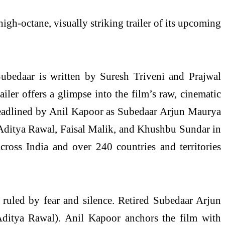
igh-octane, visually striking trailer of its upcoming
ubedaar is written by Suresh Triveni and Prajwal
er offers a glimpse into the film’s raw, cinematic
 headlined by Anil Kapoor as Subedaar Arjun Maurya
 Aditya Rawal, Faisal Malik, and Khushbu Sundar in
cross India and over 240 countries and territories
d ruled by fear and silence. Retired Subedaar Arjun
(Aditya Rawal). Anil Kapoor anchors the film with