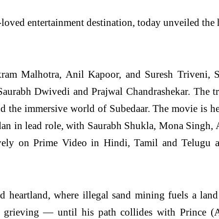
loved entertainment destination, today unveiled the h
ram Malhotra, Anil Kapoor, and Suresh Triveni, S
aurabh Dwivedi and Prajwal Chandrashekar. The trail
n and the immersive world of Subedaar. The movie is
adan in lead role, with Saurabh Shukla, Mona Singh,
ively on Prime Video in Hindi, Tamil and Telugu a
d heartland, where illegal sand mining fuels a lan
d grieving — until his path collides with Prince 