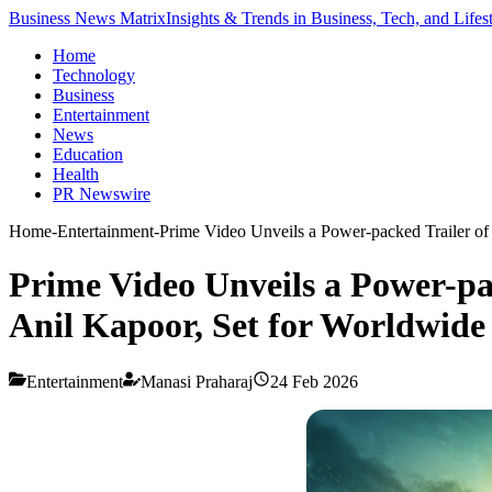
Business News Matrix
Insights & Trends in Business, Tech, and Lifes
Home
Technology
Business
Entertainment
News
Education
Health
PR Newswire
Home
-
Entertainment
-
Prime Video Unveils a Power-packed Trailer of
Prime Video Unveils a Power-pa
Anil Kapoor, Set for Worldwide
Entertainment
Manasi Praharaj
24 Feb 2026