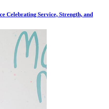
e Celebrating Service, Strength, and