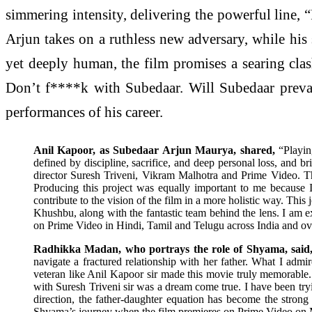
simmering intensity, delivering the powerful line, “
Arjun takes on a ruthless new adversary, while his
yet deeply human, the film promises a searing clash
Don’t f****k with Subedaar. Will Subedaar prevai
performances of his career.
Anil Kapoor, as Subedaar Arjun Maurya, shared,
“Playin
defined by discipline, sacrifice, and deep personal loss, and br
director Suresh Triveni, Vikram Malhotra and Prime Video. Their
Producing this project was equally important to me because 
contribute to the vision of the film in a more holistic way. Th
Khushbu, along with the fantastic team behind the lens. I am ex
on Prime Video in Hindi, Tamil and Telugu across India and ove
Radhikka Madan, who portrays the role of Shyama, said
navigate a fractured relationship with her father. What I admi
veteran like Anil Kapoor sir made this movie truly memorable. 
with Suresh Triveni sir was a dream come true. I have been tryi
direction, the father-daughter equation has become the strong
Shyama’s journey when the film premieres on Prime Video on 