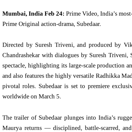
Mumbai, India Feb 24:
Prime Video, India’s most-
Prime Original action-drama, Subedaar.
Directed by Suresh Triveni, and produced by Vik
Chandrashekar with dialogues by Suresh Triveni, S
spectacle, highlighting its large-scale productio
and also features the highly versatile Radhikka M
pivotal roles. Subedaar is set to premiere exclus
worldwide on March 5.
The trailer of Subedaar plunges into India’s rugge
Maurya returns — disciplined, battle-scarred, an